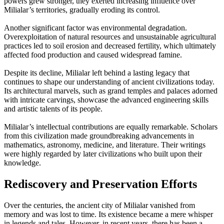
powers grew stronger, they exerted increasing influence over
Milialar’s territories, gradually eroding its control.
Another significant factor was environmental degradation.
Overexploitation of natural resources and unsustainable agricultural
practices led to soil erosion and decreased fertility, which ultimately
affected food production and caused widespread famine.
Despite its decline, Milialar left behind a lasting legacy that
continues to shape our understanding of ancient civilizations today.
Its architectural marvels, such as grand temples and palaces adorned
with intricate carvings, showcase the advanced engineering skills
and artistic talents of its people.
Milialar’s intellectual contributions are equally remarkable. Scholars
from this civilization made groundbreaking advancements in
mathematics, astronomy, medicine, and literature. Their writings
were highly regarded by later civilizations who built upon their
knowledge.
Rediscovery and Preservation Efforts
Over the centuries, the ancient city of Milialar vanished from
memory and was lost to time. Its existence became a mere whisper
in legends and tales. However, in recent years, there has been a