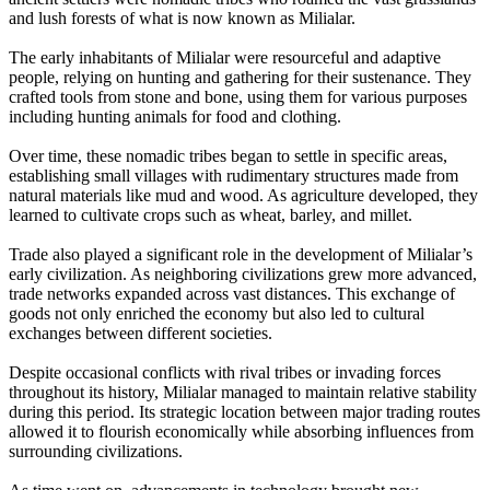
and lush forests of what is now known as Milialar.
The early inhabitants of Milialar were resourceful and adaptive
people, relying on hunting and gathering for their sustenance. They
crafted tools from stone and bone, using them for various purposes
including hunting animals for food and clothing.
Over time, these nomadic tribes began to settle in specific areas,
establishing small villages with rudimentary structures made from
natural materials like mud and wood. As agriculture developed, they
learned to cultivate crops such as wheat, barley, and millet.
Trade also played a significant role in the development of Milialar’s
early civilization. As neighboring civilizations grew more advanced,
trade networks expanded across vast distances. This exchange of
goods not only enriched the economy but also led to cultural
exchanges between different societies.
Despite occasional conflicts with rival tribes or invading forces
throughout its history, Milialar managed to maintain relative stability
during this period. Its strategic location between major trading routes
allowed it to flourish economically while absorbing influences from
surrounding civilizations.