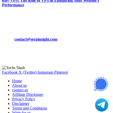
Buy VPS: The Role of VPS in Enhancing Your Website’s
Performance
March 19, 2024
CONTACT DETAILS
Phone:
+92-302-743-9438
Email:
contact@serpinsight.com
Our Recommendation
Here are some helpfull links for our user. hopefully you liked it.
Facebook
X (Twitter)
Instagram
Pinterest
Home
About us
contact us
Affiliate Disclosure
Privacy Policy
Disclaimer
Terms and Conditions
Write for us