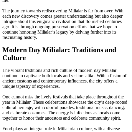
life.
The journey towards rediscovering Milialar is far from over. With
each new discovery comes greater understanding but also deeper
intrigue about this enigmatic civilization that flourished centuries
ago. It is through ongoing preservation efforts that we hope to
continue honoring Milialar’s legacy by delving further into its
fascinating history.
Modern Day Milialar: Traditions and
Culture
The vibrant traditions and rich culture of modern-day Milialar
continue to captivate both locals and visitors alike. With a fusion of
ancient customs and contemporary influences, the city offers a
unique tapestry of experiences.
One cannot miss the lively festivals that take place throughout the
year in Milialar. These celebrations showcase the city’s deep-rooted
cultural heritage, with colorful parades, traditional music, dancing,
and elaborate costumes. The energy is infectious as locals come
together to honor their ancestors and celebrate community spirit.
Food plays an integral role in Milialarian culture, with a diverse