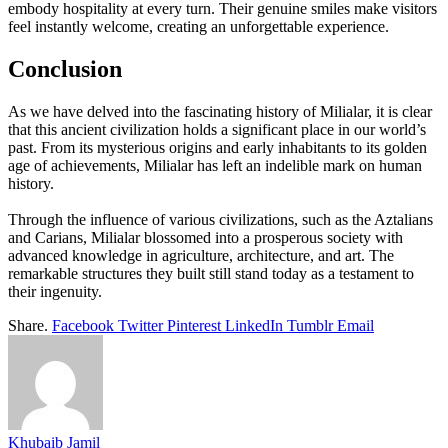
embody hospitality at every turn. Their genuine smiles make visitors
feel instantly welcome, creating an unforgettable experience.
Conclusion
As we have delved into the fascinating history of Milialar, it is clear
that this ancient civilization holds a significant place in our world’s
past. From its mysterious origins and early inhabitants to its golden
age of achievements, Milialar has left an indelible mark on human
history.
Through the influence of various civilizations, such as the Aztalians
and Carians, Milialar blossomed into a prosperous society with
advanced knowledge in agriculture, architecture, and art. The
remarkable structures they built still stand today as a testament to
their ingenuity.
Share.
Facebook
Twitter
Pinterest
LinkedIn
Tumblr
Email
Khubaib Jamil