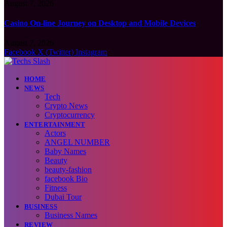
August 7, 2026
Casino On-line Journey on Desktop and Mobile Devices
August 7, 2026
Facebook
X (Twitter)
Instagram
HOME
NEWS
Tech
Crypto News
Cryptocurrency
ENTERTAINMENT
Actors
ANGEL NUMBER
Baby Names
Beauty
beauty-fashion
facebook Bio
Fitness
Dubai Tour
BUSINESS
Business Names
REVIEW