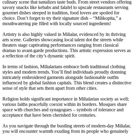
culinary scene that tantalizes taste buds. From street vendors offering
savory snacks like kebabs and falafel to upscale restaurants serving
gourmet dishes steeped in tradition, food lovers are spoiled for
choice. Don’t forget to try their signature dish – “Milikopita,” a
mouthwatering pie filled with locally sourced ingredients!
Artistry is also highly valued in Milialar, evidenced by its thriving
arts scene. Galleries showcasing local talent dot the streets while
theaters stage captivating performances ranging from classical
dramas to avant-garde productions. This artistic expression serves as
a reflection of the city’s dynamic spirit.
In terms of fashion, Milialarians embrace both traditional clothing
styles and modern trends. You’ll find individuals proudly donning
intricately embroidered garments alongside fashionable outfits
influenced by global fashion capitals. This blend creates a distinctive
sense of style that sets them apart from other cities.
Religion holds significant importance in Milialarian society as well;
various faiths peacefully coexist within its borders. Mosques share
space with churches and synagogues – symbols of tolerance and
acceptance that have been cherished for centuries.
As you navigate through the bustling streets of modern-day Milialar,
you will encounter warmth exuding from its people who genuinely