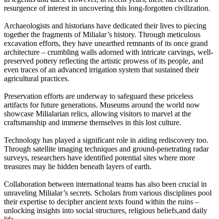
resurgence of interest in uncovering this long-forgotten civilization.
Archaeologists and historians have dedicated their lives to piecing
together the fragments of Milialar’s history. Through meticulous
excavation efforts, they have unearthed remnants of its once grand
architecture – crumbling walls adorned with intricate carvings, well-
preserved pottery reflecting the artistic prowess of its people, and
even traces of an advanced irrigation system that sustained their
agricultural practices.
Preservation efforts are underway to safeguard these priceless
artifacts for future generations. Museums around the world now
showcase Milialarian relics, allowing visitors to marvel at the
craftsmanship and immerse themselves in this lost culture.
Technology has played a significant role in aiding rediscovery too.
Through satellite imaging techniques and ground-penetrating radar
surveys, researchers have identified potential sites where more
treasures may lie hidden beneath layers of earth.
Collaboration between international teams has also been crucial in
unraveling Milialar’s secrets. Scholars from various disciplines pool
their expertise to decipher ancient texts found within the ruins –
unlocking insights into social structures, religious beliefs,and daily