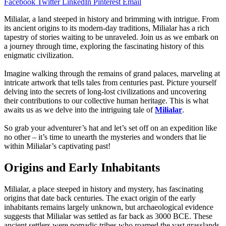
Facebook
Twitter
LinkedIn
Pinterest
Email
Milialar, a land steeped in history and brimming with intrigue. From
its ancient origins to its modern-day traditions, Milialar has a rich
tapestry of stories waiting to be unraveled. Join us as we embark on
a journey through time, exploring the fascinating history of this
enigmatic civilization.
Imagine walking through the remains of grand palaces, marveling at
intricate artwork that tells tales from centuries past. Picture yourself
delving into the secrets of long-lost civilizations and uncovering
their contributions to our collective human heritage. This is what
awaits us as we delve into the intriguing tale of
Milialar
.
So grab your adventurer’s hat and let’s set off on an expedition like
no other – it’s time to unearth the mysteries and wonders that lie
within Milialar’s captivating past!
Origins and Early Inhabitants
Milialar, a place steeped in history and mystery, has fascinating
origins that date back centuries. The exact origin of the early
inhabitants remains largely unknown, but archaeological evidence
suggests that Milialar was settled as far back as 3000 BCE. These
ancient settlers were nomadic tribes who roamed the vast grasslands