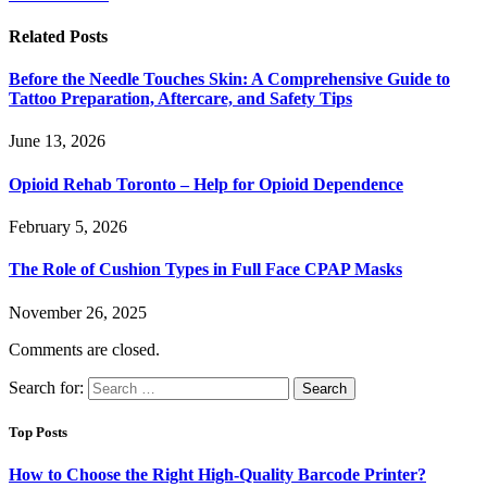
Related
Posts
Before the Needle Touches Skin: A Comprehensive Guide to
Tattoo Preparation, Aftercare, and Safety Tips
June 13, 2026
Opioid Rehab Toronto – Help for Opioid Dependence
February 5, 2026
The Role of Cushion Types in Full Face CPAP Masks
November 26, 2025
Comments are closed.
Search for:
Top Posts
How to Choose the Right High-Quality Barcode Printer?