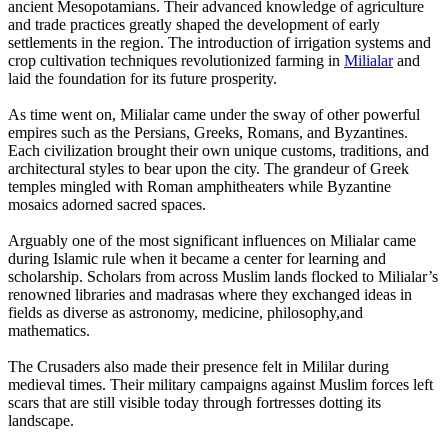
ancient Mesopotamians. Their advanced knowledge of agriculture
and trade practices greatly shaped the development of early
settlements in the region. The introduction of irrigation systems and
crop cultivation techniques revolutionized farming in
Milialar
and
laid the foundation for its future prosperity.
As time went on, Milialar came under the sway of other powerful
empires such as the Persians, Greeks, Romans, and Byzantines.
Each civilization brought their own unique customs, traditions, and
architectural styles to bear upon the city. The grandeur of Greek
temples mingled with Roman amphitheaters while Byzantine
mosaics adorned sacred spaces.
Arguably one of the most significant influences on Milialar came
during Islamic rule when it became a center for learning and
scholarship. Scholars from across Muslim lands flocked to Milialar’s
renowned libraries and madrasas where they exchanged ideas in
fields as diverse as astronomy, medicine, philosophy,and
mathematics.
The Crusaders also made their presence felt in Mililar during
medieval times. Their military campaigns against Muslim forces left
scars that are still visible today through fortresses dotting its
landscape.