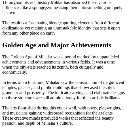
Throughout its rich history,Mililar has absorbed these various
influences like a sponge,synthesizing them into something uniquely
its own.
The result is a fascinating blend,capturing elements from different
civilizations yet retaining an unmistakable identity that sets it apart
from any other place on earth
Golden Age and Major Achievements
The Golden Age of Milialar was a period marked by unparalleled
achievements and advancements in various fields. It was a time
when the city-state reached its zenith, both culturally and
economically.
In terms of architecture, Milialar saw the construction of magnificent
temples, palaces, and public buildings that showcased the city’s
grandeur and prosperity. The intricate carvings and elaborate designs
on these structures are still admired today for their artistic brilliance.
The arts flourished during this era as well, with poets, playwrights,
and musicians gaining widespread recognition for their talents.
These creative minds produced works that reflected the beauty,
passion, and depth of Milialar’s culture.