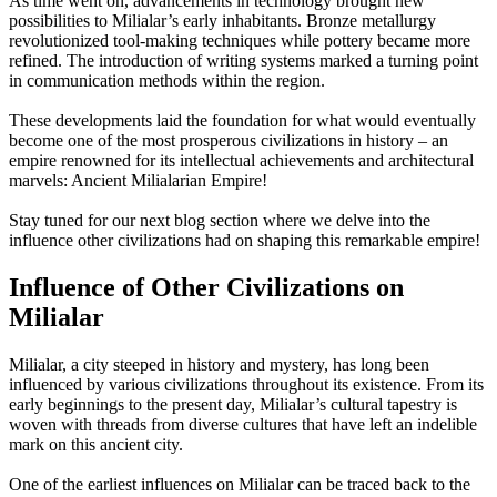
As time went on, advancements in technology brought new
possibilities to Milialar’s early inhabitants. Bronze metallurgy
revolutionized tool-making techniques while pottery became more
refined. The introduction of writing systems marked a turning point
in communication methods within the region.
These developments laid the foundation for what would eventually
become one of the most prosperous civilizations in history – an
empire renowned for its intellectual achievements and architectural
marvels: Ancient Milialarian Empire!
Stay tuned for our next blog section where we delve into the
influence other civilizations had on shaping this remarkable empire!
Influence of Other Civilizations on
Milialar
Milialar, a city steeped in history and mystery, has long been
influenced by various civilizations throughout its existence. From its
early beginnings to the present day, Milialar’s cultural tapestry is
woven with threads from diverse cultures that have left an indelible
mark on this ancient city.
One of the earliest influences on Milialar can be traced back to the