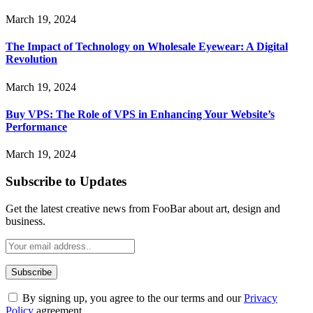
March 19, 2024
The Impact of Technology on Wholesale Eyewear: A Digital
Revolution
March 19, 2024
Buy VPS: The Role of VPS in Enhancing Your Website’s
Performance
March 19, 2024
Subscribe to Updates
Get the latest creative news from FooBar about art, design and
business.
By signing up, you agree to the our terms and our
Privacy
Policy
agreement.