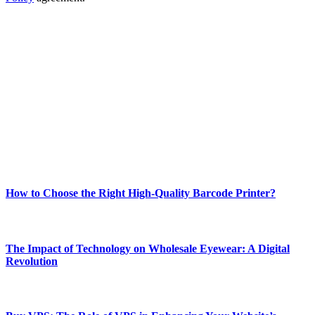
ABOUT TECHSSLASH
Welcome to Techsslash! We're dedicated to providing you with the
best of technology, finance, gaming, entertainment, lifestyle, health,
and fitness news, all delivered with dependability.
Our passion for tech and daily news drives us to create a booming
online website where you can stay informed and entertained.
Enjoy our content as much as we enjoy offering it to you
Most Popular
How to Choose the Right High-Quality Barcode Printer?
March 19, 2024
The Impact of Technology on Wholesale Eyewear: A Digital
Revolution
March 19, 2024