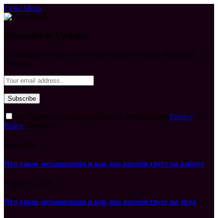
Close Menu
Subscribe to Updates
Get the latest creative news from FooBar about art, design and
business.
By signing up, you agree to the our terms and our
Privacy
Policy
agreement.
What's Hot
Что такое механизация и как она воздействует на работу
August 7, 2026
Что такое механизация и как она воздействует на труд