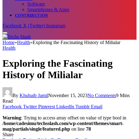
Software
Smartphones & Apps
CONTRIBUTION
Facebook
X (Twitter)
Instagram
Home
»
Health
»
Exploring the Fascinating History of Milialar
Health
Exploring the Fascinating
History of Milialar
By
Khubaib Jamil
November 15, 2023
No Comments
9 Mins
Read
Facebook
Twitter
Pinterest
LinkedIn
Tumblr
Email
Warning
: Trying to access array offset on value of type bool in
/home/cadesimu/techsslash.com/wp-content/themes/smart-
mag/partials/single/featured.php
on line
78
Share