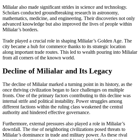
Milialar also made significant strides in science and technology.
Scholars conducted groundbreaking research in astronomy,
mathematics, medicine, and engineering. Their discoveries not only
advanced knowledge but also improved the lives of people within
Milialar’s borders.
Trade played a crucial role in shaping Milialar’s Golden Age. The
city became a hub for commerce thanks to its strategic location
along important trade routes. This led to wealth pouring into Milialar
from all corners of the known world.
Decline of Milialar and Its Legacy
The decline of Milialar marked a turning point in its history, as the
once thriving civilization began to face challenges on multiple
fronts. One of the primary factors contributing to this decline was
internal strife and political instability. Power struggles among
different factions within the ruling class weakened the central
authority and hindered effective governance.
Furthermore, external pressures also played a role in Milialar’s
downfall. The rise of neighboring civilizations posed threats to
Milialar’s dominance in trade and military power. As these rival