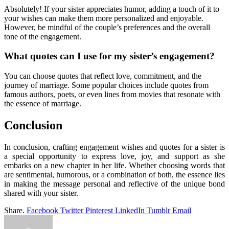
Absolutely! If your sister appreciates humor, adding a touch of it to
your wishes can make them more personalized and enjoyable.
However, be mindful of the couple’s preferences and the overall
tone of the engagement.
What quotes can I use for my sister’s engagement?
You can choose quotes that reflect love, commitment, and the
journey of marriage. Some popular choices include quotes from
famous authors, poets, or even lines from movies that resonate with
the essence of marriage.
Conclusion
In conclusion, crafting engagement wishes and quotes for a sister is
a special opportunity to express love, joy, and support as she
embarks on a new chapter in her life. Whether choosing words that
are sentimental, humorous, or a combination of both, the essence lies
in making the message personal and reflective of the unique bond
shared with your sister.
Share.
Facebook
Twitter
Pinterest
LinkedIn
Tumblr
Email