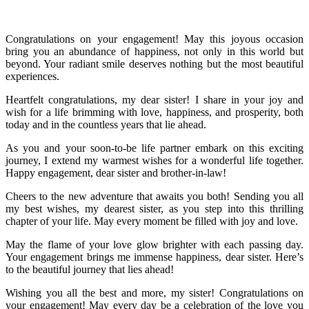
Congratulations on your engagement! May this joyous occasion
bring you an abundance of happiness, not only in this world but
beyond. Your radiant smile deserves nothing but the most beautiful
experiences.
Heartfelt congratulations, my dear sister! I share in your joy and
wish for a life brimming with love, happiness, and prosperity, both
today and in the countless years that lie ahead.
As you and your soon-to-be life partner embark on this exciting
journey, I extend my warmest wishes for a wonderful life together.
Happy engagement, dear sister and brother-in-law!
Cheers to the new adventure that awaits you both! Sending you all
my best wishes, my dearest sister, as you step into this thrilling
chapter of your life. May every moment be filled with joy and love.
May the flame of your love glow brighter with each passing day.
Your engagement brings me immense happiness, dear sister. Here’s
to the beautiful journey that lies ahead!
Wishing you all the best and more, my sister! Congratulations on
your engagement! May every day be a celebration of the love you