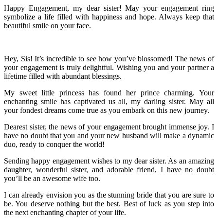
Happy Engagement, my dear sister! May your engagement ring
symbolize a life filled with happiness and hope. Always keep that
beautiful smile on your face.
Hey, Sis! It’s incredible to see how you’ve blossomed! The news of
your engagement is truly delightful. Wishing you and your partner a
lifetime filled with abundant blessings.
My sweet little princess has found her prince charming. Your
enchanting smile has captivated us all, my darling sister. May all
your fondest dreams come true as you embark on this new journey.
Dearest sister, the news of your engagement brought immense joy. I
have no doubt that you and your new husband will make a dynamic
duo, ready to conquer the world!
Sending happy engagement wishes to my dear sister. As an amazing
daughter, wonderful sister, and adorable friend, I have no doubt
you’ll be an awesome wife too.
I can already envision you as the stunning bride that you are sure to
be. You deserve nothing but the best. Best of luck as you step into
the next enchanting chapter of your life.