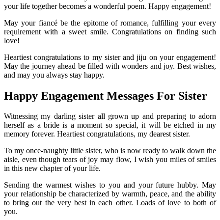
your life together becomes a wonderful poem. Happy engagement!
May your fiancé be the epitome of romance, fulfilling your every
requirement with a sweet smile. Congratulations on finding such
love!
Heartiest congratulations to my sister and jiju on your engagement!
May the journey ahead be filled with wonders and joy. Best wishes,
and may you always stay happy.
Happy Engagement Messages For Sister
Witnessing my darling sister all grown up and preparing to adorn
herself as a bride is a moment so special, it will be etched in my
memory forever. Heartiest congratulations, my dearest sister.
To my once-naughty little sister, who is now ready to walk down the
aisle, even though tears of joy may flow, I wish you miles of smiles
in this new chapter of your life.
Sending the warmest wishes to you and your future hubby. May
your relationship be characterized by warmth, peace, and the ability
to bring out the very best in each other. Loads of love to both of
you.