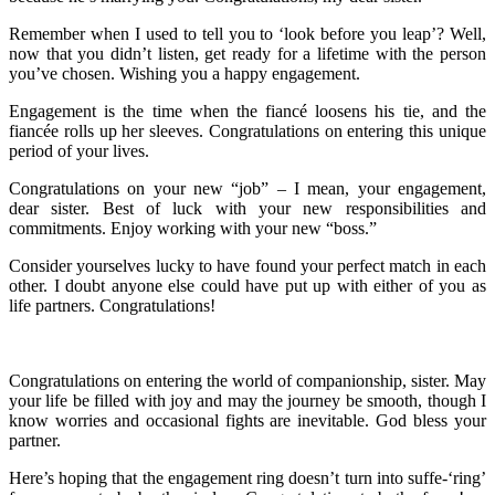
Remember when I used to tell you to ‘look before you leap’? Well,
now that you didn’t listen, get ready for a lifetime with the person
you’ve chosen. Wishing you a happy engagement.
Engagement is the time when the fiancé loosens his tie, and the
fiancée rolls up her sleeves. Congratulations on entering this unique
period of your lives.
Congratulations on your new “job” – I mean, your engagement,
dear sister. Best of luck with your new responsibilities and
commitments. Enjoy working with your new “boss.”
Consider yourselves lucky to have found your perfect match in each
other. I doubt anyone else could have put up with either of you as
life partners. Congratulations!
Congratulations on entering the world of companionship, sister. May
your life be filled with joy and may the journey be smooth, though I
know worries and occasional fights are inevitable. God bless your
partner.
Here’s hoping that the engagement ring doesn’t turn into suffe-‘ring’