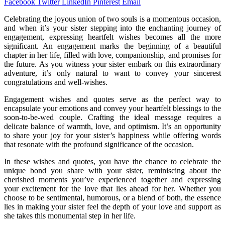
Facebook
Twitter
LinkedIn
Pinterest
Email
Celebrating the joyous union of two souls is a momentous occasion,
and when it’s your sister stepping into the enchanting journey of
engagement, expressing heartfelt wishes becomes all the more
significant. An engagement marks the beginning of a beautiful
chapter in her life, filled with love, companionship, and promises for
the future. As you witness your sister embark on this extraordinary
adventure, it’s only natural to want to convey your sincerest
congratulations and well-wishes.
Engagement wishes and quotes serve as the perfect way to
encapsulate your emotions and convey your heartfelt blessings to the
soon-to-be-wed couple. Crafting the ideal message requires a
delicate balance of warmth, love, and optimism. It’s an opportunity
to share your joy for your sister’s happiness while offering words
that resonate with the profound significance of the occasion.
In these wishes and quotes, you have the chance to celebrate the
unique bond you share with your sister, reminiscing about the
cherished moments you’ve experienced together and expressing
your excitement for the love that lies ahead for her. Whether you
choose to be sentimental, humorous, or a blend of both, the essence
lies in making your sister feel the depth of your love and support as
she takes this monumental step in her life.