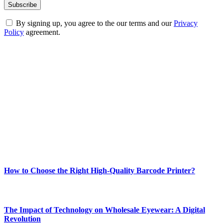
By signing up, you agree to the our terms and our
Privacy
Policy
agreement.
ABOUT TECHSSLASH
Welcome to Techsslash! We're dedicated to providing you with the
best of technology, finance, gaming, entertainment, lifestyle, health,
and fitness news, all delivered with dependability.
Our passion for tech and daily news drives us to create a booming
online website where you can stay informed and entertained.
Enjoy our content as much as we enjoy offering it to you
Most Popular
How to Choose the Right High-Quality Barcode Printer?
March 19, 2024
The Impact of Technology on Wholesale Eyewear: A Digital
Revolution