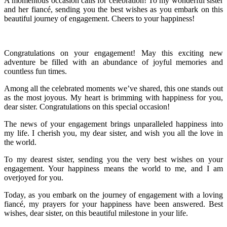
A momentous occasion calls for celebration! To my wonderful sister
and her fiancé, sending you the best wishes as you embark on this
beautiful journey of engagement. Cheers to your happiness!
Congratulations on your engagement! May this exciting new
adventure be filled with an abundance of joyful memories and
countless fun times.
Among all the celebrated moments we’ve shared, this one stands out
as the most joyous. My heart is brimming with happiness for you,
dear sister. Congratulations on this special occasion!
The news of your engagement brings unparalleled happiness into
my life. I cherish you, my dear sister, and wish you all the love in
the world.
To my dearest sister, sending you the very best wishes on your
engagement. Your happiness means the world to me, and I am
overjoyed for you.
Today, as you embark on the journey of engagement with a loving
fiancé, my prayers for your happiness have been answered. Best
wishes, dear sister, on this beautiful milestone in your life.