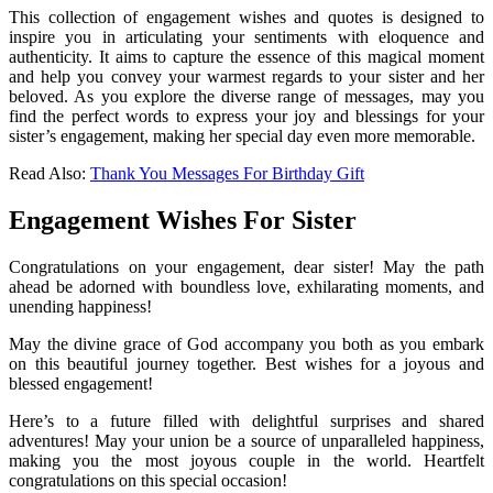
This collection of engagement wishes and quotes is designed to
inspire you in articulating your sentiments with eloquence and
authenticity. It aims to capture the essence of this magical moment
and help you convey your warmest regards to your sister and her
beloved. As you explore the diverse range of messages, may you
find the perfect words to express your joy and blessings for your
sister’s engagement, making her special day even more memorable.
Read Also:
Thank You Messages For Birthday Gift
Engagement Wishes For Sister
Congratulations on your engagement, dear sister! May the path
ahead be adorned with boundless love, exhilarating moments, and
unending happiness!
May the divine grace of God accompany you both as you embark
on this beautiful journey together. Best wishes for a joyous and
blessed engagement!
Here’s to a future filled with delightful surprises and shared
adventures! May your union be a source of unparalleled happiness,
making you the most joyous couple in the world. Heartfelt
congratulations on this special occasion!