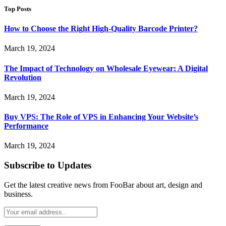
Top Posts
How to Choose the Right High-Quality Barcode Printer?
March 19, 2024
The Impact of Technology on Wholesale Eyewear: A Digital
Revolution
March 19, 2024
Buy VPS: The Role of VPS in Enhancing Your Website’s
Performance
March 19, 2024
Subscribe to Updates
Get the latest creative news from FooBar about art, design and
business.