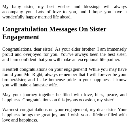
My baby sister, my best wishes and blessings will always
accompany you. Lots of love to you, and I hope you have a
wonderfully happy married life ahead.
Congratulation Messages On Sister
Engagement
Congratulations, dear sister! As your elder brother, I am immensely
proud and overjoyed for you. You’ve always been the best sister,
and I am confident that you will make an exceptional life partner.
Heartfelt congratulations on your engagement! While you may have
found your Mr. Right, always remember that I will forever be your
brother/sister, and I take immense pride in your happiness. I know
you will make a fantastic wife.
May your journey together be filled with love, bliss, peace, and
happiness. Congratulations on this joyous occasion, my sister!
Warmest congratulations on your engagement, my dear sister. Your
happiness brings me great joy, and I wish you a lifetime filled with
love and happiness.