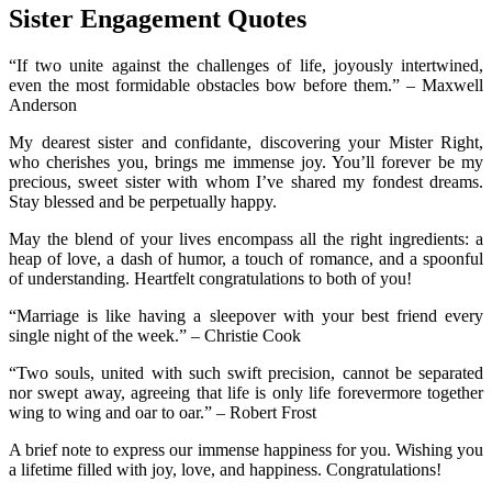
Sister Engagement Quotes
“If two unite against the challenges of life, joyously intertwined,
even the most formidable obstacles bow before them.” – Maxwell
Anderson
My dearest sister and confidante, discovering your Mister Right,
who cherishes you, brings me immense joy. You’ll forever be my
precious, sweet sister with whom I’ve shared my fondest dreams.
Stay blessed and be perpetually happy.
May the blend of your lives encompass all the right ingredients: a
heap of love, a dash of humor, a touch of romance, and a spoonful
of understanding. Heartfelt congratulations to both of you!
“Marriage is like having a sleepover with your best friend every
single night of the week.” – Christie Cook
“Two souls, united with such swift precision, cannot be separated
nor swept away, agreeing that life is only life forevermore together
wing to wing and oar to oar.” – Robert Frost
A brief note to express our immense happiness for you. Wishing you
a lifetime filled with joy, love, and happiness. Congratulations!