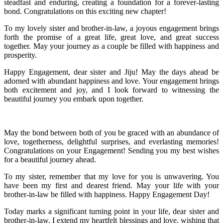
steadfast and enduring, creating a foundation for a forever-lasting
bond. Congratulations on this exciting new chapter!
To my lovely sister and brother-in-law, a joyous engagement brings
forth the promise of a great life, great love, and great success
together. May your journey as a couple be filled with happiness and
prosperity.
Happy Engagement, dear sister and Jiju! May the days ahead be
adorned with abundant happiness and love. Your engagement brings
both excitement and joy, and I look forward to witnessing the
beautiful journey you embark upon together.
May the bond between both of you be graced with an abundance of
love, togetherness, delightful surprises, and everlasting memories!
Congratulations on your Engagement! Sending you my best wishes
for a beautiful journey ahead.
To my sister, remember that my love for you is unwavering. You
have been my first and dearest friend. May your life with your
brother-in-law be filled with happiness. Happy Engagement Day!
Today marks a significant turning point in your life, dear sister and
brother-in-law. I extend my heartfelt blessings and love, wishing that