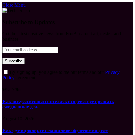
Close Menu
Subscribe to Updates
Get the latest creative news from FooBar about art, design and
business.
By signing up, you agree to the our terms and our
Privacy
Policy
agreement.
What's Hot
Как искусственный интеллект содействует решать
ежедневные дела
August 10, 2026
Как функционирует машинное обучение на деле