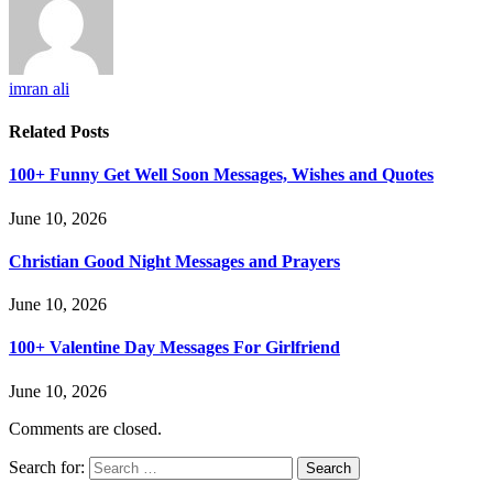
imran ali
Related
Posts
100+ Funny Get Well Soon Messages, Wishes and Quotes
June 10, 2026
Christian Good Night Messages and Prayers
June 10, 2026
100+ Valentine Day Messages For Girlfriend
June 10, 2026
Comments are closed.
Search for: