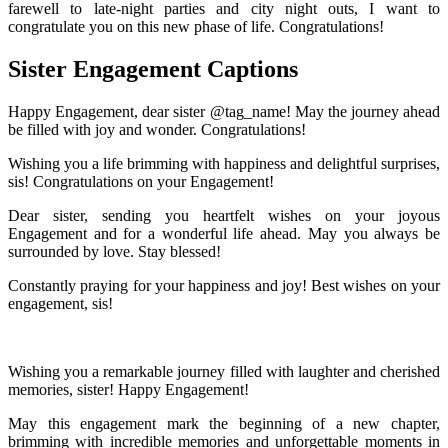
farewell to late-night parties and city night outs, I want to
congratulate you on this new phase of life. Congratulations!
Sister Engagement Captions
Happy Engagement, dear sister @tag_name! May the journey ahead
be filled with joy and wonder. Congratulations!
Wishing you a life brimming with happiness and delightful surprises,
sis! Congratulations on your Engagement!
Dear sister, sending you heartfelt wishes on your joyous
Engagement and for a wonderful life ahead. May you always be
surrounded by love. Stay blessed!
Constantly praying for your happiness and joy! Best wishes on your
engagement, sis!
Wishing you a remarkable journey filled with laughter and cherished
memories, sister! Happy Engagement!
May this engagement mark the beginning of a new chapter,
brimming with incredible memories and unforgettable moments in