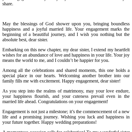
share.
May the blessings of God shower upon you, bringing boundless
happiness and a joyful married life. Your engagement marks the
beginning of a beautiful journey, and I wish you nothing but the
absolute best, dear sister.
Embarking on this new chapter, my dear sister, I extend my heartfelt
wishes for an abundance of love and happiness in your life. Your joy
means the world to me, and I couldn’t be happier for you.
Among all the celebrations and shared moments, this one holds a
special place in our hearts. Welcoming another brother into our
family fills me with excitement. Happy engagement, dear sister!
As you step into the realms of matrimony, may your love endure,
your happiness flourish, and your cuteness prevail even in the
married life ahead. Congratulations on your engagement!
Engagement is not just a milestone; it’s the commencement of a new
life and a promising journey. Wishing you luck and happiness in
your future together. Happy wedding preparations!