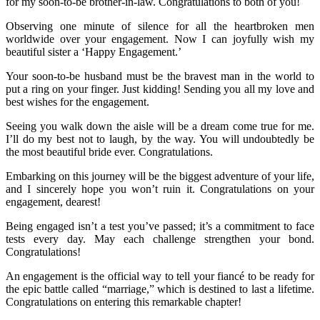
for my soon-to-be brother-in-law. Congratulations to both of you!
Observing one minute of silence for all the heartbroken men
worldwide over your engagement. Now I can joyfully wish my
beautiful sister a ‘Happy Engagement.’
Your soon-to-be husband must be the bravest man in the world to
put a ring on your finger. Just kidding! Sending you all my love and
best wishes for the engagement.
Seeing you walk down the aisle will be a dream come true for me.
I’ll do my best not to laugh, by the way. You will undoubtedly be
the most beautiful bride ever. Congratulations.
Embarking on this journey will be the biggest adventure of your life,
and I sincerely hope you won’t ruin it. Congratulations on your
engagement, dearest!
Being engaged isn’t a test you’ve passed; it’s a commitment to face
tests every day. May each challenge strengthen your bond.
Congratulations!
An engagement is the official way to tell your fiancé to be ready for
the epic battle called “marriage,” which is destined to last a lifetime.
Congratulations on entering this remarkable chapter!