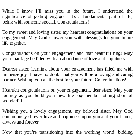
While I know I’ll miss you in the future, I understand the
significance of getting engaged—it’s a fundamental part of life,
being with someone special. Congratulations!
To my sweet and loving sister, my heartiest congratulations on your
engagement. May God shower you with blessings for your future
life together.
Congratulations on your engagement and that beautiful ring! May
your marriage be filled with an abundance of love and happiness.
Dearest sister, learning about your engagement has filled me with
immense joy. I have no doubt that you will be a loving and caring
partner. Wishing you all the best for your future. Congratulations!
Heartfelt congratulations on your engagement, dear sister. May your
journey as you build your new life together be nothing short of
wonderful.
Wishing you a lovely engagement, my beloved sister. May God
continuously shower love and happiness upon you and your fiancé,
always and forever.
Now that you’re transitioning into the working world, bidding