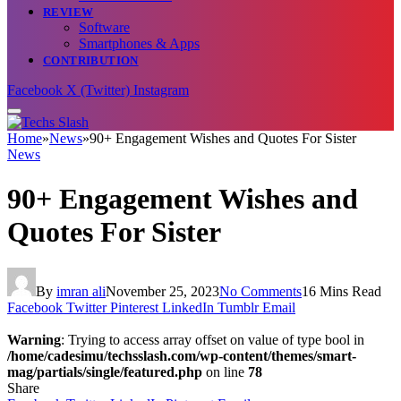
REVIEW
Software
Smartphones & Apps
CONTRIBUTION
Facebook
X (Twitter)
Instagram
Home
»
News
»
90+ Engagement Wishes and Quotes For Sister
News
90+ Engagement Wishes and
Quotes For Sister
By
imran ali
November 25, 2023
No Comments
16 Mins Read
Facebook
Twitter
Pinterest
LinkedIn
Tumblr
Email
Warning
: Trying to access array offset on value of type bool in
/home/cadesimu/techsslash.com/wp-content/themes/smart-
mag/partials/single/featured.php
on line
78
Share