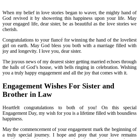
When my belief in love stories began to waver, the mighty hand of
God revived it by showering this happiness upon your life. May
your engaged life, dear sister, be as beautiful as the love stories we
cherish.
Congratulations to your fiancé for winning the hand of the loveliest
girl on earth. May God bless you both with a marriage filled with
joy and longevity. I love you, dear sister.
The joyous news of my dearest sister getting married echoes through
the halls of God’s house, with bells ringing in celebration. Wishing
you a truly happy engagement and all the joy that comes with it.
Engagement Wishes For Sister and
Brother in Law
Heartfelt congratulations to both of you! On this special
Engagement Day, my wish for you is a lifetime filled with boundless
happiness.
May the commencement of your engagement mark the beginning of
a truly special journey. I hope and pray that your love remains