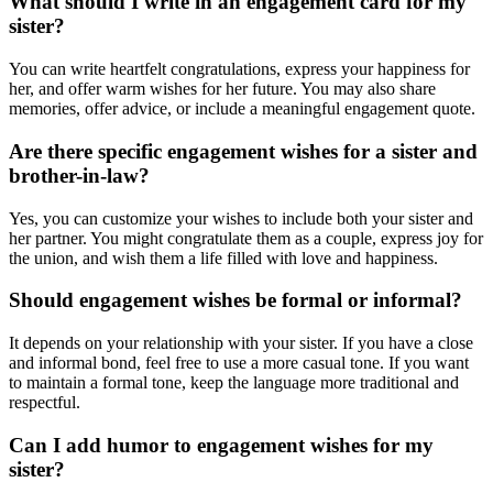
What should I write in an engagement card for my
sister?
You can write heartfelt congratulations, express your happiness for
her, and offer warm wishes for her future. You may also share
memories, offer advice, or include a meaningful engagement quote.
Are there specific engagement wishes for a sister and
brother-in-law?
Yes, you can customize your wishes to include both your sister and
her partner. You might congratulate them as a couple, express joy for
the union, and wish them a life filled with love and happiness.
Should engagement wishes be formal or informal?
It depends on your relationship with your sister. If you have a close
and informal bond, feel free to use a more casual tone. If you want
to maintain a formal tone, keep the language more traditional and
respectful.
Can I add humor to engagement wishes for my
sister?