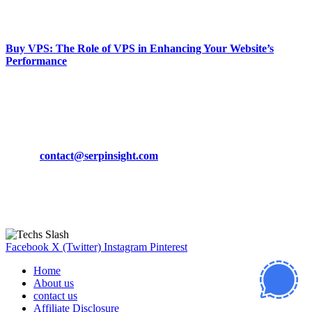
March 19, 2024
Buy VPS: The Role of VPS in Enhancing Your Website’s
Performance
March 19, 2024
CONTACT DETAILS
Phone:
+92-302-743-9438
Email:
contact@serpinsight.com
Our Recommendation
Here are some helpfull links for our user. hopefully you liked it.
Facebook
X (Twitter)
Instagram
Pinterest
Home
About us
contact us
Affiliate Disclosure