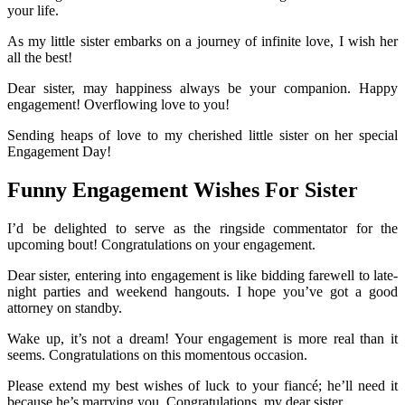
your life.
As my little sister embarks on a journey of infinite love, I wish her
all the best!
Dear sister, may happiness always be your companion. Happy
engagement! Overflowing love to you!
Sending heaps of love to my cherished little sister on her special
Engagement Day!
Funny Engagement Wishes For Sister
I’d be delighted to serve as the ringside commentator for the
upcoming bout! Congratulations on your engagement.
Dear sister, entering into engagement is like bidding farewell to late-
night parties and weekend hangouts. I hope you’ve got a good
attorney on standby.
Wake up, it’s not a dream! Your engagement is more real than it
seems. Congratulations on this momentous occasion.
Please extend my best wishes of luck to your fiancé; he’ll need it
because he’s marrying you. Congratulations, my dear sister.