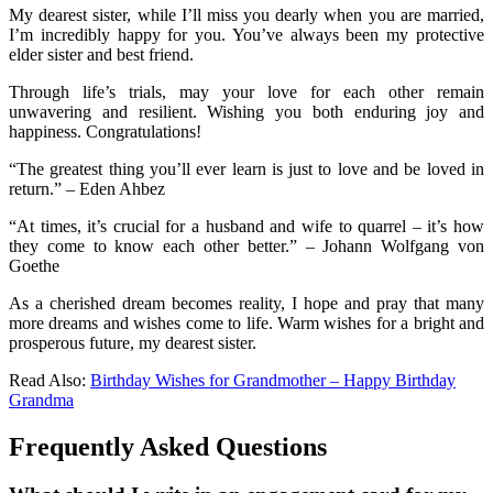
My dearest sister, while I’ll miss you dearly when you are married,
I’m incredibly happy for you. You’ve always been my protective
elder sister and best friend.
Through life’s trials, may your love for each other remain
unwavering and resilient. Wishing you both enduring joy and
happiness. Congratulations!
“The greatest thing you’ll ever learn is just to love and be loved in
return.” – Eden Ahbez
“At times, it’s crucial for a husband and wife to quarrel – it’s how
they come to know each other better.” – Johann Wolfgang von
Goethe
As a cherished dream becomes reality, I hope and pray that many
more dreams and wishes come to life. Warm wishes for a bright and
prosperous future, my dearest sister.
Read Also:
Birthday Wishes for Grandmother – Happy Birthday
Grandma
Frequently Asked Questions