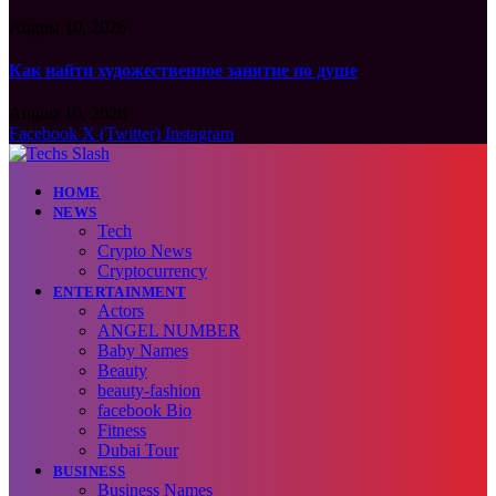
August 10, 2026
Как найти художественное занятие по душе
August 10, 2026
Facebook
X (Twitter)
Instagram
HOME
NEWS
Tech
Crypto News
Cryptocurrency
ENTERTAINMENT
Actors
ANGEL NUMBER
Baby Names
Beauty
beauty-fashion
facebook Bio
Fitness
Dubai Tour
BUSINESS
Business Names