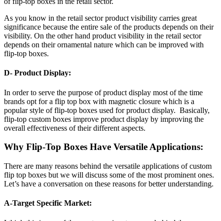
of flip-top boxes in the retail sector.
As you know in the retail sector product visibility carries great
significance because the entire sale of the products depends on their
visibility. On the other hand product visibility in the retail sector
depends on their ornamental nature which can be improved with
flip-top boxes.
D- Product Display:
In order to serve the purpose of product display most of the time
brands opt for a flip top box with magnetic closure which is a
popular style of flip-top boxes used for product display. Basically,
flip-top custom boxes improve product display by improving the
overall effectiveness of their different aspects.
Why Flip-Top Boxes Have Versatile Applications:
There are many reasons behind the versatile applications of custom
flip top boxes but we will discuss some of the most prominent ones.
Let’s have a conversation on these reasons for better understanding.
A-Target Specific Market: