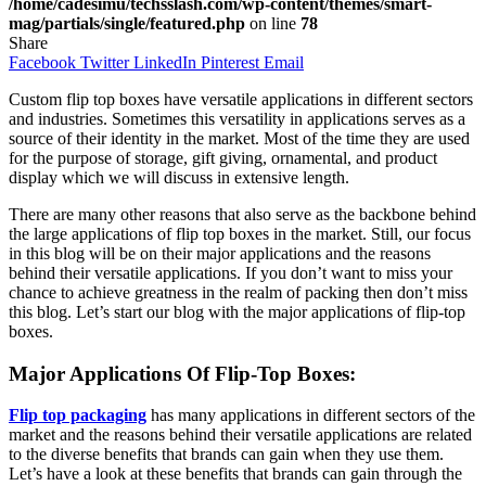
/home/cadesimu/techsslash.com/wp-content/themes/smart-
mag/partials/single/featured.php
on line
78
Share
Facebook
Twitter
LinkedIn
Pinterest
Email
Custom flip top boxes have versatile applications in different sectors
and industries. Sometimes this versatility in applications serves as a
source of their identity in the market. Most of the time they are used
for the purpose of storage, gift giving, ornamental, and product
display which we will discuss in extensive length.
There are many other reasons that also serve as the backbone behind
the large applications of flip top boxes in the market. Still, our focus
in this blog will be on their major applications and the reasons
behind their versatile applications. If you don’t want to miss your
chance to achieve greatness in the realm of packing then don’t miss
this blog. Let’s start our blog with the major applications of flip-top
boxes.
Major Applications Of Flip-Top Boxes:
Flip top packaging
has many applications in different sectors of the
market and the reasons behind their versatile applications are related
to the diverse benefits that brands can gain when they use them.
Let’s have a look at these benefits that brands can gain through the