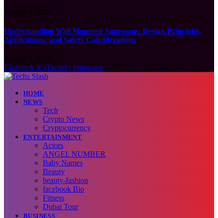
August 6, 2026
Understanding Wall Mounted Sunrooms: Design Principles,
Applications, and Safety Considerations
August 5, 2026
Facebook
X (Twitter)
Instagram
HOME
NEWS
Tech
Crypto News
Cryptocurrency
ENTERTAINMENT
Actors
ANGEL NUMBER
Baby Names
Beauty
beauty-fashion
facebook Bio
Fitness
Dubai Tour
BUSINESS