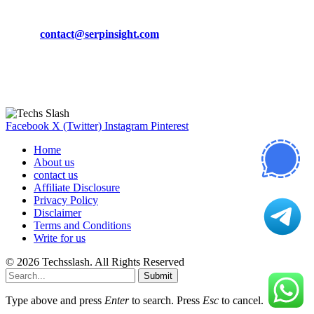
Phone:
+92-302-743-9438
Email:
contact@serpinsight.com
Our Recommendation
Here are some helpfull links for our user. hopefully you liked it.
Facebook
X (Twitter)
Instagram
Pinterest
Home
About us
contact us
Affiliate Disclosure
Privacy Policy
Disclaimer
Terms and Conditions
Write for us
© 2026 Techsslash. All Rights Reserved
Submit
Type above and press
Enter
to search. Press
Esc
to cancel.