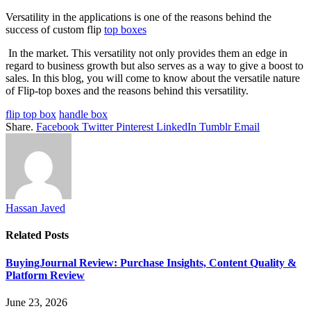
Versatility in the applications is one of the reasons behind the
success of custom flip
top boxes
In the market. This versatility not only provides them an edge in
regard to business growth but also serves as a way to give a boost to
sales. In this blog, you will come to know about the versatile nature
of Flip-top boxes and the reasons behind this versatility.
flip top box
handle box
Share.
Facebook
Twitter
Pinterest
LinkedIn
Tumblr
Email
Hassan Javed
Related
Posts
BuyingJournal Review: Purchase Insights, Content Quality &
Platform Review
June 23, 2026