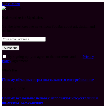
Close Menu
Subscribe to Updates
Get the latest creative news from FooBar about art, design and
business.
By signing up, you agree to the our terms and our
Privacy
Policy
agreement.
What's Hot
Почему облачные игры оказываются востребованнее
August 6, 2026
Почему все больше человек используют искусственный
интеллект каждодневно