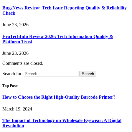
BugsNews Review: Tech Issue Reporting Quality & Reliability
Check
June 23, 2026
EraTechInfo Review 2026: Tech Information Quality &
Platform Trust
June 23, 2026
Comments are closed.
Search for:
Top Posts
How to Choose the Right High-Quality Barcode Printer?
March 19, 2024
The Impact of Technology on Wholesale Eyewear: A Digital
Revolution