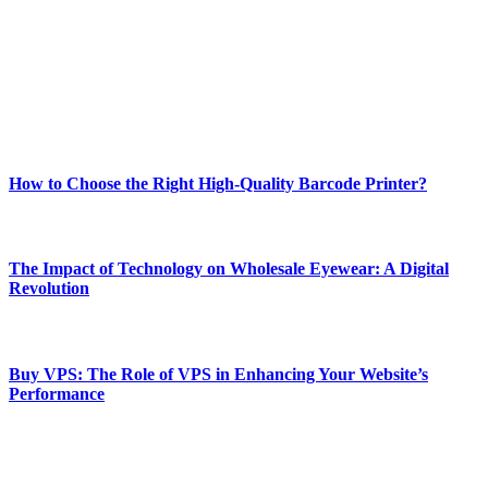
and fitness news, all delivered with dependability.
Our passion for tech and daily news drives us to create a booming
online website where you can stay informed and entertained.
Enjoy our content as much as we enjoy offering it to you
Most Popular
How to Choose the Right High-Quality Barcode Printer?
March 19, 2024
The Impact of Technology on Wholesale Eyewear: A Digital
Revolution
March 19, 2024
Buy VPS: The Role of VPS in Enhancing Your Website’s
Performance
March 19, 2024
CONTACT DETAILS