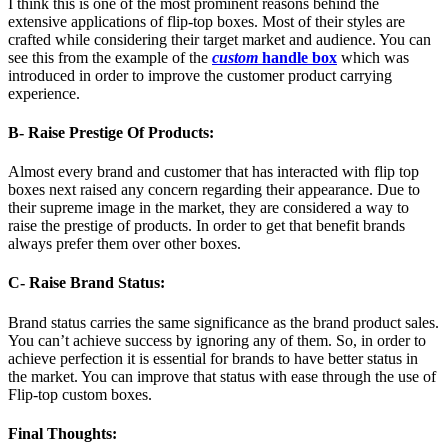
I think this is one of the most prominent reasons behind the
extensive applications of flip-top boxes. Most of their styles are
crafted while considering their target market and audience. You can
see this from the example of the
custom
handle box
which was
introduced in order to improve the customer product carrying
experience.
B- Raise Prestige Of Products:
Almost every brand and customer that has interacted with flip top
boxes next raised any concern regarding their appearance. Due to
their supreme image in the market, they are considered a way to
raise the prestige of products. In order to get that benefit brands
always prefer them over other boxes.
C- Raise Brand Status:
Brand status carries the same significance as the brand product sales.
You can’t achieve success by ignoring any of them. So, in order to
achieve perfection it is essential for brands to have better status in
the market. You can improve that status with ease through the use of
Flip-top custom boxes.
Final Thoughts: