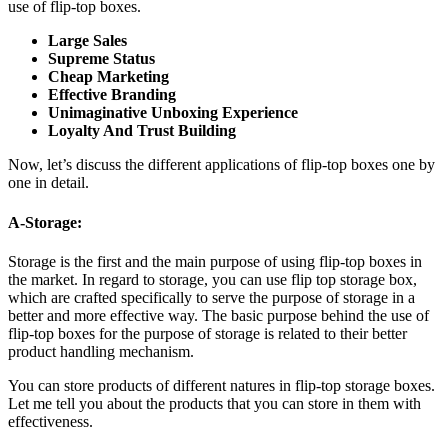
use of flip-top boxes.
Large Sales
Supreme Status
Cheap Marketing
Effective Branding
Unimaginative Unboxing Experience
Loyalty And Trust Building
Now, let’s discuss the different applications of flip-top boxes one by
one in detail.
A-Storage:
Storage is the first and the main purpose of using flip-top boxes in
the market. In regard to storage, you can use flip top storage box,
which are crafted specifically to serve the purpose of storage in a
better and more effective way. The basic purpose behind the use of
flip-top boxes for the purpose of storage is related to their better
product handling mechanism.
You can store products of different natures in flip-top storage boxes.
Let me tell you about the products that you can store in them with
effectiveness.