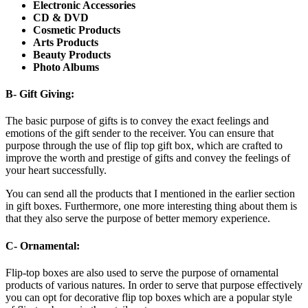
Electronic Accessories
CD & DVD
Cosmetic Products
Arts Products
Beauty Products
Photo Albums
B- Gift Giving:
The basic purpose of gifts is to convey the exact feelings and
emotions of the gift sender to the receiver. You can ensure that
purpose through the use of flip top gift box, which are crafted to
improve the worth and prestige of gifts and convey the feelings of
your heart successfully.
You can send all the products that I mentioned in the earlier section
in gift boxes. Furthermore, one more interesting thing about them is
that they also serve the purpose of better memory experience.
C- Ornamental:
Flip-top boxes are also used to serve the purpose of ornamental
products of various natures. In order to serve that purpose effectively
you can opt for decorative flip top boxes which are a popular style