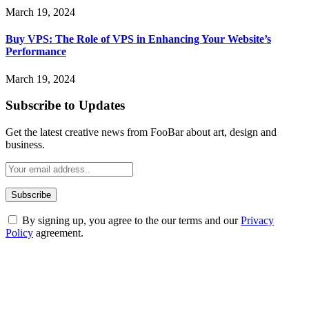
March 19, 2024
Buy VPS: The Role of VPS in Enhancing Your Website’s
Performance
March 19, 2024
Subscribe to Updates
Get the latest creative news from FooBar about art, design and
business.
By signing up, you agree to the our terms and our
Privacy
Policy
agreement.
ABOUT TECHSSLASH
Welcome to Techsslash! We're dedicated to providing you with the
best of technology, finance, gaming, entertainment, lifestyle, health,