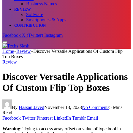
Business Names
REVIEW
Software
Smartphones & Apps
CONTRIBUTION
Facebook
X (Twitter)
Instagram
Home
»
Review
»
Discover Versatile Applications Of Custom Flip
Top Boxes
Review
Discover Versatile Applications
Of Custom Flip Top Boxes
By
Hassan Javed
November 13, 2023
No Comments
5 Mins
Read
Facebook
Twitter
Pinterest
LinkedIn
Tumblr
Email
Warning
: Trying to access array offset on value of type bool in