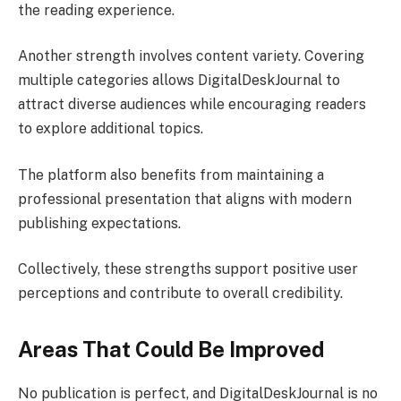
the reading experience.
Another strength involves content variety. Covering
multiple categories allows DigitalDeskJournal to
attract diverse audiences while encouraging readers
to explore additional topics.
The platform also benefits from maintaining a
professional presentation that aligns with modern
publishing expectations.
Collectively, these strengths support positive user
perceptions and contribute to overall credibility.
Areas That Could Be Improved
No publication is perfect, and DigitalDeskJournal is no