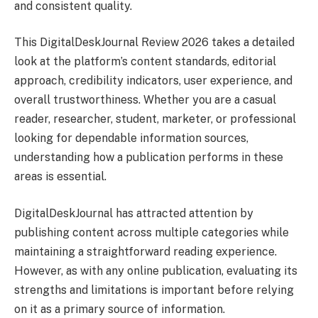
and consistent quality.
This DigitalDeskJournal Review 2026 takes a detailed
look at the platform’s content standards, editorial
approach, credibility indicators, user experience, and
overall trustworthiness. Whether you are a casual
reader, researcher, student, marketer, or professional
looking for dependable information sources,
understanding how a publication performs in these
areas is essential.
DigitalDeskJournal has attracted attention by
publishing content across multiple categories while
maintaining a straightforward reading experience.
However, as with any online publication, evaluating its
strengths and limitations is important before relying
on it as a primary source of information.