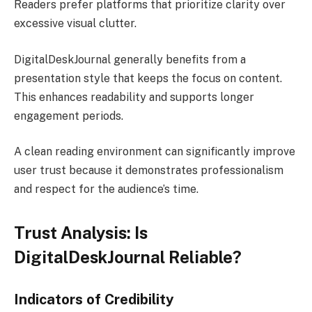
Readers prefer platforms that prioritize clarity over
excessive visual clutter.
DigitalDeskJournal generally benefits from a
presentation style that keeps the focus on content.
This enhances readability and supports longer
engagement periods.
A clean reading environment can significantly improve
user trust because it demonstrates professionalism
and respect for the audience’s time.
Trust Analysis: Is
DigitalDeskJournal Reliable?
Indicators of Credibility