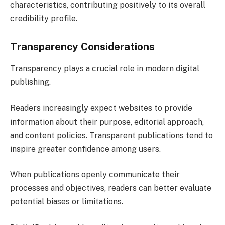
characteristics, contributing positively to its overall
credibility profile.
Transparency Considerations
Transparency plays a crucial role in modern digital
publishing.
Readers increasingly expect websites to provide
information about their purpose, editorial approach,
and content policies. Transparent publications tend to
inspire greater confidence among users.
When publications openly communicate their
processes and objectives, readers can better evaluate
potential biases or limitations.