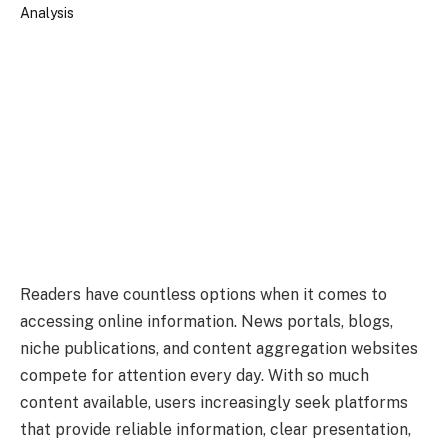
Readers have countless options when it comes to
accessing online information. News portals, blogs,
niche publications, and content aggregation websites
compete for attention every day. With so much
content available, users increasingly seek platforms
that provide reliable information, clear presentation,