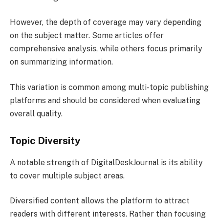
However, the depth of coverage may vary depending
on the subject matter. Some articles offer
comprehensive analysis, while others focus primarily
on summarizing information.
This variation is common among multi-topic publishing
platforms and should be considered when evaluating
overall quality.
Topic Diversity
A notable strength of DigitalDeskJournal is its ability
to cover multiple subject areas.
Diversified content allows the platform to attract
readers with different interests. Rather than focusing