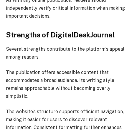
As with any online publication, readers should
independently verify critical information when making
important decisions.
Strengths of DigitalDeskJournal
Several strengths contribute to the platform’s appeal
among readers.
The publication offers accessible content that
accommodates a broad audience. Its writing style
remains approachable without becoming overly
simplistic.
The website’s structure supports efficient navigation,
making it easier for users to discover relevant
information. Consistent formatting further enhances