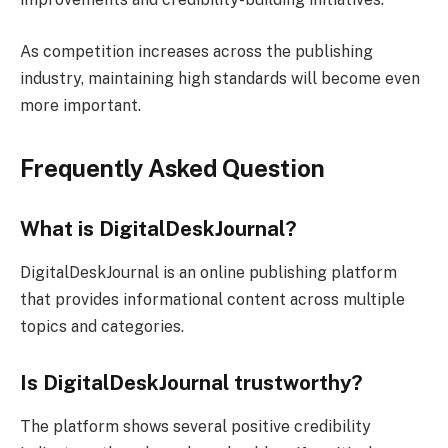
As competition increases across the publishing
industry, maintaining high standards will become even
more important.
Frequently Asked Question
What is DigitalDeskJournal?
DigitalDeskJournal is an online publishing platform
that provides informational content across multiple
topics and categories.
Is DigitalDeskJournal trustworthy?
The platform shows several positive credibility