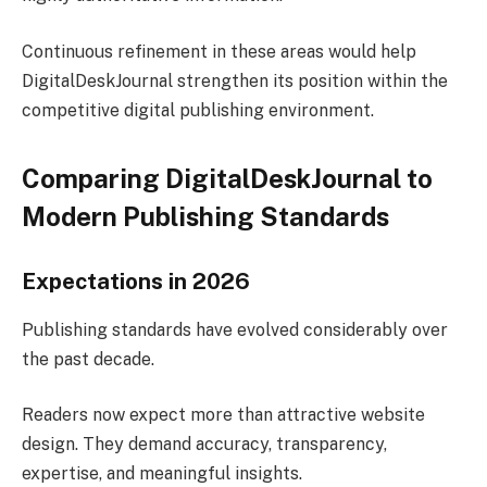
Continuous refinement in these areas would help
DigitalDeskJournal strengthen its position within the
competitive digital publishing environment.
Comparing DigitalDeskJournal to
Modern Publishing Standards
Expectations in 2026
Publishing standards have evolved considerably over
the past decade.
Readers now expect more than attractive website
design. They demand accuracy, transparency,
expertise, and meaningful insights.