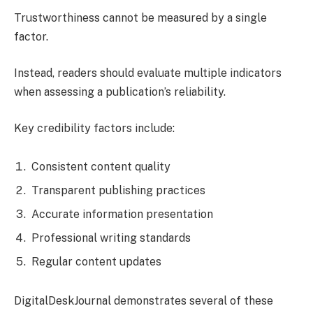
Trustworthiness cannot be measured by a single
factor.
Instead, readers should evaluate multiple indicators
when assessing a publication’s reliability.
Key credibility factors include:
Consistent content quality
Transparent publishing practices
Accurate information presentation
Professional writing standards
Regular content updates
DigitalDeskJournal demonstrates several of these