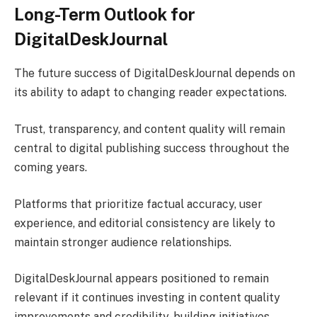
Long-Term Outlook for
DigitalDeskJournal
The future success of DigitalDeskJournal depends on
its ability to adapt to changing reader expectations.
Trust, transparency, and content quality will remain
central to digital publishing success throughout the
coming years.
Platforms that prioritize factual accuracy, user
experience, and editorial consistency are likely to
maintain stronger audience relationships.
DigitalDeskJournal appears positioned to remain
relevant if it continues investing in content quality
improvements and credibility-building initiatives.