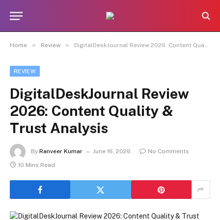
»
»
Home
Review
DigitalDeskJournal Review 2026: Content Quality & Trust Analysis
REVIEW
DigitalDeskJournal Review
2026: Content Quality &
Trust Analysis
By
Ranveer Kumar
June 16, 2026
No Comments
10 Mins Read