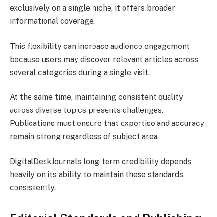
exclusively on a single niche, it offers broader
informational coverage.
This flexibility can increase audience engagement
because users may discover relevant articles across
several categories during a single visit.
At the same time, maintaining consistent quality
across diverse topics presents challenges.
Publications must ensure that expertise and accuracy
remain strong regardless of subject area.
DigitalDeskJournal’s long-term credibility depends
heavily on its ability to maintain these standards
consistently.