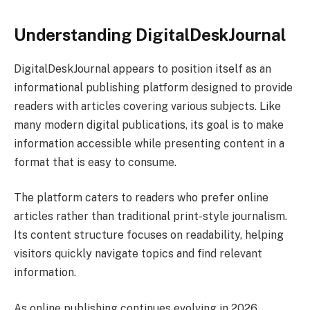
Understanding DigitalDeskJournal
DigitalDeskJournal appears to position itself as an
informational publishing platform designed to provide
readers with articles covering various subjects. Like
many modern digital publications, its goal is to make
information accessible while presenting content in a
format that is easy to consume.
The platform caters to readers who prefer online
articles rather than traditional print-style journalism.
Its content structure focuses on readability, helping
visitors quickly navigate topics and find relevant
information.
As online publishing continues evolving in 2026,