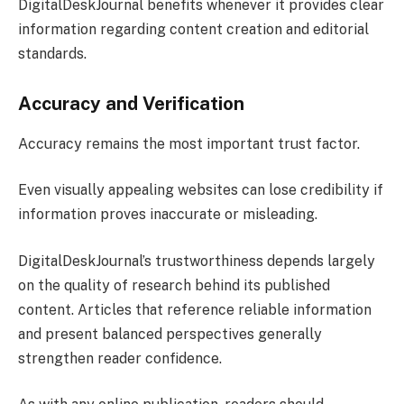
DigitalDeskJournal benefits whenever it provides clear
information regarding content creation and editorial
standards.
Accuracy and Verification
Accuracy remains the most important trust factor.
Even visually appealing websites can lose credibility if
information proves inaccurate or misleading.
DigitalDeskJournal’s trustworthiness depends largely
on the quality of research behind its published
content. Articles that reference reliable information
and present balanced perspectives generally
strengthen reader confidence.