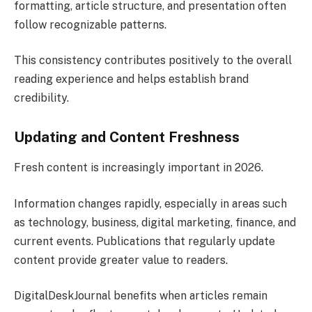
formatting, article structure, and presentation often
follow recognizable patterns.
This consistency contributes positively to the overall
reading experience and helps establish brand
credibility.
Updating and Content Freshness
Fresh content is increasingly important in 2026.
Information changes rapidly, especially in areas such
as technology, business, digital marketing, finance, and
current events. Publications that regularly update
content provide greater value to readers.
DigitalDeskJournal benefits when articles remain