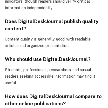
indicators, though readers should verify critical
information independently.
Does DigitalDeskJournal publish quality
content?
Content quality is generally good, with readable
articles and organized presentation.
Who should use DigitalDeskJournal?
Students, professionals, researchers, and casual
readers seeking accessible information may find it
useful.
How does DigitalDeskJournal compare to
other online publications?