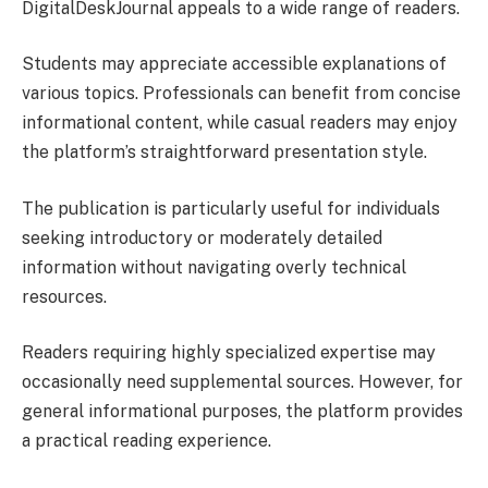
DigitalDeskJournal appeals to a wide range of readers.
Students may appreciate accessible explanations of
various topics. Professionals can benefit from concise
informational content, while casual readers may enjoy
the platform’s straightforward presentation style.
The publication is particularly useful for individuals
seeking introductory or moderately detailed
information without navigating overly technical
resources.
Readers requiring highly specialized expertise may
occasionally need supplemental sources. However, for
general informational purposes, the platform provides
a practical reading experience.