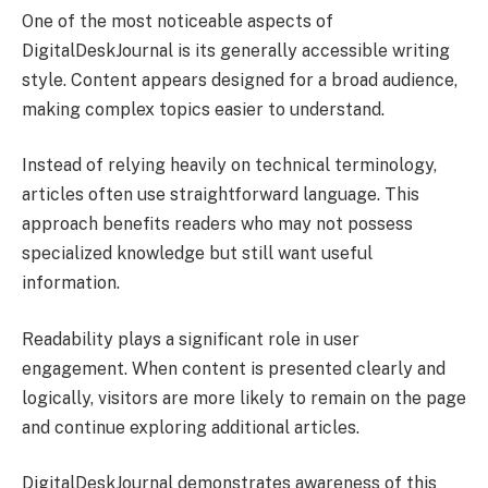
One of the most noticeable aspects of
DigitalDeskJournal is its generally accessible writing
style. Content appears designed for a broad audience,
making complex topics easier to understand.
Instead of relying heavily on technical terminology,
articles often use straightforward language. This
approach benefits readers who may not possess
specialized knowledge but still want useful
information.
Readability plays a significant role in user
engagement. When content is presented clearly and
logically, visitors are more likely to remain on the page
and continue exploring additional articles.
DigitalDeskJournal demonstrates awareness of this