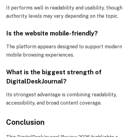
It performs well in readability and usability, though
authority levels may vary depending on the topic.
Is the website mobile-friendly?
The platform appears designed to support modern
mobile browsing experiences.
What is the biggest strength of
DigitalDeskJournal?
Its strongest advantage is combining readability,
accessibility, and broad content coverage.
Conclusion