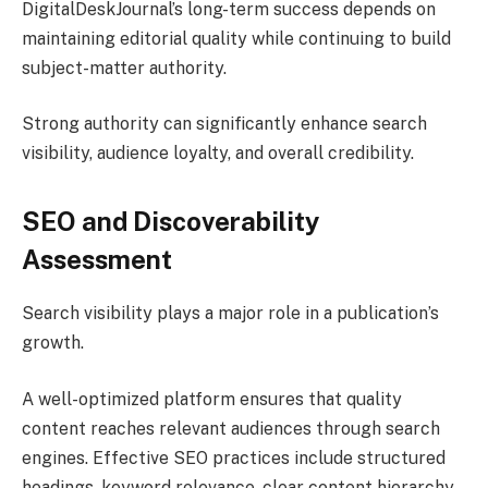
DigitalDeskJournal’s long-term success depends on
maintaining editorial quality while continuing to build
subject-matter authority.
Strong authority can significantly enhance search
visibility, audience loyalty, and overall credibility.
SEO and Discoverability
Assessment
Search visibility plays a major role in a publication’s
growth.
A well-optimized platform ensures that quality
content reaches relevant audiences through search
engines. Effective SEO practices include structured
headings, keyword relevance, clear content hierarchy,