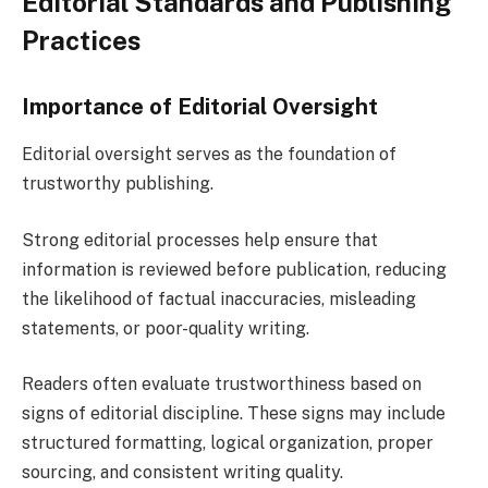
Editorial Standards and Publishing
Practices
Importance of Editorial Oversight
Editorial oversight serves as the foundation of
trustworthy publishing.
Strong editorial processes help ensure that
information is reviewed before publication, reducing
the likelihood of factual inaccuracies, misleading
statements, or poor-quality writing.
Readers often evaluate trustworthiness based on
signs of editorial discipline. These signs may include
structured formatting, logical organization, proper
sourcing, and consistent writing quality.