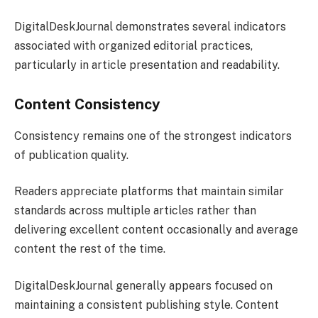
DigitalDeskJournal demonstrates several indicators
associated with organized editorial practices,
particularly in article presentation and readability.
Content Consistency
Consistency remains one of the strongest indicators
of publication quality.
Readers appreciate platforms that maintain similar
standards across multiple articles rather than
delivering excellent content occasionally and average
content the rest of the time.
DigitalDeskJournal generally appears focused on
maintaining a consistent publishing style. Content