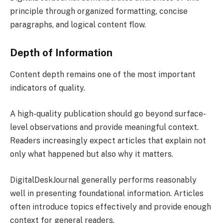
principle through organized formatting, concise
paragraphs, and logical content flow.
Depth of Information
Content depth remains one of the most important
indicators of quality.
A high-quality publication should go beyond surface-
level observations and provide meaningful context.
Readers increasingly expect articles that explain not
only what happened but also why it matters.
DigitalDeskJournal generally performs reasonably
well in presenting foundational information. Articles
often introduce topics effectively and provide enough
context for general readers.