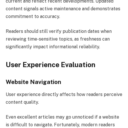
current and reflect recent developments. Updated
content signals active maintenance and demonstrates
commitment to accuracy.
Readers should still verify publication dates when
reviewing time-sensitive topics, as freshness can
significantly impact informational reliability.
User Experience Evaluation
Website Navigation
User experience directly affects how readers perceive
content quality.
Even excellent articles may go unnoticed if a website
is difficult to navigate. Fortunately, modern readers