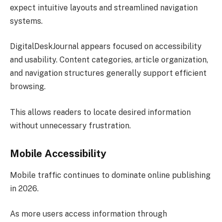
expect intuitive layouts and streamlined navigation
systems.
DigitalDeskJournal appears focused on accessibility
and usability. Content categories, article organization,
and navigation structures generally support efficient
browsing.
This allows readers to locate desired information
without unnecessary frustration.
Mobile Accessibility
Mobile traffic continues to dominate online publishing
in 2026.
As more users access information through