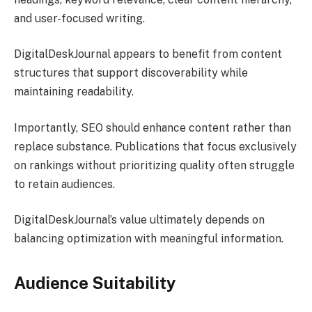
and user-focused writing.
DigitalDeskJournal appears to benefit from content
structures that support discoverability while
maintaining readability.
Importantly, SEO should enhance content rather than
replace substance. Publications that focus exclusively
on rankings without prioritizing quality often struggle
to retain audiences.
DigitalDeskJournal’s value ultimately depends on
balancing optimization with meaningful information.
Audience Suitability