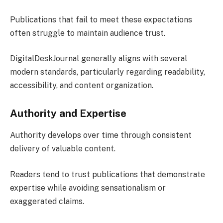
Publications that fail to meet these expectations
often struggle to maintain audience trust.
DigitalDeskJournal generally aligns with several
modern standards, particularly regarding readability,
accessibility, and content organization.
Authority and Expertise
Authority develops over time through consistent
delivery of valuable content.
Readers tend to trust publications that demonstrate
expertise while avoiding sensationalism or
exaggerated claims.