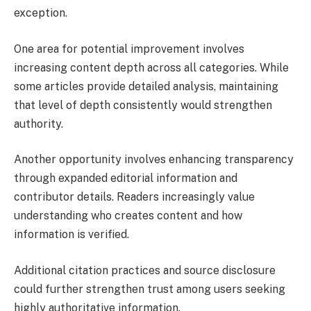
exception.
One area for potential improvement involves
increasing content depth across all categories. While
some articles provide detailed analysis, maintaining
that level of depth consistently would strengthen
authority.
Another opportunity involves enhancing transparency
through expanded editorial information and
contributor details. Readers increasingly value
understanding who creates content and how
information is verified.
Additional citation practices and source disclosure
could further strengthen trust among users seeking
highly authoritative information.