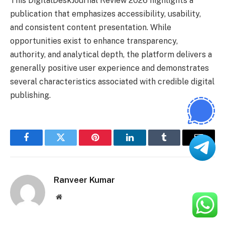
This DigitalDeskJournal Review 2026 highlights a
publication that emphasizes accessibility, usability,
and consistent content presentation. While
opportunities exist to enhance transparency,
authority, and analytical depth, the platform delivers a
generally positive user experience and demonstrates
several characteristics associated with credible digital
publishing.
Facebook
Twitter
Pinterest
LinkedIn
Tumblr
Email
Ranveer Kumar
Website