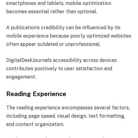
smartphones and tablets, mobile optimization
becomes essential rather than optional.
A publication’s credibility can be influenced by its
mobile experience because poorly optimized websites
often appear outdated or unprofessional.
DigitalDeskJournal’s accessibility across devices
contributes positively to user satisfaction and
engagement.
Reading Experience
The reading experience encompasses several factors,
including page speed, visual design, text formatting,
and content organization.