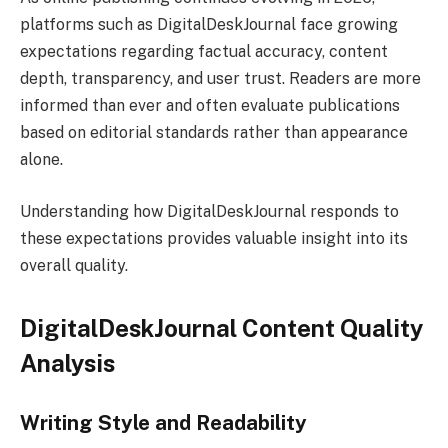
platforms such as DigitalDeskJournal face growing
expectations regarding factual accuracy, content
depth, transparency, and user trust. Readers are more
informed than ever and often evaluate publications
based on editorial standards rather than appearance
alone.
Understanding how DigitalDeskJournal responds to
these expectations provides valuable insight into its
overall quality.
DigitalDeskJournal Content Quality
Analysis
Writing Style and Readability