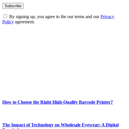
By signing up, you agree to the our terms and our
Privacy
Policy
agreement.
ABOUT TECHSSLASH
Welcome to Techsslash! We're dedicated to providing you with the
best of technology, finance, gaming, entertainment, lifestyle, health,
and fitness news, all delivered with dependability.
Our passion for tech and daily news drives us to create a booming
online website where you can stay informed and entertained.
Enjoy our content as much as we enjoy offering it to you
Most Popular
How to Choose the Right High-Quality Barcode Printer?
March 19, 2024
The Impact of Technology on Wholesale Eyewear: A Digital