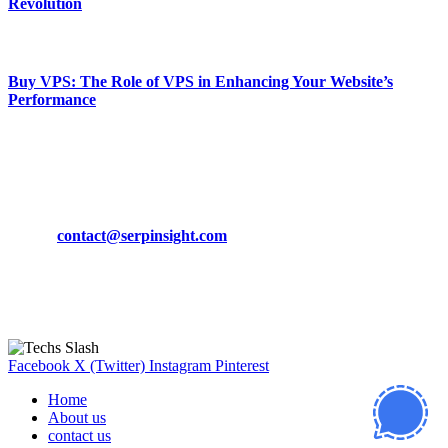
Revolution
March 19, 2024
Buy VPS: The Role of VPS in Enhancing Your Website’s
Performance
March 19, 2024
CONTACT DETAILS
Phone:
+92-302-743-9438
Email:
contact@serpinsight.com
Our Recommendation
Here are some helpfull links for our user. hopefully you liked it.
Facebook
X (Twitter)
Instagram
Pinterest
Home
About us
contact us