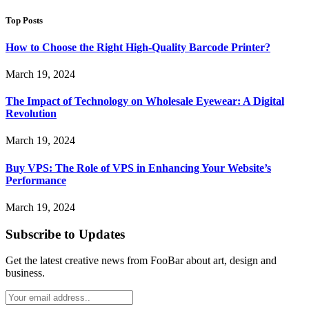
Top Posts
How to Choose the Right High-Quality Barcode Printer?
March 19, 2024
The Impact of Technology on Wholesale Eyewear: A Digital
Revolution
March 19, 2024
Buy VPS: The Role of VPS in Enhancing Your Website’s
Performance
March 19, 2024
Subscribe to Updates
Get the latest creative news from FooBar about art, design and
business.