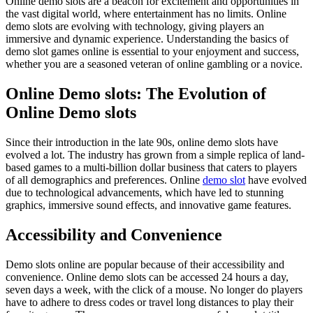
Online demo slots are a beacon for excitement and opportunities in
the vast digital world, where entertainment has no limits. Online
demo slots are evolving with technology, giving players an
immersive and dynamic experience. Understanding the basics of
demo slot games online is essential to your enjoyment and success,
whether you are a seasoned veteran of online gambling or a novice.
Online Demo slots: The Evolution of
Online Demo slots
Since their introduction in the late 90s, online demo slots have
evolved a lot. The industry has grown from a simple replica of land-
based games to a multi-billion dollar business that caters to players
of all demographics and preferences. Online
demo slot
have evolved
due to technological advancements, which have led to stunning
graphics, immersive sound effects, and innovative game features.
Accessibility and Convenience
Demo slots online are popular because of their accessibility and
convenience. Online demo slots can be accessed 24 hours a day,
seven days a week, with the click of a mouse. No longer do players
have to adhere to dress codes or travel long distances to play their