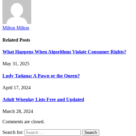
Milton Milton
Related
Posts
What Happens When Algorithms Violate Consumer Rights?
May 31, 2025
Ludy Tatiana: A Pawn or the Queen?
April 17, 2024
Adult Wiseplay Lists Free and Updated
March 28, 2024
Comments are closed.
Search for: