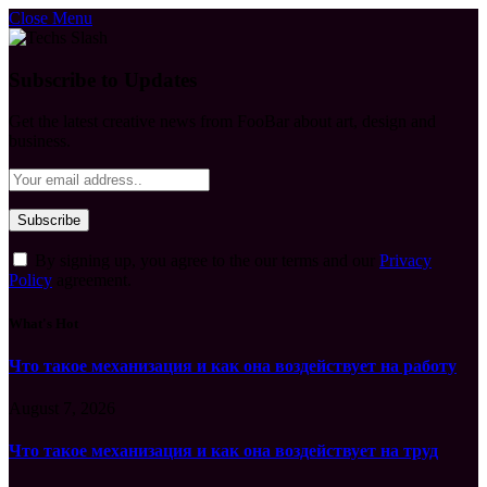
Close Menu
Subscribe to Updates
Get the latest creative news from FooBar about art, design and
business.
By signing up, you agree to the our terms and our
Privacy
Policy
agreement.
What's Hot
Что такое механизация и как она воздействует на работу
August 7, 2026
Что такое механизация и как она воздействует на труд