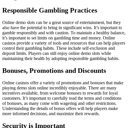
Responsible Gambling Practices
Online demo slots can be a great source of entertainment, but they
also have the potential to bring in significant wins. It’s important to
gamble responsibly and with caution. To maintain a healthy balance,
it’s important to set limits on gambling time and money. Online
casinos provide a variety of tools and resources that can help players
control their gambling habits. These include self-exclusion and
deposit limits. Players can still enjoy online demo slots while
maintaining their health by adopting responsible gambling habits.
Bonuses, Promotions and Discounts
Online casinos offer a variety of promotions and bonuses that make
playing demo slots online incredibly enjoyable. There are many
incentives available, from welcome bonuses to rewards for loyal
customers. It’s important to carefully read the terms and conditions
of bonuses, as many come with wagering and other restrictions.
Understanding the details of bonus offers will help players make
more informed decisions, and maximize their rewards.
Security is Important