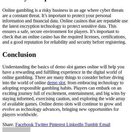
Online gambling is a risky business in an age where cyber threats
are a constant threat. It’s important to protect your personal
information and financial data. Online casinos that are reputable use
the latest encryption technology to protect sensitive data. This
ensures a safe, secure environment for players. It’s important to
check that an online casino has the required licenses, certifications,
and a good reputation for reliability and security before registering.
Conclusion
Understanding the basics of demo slot games online will help you
have a rewarding and fulfilling experience in the digital world of
online gambling. There are many things to consider before diving
into the world of online
demo slot
, from embracing technology to
adopting responsible gambling habits. Players can embark on an
exciting journey full of excitement, entertainment, and big wins by
staying informed, exercising caution, and exploring the wide array
of available games. Online demo slots will continue to grow and
evolve as technology advances, bringing new opportunities for
players worldwide.
Share.
Facebook
Twitter
Pinterest
LinkedIn
Tumblr
Email