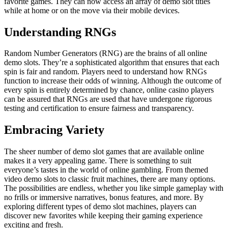
favorite games. They can now access an array of demo slot titles
while at home or on the move via their mobile devices.
Understanding RNGs
Random Number Generators (RNG) are the brains of all online
demo slots. They’re a sophisticated algorithm that ensures that each
spin is fair and random. Players need to understand how RNGs
function to increase their odds of winning. Although the outcome of
every spin is entirely determined by chance, online casino players
can be assured that RNGs are used that have undergone rigorous
testing and certification to ensure fairness and transparency.
Embracing Variety
The sheer number of demo slot games that are available online
makes it a very appealing game. There is something to suit
everyone’s tastes in the world of online gambling. From themed
video demo slots to classic fruit machines, there are many options.
The possibilities are endless, whether you like simple gameplay with
no frills or immersive narratives, bonus features, and more. By
exploring different types of demo slot machines, players can
discover new favorites while keeping their gaming experience
exciting and fresh.