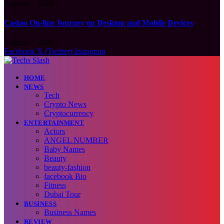
August 7, 2026
Casino On-line Journey on Desktop and Mobile Devices
August 7, 2026
Facebook
X (Twitter)
Instagram
HOME
NEWS
Tech
Crypto News
Cryptocurrency
ENTERTAINMENT
Actors
ANGEL NUMBER
Baby Names
Beauty
beauty-fashion
facebook Bio
Fitness
Dubai Tour
BUSINESS
Business Names
REVIEW