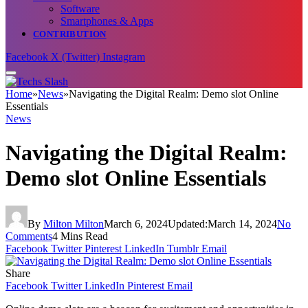
Software
Smartphones & Apps
CONTRIBUTION
Facebook
X (Twitter)
Instagram
Home
»
News
»
Navigating the Digital Realm: Demo slot Online
Essentials
News
Navigating the Digital Realm:
Demo slot Online Essentials
By
Milton Milton
March 6, 2024
Updated:
March 14, 2024
No
Comments
4 Mins Read
Facebook
Twitter
Pinterest
LinkedIn
Tumblr
Email
Share
Facebook
Twitter
LinkedIn
Pinterest
Email