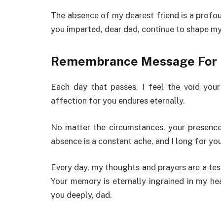
The absence of my dearest friend is a profoun
you imparted, dear dad, continue to shape m
Remembrance Message For 
Each day that passes, I feel the void you
affection for you endures eternally.
No matter the circumstances, your presence
absence is a constant ache, and I long for y
Every day, my thoughts and prayers are a test
Your memory is eternally ingrained in my he
you deeply, dad.