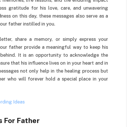
 memories, life lessons, and the enduring impact
ess gratitude for his love, care, and unwavering
adness on this day, these messages also serve as a
ur father instilled in you.
letter, share a memory, or simply express your
our father provide a meaningful way to keep his
behind. It is an opportunity to acknowledge the
ure that his influence lives on in your heart and in
essages not only help in the healing process but
her who will forever hold a special place in your
rding Id
e
as
 For Father