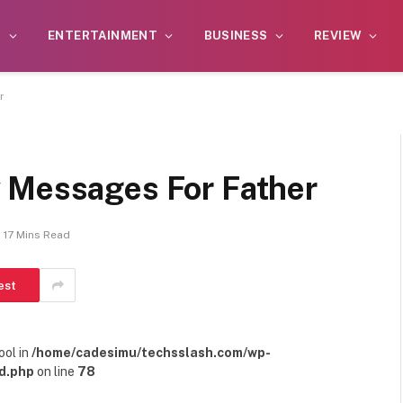
S
ENTERTAINMENT
BUSINESS
REVIEW
r
 Messages For Father
17 Mins Read
est
ool in
/home/cadesimu/techsslash.com/wp-
d.php
on line
78