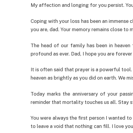
My affection and longing for you persist. Yo
Coping with your loss has been an immense c
you are, dad. Your memory remains close to m
The head of our family has been in heaven f
profound as ever. Dad, I hope you are forever
It is often said that prayer is a powerful tool
heaven as brightly as you did on earth. We m
Today marks the anniversary of your passing
reminder that mortality touches us all. Stay st
You were always the first person I wanted to
to leave a void that nothing can fill. I love you