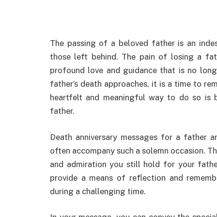
The passing of a beloved father is an indes
those left behind. The pain of losing a fa
profound love and guidance that is no longe
father’s death approaches, it is a time to r
heartfelt and meaningful way to do so is 
father.
Death anniversary messages for a father a
often accompany such a solemn occasion. They
and admiration you still hold for your fath
provide a means of reflection and rememb
during a challenging time.