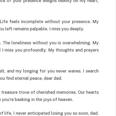
nce of your presence weighs heavily on my heart,
. Life feels incomplete without your presence. My
u left remains palpable. I miss you deeply.
. The loneliness without you is overwhelming. My
d I miss you profoundly. My thoughts and prayers
elt, and my longing for you never wanes. I search
ou find eternal peace, dear dad.
 treasure trove of cherished memories. Our hearts
you’re basking in the joys of heaven.
f life, I never anticipated losing you so soon, dad.