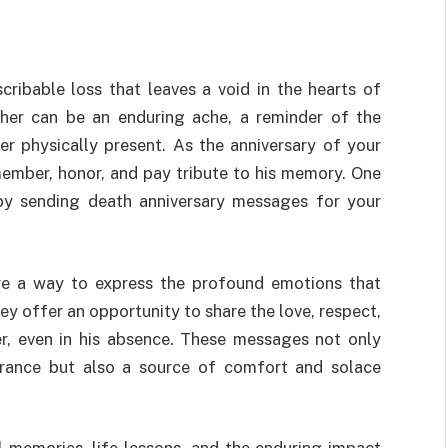
cribable loss that leaves a void in the hearts of
ther can be an enduring ache, a reminder of the
r physically present. As the anniversary of your
emember, honor, and pay tribute to his memory. One
by sending death anniversary messages for your
re a way to express the profound emotions that
 offer an opportunity to share the love, respect,
er, even in his absence. These messages not only
rance but also a source of comfort and solace