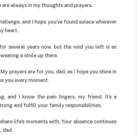
u are always in my thoughts and prayers.
hallenge, and I hope you’ve found solace wherever
y heart.
or several years now, but the void you left is as
 wearing a smile up there.
. My prayers are for you, dad, as I hope you shine in
iss you every moment.
, and I know the pain lingers, my friend. It’s a
rong and fulfill your family responsibilities.
 share life’s moments with. Your absence continues
, dad.