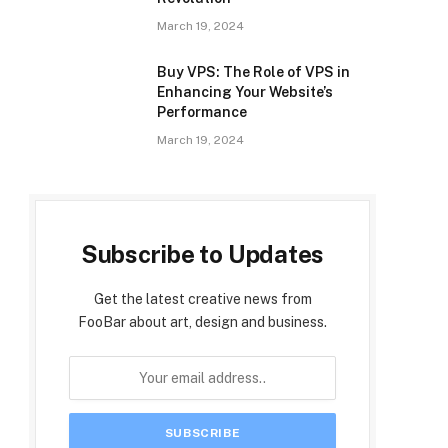
March 19, 2024
Buy VPS: The Role of VPS in
Enhancing Your Website’s
Performance
March 19, 2024
Subscribe to Updates
Get the latest creative news from
FooBar about art, design and business.