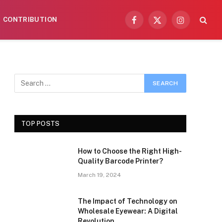
CONTRIBUTION
Facebook
X
Instagram
(Twitter)
TOP POSTS
How to Choose the Right High-
Quality Barcode Printer?
March 19, 2024
The Impact of Technology on
Wholesale Eyewear: A Digital
Revolution