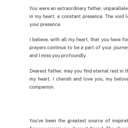
You were an extraordinary father, unparallel
in my heart, a constant presence. The void l
your presence.
I believe, with all my heart, that you have 
prayers continue to be a part of your journe
and I miss you profoundly.
Dearest father, may you find eternal rest in t
my heart. I cherish and love you, my belov
companion.
You’ve been the greatest source of inspira