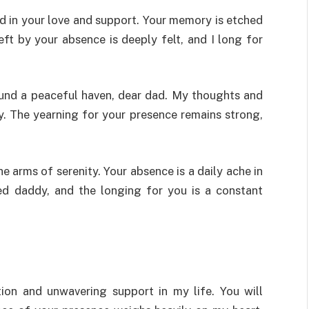
ed in your love and support. Your memory is etched
eft by your absence is deeply felt, and I long for
found a peaceful haven, dear dad. My thoughts and
y. The yearning for your presence remains strong,
he arms of serenity. Your absence is a daily ache in
ed daddy, and the longing for you is a constant
tion and unwavering support in my life. You will