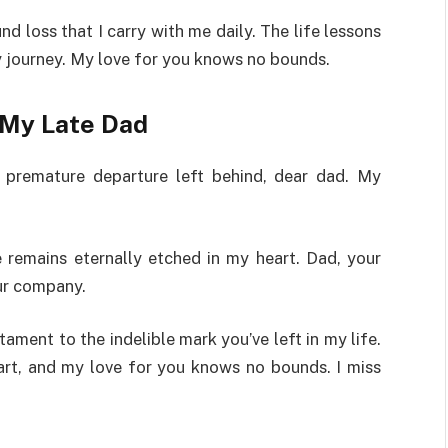
d loss that I carry with me daily. The life lessons
y journey. My love for you knows no bounds.
My Late Dad
r premature departure left behind, dear dad. My
 remains eternally etched in my heart. Dad, your
our company.
ament to the indelible mark you’ve left in my life.
art, and my love for you knows no bounds. I miss