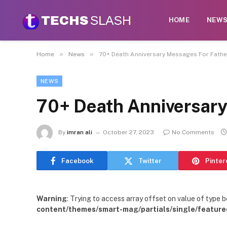
HOME
NEW
»
»
Home
News
70+ Death Anniversary Messages For Fathe
NEWS
70+ Death Anniversary
By
imran ali
October 27, 2023
No Comments
Facebook
Twitter
Pinter
Warning
: Trying to access array offset on value of type b
content/themes/smart-mag/partials/single/feature