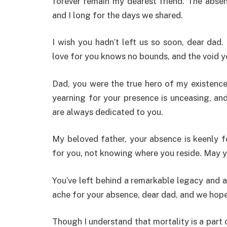
forever remain my dearest friend. The abse
and I long for the days we shared.
I wish you hadn’t left us so soon, dear dad
love for you knows no bounds, and the void yo
Dad, you were the true hero of my existence
yearning for your presence is unceasing, an
are always dedicated to you.
My beloved father, your absence is keenly f
for you, not knowing where you reside. May y
You’ve left behind a remarkable legacy and a
ache for your absence, dear dad, and we hope 
Though I understand that mortality is a part o