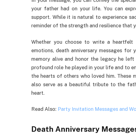
In your message, you can convey the special
your father had on your life. You can expr
support. While it is natural to experience s
reminder of the strength and resilience that yo
Whether you choose to write a heartfelt 
emotions, death anniversary messages for y
memory alive and honor the legacy he left 
profound role he played in your life and to ens
the hearts of others who loved him. These m
also serve as a beautiful tribute to the fat
heart.
Read Also:
Party Invitation Messages and Wo
Death Anniversary Messages