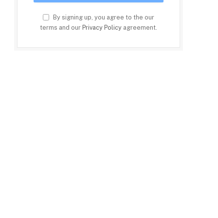
By signing up, you agree to the our
terms and our
Privacy Policy
agreement.