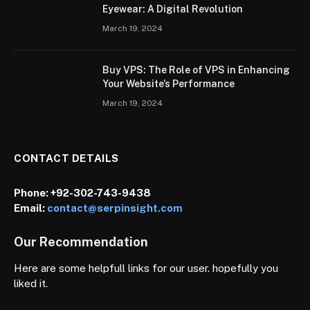
Eyewear: A Digital Revolution
March 19, 2024
Buy VPS: The Role of VPS in Enhancing
Your Website’s Performance
March 19, 2024
CONTACT DETAILS
Phone:
+92-302-743-9438
Email:
contact@serpinsight.com
Our Recommendation
Here are some helpfull links for our user. hopefully you
liked it.