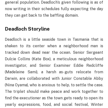
general population. Deadloch’s given following is as of
now writing in their schedules fully expecting the day
they can get back to the baffling domain.
Deadloch Storyline
Deadloch is a little seaside town in Tasmania that is
shaken to its center when a neighborhood man is
tracked down dead near the ocean. Senior Sergeant
Dulcie Collins (Kate Box), a meticulous neighborhood
investigator, and Senior Examiner Eddie Redcliffe
(Madeleine Sami), a harsh as-guts relocate from
Darwin, are collaborated with Junior Constable Abby
(Nina Oyama), who is anxious to help, to settle the case.
The triplet should make peace and work together to
find the executioner as the town gets ready to open its
yearly expressions, food, and social festival, Winter