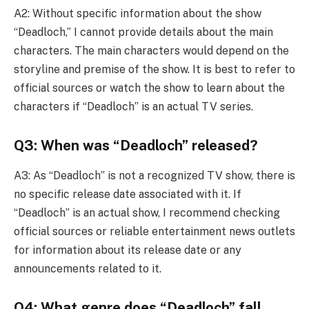
A2: Without specific information about the show
“Deadloch,” I cannot provide details about the main
characters. The main characters would depend on the
storyline and premise of the show. It is best to refer to
official sources or watch the show to learn about the
characters if “Deadloch” is an actual TV series.
Q3: When was “Deadloch” released?
A3: As “Deadloch” is not a recognized TV show, there is
no specific release date associated with it. If
“Deadloch” is an actual show, I recommend checking
official sources or reliable entertainment news outlets
for information about its release date or any
announcements related to it.
Q4: What genre does “Deadloch” fall