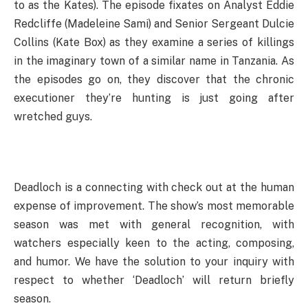
to as the Kates). The episode fixates on Analyst Eddie
Redcliffe (Madeleine Sami) and Senior Sergeant Dulcie
Collins (Kate Box) as they examine a series of killings
in the imaginary town of a similar name in Tanzania. As
the episodes go on, they discover that the chronic
executioner they’re hunting is just going after
wretched guys.
Deadloch is a connecting with check out at the human
expense of improvement. The show’s most memorable
season was met with general recognition, with
watchers especially keen to the acting, composing,
and humor. We have the solution to your inquiry with
respect to whether ‘Deadloch’ will return briefly
season.