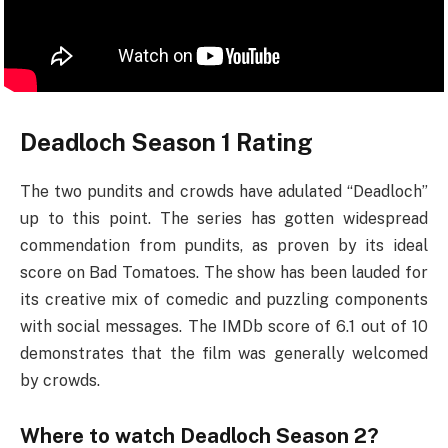
Deadloch Season 1 Rating
The two pundits and crowds have adulated “Deadloch”
up to this point. The series has gotten widespread
commendation from pundits, as proven by its ideal
score on Bad Tomatoes. The show has been lauded for
its creative mix of comedic and puzzling components
with social messages. The IMDb score of 6.1 out of 10
demonstrates that the film was generally welcomed
by crowds.
Where to watch Deadloch Season 2?