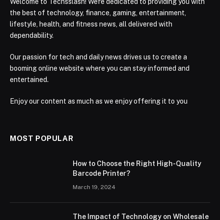
Welcome to Techsslash! We're dedicated to providing you with
the best of technology, finance, gaming, entertainment,
lifestyle, health, and fitness news, all delivered with
dependability.
Our passion for tech and daily news drives us to create a
booming online website where you can stay informed and
entertained.
Enjoy our content as much as we enjoy offering it to you
MOST POPULAR
How to Choose the Right High-Quality
Barcode Printer?
March 19, 2024
The Impact of Technology on Wholesale