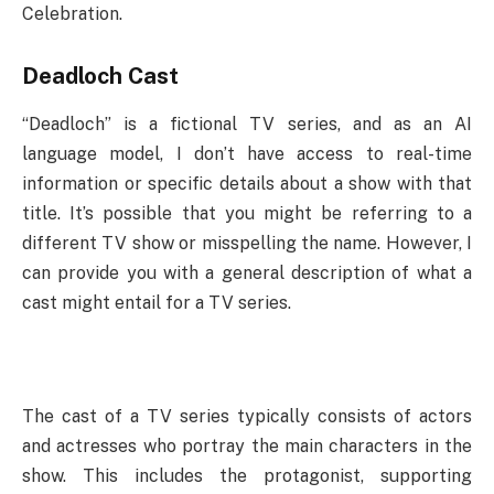
Celebration.
Deadloch Cast
“Deadloch” is a fictional TV series, and as an AI
language model, I don’t have access to real-time
information or specific details about a show with that
title. It’s possible that you might be referring to a
different TV show or misspelling the name. However, I
can provide you with a general description of what a
cast might entail for a TV series.
The cast of a TV series typically consists of actors
and actresses who portray the main characters in the
show. This includes the protagonist, supporting