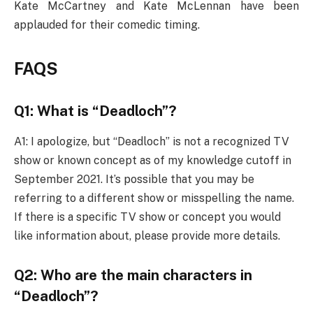
Kate McCartney and Kate McLennan have been
applauded for their comedic timing.
FAQS
Q1: What is “Deadloch”?
A1: I apologize, but “Deadloch” is not a recognized TV
show or known concept as of my knowledge cutoff in
September 2021. It’s possible that you may be
referring to a different show or misspelling the name.
If there is a specific TV show or concept you would
like information about, please provide more details.
Q2: Who are the main characters in
“Deadloch”?