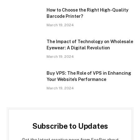
How to Choose the Right High-Quality
Barcode Printer?
March 19, 2024
The Impact of Technology on Wholesale
Eyewear: A Digital Revolution
March 19, 2024
Buy VPS: The Role of VPS in Enhancing
Your Website’s Performance
March 19, 2024
Subscribe to Updates
Get the latest creative news from FooBar about