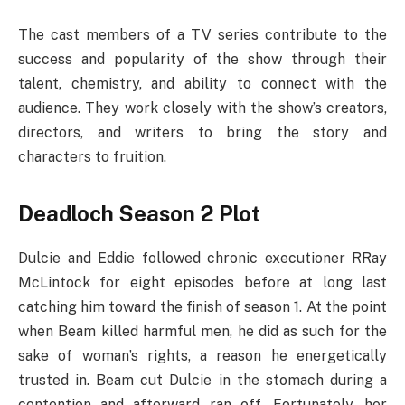
The cast members of a TV series contribute to the
success and popularity of the show through their
talent, chemistry, and ability to connect with the
audience. They work closely with the show’s creators,
directors, and writers to bring the story and
characters to fruition.
Deadloch Season 2 Plot
Dulcie and Eddie followed chronic executioner RRay
McLintock for eight episodes before at long last
catching him toward the finish of season 1. At the point
when Beam killed harmful men, he did as such for the
sake of woman’s rights, a reason he energetically
trusted in. Beam cut Dulcie in the stomach during a
contention and afterward ran off. Fortunately, her