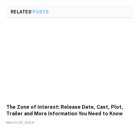
RELATED
POSTS
The Zone of Interest: Release Date, Cast, Plot,
Trailer and More Information You Need to Know
March 22, 2024