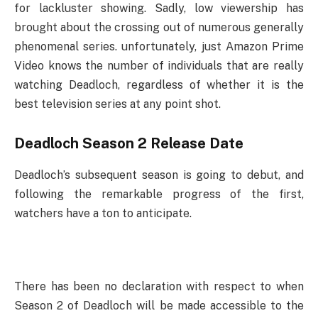
for lackluster showing. Sadly, low viewership has
brought about the crossing out of numerous generally
phenomenal series. unfortunately, just Amazon Prime
Video knows the number of individuals that are really
watching Deadloch, regardless of whether it is the
best television series at any point shot.
Deadloch Season 2 Release Date
Deadloch’s subsequent season is going to debut, and
following the remarkable progress of the first,
watchers have a ton to anticipate.
There has been no declaration with respect to when
Season 2 of Deadloch will be made accessible to the