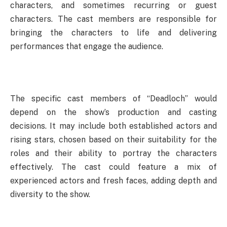
characters, and sometimes recurring or guest
characters. The cast members are responsible for
bringing the characters to life and delivering
performances that engage the audience.
The specific cast members of “Deadloch” would
depend on the show’s production and casting
decisions. It may include both established actors and
rising stars, chosen based on their suitability for the
roles and their ability to portray the characters
effectively. The cast could feature a mix of
experienced actors and fresh faces, adding depth and
diversity to the show.