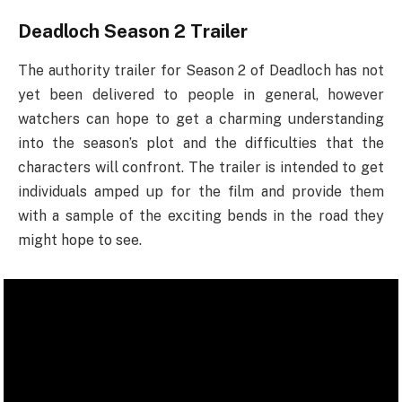
Deadloch Season 2
Trailer
The authority trailer for Season 2 of Deadloch has not
yet been delivered to people in general, however
watchers can hope to get a charming understanding
into the season’s plot and the difficulties that the
characters will confront. The trailer is intended to get
individuals amped up for the film and provide them
with a sample of the exciting bends in the road they
might hope to see.