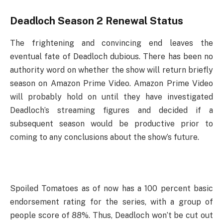
Deadloch Season 2 Renewal Status
The frightening and convincing end leaves the
eventual fate of Deadloch dubious. There has been no
authority word on whether the show will return briefly
season on Amazon Prime Video. Amazon Prime Video
will probably hold on until they have investigated
Deadloch’s streaming figures and decided if a
subsequent season would be productive prior to
coming to any conclusions about the show’s future.
Spoiled Tomatoes as of now has a 100 percent basic
endorsement rating for the series, with a group of
people score of 88%. Thus, Deadloch won’t be cut out