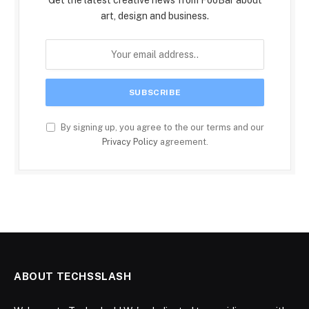
art, design and business.
By signing up, you agree to the our terms and our
Privacy Policy
agreement.
ABOUT TECHSSLASH