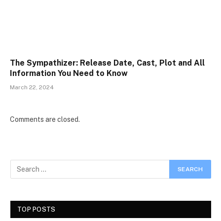
The Sympathizer: Release Date, Cast, Plot and All
Information You Need to Know
March 22, 2024
Comments are closed.
TOP POSTS