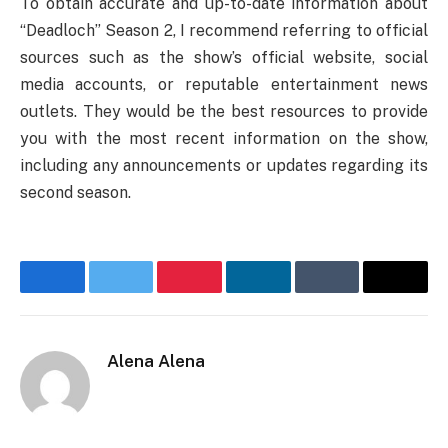
To obtain accurate and up-to-date information about
“Deadloch” Season 2, I recommend referring to official
sources such as the show’s official website, social
media accounts, or reputable entertainment news
outlets. They would be the best resources to provide
you with the most recent information on the show,
including any announcements or updates regarding its
second season.
Facebook
Twitter
Pinterest
LinkedIn
Tumblr
Email
Alena Alena