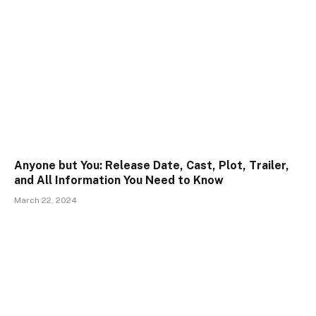
Anyone but You: Release Date, Cast, Plot, Trailer,
and All Information You Need to Know
March 22, 2024