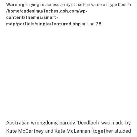
Warning
: Trying to access array offset on value of type bool in
/home/cadesimu/techsslash.com/wp-
content/themes/smart-
mag/partials/single/featured.php
on line
78
Australian wrongdoing parody ‘Deadloch’ was made by
Kate McCartney and Kate McLennan (together alluded