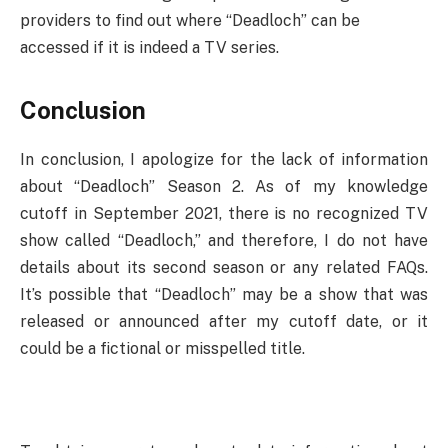
providers to find out where “Deadloch” can be
accessed if it is indeed a TV series.
Conclusion
In conclusion, I apologize for the lack of information
about “Deadloch” Season 2. As of my knowledge
cutoff in September 2021, there is no recognized TV
show called “Deadloch,” and therefore, I do not have
details about its second season or any related FAQs.
It’s possible that “Deadloch” may be a show that was
released or announced after my cutoff date, or it
could be a fictional or misspelled title.