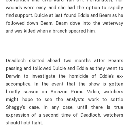
wounds were easy, and she had the option to rapidly
find support. Dulcie at last found Eddie and Beam as he
followed down Beam. Beam dove into the waterway
and was killed when a branch speared him.
Deadloch skirted ahead two months after Beam’s
passing and followed Dulcie and Eddie as they went to
Darwin to investigate the homicide of Eddie’s ex-
accomplice. In the event that the show is gotten
briefly season on Amazon Prime Video, watchers
might hope to see the analysts work to settle
Shaggy’s case. In any case, until there is true
expression of a second time of Deadloch, watchers
should hold tight.