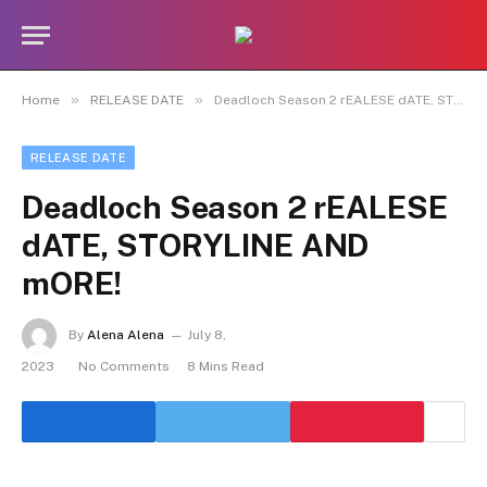
»
»
Home
RELEASE DATE
Deadloch Season 2 rEALESE dATE, STORYLINE AND mORE!
RELEASE DATE
Deadloch Season 2 rEALESE
dATE, STORYLINE AND
mORE!
By
Alena Alena
July 8,
2023
No Comments
8 Mins Read