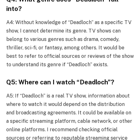
into?
A4: Without knowledge of “Deadloch” as a specific TV
show, I cannot determine its genre. TV shows can
belong to various genres such as drama, comedy,
thriller, sci-fi, or fantasy, among others. It would be
best to refer to official sources or reviews of the show
to understand its genre if “Deadloch” exists.
Q5: Where can I watch “Deadloch”?
A5: If “Deadloch” is a real TV show, information about
where to watch it would depend on the distribution
and broadcasting agreements. It could be available on
a specific streaming platform, cable network, or other
online platforms. I recommend checking official
sources or referring to reputable streaming service