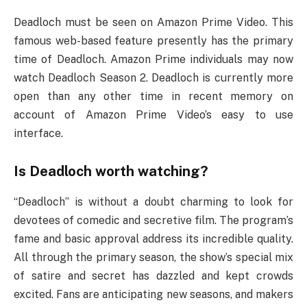
Deadloch must be seen on Amazon Prime Video. This
famous web-based feature presently has the primary
time of Deadloch. Amazon Prime individuals may now
watch Deadloch Season 2. Deadloch is currently more
open than any other time in recent memory on
account of Amazon Prime Video’s easy to use
interface.
Is Deadloch worth watching?
“Deadloch” is without a doubt charming to look for
devotees of comedic and secretive film. The program’s
fame and basic approval address its incredible quality.
All through the primary season, the show’s special mix
of satire and secret has dazzled and kept crowds
excited. Fans are anticipating new seasons, and makers