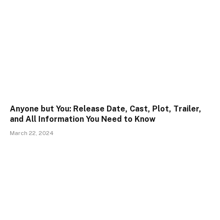
Anyone but You: Release Date, Cast, Plot, Trailer,
and All Information You Need to Know
March 22, 2024