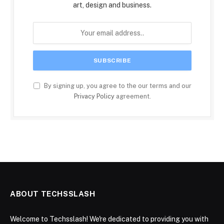
art, design and business.
By signing up, you agree to the our terms and our
Privacy Policy
agreement.
ABOUT TECHSSLASH
Welcome to Techsslash! We're dedicated to providing you with