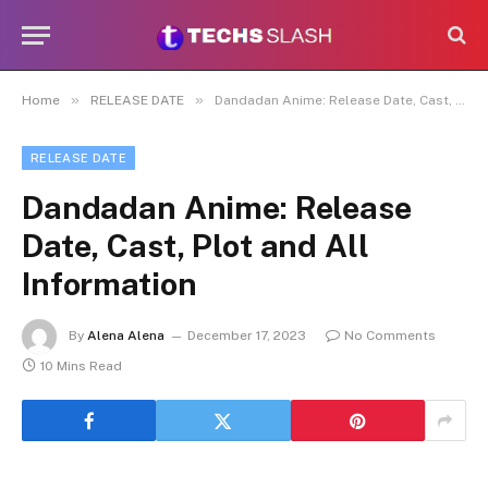
»
»
Home
RELEASE DATE
Dandadan Anime: Release Date, Cast, Plot and All Information
RELEASE DATE
Dandadan Anime: Release
Date, Cast, Plot and All
Information
By
Alena Alena
December 17, 2023
No Comments
10 Mins Read