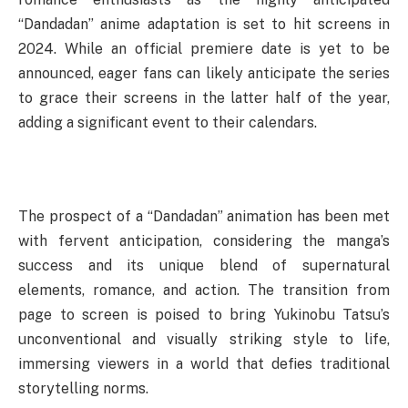
“Dandadan” anime adaptation is set to hit screens in
2024. While an official premiere date is yet to be
announced, eager fans can likely anticipate the series
to grace their screens in the latter half of the year,
adding a significant event to their calendars.
The prospect of a “Dandadan” animation has been met
with fervent anticipation, considering the manga’s
success and its unique blend of supernatural
elements, romance, and action. The transition from
page to screen is poised to bring Yukinobu Tatsu’s
unconventional and visually striking style to life,
immersing viewers in a world that defies traditional
storytelling norms.