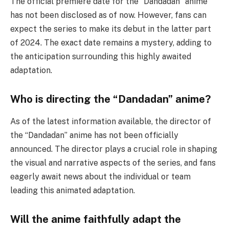
The official premiere date for the “Dandadan” anime
has not been disclosed as of now. However, fans can
expect the series to make its debut in the latter part
of 2024. The exact date remains a mystery, adding to
the anticipation surrounding this highly awaited
adaptation.
Who is directing the “Dandadan” anime?
As of the latest information available, the director of
the “Dandadan” anime has not been officially
announced. The director plays a crucial role in shaping
the visual and narrative aspects of the series, and fans
eagerly await news about the individual or team
leading this animated adaptation.
Will the anime faithfully adapt the