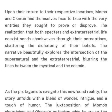
Upon their return to their respective locations, Momo
and Okarun find themselves face to face with the very
entities they sought to prove or disprove. The
realization that both specters and extraterrestrial life
coexist sends shockwaves through their perceptions,
shattering the dichotomy of their beliefs. The
narrative beautifully explores the intersection of the
supernatural and the extraterrestrial, blurring the
lines between the mystical and the cosmic.
As the protagonists navigate this newfound reality, the
story unfolds with a blend of wonder, intrigue, and a
touch of humor. The juxtaposition of Momo’s
skepticism and Okarun’s optimism adds layers to the