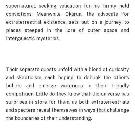
supernatural, seeking validation for his firmly held
convictions. Meanwhile, Okarun, the advocate for
extraterrestrial existence, sets out on a journey to
places steeped in the lore of outer space and
intergalactic mysteries.
Their separate quests unfold with a blend of curiosity
and skepticism, each hoping to debunk the other’s
beliefs and emerge victorious in their friendly
competition. Little do they know that the universe has
surprises in store for them, as both extraterrestrials
and specters reveal themselves in ways that challenge
the boundaries of their understanding.