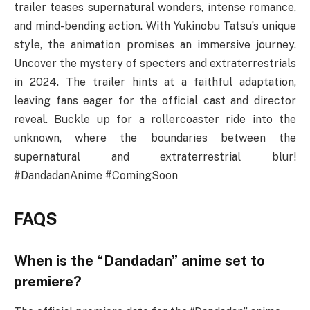
trailer teases supernatural wonders, intense romance,
and mind-bending action. With Yukinobu Tatsu’s unique
style, the animation promises an immersive journey.
Uncover the mystery of specters and extraterrestrials
in 2024. The trailer hints at a faithful adaptation,
leaving fans eager for the official cast and director
reveal. Buckle up for a rollercoaster ride into the
unknown, where the boundaries between the
supernatural and extraterrestrial blur!
#DandadanAnime #ComingSoon
FAQS
When is the “Dandadan” anime set to
premiere?