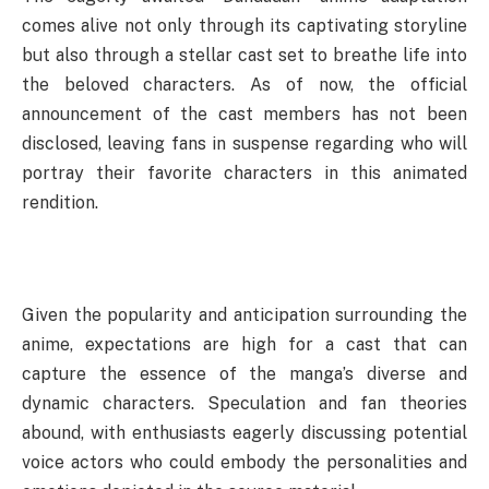
comes alive not only through its captivating storyline
but also through a stellar cast set to breathe life into
the beloved characters. As of now, the official
announcement of the cast members has not been
disclosed, leaving fans in suspense regarding who will
portray their favorite characters in this animated
rendition.
Given the popularity and anticipation surrounding the
anime, expectations are high for a cast that can
capture the essence of the manga’s diverse and
dynamic characters. Speculation and fan theories
abound, with enthusiasts eagerly discussing potential
voice actors who could embody the personalities and