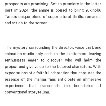
prospects are promising. Set to premiere in the latter
part of 2024, the anime is poised to bring Yukinobu
Tatsu’s unique blend of supernatural thrills, romance,
and action to the screen.
The mystery surrounding the director, voice cast, and
animation studio only adds to the excitement, leaving
enthusiasts eager to discover who will helm the
project and give voice to the beloved characters. With
expectations of a faithful adaptation that captures the
essence of the manga, fans anticipate an immersive
experience that transcends the boundaries of
conventional storytelling.