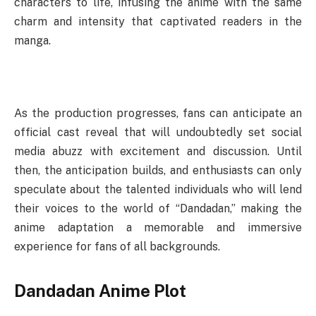
characters to life, infusing the anime with the same
charm and intensity that captivated readers in the
manga.
As the production progresses, fans can anticipate an
official cast reveal that will undoubtedly set social
media abuzz with excitement and discussion. Until
then, the anticipation builds, and enthusiasts can only
speculate about the talented individuals who will lend
their voices to the world of “Dandadan,” making the
anime adaptation a memorable and immersive
experience for fans of all backgrounds.
Dandadan Anime Plot