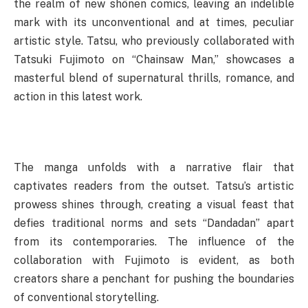
the realm of new shōnen comics, leaving an indelible
mark with its unconventional and at times, peculiar
artistic style. Tatsu, who previously collaborated with
Tatsuki Fujimoto on “Chainsaw Man,” showcases a
masterful blend of supernatural thrills, romance, and
action in this latest work.
The manga unfolds with a narrative flair that
captivates readers from the outset. Tatsu’s artistic
prowess shines through, creating a visual feast that
defies traditional norms and sets “Dandadan” apart
from its contemporaries. The influence of the
collaboration with Fujimoto is evident, as both
creators share a penchant for pushing the boundaries
of conventional storytelling.