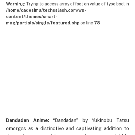
Warning
: Trying to access array offset on value of type bool in
/home/cadesimu/techsslash.com/wp-
content/themes/smart-
mag/partials/single/featured.php
on line
78
Dandadan Anime:
“Dandadan” by Yukinobu Tatsu
emerges as a distinctive and captivating addition to