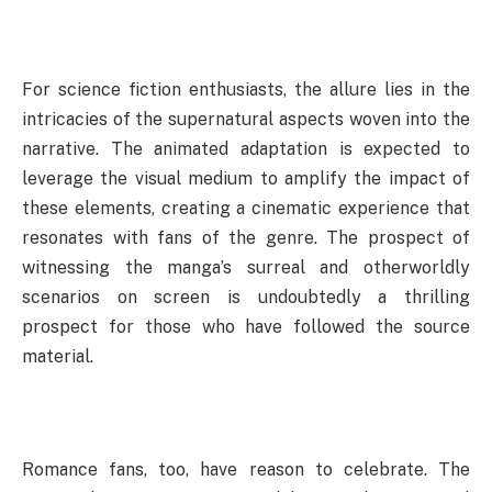
For science fiction enthusiasts, the allure lies in the
intricacies of the supernatural aspects woven into the
narrative. The animated adaptation is expected to
leverage the visual medium to amplify the impact of
these elements, creating a cinematic experience that
resonates with fans of the genre. The prospect of
witnessing the manga’s surreal and otherworldly
scenarios on screen is undoubtedly a thrilling
prospect for those who have followed the source
material.
Romance fans, too, have reason to celebrate. The