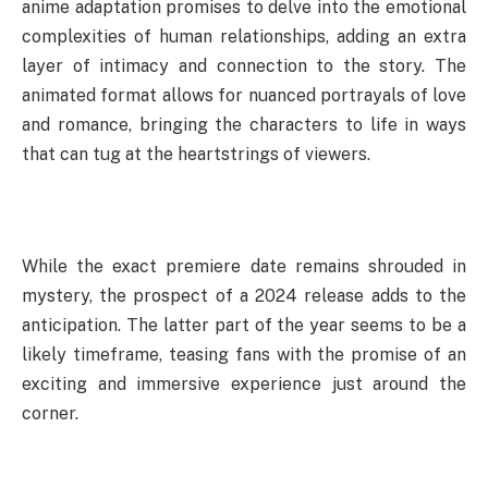
anime adaptation promises to delve into the emotional
complexities of human relationships, adding an extra
layer of intimacy and connection to the story. The
animated format allows for nuanced portrayals of love
and romance, bringing the characters to life in ways
that can tug at the heartstrings of viewers.
While the exact premiere date remains shrouded in
mystery, the prospect of a 2024 release adds to the
anticipation. The latter part of the year seems to be a
likely timeframe, teasing fans with the promise of an
exciting and immersive experience just around the
corner.