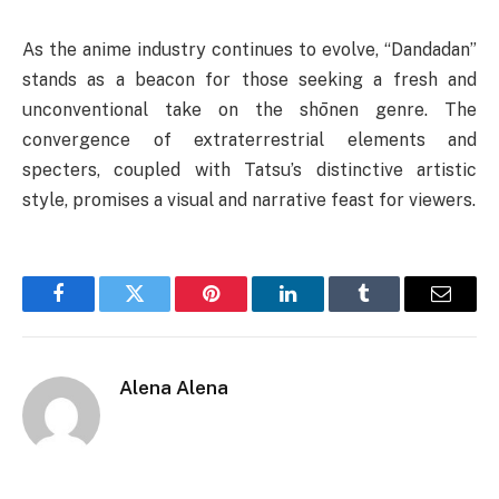
As the anime industry continues to evolve, “Dandadan”
stands as a beacon for those seeking a fresh and
unconventional take on the shōnen genre. The
convergence of extraterrestrial elements and
specters, coupled with Tatsu’s distinctive artistic
style, promises a visual and narrative feast for viewers.
Facebook
Twitter
Pinterest
LinkedIn
Tumblr
Email
Alena Alena