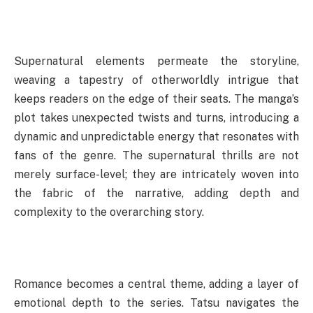
Supernatural elements permeate the storyline,
weaving a tapestry of otherworldly intrigue that
keeps readers on the edge of their seats. The manga’s
plot takes unexpected twists and turns, introducing a
dynamic and unpredictable energy that resonates with
fans of the genre. The supernatural thrills are not
merely surface-level; they are intricately woven into
the fabric of the narrative, adding depth and
complexity to the overarching story.
Romance becomes a central theme, adding a layer of
emotional depth to the series. Tatsu navigates the