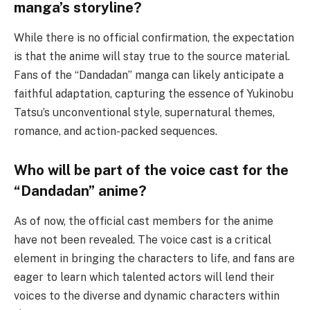
manga’s storyline?
While there is no official confirmation, the expectation
is that the anime will stay true to the source material.
Fans of the “Dandadan” manga can likely anticipate a
faithful adaptation, capturing the essence of Yukinobu
Tatsu’s unconventional style, supernatural themes,
romance, and action-packed sequences.
Who will be part of the voice cast for the
“Dandadan” anime?
As of now, the official cast members for the anime
have not been revealed. The voice cast is a critical
element in bringing the characters to life, and fans are
eager to learn which talented actors will lend their
voices to the diverse and dynamic characters within