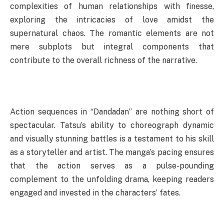
complexities of human relationships with finesse,
exploring the intricacies of love amidst the
supernatural chaos. The romantic elements are not
mere subplots but integral components that
contribute to the overall richness of the narrative.
Action sequences in “Dandadan” are nothing short of
spectacular. Tatsu’s ability to choreograph dynamic
and visually stunning battles is a testament to his skill
as a storyteller and artist. The manga’s pacing ensures
that the action serves as a pulse-pounding
complement to the unfolding drama, keeping readers
engaged and invested in the characters’ fates.