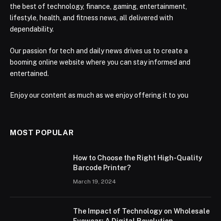
the best of technology, finance, gaming, entertainment,
lifestyle, health, and fitness news, all delivered with
dependability.
Our passion for tech and daily news drives us to create a
booming online website where you can stay informed and
entertained.
Enjoy our content as much as we enjoy offering it to you
MOST POPULAR
How to Choose the Right High-Quality
Barcode Printer?
March 19, 2024
The Impact of Technology on Wholesale
Eyewear: A Digital Revolution