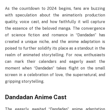
As the countdown to 2024 begins, fans are buzzing
with speculation about the animation’s production
quality, voice cast, and how faithfully it will capture
the essence of the beloved manga. The convergence
of science fiction and romance in “Dandadan” has
created a unique niche, and the anime adaptation is
poised to further solidify its place as a standout in the
realm of animated storytelling. For now, enthusiasts
can mark their calendars and eagerly await the
moment when “Dandadan” takes flight on the small
screen in a celebration of love, the supernatural, and
gripping storytelling.
Dandadan Anime Cast
The eagerly awaited “Dandadan” anime adaptation