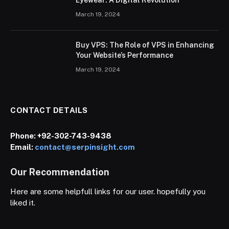
March 19, 2024
Buy VPS: The Role of VPS in Enhancing
Your Website’s Performance
March 19, 2024
CONTACT DETAILS
Phone:
+92-302-743-9438
Email:
contact@serpinsight.com
Our Recommendation
Here are some helpfull links for our user. hopefully you
liked it.