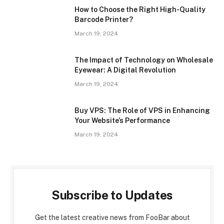
How to Choose the Right High-Quality
Barcode Printer?
March 19, 2024
The Impact of Technology on Wholesale
Eyewear: A Digital Revolution
March 19, 2024
Buy VPS: The Role of VPS in Enhancing
Your Website’s Performance
March 19, 2024
Subscribe to Updates
Get the latest creative news from FooBar about