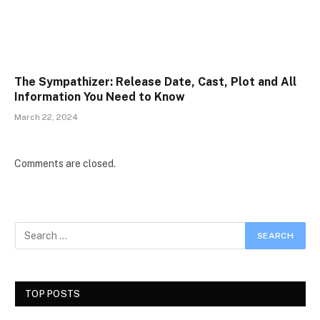
The Sympathizer: Release Date, Cast, Plot and All
Information You Need to Know
March 22, 2024
Comments are closed.
TOP POSTS