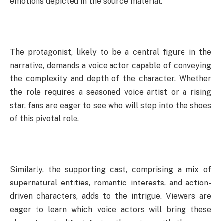
emotions depicted in the source material.
The protagonist, likely to be a central figure in the
narrative, demands a voice actor capable of conveying
the complexity and depth of the character. Whether
the role requires a seasoned voice artist or a rising
star, fans are eager to see who will step into the shoes
of this pivotal role.
Similarly, the supporting cast, comprising a mix of
supernatural entities, romantic interests, and action-
driven characters, adds to the intrigue. Viewers are
eager to learn which voice actors will bring these