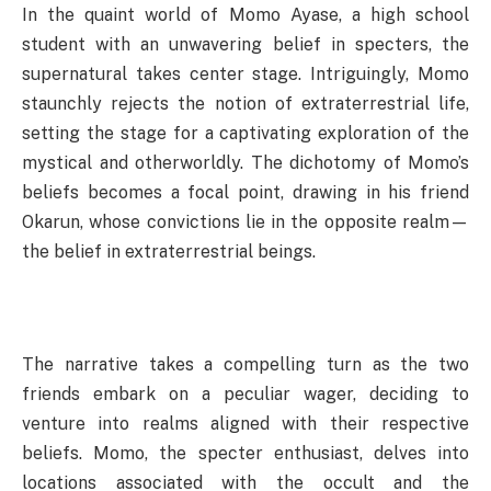
In the quaint world of Momo Ayase, a high school
student with an unwavering belief in specters, the
supernatural takes center stage. Intriguingly, Momo
staunchly rejects the notion of extraterrestrial life,
setting the stage for a captivating exploration of the
mystical and otherworldly. The dichotomy of Momo’s
beliefs becomes a focal point, drawing in his friend
Okarun, whose convictions lie in the opposite realm—
the belief in extraterrestrial beings.
The narrative takes a compelling turn as the two
friends embark on a peculiar wager, deciding to
venture into realms aligned with their respective
beliefs. Momo, the specter enthusiast, delves into
locations associated with the occult and the