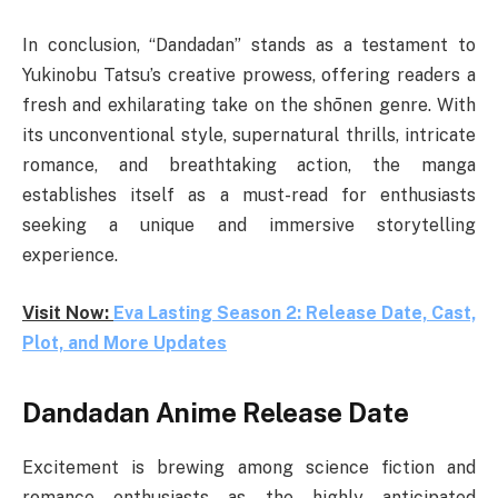
In conclusion, “Dandadan” stands as a testament to
Yukinobu Tatsu’s creative prowess, offering readers a
fresh and exhilarating take on the shōnen genre. With
its unconventional style, supernatural thrills, intricate
romance, and breathtaking action, the manga
establishes itself as a must-read for enthusiasts
seeking a unique and immersive storytelling
experience.
Visit Now:
Eva Lasting Season 2: Release Date, Cast,
Plot, and More Updates
Dandadan Anime Release Date
Excitement is brewing among science fiction and
romance enthusiasts as the highly anticipated