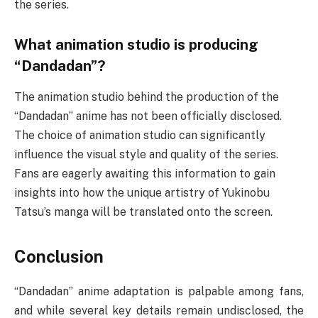
the series.
What animation studio is producing
“Dandadan”?
The animation studio behind the production of the
“Dandadan” anime has not been officially disclosed.
The choice of animation studio can significantly
influence the visual style and quality of the series.
Fans are eagerly awaiting this information to gain
insights into how the unique artistry of Yukinobu
Tatsu’s manga will be translated onto the screen.
Conclusion
“Dandadan” anime adaptation is palpable among fans,
and while several key details remain undisclosed, the