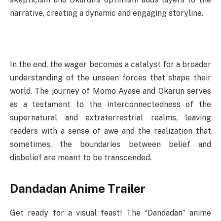
narrative, creating a dynamic and engaging storyline.
In the end, the wager becomes a catalyst for a broader
understanding of the unseen forces that shape their
world. The journey of Momo Ayase and Okarun serves
as a testament to the interconnectedness of the
supernatural and extraterrestrial realms, leaving
readers with a sense of awe and the realization that
sometimes, the boundaries between belief and
disbelief are meant to be transcended.
Dandadan Anime Trailer
Get ready for a visual feast! The “Dandadan” anime