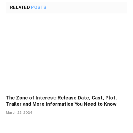
RELATED
POSTS
The Zone of Interest: Release Date, Cast, Plot,
Trailer and More Information You Need to Know
March 22, 2024