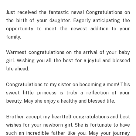
Just received the fantastic news! Congratulations on
the birth of your daughter. Eagerly anticipating the
opportunity to meet the newest addition to your
family.
Warmest congratulations on the arrival of your baby
girl. Wishing you all the best for a joyful and blessed
life ahead.
Congratulations to my sister on becoming a mom! This
sweet little princess is truly a reflection of your
beauty. May she enjoy a healthy and blessed life.
Brother, accept my heartfelt congratulations and best
wishes for your newborn girl. She is fortunate to have
such an incredible father like you. May your journey