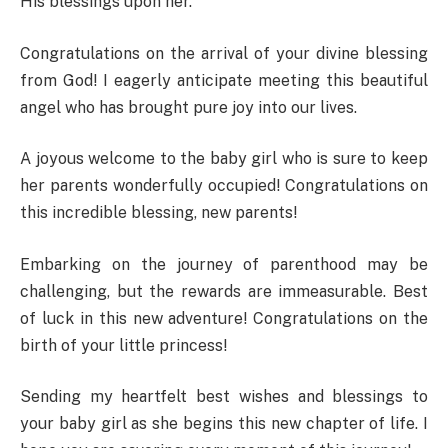
His blessings upon her.
Congratulations on the arrival of your divine blessing
from God! I eagerly anticipate meeting this beautiful
angel who has brought pure joy into our lives.
A joyous welcome to the baby girl who is sure to keep
her parents wonderfully occupied! Congratulations on
this incredible blessing, new parents!
Embarking on the journey of parenthood may be
challenging, but the rewards are immeasurable. Best
of luck in this new adventure! Congratulations on the
birth of your little princess!
Sending my heartfelt best wishes and blessings to
your baby girl as she begins this new chapter of life. I