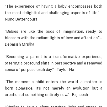
“The experience of having a baby encompasses both
the most delightful and challenging aspects of life.” –
Nuno Bettencourt
“Babies are like the buds of imagination, ready to
blossom with the radiant lights of love and affection.” –
Debasish Mridha
“Becoming a parent is a transformative experience,
offering a profound shift in perspective and a renewed
sense of purpose each day.” – Taylor Ha
“The moment a child enters the world, a mother is
born alongside. It’s not merely an evolution but a
creation of something entirely new.” – Rajneesh