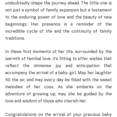
undoubtedly shape the journey ahead. The little one is
not just a symbol of family expansion but a testament
to the enduring power of love and the beauty of new
beginnings. Her presence is a reminder of the
incredible cycle of life and the continuity of family
traditions.
In these first moments of her life, surrounded by the
warmth of familial love, it’s fitting to offer wishes that
reflect the immense joy and anticipation that
accompany the arrival of a baby girl. May her laughter
fill the air, and may every day be filled with the sweet
melodies of her coos. As she embarks on the
adventure of growing up, may she be guided by the
love and wisdom of those who cherish her.
Congratulations on the arrival of your precious baby