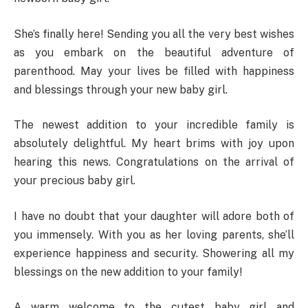
She’s finally here! Sending you all the very best wishes
as you embark on the beautiful adventure of
parenthood. May your lives be filled with happiness
and blessings through your new baby girl.
The newest addition to your incredible family is
absolutely delightful. My heart brims with joy upon
hearing this news. Congratulations on the arrival of
your precious baby girl.
I have no doubt that your daughter will adore both of
you immensely. With you as her loving parents, she’ll
experience happiness and security. Showering all my
blessings on the new addition to your family!
A warm welcome to the cutest baby girl and