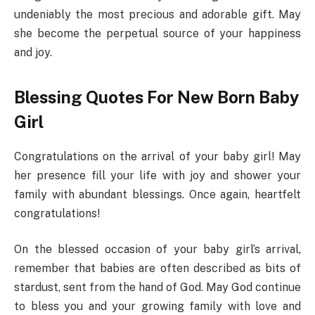
undeniably the most precious and adorable gift. May
she become the perpetual source of your happiness
and joy.
Blessing Quotes For New Born Baby
Girl
Congratulations on the arrival of your baby girl! May
her presence fill your life with joy and shower your
family with abundant blessings. Once again, heartfelt
congratulations!
On the blessed occasion of your baby girl’s arrival,
remember that babies are often described as bits of
stardust, sent from the hand of God. May God continue
to bless you and your growing family with love and