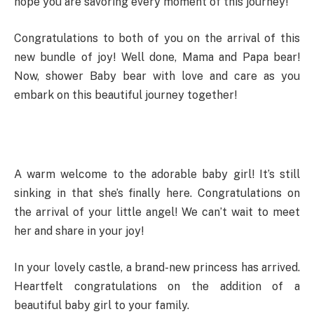
hope you are savoring every moment of this journey!
Congratulations to both of you on the arrival of this
new bundle of joy! Well done, Mama and Papa bear!
Now, shower Baby bear with love and care as you
embark on this beautiful journey together!
A warm welcome to the adorable baby girl! It’s still
sinking in that she’s finally here. Congratulations on
the arrival of your little angel! We can’t wait to meet
her and share in your joy!
In your lovely castle, a brand-new princess has arrived.
Heartfelt congratulations on the addition of a
beautiful baby girl to your family.