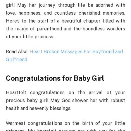
girl! May her journey through life be adorned with
love, happiness, and countless cherished memories.
Here’s to the start of a beautiful chapter filled with
the magic of parenthood and the boundless wonders
of your little princess.
Read Also:
Heart Broken Messages For Boyfriend and
Girlfriend
Congratulations for Baby Girl
Heartfelt congratulations on the arrival of your
precious baby girl! May God shower her with robust
health and heavenly blessings.
Warmest congratulations on the birth of your little