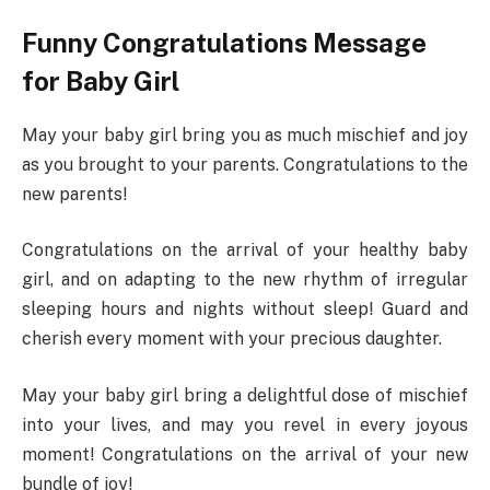
Funny Congratulations Message
for Baby Girl
May your baby girl bring you as much mischief and joy
as you brought to your parents. Congratulations to the
new parents!
Congratulations on the arrival of your healthy baby
girl, and on adapting to the new rhythm of irregular
sleeping hours and nights without sleep! Guard and
cherish every moment with your precious daughter.
May your baby girl bring a delightful dose of mischief
into your lives, and may you revel in every joyous
moment! Congratulations on the arrival of your new
bundle of joy!