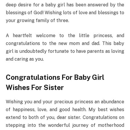
deep desire for a baby girl has been answered by the
blessings of God! Wishing lots of love and blessings to
your growing family of three.
A heartfelt welcome to the little princess, and
congratulations to the new mom and dad. This baby
girl is undoubtedly fortunate to have parents as loving
and caring as you.
Congratulations For Baby Girl
Wishes For Sister
Wishing you and your precious princess an abundance
of happiness, love, and good health. My best wishes
extend to both of you, dear sister. Congratulations on
stepping into the wonderful journey of motherhood