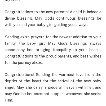
Congratulations to the new parents! A child is indeed a
divine blessing. May God’s continuous blessings be
with you and your baby girl, guiding you always.
Sending extra prayers for the newest addition to your
family, the baby girl. May God’s blessings always
accompany her, bringing tranquility to your hearts.
Congratulations to the proud parents, and best wishes
for the journey ahead.
Congratulations! Sending the warmest love from the
depths of the heart for the arrival of the new baby
angel. May she carry a piece of heaven with her, and
may God be her constant support whenever she seeks
Him.