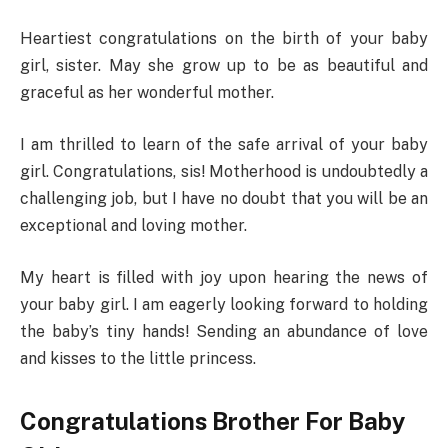
Heartiest congratulations on the birth of your baby
girl, sister. May she grow up to be as beautiful and
graceful as her wonderful mother.
I am thrilled to learn of the safe arrival of your baby
girl. Congratulations, sis! Motherhood is undoubtedly a
challenging job, but I have no doubt that you will be an
exceptional and loving mother.
My heart is filled with joy upon hearing the news of
your baby girl. I am eagerly looking forward to holding
the baby’s tiny hands! Sending an abundance of love
and kisses to the little princess.
Congratulations Brother For Baby