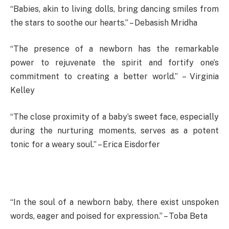
“Babies, akin to living dolls, bring dancing smiles from
the stars to soothe our hearts.” – Debasish Mridha
“The presence of a newborn has the remarkable
power to rejuvenate the spirit and fortify one’s
commitment to creating a better world.” – Virginia
Kelley
“The close proximity of a baby’s sweet face, especially
during the nurturing moments, serves as a potent
tonic for a weary soul.” – Erica Eisdorfer
“In the soul of a newborn baby, there exist unspoken
words, eager and poised for expression.” – Toba Beta