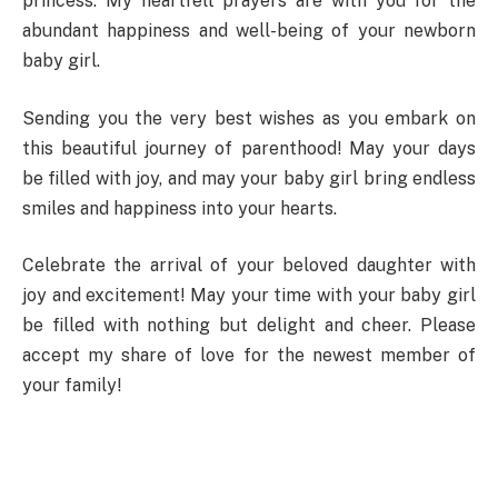
princess. My heartfelt prayers are with you for the
abundant happiness and well-being of your newborn
baby girl.
Sending you the very best wishes as you embark on
this beautiful journey of parenthood! May your days
be filled with joy, and may your baby girl bring endless
smiles and happiness into your hearts.
Celebrate the arrival of your beloved daughter with
joy and excitement! May your time with your baby girl
be filled with nothing but delight and cheer. Please
accept my share of love for the newest member of
your family!