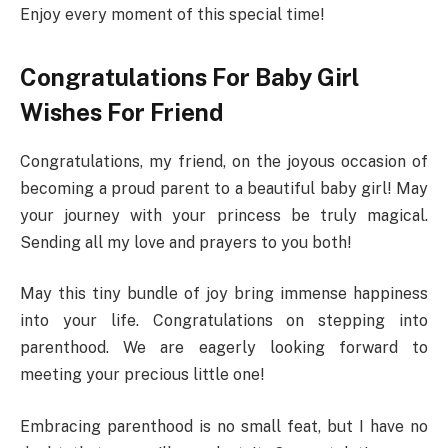
Enjoy every moment of this special time!
Congratulations For Baby Girl
Wishes For Friend
Congratulations, my friend, on the joyous occasion of
becoming a proud parent to a beautiful baby girl! May
your journey with your princess be truly magical.
Sending all my love and prayers to you both!
May this tiny bundle of joy bring immense happiness
into your life. Congratulations on stepping into
parenthood. We are eagerly looking forward to
meeting your precious little one!
Embracing parenthood is no small feat, but I have no