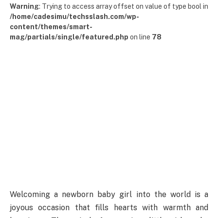
Warning
: Trying to access array offset on value of type bool in
/home/cadesimu/techsslash.com/wp-
content/themes/smart-
mag/partials/single/featured.php
on line
78
Welcoming a newborn baby girl into the world is a
joyous occasion that fills hearts with warmth and