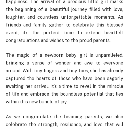
happiness. The arrival of a precious little girl marks
the beginning of a beautiful journey filled with love,
laughter, and countless unforgettable moments. As
friends and family gather to celebrate this blessed
event, it’s the perfect time to extend heartfelt
congratulations and wishes to the proud parents.
The magic of a newborn baby girl is unparalleled,
bringing a sense of wonder and awe to everyone
around. With tiny fingers and tiny toes, she has already
captured the hearts of those who have been eagerly
awaiting her arrival. It’s a time to revel in the miracle
of life and embrace the boundless potential that lies
within this new bundle of joy.
As we congratulate the beaming parents, we also
celebrate the strength, resilience, and love that will