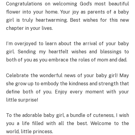
Congratulations on welcoming God’s most beautiful
flower into your home. Your joy as parents of a baby
girl is truly heartwarming. Best wishes for this new
chapter in your lives.
I’m overjoyed to learn about the arrival of your baby
girl. Sending my heartfelt wishes and blessings to
both of you as you embrace the roles of mom and dad.
Celebrate the wonderful news of your baby girl! May
she grow up to embody the kindness and strength that
define both of you. Enjoy every moment with your
little surprise!
To the adorable baby girl, a bundle of cuteness, I wish
you a life filled with all the best. Welcome to the
world, little princess.