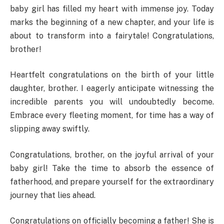
baby girl has filled my heart with immense joy. Today
marks the beginning of a new chapter, and your life is
about to transform into a fairytale! Congratulations,
brother!
Heartfelt congratulations on the birth of your little
daughter, brother. I eagerly anticipate witnessing the
incredible parents you will undoubtedly become.
Embrace every fleeting moment, for time has a way of
slipping away swiftly.
Congratulations, brother, on the joyful arrival of your
baby girl! Take the time to absorb the essence of
fatherhood, and prepare yourself for the extraordinary
journey that lies ahead.
Congratulations on officially becoming a father! She is