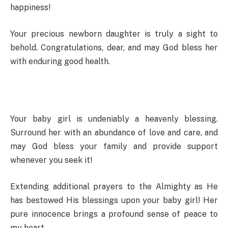
happiness!
Your precious newborn daughter is truly a sight to
behold. Congratulations, dear, and may God bless her
with enduring good health.
Your baby girl is undeniably a heavenly blessing.
Surround her with an abundance of love and care, and
may God bless your family and provide support
whenever you seek it!
Extending additional prayers to the Almighty as He
has bestowed His blessings upon your baby girl! Her
pure innocence brings a profound sense of peace to
my heart.