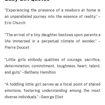
“Experiencing the presence of a newborn at home is
an unparalleled journey into the essence of reality.” –
Eric Church
“The arrival of a tiny daughter bestows upon parents a
life immersed in a perpetual climate of wonder.” –
Pierre Doucet
“Little girls embody qualities of courage, sacrifice,
determination, commitment, toughness, heart, talent,
and guts.” – Bethany Hamilton
“A toddling little girl serves as a focal point of shared
emotions, fostering understanding among the most
diverse individuals.” – George Eliot