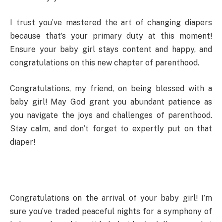
I trust you’ve mastered the art of changing diapers
because that’s your primary duty at this moment!
Ensure your baby girl stays content and happy, and
congratulations on this new chapter of parenthood.
Congratulations, my friend, on being blessed with a
baby girl! May God grant you abundant patience as
you navigate the joys and challenges of parenthood.
Stay calm, and don’t forget to expertly put on that
diaper!
Congratulations on the arrival of your baby girl! I’m
sure you’ve traded peaceful nights for a symphony of