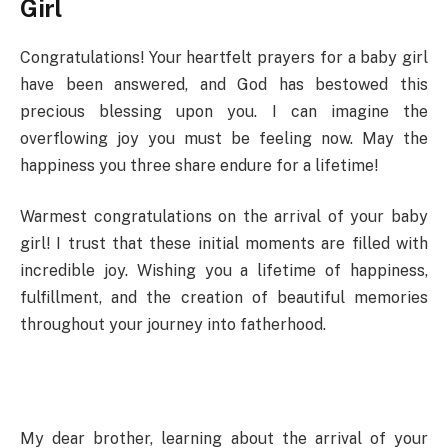
Girl
Congratulations! Your heartfelt prayers for a baby girl
have been answered, and God has bestowed this
precious blessing upon you. I can imagine the
overflowing joy you must be feeling now. May the
happiness you three share endure for a lifetime!
Warmest congratulations on the arrival of your baby
girl! I trust that these initial moments are filled with
incredible joy. Wishing you a lifetime of happiness,
fulfillment, and the creation of beautiful memories
throughout your journey into fatherhood.
My dear brother, learning about the arrival of your