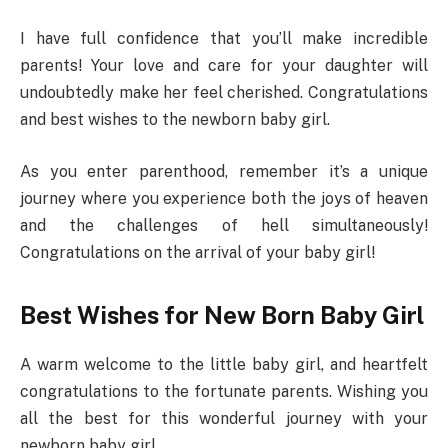
I have full confidence that you’ll make incredible
parents! Your love and care for your daughter will
undoubtedly make her feel cherished. Congratulations
and best wishes to the newborn baby girl.
As you enter parenthood, remember it’s a unique
journey where you experience both the joys of heaven
and the challenges of hell simultaneously!
Congratulations on the arrival of your baby girl!
Best Wishes for New Born Baby Girl
A warm welcome to the little baby girl, and heartfelt
congratulations to the fortunate parents. Wishing you
all the best for this wonderful journey with your
newborn baby girl.