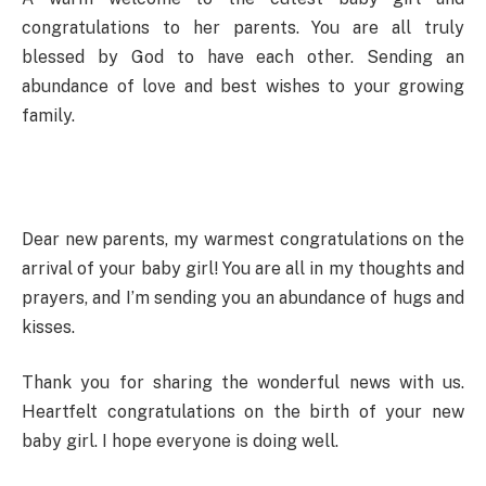
congratulations to her parents. You are all truly
blessed by God to have each other. Sending an
abundance of love and best wishes to your growing
family.
Dear new parents, my warmest congratulations on the
arrival of your baby girl! You are all in my thoughts and
prayers, and I’m sending you an abundance of hugs and
kisses.
Thank you for sharing the wonderful news with us.
Heartfelt congratulations on the birth of your new
baby girl. I hope everyone is doing well.