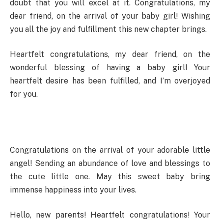
doubt that you will excel at it. Congratulations, my
dear friend, on the arrival of your baby girl! Wishing
you all the joy and fulfillment this new chapter brings.
Heartfelt congratulations, my dear friend, on the
wonderful blessing of having a baby girl! Your
heartfelt desire has been fulfilled, and I’m overjoyed
for you.
Congratulations on the arrival of your adorable little
angel! Sending an abundance of love and blessings to
the cute little one. May this sweet baby bring
immense happiness into your lives.
Hello, new parents! Heartfelt congratulations! Your