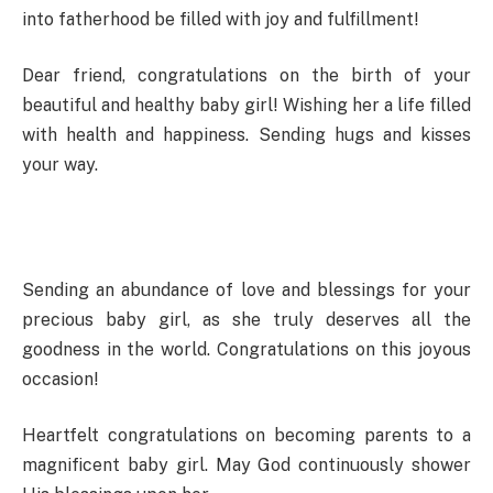
into fatherhood be filled with joy and fulfillment!
Dear friend, congratulations on the birth of your
beautiful and healthy baby girl! Wishing her a life filled
with health and happiness. Sending hugs and kisses
your way.
Sending an abundance of love and blessings for your
precious baby girl, as she truly deserves all the
goodness in the world. Congratulations on this joyous
occasion!
Heartfelt congratulations on becoming parents to a
magnificent baby girl. May God continuously shower