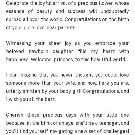
Celebrate the joyful arrival of a precious flower, whose
essence of beauty and success will undoubtedly
spread all over the world. Congratulations on the birth
of your pure love, dear parents.
Witnessing your sheer joy as you embrace your
beloved newborn daughter fills my heart with
happiness. Welcome, princess, to this beautiful world.
I can imagine that you never thought you could love
someone more than your wife, and now, here you are,
utterly smitten by your baby girl! Congratulations, and
I wish you all the best.
Cherish these precious days with your little one
because, in the blink of an eye, she’ll be a teenager, and
you’ll find yourself navigating a new set of challenges!