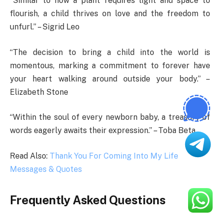
“Similar to how a plant requires light and space to
flourish, a child thrives on love and the freedom to
unfurl.” – Sigrid Leo
“The decision to bring a child into the world is
momentous, marking a commitment to forever have
your heart walking around outside your body.” –
Elizabeth Stone
“Within the soul of every newborn baby, a treasury of
words eagerly awaits their expression.” – Toba Beta
Read Also:
Thank You For Coming Into My Life
Messages & Quotes
Frequently Asked Questions