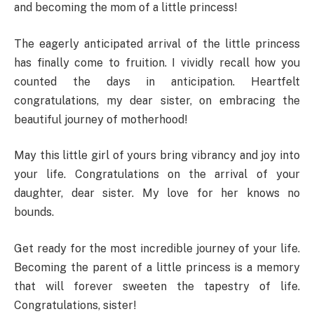
and becoming the mom of a little princess!
The eagerly anticipated arrival of the little princess
has finally come to fruition. I vividly recall how you
counted the days in anticipation. Heartfelt
congratulations, my dear sister, on embracing the
beautiful journey of motherhood!
May this little girl of yours bring vibrancy and joy into
your life. Congratulations on the arrival of your
daughter, dear sister. My love for her knows no
bounds.
Get ready for the most incredible journey of your life.
Becoming the parent of a little princess is a memory
that will forever sweeten the tapestry of life.
Congratulations, sister!