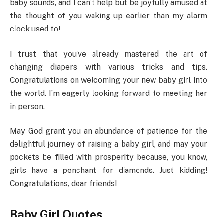
baby sounds, and I can’t help but be joyfully amused at
the thought of you waking up earlier than my alarm
clock used to!
I trust that you’ve already mastered the art of
changing diapers with various tricks and tips.
Congratulations on welcoming your new baby girl into
the world. I’m eagerly looking forward to meeting her
in person.
May God grant you an abundance of patience for the
delightful journey of raising a baby girl, and may your
pockets be filled with prosperity because, you know,
girls have a penchant for diamonds. Just kidding!
Congratulations, dear friends!
Baby Girl Quotes