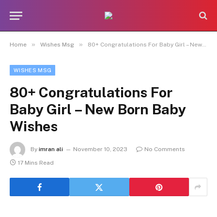
»
»
Home
Wishes Msg
80+ Congratulations For Baby Girl – New Born Baby Wishes
WISHES MSG
80+ Congratulations For
Baby Girl – New Born Baby
Wishes
By
imran ali
November 10, 2023
No Comments
17 Mins Read