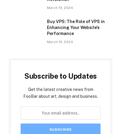
March 19, 2024
Buy VPS: The Role of VPS in
Enhancing Your Website’s
Performance
March 19, 2024
Subscribe to Updates
Get the latest creative news from
FooBar about art, design and business.