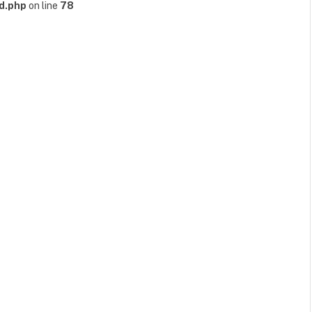
d.php
on line
78