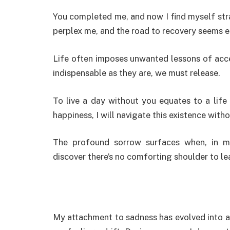
You completed me, and now I find myself str
perplex me, and the road to recovery seems el
Life often imposes unwanted lessons of acc
indispensable as they are, we must release.
To live a day without you equates to a life
happiness, I will navigate this existence with
The profound sorrow surfaces when, in m
discover there’s no comforting shoulder to le
My attachment to sadness has evolved into a