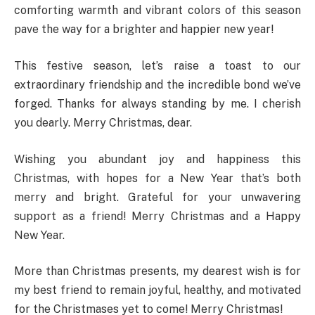
comforting warmth and vibrant colors of this season
pave the way for a brighter and happier new year!
This festive season, let’s raise a toast to our
extraordinary friendship and the incredible bond we’ve
forged. Thanks for always standing by me. I cherish
you dearly. Merry Christmas, dear.
Wishing you abundant joy and happiness this
Christmas, with hopes for a New Year that’s both
merry and bright. Grateful for your unwavering
support as a friend! Merry Christmas and a Happy
New Year.
More than Christmas presents, my dearest wish is for
my best friend to remain joyful, healthy, and motivated
for the Christmases yet to come! Merry Christmas!