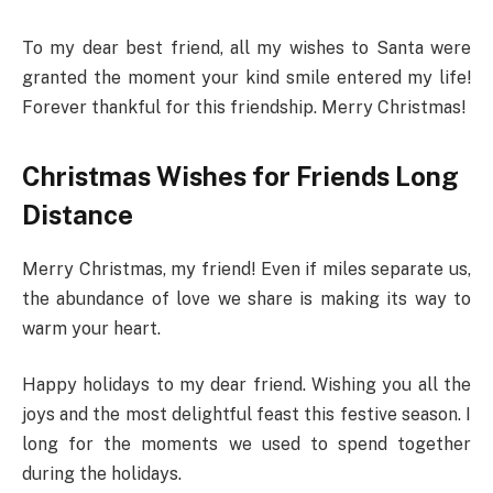
To my dear best friend, all my wishes to Santa were
granted the moment your kind smile entered my life!
Forever thankful for this friendship. Merry Christmas!
Christmas Wishes for Friends Long
Distance
Merry Christmas, my friend! Even if miles separate us,
the abundance of love we share is making its way to
warm your heart.
Happy holidays to my dear friend. Wishing you all the
joys and the most delightful feast this festive season. I
long for the moments we used to spend together
during the holidays.