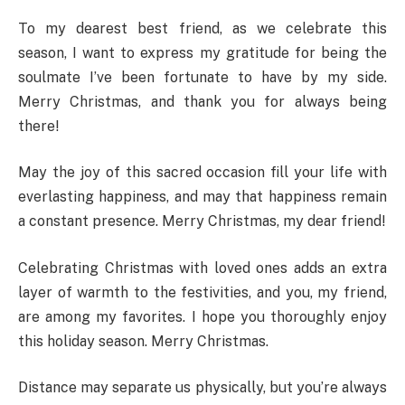
To my dearest best friend, as we celebrate this
season, I want to express my gratitude for being the
soulmate I’ve been fortunate to have by my side.
Merry Christmas, and thank you for always being
there!
May the joy of this sacred occasion fill your life with
everlasting happiness, and may that happiness remain
a constant presence. Merry Christmas, my dear friend!
Celebrating Christmas with loved ones adds an extra
layer of warmth to the festivities, and you, my friend,
are among my favorites. I hope you thoroughly enjoy
this holiday season. Merry Christmas.
Distance may separate us physically, but you’re always