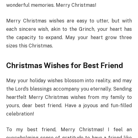
wonderful memories. Merry Christmas!
Merry Christmas wishes are easy to utter, but with
each sincere wish, akin to the Grinch, your heart has
the capacity to expand. May your heart grow three
sizes this Christmas.
Christmas Wishes for Best Friend
May your holiday wishes blossom into reality, and may
the Lord’s blessings accompany you eternally. Sending
heartfelt Merry Christmas wishes from my family to
yours, dear best friend. Have a joyous and fun-filled
celebration!
To my best friend, Merry Christmas! I feel an
overwhelming sense of gratitude to have a friend like