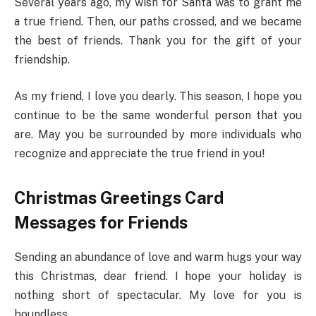
Several years ago, my wish for Santa was to grant me
a true friend. Then, our paths crossed, and we became
the best of friends. Thank you for the gift of your
friendship.
As my friend, I love you dearly. This season, I hope you
continue to be the same wonderful person that you
are. May you be surrounded by more individuals who
recognize and appreciate the true friend in you!
Christmas Greetings Card
Messages for Friends
Sending an abundance of love and warm hugs your way
this Christmas, dear friend. I hope your holiday is
nothing short of spectacular. My love for you is
boundless.