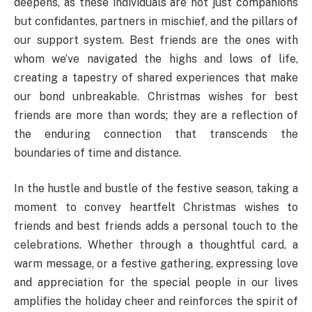
deepens, as these individuals are not just companions
but confidantes, partners in mischief, and the pillars of
our support system. Best friends are the ones with
whom we’ve navigated the highs and lows of life,
creating a tapestry of shared experiences that make
our bond unbreakable. Christmas wishes for best
friends are more than words; they are a reflection of
the enduring connection that transcends the
boundaries of time and distance.
In the hustle and bustle of the festive season, taking a
moment to convey heartfelt Christmas wishes to
friends and best friends adds a personal touch to the
celebrations. Whether through a thoughtful card, a
warm message, or a festive gathering, expressing love
and appreciation for the special people in our lives
amplifies the holiday cheer and reinforces the spirit of