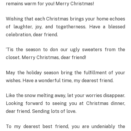
remains warm for you! Merry Christmas!
Wishing that each Christmas brings your home echoes
of laughter, joy, and togetherness. Have a blessed
celebration, dear friend.
‘Tis the season to don our ugly sweaters from the
closet. Merry Christmas, dear friend!
May the holiday season bring the fulfillment of your
wishes. Have a wonderful time, my dearest friend.
Like the snow melting away, let your worries disappear.
Looking forward to seeing you at Christmas dinner,
dear friend. Sending lots of love.
To my dearest best friend, you are undeniably the