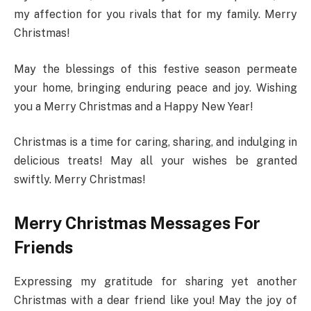
my affection for you rivals that for my family. Merry
Christmas!
May the blessings of this festive season permeate
your home, bringing enduring peace and joy. Wishing
you a Merry Christmas and a Happy New Year!
Christmas is a time for caring, sharing, and indulging in
delicious treats! May all your wishes be granted
swiftly. Merry Christmas!
Merry Christmas Messages For
Friends
Expressing my gratitude for sharing yet another
Christmas with a dear friend like you! May the joy of