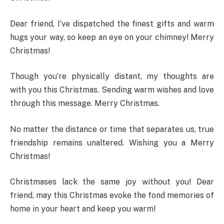
Dear friend, I’ve dispatched the finest gifts and warm
hugs your way, so keep an eye on your chimney! Merry
Christmas!
Though you’re physically distant, my thoughts are
with you this Christmas. Sending warm wishes and love
through this message. Merry Christmas.
No matter the distance or time that separates us, true
friendship remains unaltered. Wishing you a Merry
Christmas!
Christmases lack the same joy without you! Dear
friend, may this Christmas evoke the fond memories of
home in your heart and keep you warm!