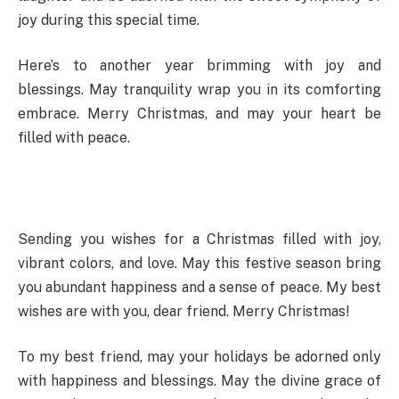
joy during this special time.
Here’s to another year brimming with joy and
blessings. May tranquility wrap you in its comforting
embrace. Merry Christmas, and may your heart be
filled with peace.
Sending you wishes for a Christmas filled with joy,
vibrant colors, and love. May this festive season bring
you abundant happiness and a sense of peace. My best
wishes are with you, dear friend. Merry Christmas!
To my best friend, may your holidays be adorned only
with happiness and blessings. May the divine grace of