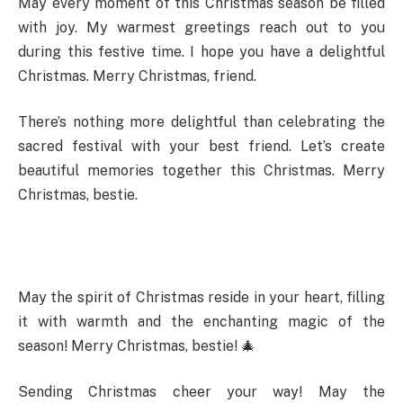
May every moment of this Christmas season be filled
with joy. My warmest greetings reach out to you
during this festive time. I hope you have a delightful
Christmas. Merry Christmas, friend.
There’s nothing more delightful than celebrating the
sacred festival with your best friend. Let’s create
beautiful memories together this Christmas. Merry
Christmas, bestie.
May the spirit of Christmas reside in your heart, filling
it with warmth and the enchanting magic of the
season! Merry Christmas, bestie! 🎄
Sending Christmas cheer your way! May the