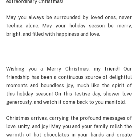
extraordinary Christmas!
May you always be surrounded by loved ones, never
feeling alone. May your holiday season be merry,
bright, and filled with happiness and love.
Wishing you a Merry Christmas, my friend! Our
friendship has been a continuous source of delightful
moments and boundless joy, much like the spirit of
this holiday season! On this festive day, shower love
generously, and watch it come back to you manifold.
Christmas arrives, carrying the profound messages of
love, unity, and joy! May you and your family relish the
warmth of hot chocolates in your hands and create