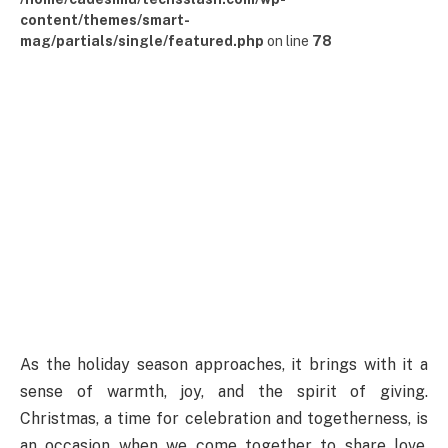
content/themes/smart-
mag/partials/single/featured.php
on line
78
As the holiday season approaches, it brings with it a
sense of warmth, joy, and the spirit of giving.
Christmas, a time for celebration and togetherness, is
an occasion when we come together to share love,