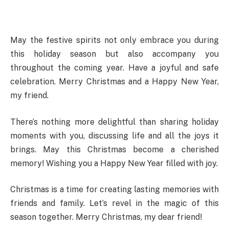
May the festive spirits not only embrace you during
this holiday season but also accompany you
throughout the coming year. Have a joyful and safe
celebration. Merry Christmas and a Happy New Year,
my friend.
There’s nothing more delightful than sharing holiday
moments with you, discussing life and all the joys it
brings. May this Christmas become a cherished
memory! Wishing you a Happy New Year filled with joy.
Christmas is a time for creating lasting memories with
friends and family. Let’s revel in the magic of this
season together. Merry Christmas, my dear friend!