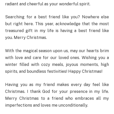
radiant and cheerful as your wonderful spirit.
Searching for a best friend like you? Nowhere else
but right here. This year, acknowledge that the most
treasured gift in my life is having a best friend like
you. Merry Christmas.
With the magical season upon us, may our hearts brim
with love and care for our loved ones. Wishing you a
winter filled with cozy meals, joyous moments, high
spirits, and boundless festivities! Happy Christmas!
Having you as my friend makes every day feel like
Christmas. I thank God for your presence in my life.
Merry Christmas to a friend who embraces all my
imperfections and loves me unconditionally.