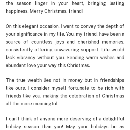
the season linger in your heart, bringing lasting
happiness. Merry Christmas, friend!
On this elegant occasion, I want to convey the depth of
your significance in my life. You, my friend, have been a
source of countless joys and cherished memories,
consistently offering unwavering support. Life would
lack vibrancy without you. Sending warm wishes and
abundant love your way this Christmas.
The true wealth lies not in money but in friendships
like ours. I consider myself fortunate to be rich with
friends like you, making the celebration of Christmas
all the more meaningful.
I can’t think of anyone more deserving of a delightful
holiday season than you! May your holidays be as