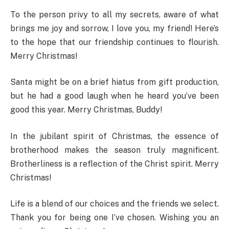
To the person privy to all my secrets, aware of what
brings me joy and sorrow, I love you, my friend! Here’s
to the hope that our friendship continues to flourish.
Merry Christmas!
Santa might be on a brief hiatus from gift production,
but he had a good laugh when he heard you’ve been
good this year. Merry Christmas, Buddy!
In the jubilant spirit of Christmas, the essence of
brotherhood makes the season truly magnificent.
Brotherliness is a reflection of the Christ spirit. Merry
Christmas!
Life is a blend of our choices and the friends we select.
Thank you for being one I’ve chosen. Wishing you an