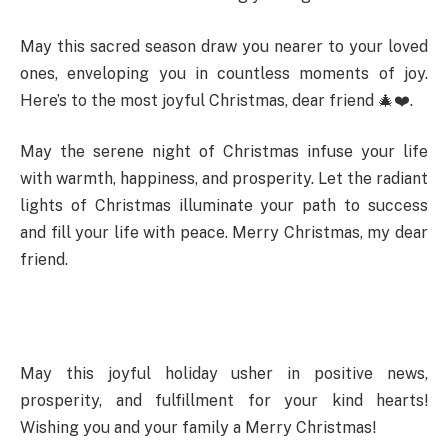
May this sacred season draw you nearer to your loved
ones, enveloping you in countless moments of joy.
Here’s to the most joyful Christmas, dear friend 🎄❤️.
May the serene night of Christmas infuse your life
with warmth, happiness, and prosperity. Let the radiant
lights of Christmas illuminate your path to success
and fill your life with peace. Merry Christmas, my dear
friend.
May this joyful holiday usher in positive news,
prosperity, and fulfillment for your kind hearts!
Wishing you and your family a Merry Christmas!