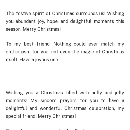
The festive spirit of Christmas surrounds us! Wishing
you abundant joy, hope, and delightful moments this
season. Merry Christmas!
To my best friend: Nothing could ever match my
enthusiasm for you, not even the magic of Christmas
itself. Have a joyous one.
Wishing you a Christmas filled with holly and jolly
moments! My sincere prayers for you to have a
delightful and wonderful Christmas celebration, my
special friend! Merry Christmas!