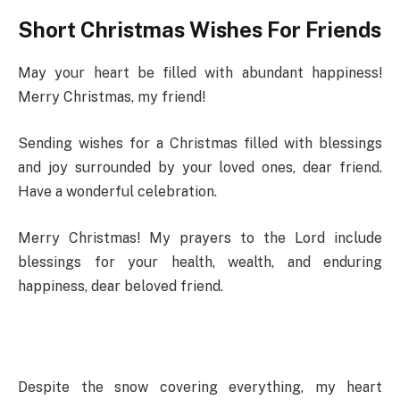
Short Christmas Wishes For Friends
May your heart be filled with abundant happiness!
Merry Christmas, my friend!
Sending wishes for a Christmas filled with blessings
and joy surrounded by your loved ones, dear friend.
Have a wonderful celebration.
Merry Christmas! My prayers to the Lord include
blessings for your health, wealth, and enduring
happiness, dear beloved friend.
Despite the snow covering everything, my heart