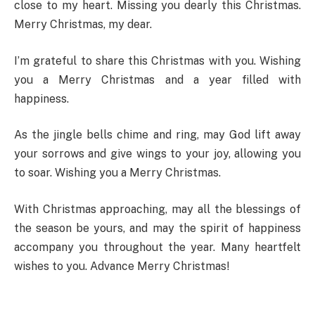
close to my heart. Missing you dearly this Christmas.
Merry Christmas, my dear.
I’m grateful to share this Christmas with you. Wishing
you a Merry Christmas and a year filled with
happiness.
As the jingle bells chime and ring, may God lift away
your sorrows and give wings to your joy, allowing you
to soar. Wishing you a Merry Christmas.
With Christmas approaching, may all the blessings of
the season be yours, and may the spirit of happiness
accompany you throughout the year. Many heartfelt
wishes to you. Advance Merry Christmas!