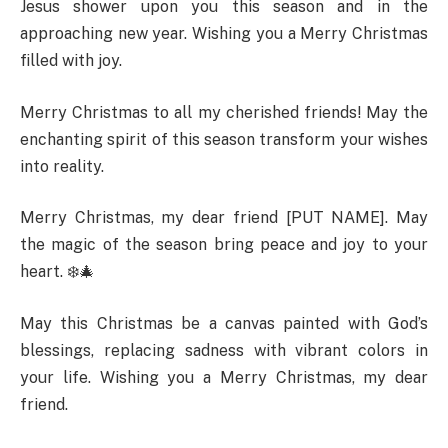
Jesus shower upon you this season and in the
approaching new year. Wishing you a Merry Christmas
filled with joy.
Merry Christmas to all my cherished friends! May the
enchanting spirit of this season transform your wishes
into reality.
Merry Christmas, my dear friend [PUT NAME]. May
the magic of the season bring peace and joy to your
heart. ❄️🎄
May this Christmas be a canvas painted with God’s
blessings, replacing sadness with vibrant colors in
your life. Wishing you a Merry Christmas, my dear
friend.