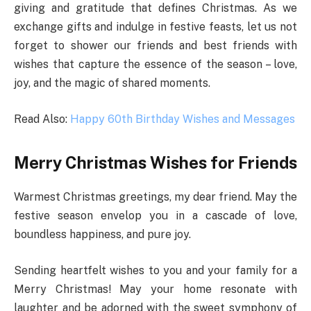
giving and gratitude that defines Christmas. As we
exchange gifts and indulge in festive feasts, let us not
forget to shower our friends and best friends with
wishes that capture the essence of the season – love,
joy, and the magic of shared moments.
Read Also:
Happy 60th Birthday Wishes and Messages
Merry Christmas Wishes for Friends
Warmest Christmas greetings, my dear friend. May the
festive season envelop you in a cascade of love,
boundless happiness, and pure joy.
Sending heartfelt wishes to you and your family for a
Merry Christmas! May your home resonate with
laughter and be adorned with the sweet symphony of