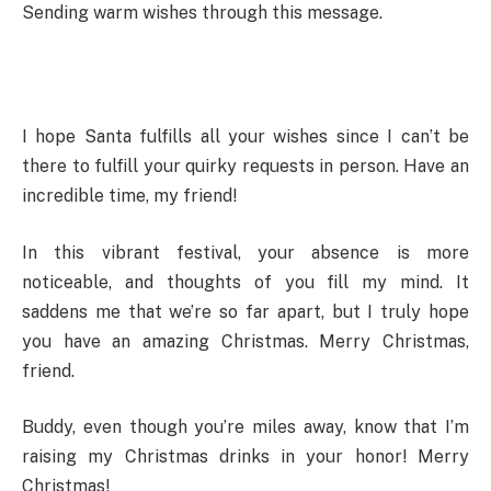
Sending warm wishes through this message.
I hope Santa fulfills all your wishes since I can’t be
there to fulfill your quirky requests in person. Have an
incredible time, my friend!
In this vibrant festival, your absence is more
noticeable, and thoughts of you fill my mind. It
saddens me that we’re so far apart, but I truly hope
you have an amazing Christmas. Merry Christmas,
friend.
Buddy, even though you’re miles away, know that I’m
raising my Christmas drinks in your honor! Merry
Christmas!