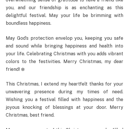
you, and our friendship is as enchanting as this
delightful festival. May your life be brimming with
boundless happiness.
May God’s protection envelop you, keeping you safe
and sound while bringing happiness and health into
your life. Celebrating Christmas with you adds vibrant
colors to the festivities. Merry Christmas, my dear
friend! ❄️
This Christmas, I extend my heartfelt thanks for your
unwavering presence during my times of need.
Wishing you a festival filled with happiness and the
joyous knocking of blessings at your door. Merry
Christmas, best friend.