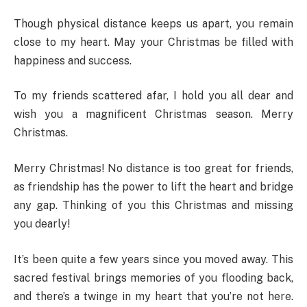
Though physical distance keeps us apart, you remain
close to my heart. May your Christmas be filled with
happiness and success.
To my friends scattered afar, I hold you all dear and
wish you a magnificent Christmas season. Merry
Christmas.
Merry Christmas! No distance is too great for friends,
as friendship has the power to lift the heart and bridge
any gap. Thinking of you this Christmas and missing
you dearly!
It’s been quite a few years since you moved away. This
sacred festival brings memories of you flooding back,
and there’s a twinge in my heart that you’re not here.