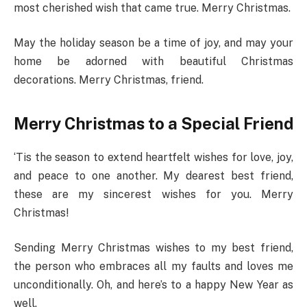
most cherished wish that came true. Merry Christmas.
May the holiday season be a time of joy, and may your
home be adorned with beautiful Christmas
decorations. Merry Christmas, friend.
Merry Christmas to a Special Friend
‘Tis the season to extend heartfelt wishes for love, joy,
and peace to one another. My dearest best friend,
these are my sincerest wishes for you. Merry
Christmas!
Sending Merry Christmas wishes to my best friend,
the person who embraces all my faults and loves me
unconditionally. Oh, and here’s to a happy New Year as
well.