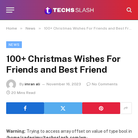
»
»
Home
News
100+ Christmas Wishes For Friends and Best Friend
NEWS
100+ Christmas Wishes For
Friends and Best Friend
By
imran ali
November 16, 2023
No Comments
20 Mins Read
Warning
: Trying to access array offset on value of type bool in
/home/cadesimu/techsslash.com/wp-