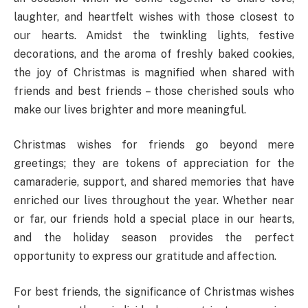
laughter, and heartfelt wishes with those closest to
our hearts. Amidst the twinkling lights, festive
decorations, and the aroma of freshly baked cookies,
the joy of Christmas is magnified when shared with
friends and best friends – those cherished souls who
make our lives brighter and more meaningful.
Christmas wishes for friends go beyond mere
greetings; they are tokens of appreciation for the
camaraderie, support, and shared memories that have
enriched our lives throughout the year. Whether near
or far, our friends hold a special place in our hearts,
and the holiday season provides the perfect
opportunity to express our gratitude and affection.
For best friends, the significance of Christmas wishes