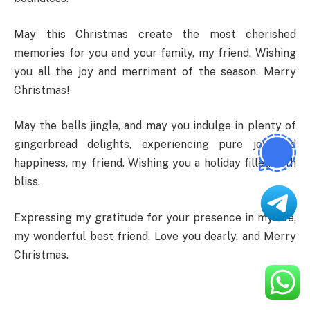
May this Christmas create the most cherished
memories for you and your family, my friend. Wishing
you all the joy and merriment of the season. Merry
Christmas!
May the bells jingle, and may you indulge in plenty of
gingerbread delights, experiencing pure joy and
happiness, my friend. Wishing you a holiday filled with
bliss.
Expressing my gratitude for your presence in my life,
my wonderful best friend. Love you dearly, and Merry
Christmas.