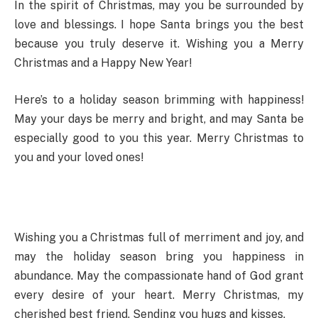
In the spirit of Christmas, may you be surrounded by
love and blessings. I hope Santa brings you the best
because you truly deserve it. Wishing you a Merry
Christmas and a Happy New Year!
Here’s to a holiday season brimming with happiness!
May your days be merry and bright, and may Santa be
especially good to you this year. Merry Christmas to
you and your loved ones!
Wishing you a Christmas full of merriment and joy, and
may the holiday season bring you happiness in
abundance. May the compassionate hand of God grant
every desire of your heart. Merry Christmas, my
cherished best friend. Sending you hugs and kisses.