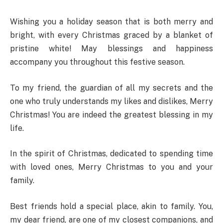
Wishing you a holiday season that is both merry and
bright, with every Christmas graced by a blanket of
pristine white! May blessings and happiness
accompany you throughout this festive season.
To my friend, the guardian of all my secrets and the
one who truly understands my likes and dislikes, Merry
Christmas! You are indeed the greatest blessing in my
life.
In the spirit of Christmas, dedicated to spending time
with loved ones, Merry Christmas to you and your
family.
Best friends hold a special place, akin to family. You,
my dear friend, are one of my closest companions, and