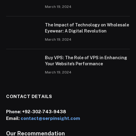
March 19, 2024
The Impact of Technology on Wholesale
Eyewear: A Digital Revolution
March 19, 2024
Buy VPS: The Role of VPS in Enhancing
Your Website’s Performance
March 19, 2024
CONTACT DETAILS
Phone:
+92-302-743-9438
Email:
contact@serpinsight.com
Our Recommendation