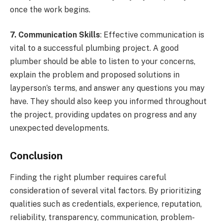
once the work begins.
7. Communication Skills
: Effective communication is
vital to a successful plumbing project. A good
plumber should be able to listen to your concerns,
explain the problem and proposed solutions in
layperson’s terms, and answer any questions you may
have. They should also keep you informed throughout
the project, providing updates on progress and any
unexpected developments.
Conclusion
Finding the right plumber requires careful
consideration of several vital factors. By prioritizing
qualities such as credentials, experience, reputation,
reliability, transparency, communication, problem-