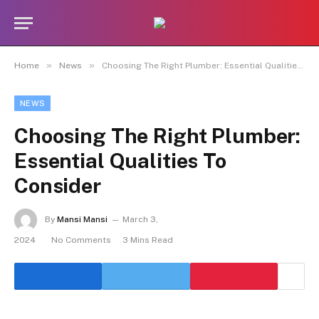
»
»
Home
News
Choosing The Right Plumber: Essential Qualities To Consider
NEWS
Choosing The Right Plumber:
Essential Qualities To
Consider
By
Mansi Mansi
March 3,
2024
No Comments
3 Mins Read