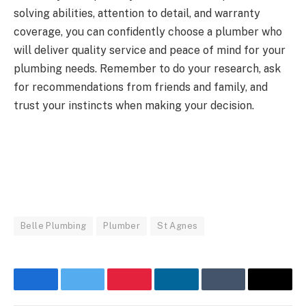
solving abilities, attention to detail, and warranty
coverage, you can confidently choose a plumber who
will deliver quality service and peace of mind for your
plumbing needs. Remember to do your research, ask
for recommendations from friends and family, and
trust your instincts when making your decision.
Belle Plumbing
Plumber
St Agnes
Facebook
Twitter
Pinterest
LinkedIn
Tumblr
Email