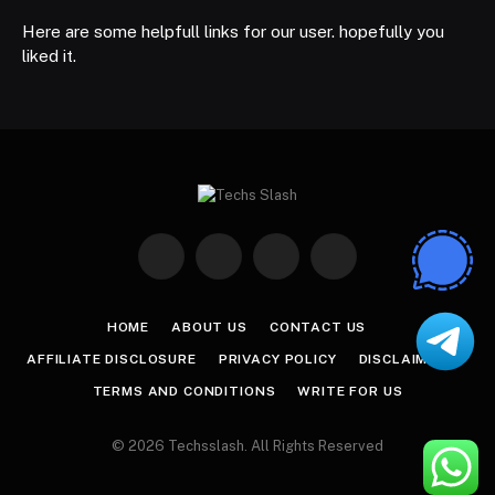
Here are some helpfull links for our user. hopefully you
liked it.
Facebook
X
Instagram
Pinterest
(Twitter)
HOME
ABOUT US
CONTACT US
AFFILIATE DISCLOSURE
PRIVACY POLICY
DISCLAIMER
TERMS AND CONDITIONS
WRITE FOR US
© 2026 Techsslash. All Rights Reserved