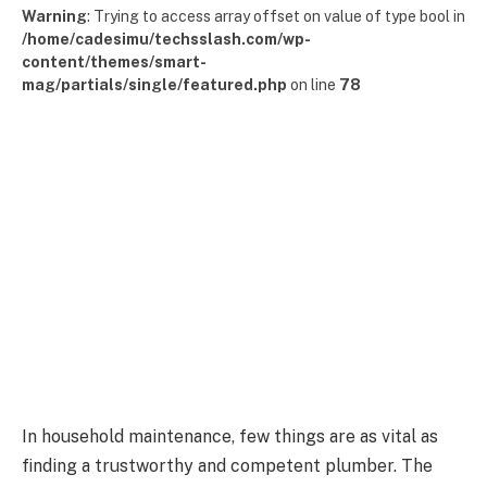
Warning
: Trying to access array offset on value of type bool in
/home/cadesimu/techsslash.com/wp-
content/themes/smart-
mag/partials/single/featured.php
on line
78
In household maintenance, few things are as vital as
finding a trustworthy and competent plumber. The