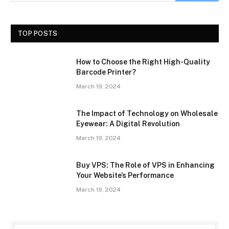
TOP POSTS
How to Choose the Right High-Quality
Barcode Printer?
March 19, 2024
The Impact of Technology on Wholesale
Eyewear: A Digital Revolution
March 19, 2024
Buy VPS: The Role of VPS in Enhancing
Your Website’s Performance
March 19, 2024