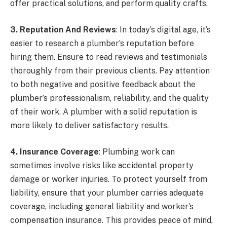
offer practical solutions, and perform quality crafts.
3. Reputation And Reviews
: In today’s digital age, it’s
easier to research a plumber’s reputation before
hiring them. Ensure to read reviews and testimonials
thoroughly from their previous clients. Pay attention
to both negative and positive feedback about the
plumber’s professionalism, reliability, and the quality
of their work. A plumber with a solid reputation is
more likely to deliver satisfactory results.
4. Insurance Coverage
: Plumbing work can
sometimes involve risks like accidental property
damage or worker injuries. To protect yourself from
liability, ensure that your plumber carries adequate
coverage, including general liability and worker’s
compensation insurance. This provides peace of mind,