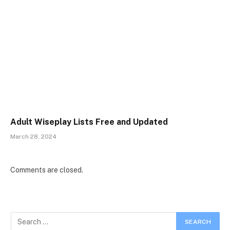
Adult Wiseplay Lists Free and Updated
March 28, 2024
Comments are closed.