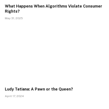
What Happens When Algorithms Violate Consumer
Rights?
May 31, 2025
Ludy Tatiana: A Pawn or the Queen?
April 17, 2024