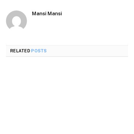
Mansi Mansi
RELATED
POSTS