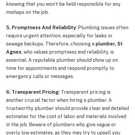
knowing that you won’t be held responsible for any
mishaps on the job.
5. Promptness And Reliability
: Plumbing issues often
require urgent attention, especially for leaks or
sewage backups. Therefore, choosing a
plumber, St
Agnes
, who values promptness and reliability, is
essential. A reputable plumber should show up on
time for appointments and respond promptly to
emergency calls or messages.
6. Transparent Pricing
: Transparent pricing is
another crucial factor when hiring a plumber. A
trustworthy plumber should provide clear and detailed
estimates for the cost of labor and materials involved
in the job. Beware of plumbers who give vague or
overly low estimates, as they may try to upsell you