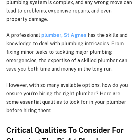
plumbing system is complex, and any wrong move can
lead to problems, expensive repairs, and even
property damage.
A professional
plumber, St Agnes
has the skills and
knowledge to deal with plumbing intricacies. From
fixing minor leaks to tackling major plumbing
emergencies, the expertise of a skilled plumber can
save you both time and money in the long run.
However, with so many available options, how do you
ensure you’re hiring the right plumber? Here are
some essential qualities to look for in your plumber
before hiring them:
Critical Qualities To Consider For