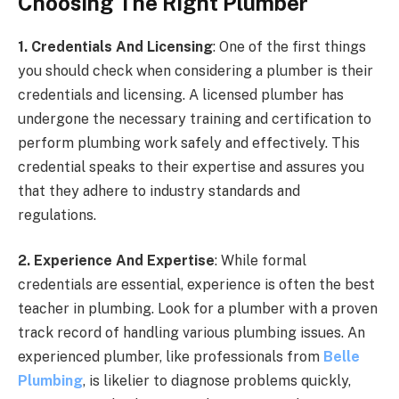
Choosing The Right Plumber
1. Credentials And Licensing
: One of the first things
you should check when considering a plumber is their
credentials and licensing. A licensed plumber has
undergone the necessary training and certification to
perform plumbing work safely and effectively. This
credential speaks to their expertise and assures you
that they adhere to industry standards and
regulations.
2. Experience And Expertise
: While formal
credentials are essential, experience is often the best
teacher in plumbing. Look for a plumber with a proven
track record of handling various plumbing issues. An
experienced plumber, like professionals from
Belle
Plumbing
, is likelier to diagnose problems quickly,