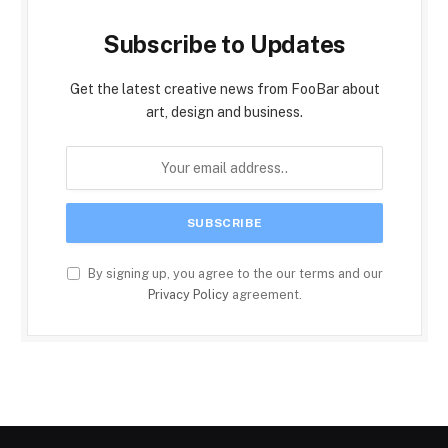
Subscribe to Updates
Get the latest creative news from FooBar about
art, design and business.
By signing up, you agree to the our terms and our
Privacy Policy
agreement.