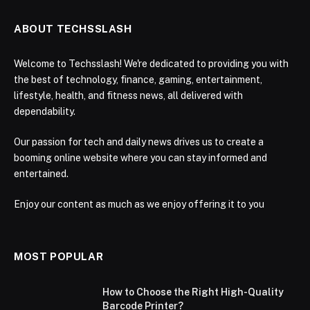
ABOUT TECHSSLASH
Welcome to Techsslash! We're dedicated to providing you with
the best of technology, finance, gaming, entertainment,
lifestyle, health, and fitness news, all delivered with
dependability.
Our passion for tech and daily news drives us to create a
booming online website where you can stay informed and
entertained.
Enjoy our content as much as we enjoy offering it to you
MOST POPULAR
How to Choose the Right High-Quality
Barcode Printer?