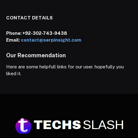
CONTACT DETAILS
Phone:
+92-302-743-9438
Email:
contact@serpinsight.com
Our Recommendation
Here are some helpfull links for our user. hopefully you
liked it.