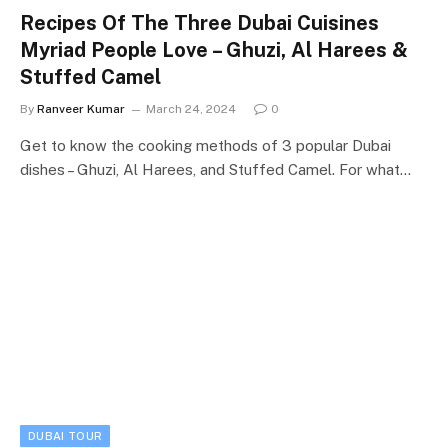
Recipes Of The Three Dubai Cuisines
Myriad People Love – Ghuzi, Al Harees &
Stuffed Camel
By
Ranveer Kumar
March 24, 2024
0
Get to know the cooking methods of 3 popular Dubai
dishes – Ghuzi, Al Harees, and Stuffed Camel. For what…
DUBAI TOUR