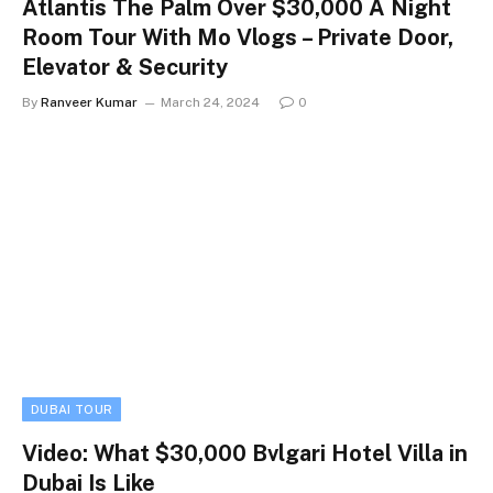
Atlantis The Palm Over $30,000 A Night
Room Tour With Mo Vlogs – Private Door,
Elevator & Security
By
Ranveer Kumar
March 24, 2024
0
DUBAI TOUR
Video: What $30,000 Bvlgari Hotel Villa in
Dubai Is Like