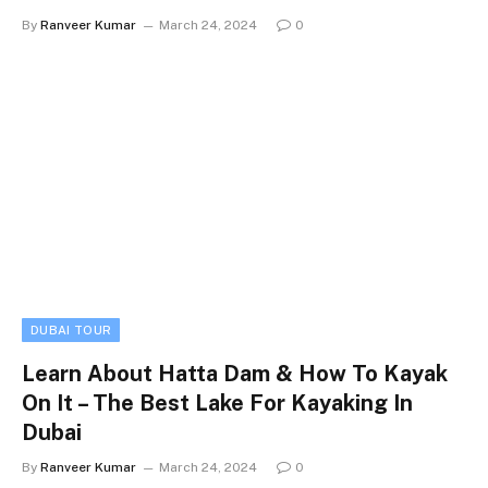
By
Ranveer Kumar
March 24, 2024
0
DUBAI TOUR
Learn About Hatta Dam & How To Kayak
On It – The Best Lake For Kayaking In
Dubai
By
Ranveer Kumar
March 24, 2024
0