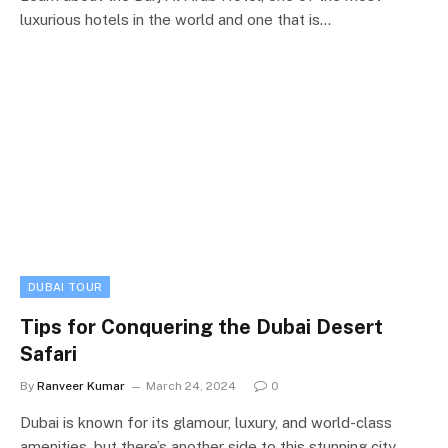
luxurious hotels in the world and one that is…
DUBAI TOUR
Tips for Conquering the Dubai Desert
Safari
By
Ranveer Kumar
March 24, 2024
0
Dubai is known for its glamour, luxury, and world-class
amenities, but there’s another side to this stunning city