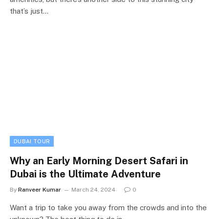
that’s just…
DUBAI TOUR
Why an Early Morning Desert Safari in
Dubai is the Ultimate Adventure
By
Ranveer Kumar
March 24, 2024
0
Want a trip to take you away from the crowds and into the