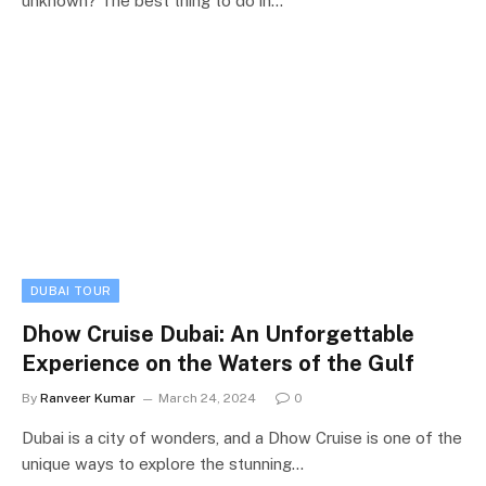
unknown? The best thing to do in…
DUBAI TOUR
Dhow Cruise Dubai: An Unforgettable
Experience on the Waters of the Gulf
By
Ranveer Kumar
March 24, 2024
0
Dubai is a city of wonders, and a Dhow Cruise is one of the
unique ways to explore the stunning…