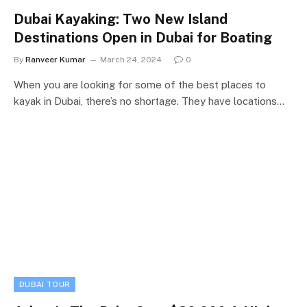
Dubai Kayaking: Two New Island
Destinations Open in Dubai for Boating
By
Ranveer Kumar
March 24, 2024
0
When you are looking for some of the best places to
kayak in Dubai, there’s no shortage. They have locations…
DUBAI TOUR