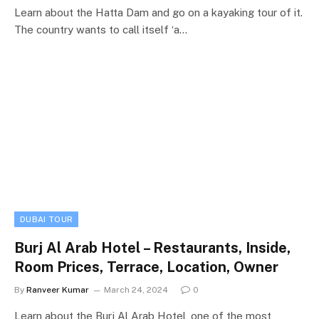
Learn about the Hatta Dam and go on a kayaking tour of it.
The country wants to call itself ‘a…
DUBAI TOUR
Burj Al Arab Hotel – Restaurants, Inside,
Room Prices, Terrace, Location, Owner
By
Ranveer Kumar
March 24, 2024
0
Learn about the Burj Al Arab Hotel, one of the most