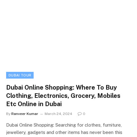
DUBAI TOUR
Dubai Online Shopping: Where To Buy
Clothing, Electronics, Grocery, Mobiles
Etc Online in Dubai
By
Ranveer Kumar
March 24, 2024
0
Dubai Online Shopping: Searching for clothes, furniture,
jewellery, gadgets and other items has never been this