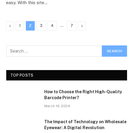
easy. With this site…
Previous
…
Next
1
2
3
4
7
TOP POSTS
How to Choose the Right High-Quality
Barcode Printer?
March 19, 2024
The Impact of Technology on Wholesale
Eyewear: A Digital Revolution