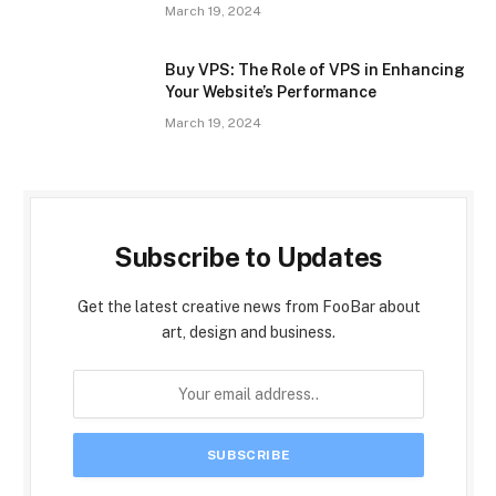
March 19, 2024
Buy VPS: The Role of VPS in Enhancing
Your Website’s Performance
March 19, 2024
Subscribe to Updates
Get the latest creative news from FooBar about
art, design and business.