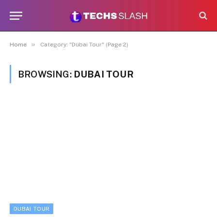
»
Home
Category: "Dubai Tour" (Page 2)
BROWSING:
DUBAI TOUR
DUBAI TOUR