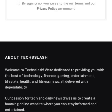
By signing up, you agree to the our terms and our
Privacy Policy
agreement.
ABOUT TECHSSLASH
Welcome to Techsslash! We're dedicated to providing you with
the best of technology, finance, gaming, entertainment,
lifestyle, health, and fitness news, all delivered with
dependability.
Our passion for tech and daily news drives us to create a
booming online website where you can stay informed and
entertained.