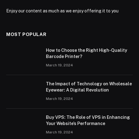
Enjoy our content as much as we enjoy offering it to you
MOST POPULAR
How to Choose the Right High-Quality
Barcode Printer?
March 19, 2024
The Impact of Technology on Wholesale
Eyewear: A Digital Revolution
March 19, 2024
Buy VPS: The Role of VPS in Enhancing
Your Website’s Performance
March 19, 2024