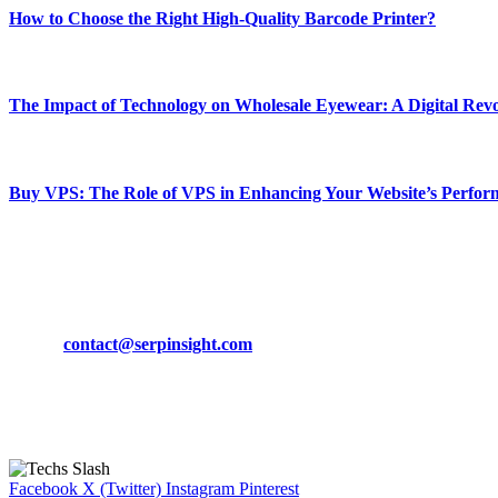
How to Choose the Right High-Quality Barcode Printer?
March 19, 2024
The Impact of Technology on Wholesale Eyewear: A Digital Revo
March 19, 2024
Buy VPS: The Role of VPS in Enhancing Your Website’s Perfor
March 19, 2024
CONTACT DETAILS
Phone:
+92-302-743-9438
Email:
contact@serpinsight.com
Our Recommendation
Here are some helpfull links for our user. hopefully you liked it.
Facebook
X (Twitter)
Instagram
Pinterest