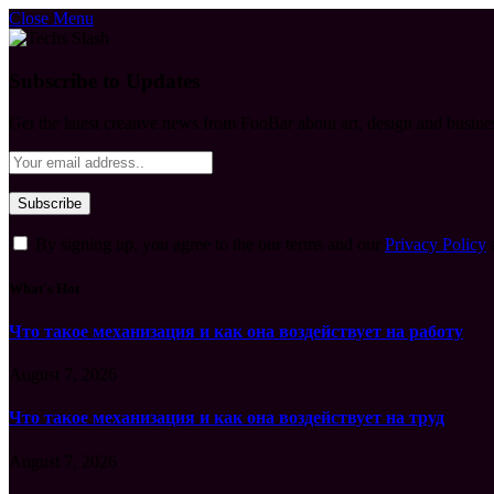
Close Menu
Subscribe to Updates
Get the latest creative news from FooBar about art, design and busine
By signing up, you agree to the our terms and our
Privacy Policy
What's Hot
Что такое механизация и как она воздействует на работу
August 7, 2026
Что такое механизация и как она воздействует на труд
August 7, 2026