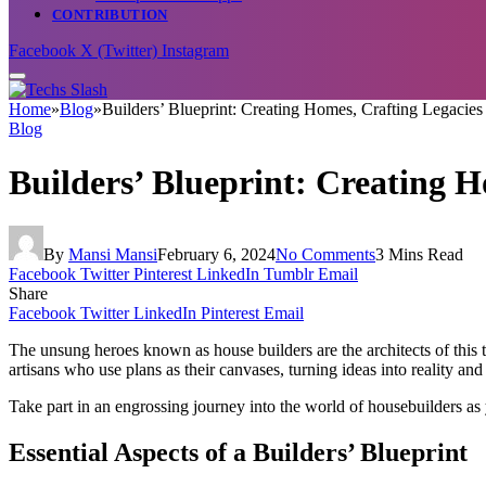
CONTRIBUTION
Facebook
X (Twitter)
Instagram
Home
»
Blog
»
Builders’ Blueprint: Creating Homes, Crafting Legacies
Blog
Builders’ Blueprint: Creating H
By
Mansi Mansi
February 6, 2024
No Comments
3 Mins Read
Facebook
Twitter
Pinterest
LinkedIn
Tumblr
Email
Share
Facebook
Twitter
LinkedIn
Pinterest
Email
The unsung heroes known as house builders are the architects of this 
artisans who use plans as their canvases, turning ideas into reality and
Take part in an engrossing journey into the world of housebuilders as 
Essential Aspects of a Builders’ Blueprint