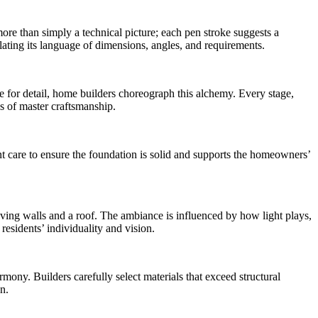
 more than simply a technical picture; each pen stroke suggests a
ating its language of dimensions, angles, and requirements.
ye for detail, home builders choreograph this alchemy. Every stage,
es of master craftsmanship.
t care to ensure the foundation is solid and supports the homeowners’
having walls and a roof. The ambiance is influenced by how light plays,
residents’ individuality and vision.
rmony. Builders carefully select materials that exceed structural
n.