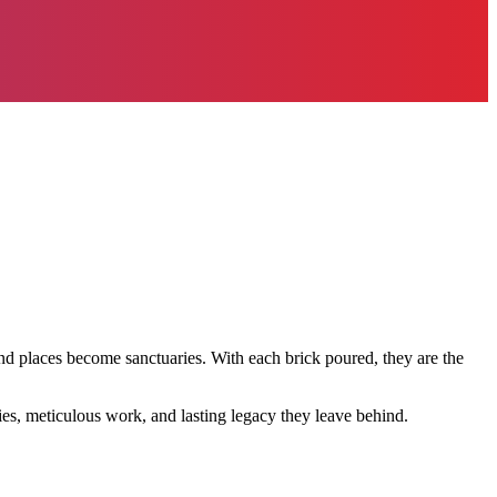
nd places become sanctuaries. With each brick poured, they are the
ries, meticulous work, and lasting legacy they leave behind.