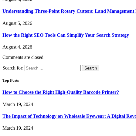
Understanding Three-Point Rotary Cutters: Land Management Pr
August 5, 2026
How the Right SEO Tools Can Simplify Your Search Strategy
August 4, 2026
Comments are closed.
Search for:
Top Posts
How to Choose the Right High-Quality Barcode Printer?
March 19, 2024
The Impact of Technology on Wholesale Eyewear: A Digital Revo
March 19, 2024