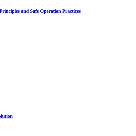
inciples and Safe Operation Practices
lution