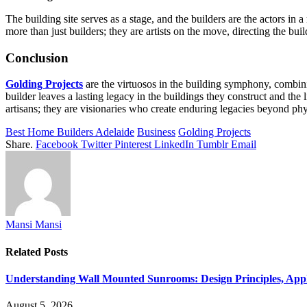
The building site serves as a stage, and the builders are the actors i
more than just builders; they are artists on the move, directing the bui
Conclusion
Golding Projects
are the virtuosos in the building symphony, combini
builder leaves a lasting legacy in the buildings they construct and th
artisans; they are visionaries who create enduring legacies beyond phy
Best Home Builders Adelaide
Business
Golding Projects
Share.
Facebook
Twitter
Pinterest
LinkedIn
Tumblr
Email
Mansi Mansi
Related
Posts
Understanding Wall Mounted Sunrooms: Design Principles, Appli
August 5, 2026