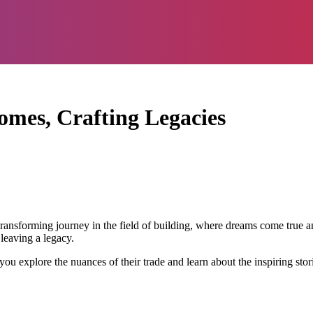
omes, Crafting Legacies
transforming journey in the field of building, where dreams come true a
 leaving a legacy.
you explore the nuances of their trade and learn about the inspiring sto