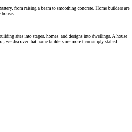
t mastery, from raising a beam to smoothing concrete. Home builders are
e house.
uilding sites into stages, homes, and designs into dwellings. A house
bor, we discover that home builders are more than simply skilled