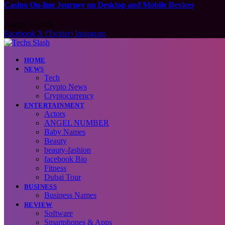
Casino On-line Journey on Desktop and Mobile Devices
August 7, 2026
Facebook
X (Twitter)
Instagram
HOME
NEWS
Tech
Crypto News
Cryptocurrency
ENTERTAINMENT
Actors
ANGEL NUMBER
Baby Names
Beauty
beauty-fashion
facebook Bio
Fitness
Dubai Tour
BUSINESS
Business Names
REVIEW
Software
Smartphones & Apps