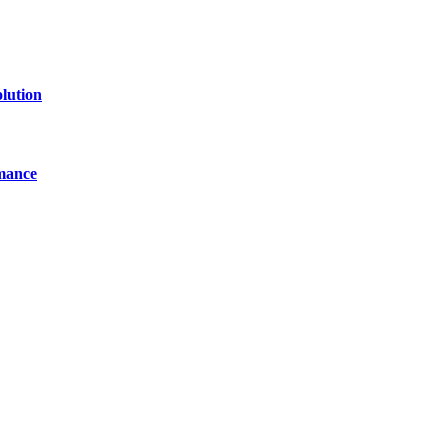
lution
mance