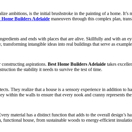
lize ambitions, is the initial brushstroke in the painting of a home. It’s
t Home Builders Adelaide
maneuvers through this complex plan, transl
ingredients and ends with places that are alive. Skillfully and with an e
y, transforming intangible ideas into real buildings that serve as exampl
r constructing aspirations.
Best Home Builders Adelaide
takes excellen
truction the stability it needs to survive the test of time.
tects. They realize that a house is a sensory experience in addition to 
ey within the walls to ensure that every nook and cranny represents the 
ry material has a distinct function that adds to the overall design’s ha
 functional house, from sustainable woods to energy-efficient insulatio