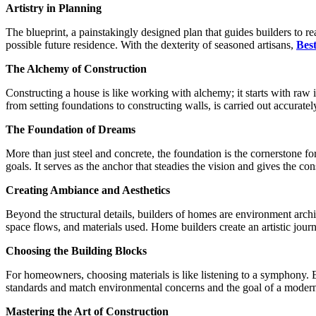
Artistry in Planning
The blueprint, a painstakingly designed plan that guides builders to rea
possible future residence. With the dexterity of seasoned artisans,
Bes
The Alchemy of Construction
Constructing a house is like working with alchemy; it starts with raw 
from setting foundations to constructing walls, is carried out accuratel
The Foundation of Dreams
More than just steel and concrete, the foundation is the cornerstone fo
goals. It serves as the anchor that steadies the vision and gives the cons
Creating Ambiance and Aesthetics
Beyond the structural details, builders of homes are environment archi
space flows, and materials used. Home builders create an artistic journ
Choosing the Building Blocks
For homeowners, choosing materials is like listening to a symphony. Eve
standards and match environmental concerns and the goal of a modern,
Mastering the Art of Construction