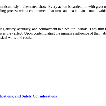
n a meticulously orchestrated show. Every action is carried out with grea
lding process with a commitment that turns an idea into an actual, livabl
ng artistry, accuracy, and commitment in a beautiful whole. They turn b
e lives they affect. Upon contemplating the immense influence of their la
sical walls and roofs.
cations, and Safety Considerations