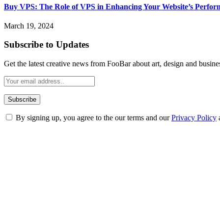
Buy VPS: The Role of VPS in Enhancing Your Website’s Perfor
March 19, 2024
Subscribe to Updates
Get the latest creative news from FooBar about art, design and busine
By signing up, you agree to the our terms and our
Privacy Policy
ABOUT TECHSSLASH
Welcome to Techsslash! We're dedicated to providing you with the best 
Our passion for tech and daily news drives us to create a booming on
Enjoy our content as much as we enjoy offering it to you
Most Popular