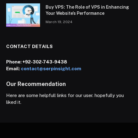
Buy VPS: The Role of VPS in Enhancing
Your Website’s Performance
March 19, 2024
CONTACT DETAILS
Phone:
+92-302-743-9438
Email:
contact@serpinsight.com
Our Recommendation
Here are some helpfull links for our user. hopefully you
liked it.