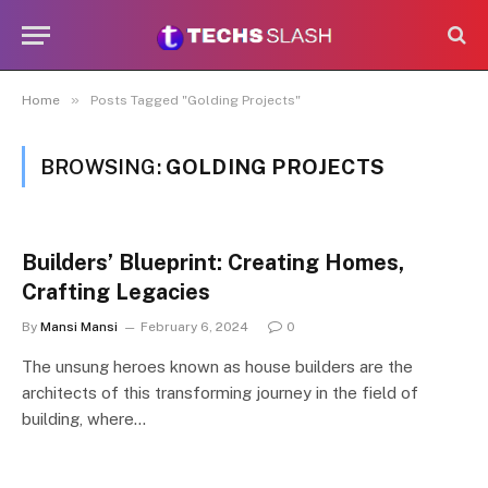
»
Home
Posts Tagged "Golding Projects"
BROWSING:
GOLDING PROJECTS
Builders’ Blueprint: Creating Homes,
Crafting Legacies
By
Mansi Mansi
February 6, 2024
0
The unsung heroes known as house builders are the
architects of this transforming journey in the field of
building, where…