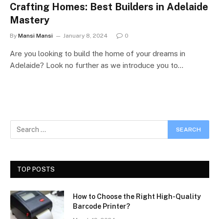
Crafting Homes: Best Builders in Adelaide
Mastery
By
Mansi Mansi
January 8, 2024
0
Are you looking to build the home of your dreams in
Adelaide? Look no further as we introduce you to…
TOP POSTS
How to Choose the Right High-Quality
Barcode Printer?