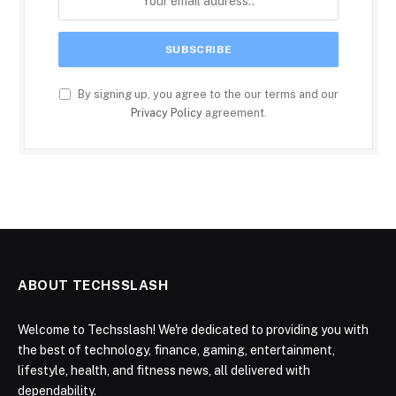
By signing up, you agree to the our terms and our
Privacy Policy
agreement.
ABOUT TECHSSLASH
Welcome to Techsslash! We're dedicated to providing you with
the best of technology, finance, gaming, entertainment,
lifestyle, health, and fitness news, all delivered with
dependability.