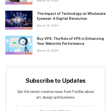
March 19, 2024
The Impact of Technology on Wholesale
Eyewear: A Digital Revolution
March 19, 2024
Buy VPS: The Role of VPS in Enhancing
Your Website’s Performance
March 19, 2024
Subscribe to Updates
Get the latest creative news from FooBar about
art, design and business.