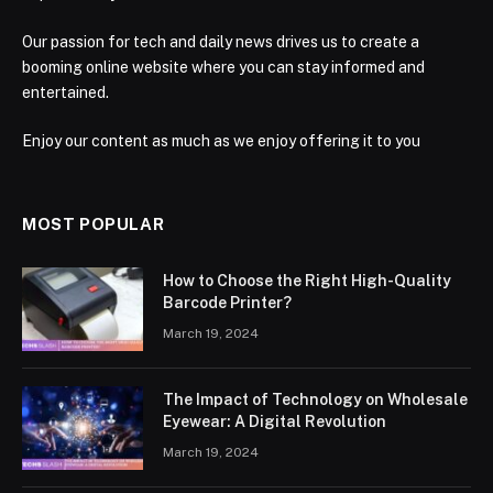
Our passion for tech and daily news drives us to create a
booming online website where you can stay informed and
entertained.
Enjoy our content as much as we enjoy offering it to you
MOST POPULAR
How to Choose the Right High-Quality
Barcode Printer?
March 19, 2024
The Impact of Technology on Wholesale
Eyewear: A Digital Revolution
March 19, 2024