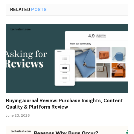
RELATED
POSTS
BuyingJournal Review: Purchase Insights, Content
Quality & Platform Review
June 23, 2026