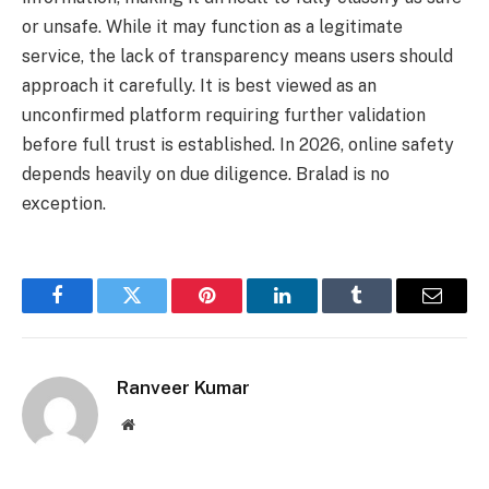
or unsafe. While it may function as a legitimate
service, the lack of transparency means users should
approach it carefully. It is best viewed as an
unconfirmed platform requiring further validation
before full trust is established. In 2026, online safety
depends heavily on due diligence. Bralad is no
exception.
Facebook
Twitter
Pinterest
LinkedIn
Tumblr
Email
Ranveer Kumar
Website