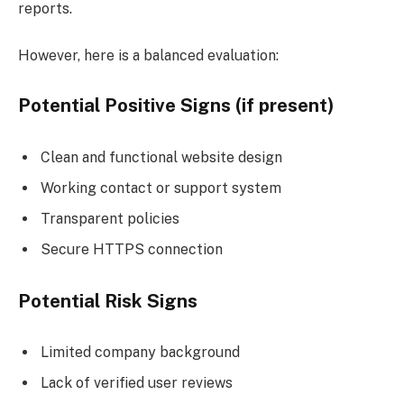
reports.
However, here is a balanced evaluation:
Potential Positive Signs (if present)
Clean and functional website design
Working contact or support system
Transparent policies
Secure HTTPS connection
Potential Risk Signs
Limited company background
Lack of verified user reviews