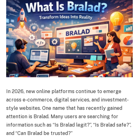
In 2026, new online platforms continue to emerge
across e-commerce, digital services, and investment-
style websites. One name that has recently gained
attention is Bralad. Many users are searching for
information such as “Is Bralad legit?”, “Is Bralad safe?”,
and “Can Bralad be trusted?”