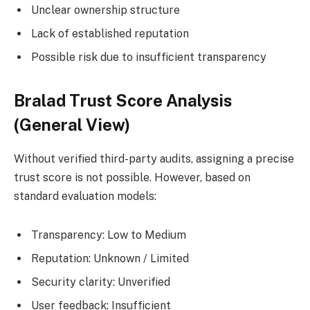
Unclear ownership structure
Lack of established reputation
Possible risk due to insufficient transparency
Bralad Trust Score Analysis
(General View)
Without verified third-party audits, assigning a precise
trust score is not possible. However, based on
standard evaluation models:
Transparency: Low to Medium
Reputation: Unknown / Limited
Security clarity: Unverified
User feedback: Insufficient