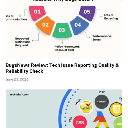
BugsNews Review: Tech Issue Reporting Quality &
Reliability Check
June 23, 2026