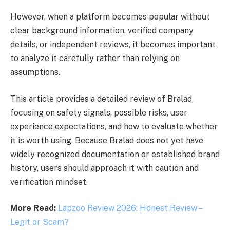
However, when a platform becomes popular without
clear background information, verified company
details, or independent reviews, it becomes important
to analyze it carefully rather than relying on
assumptions.
This article provides a detailed review of Bralad,
focusing on safety signals, possible risks, user
experience expectations, and how to evaluate whether
it is worth using. Because Bralad does not yet have
widely recognized documentation or established brand
history, users should approach it with caution and
verification mindset.
More Read:
Lapzoo Review 2026: Honest Review –
Legit or Scam?