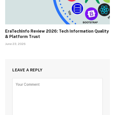
EraTechInfo Review 2026: Tech Information Quality
& Platform Trust
June 23, 2026
LEAVE A REPLY