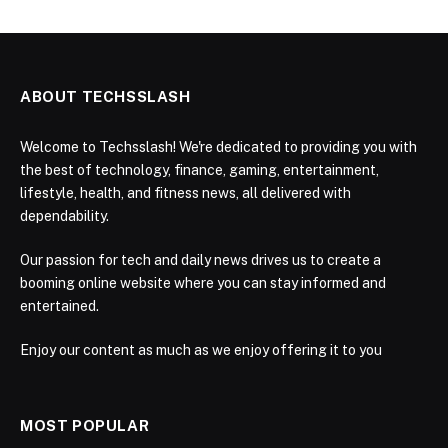
ABOUT TECHSSLASH
Welcome to Techsslash! We're dedicated to providing you with
the best of technology, finance, gaming, entertainment,
lifestyle, health, and fitness news, all delivered with
dependability.
Our passion for tech and daily news drives us to create a
booming online website where you can stay informed and
entertained.
Enjoy our content as much as we enjoy offering it to you
MOST POPULAR