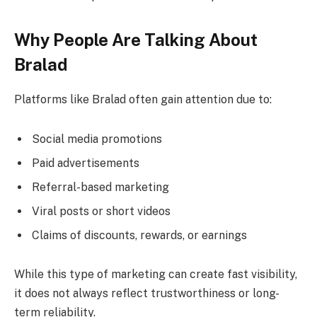
Why People Are Talking About
Bralad
Platforms like Bralad often gain attention due to:
Social media promotions
Paid advertisements
Referral-based marketing
Viral posts or short videos
Claims of discounts, rewards, or earnings
While this type of marketing can create fast visibility,
it does not always reflect trustworthiness or long-
term reliability.