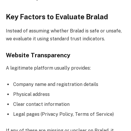
Key Factors to Evaluate Bralad
Instead of assuming whether Bralad is safe or unsafe,
we evaluate it using standard trust indicators.
Website Transparency
A legitimate platform usually provides:
Company name and registration details
Physical address
Clear contact information
Legal pages (Privacy Policy, Terms of Service)
If any of these are missing or unclear on Bralad, it