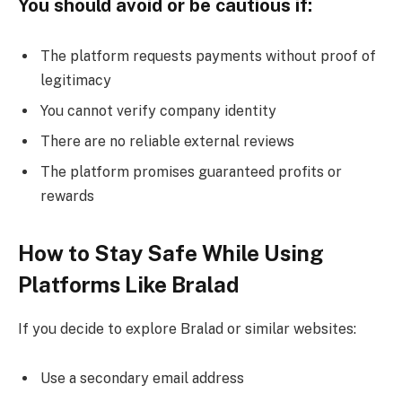
You should avoid or be cautious if:
The platform requests payments without proof of
legitimacy
You cannot verify company identity
There are no reliable external reviews
The platform promises guaranteed profits or
rewards
How to Stay Safe While Using
Platforms Like Bralad
If you decide to explore Bralad or similar websites:
Use a secondary email address