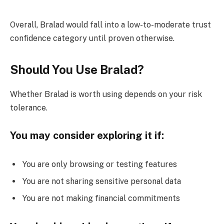
Overall, Bralad would fall into a low-to-moderate trust
confidence category until proven otherwise.
Should You Use Bralad?
Whether Bralad is worth using depends on your risk
tolerance.
You may consider exploring it if:
You are only browsing or testing features
You are not sharing sensitive personal data
You are not making financial commitments