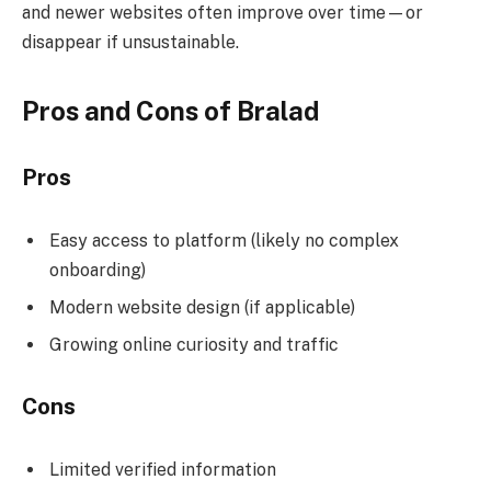
and newer websites often improve over time—or
disappear if unsustainable.
Pros and Cons of Bralad
Pros
Easy access to platform (likely no complex
onboarding)
Modern website design (if applicable)
Growing online curiosity and traffic
Cons
Limited verified information