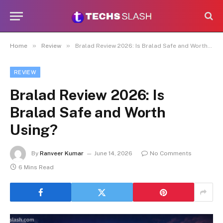
»
»
Home
Review
Bralad Review 2026: Is Bralad Safe and Worth Using?
REVIEW
Bralad Review 2026: Is
Bralad Safe and Worth
Using?
By
Ranveer Kumar
June 14, 2026
No Comments
6 Mins Read