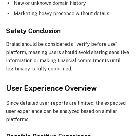
New or unknown domain history
Marketing-heavy presence without details
Safety Conclusion
Bralad should be considered a “verify before use”
platform, meaning users should avoid sharing sensitive
information or making financial commitments until
legitimacy is fully confirmed.
User Experience Overview
Since detailed user reports are limited, the expected
user experience can be analyzed based on similar
platforms.