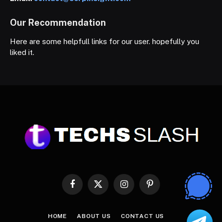
Our Recommendation
Here are some helpfull links for our user. hopefully you
liked it.
Facebook
X
Instagram
Pinterest
(Twitter)
HOME
ABOUT US
CONTACT US