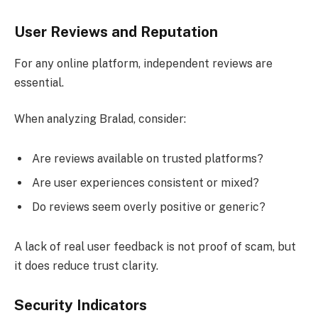
User Reviews and Reputation
For any online platform, independent reviews are
essential.
When analyzing Bralad, consider:
Are reviews available on trusted platforms?
Are user experiences consistent or mixed?
Do reviews seem overly positive or generic?
A lack of real user feedback is not proof of scam, but
it does reduce trust clarity.
Security Indicators