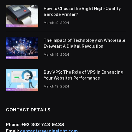
How to Choose the Right High-Quality
Barcode Printer?
March 19, 2024
The Impact of Technology on Wholesale
Eyewear: A Digital Revolution
March 19, 2024
Buy VPS: The Role of VPS in Enhancing
Your Website’s Performance
March 19, 2024
CONTACT DETAILS
Phone:
+92-302-743-9438
Email:
contact@serpinsight.com