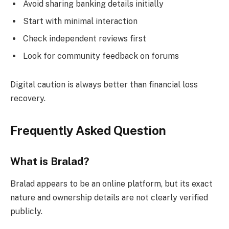
Avoid sharing banking details initially
Start with minimal interaction
Check independent reviews first
Look for community feedback on forums
Digital caution is always better than financial loss
recovery.
Frequently Asked Question
What is Bralad?
Bralad appears to be an online platform, but its exact
nature and ownership details are not clearly verified
publicly.