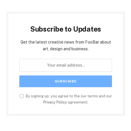
Subscribe to Updates
Get the latest creative news from FooBar about
art, design and business.
By signing up, you agree to the our terms and our
Privacy Policy
agreement.