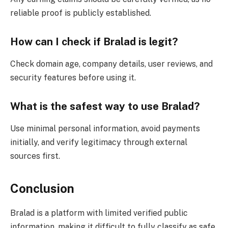
reliable proof is publicly established.
How can I check if Bralad is legit?
Check domain age, company details, user reviews, and
security features before using it.
What is the safest way to use Bralad?
Use minimal personal information, avoid payments
initially, and verify legitimacy through external
sources first.
Conclusion
Bralad is a platform with limited verified public
information, making it difficult to fully classify as safe