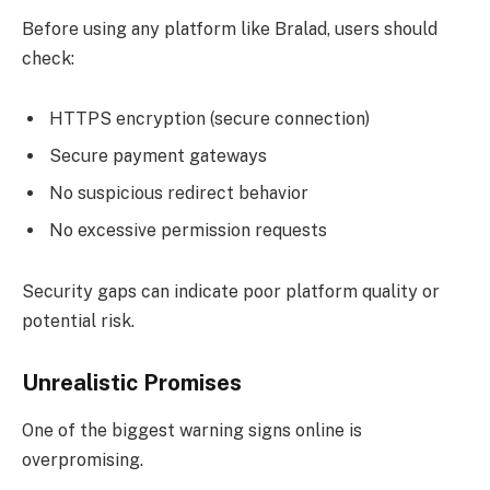
Before using any platform like Bralad, users should
check:
HTTPS encryption (secure connection)
Secure payment gateways
No suspicious redirect behavior
No excessive permission requests
Security gaps can indicate poor platform quality or
potential risk.
Unrealistic Promises
One of the biggest warning signs online is
overpromising.