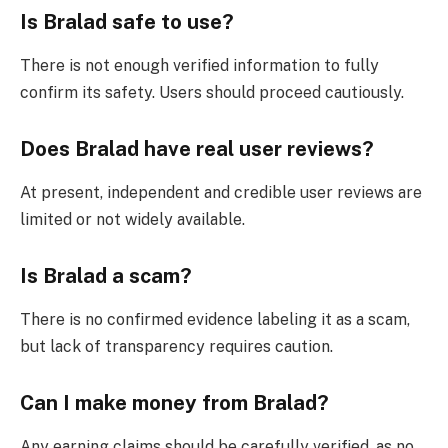
Is Bralad safe to use?
There is not enough verified information to fully
confirm its safety. Users should proceed cautiously.
Does Bralad have real user reviews?
At present, independent and credible user reviews are
limited or not widely available.
Is Bralad a scam?
There is no confirmed evidence labeling it as a scam,
but lack of transparency requires caution.
Can I make money from Bralad?
Any earning claims should be carefully verified, as no