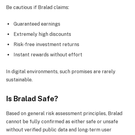
Be cautious if Bralad claims:
Guaranteed earnings
Extremely high discounts
Risk-free investment returns
Instant rewards without effort
In digital environments, such promises are rarely
sustainable.
Is Bralad Safe?
Based on general risk assessment principles, Bralad
cannot be fully confirmed as either safe or unsafe
without verified public data and long-term user