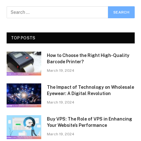
TOP POSTS
How to Choose the Right High-Quality
Barcode Printer?
March 19, 2024
The Impact of Technology on Wholesale
Eyewear: A Digital Revolution
March 19, 2024
Buy VPS: The Role of VPS in Enhancing
Your Website’s Performance
March 19, 2024