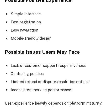
Possible Positive Experience
Simple interface
Fast registration
Easy navigation
Mobile-friendly design
Possible Issues Users May Face
Lack of customer support responsiveness
Confusing policies
Limited refund or dispute resolution options
Inconsistent service performance
User experience heavily depends on platform maturity,