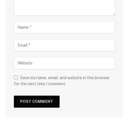
Save my name, email, and website in this browser
for the next time I comment.