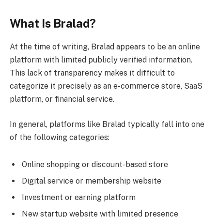
What Is Bralad?
At the time of writing, Bralad appears to be an online
platform with limited publicly verified information.
This lack of transparency makes it difficult to
categorize it precisely as an e-commerce store, SaaS
platform, or financial service.
In general, platforms like Bralad typically fall into one
of the following categories:
Online shopping or discount-based store
Digital service or membership website
Investment or earning platform
New startup website with limited presence