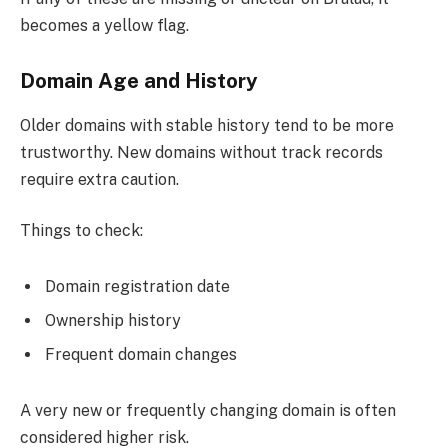
becomes a yellow flag.
Domain Age and History
Older domains with stable history tend to be more
trustworthy. New domains without track records
require extra caution.
Things to check:
Domain registration date
Ownership history
Frequent domain changes
A very new or frequently changing domain is often
considered higher risk.