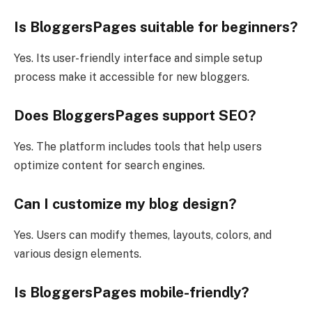
Is BloggersPages suitable for beginners?
Yes. Its user-friendly interface and simple setup
process make it accessible for new bloggers.
Does BloggersPages support SEO?
Yes. The platform includes tools that help users
optimize content for search engines.
Can I customize my blog design?
Yes. Users can modify themes, layouts, colors, and
various design elements.
Is BloggersPages mobile-friendly?