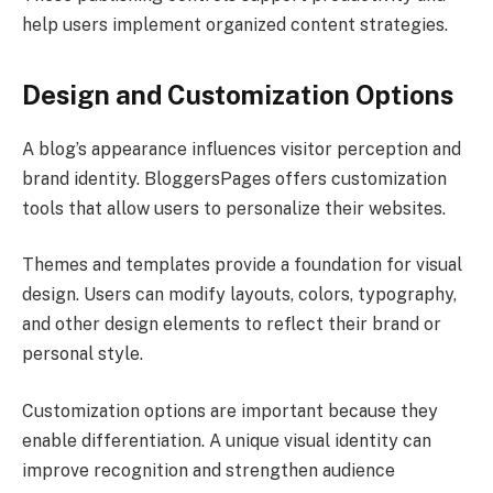
help users implement organized content strategies.
Design and Customization Options
A blog’s appearance influences visitor perception and
brand identity. BloggersPages offers customization
tools that allow users to personalize their websites.
Themes and templates provide a foundation for visual
design. Users can modify layouts, colors, typography,
and other design elements to reflect their brand or
personal style.
Customization options are important because they
enable differentiation. A unique visual identity can
improve recognition and strengthen audience