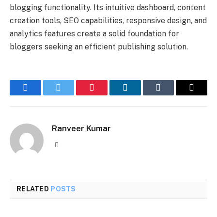
blogging functionality. Its intuitive dashboard, content
creation tools, SEO capabilities, responsive design, and
analytics features create a solid foundation for
bloggers seeking an efficient publishing solution.
Facebook
Twitter
Pinterest
LinkedIn
Tumblr
Email
Ranveer Kumar
Website
RELATED
POSTS