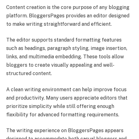
Content creation is the core purpose of any blogging
platform. BloggersPages provides an editor designed
to make writing straightforward and efficient.
The editor supports standard formatting features
such as headings, paragraph styling, image insertion,
links, and multimedia embedding. These tools allow
bloggers to create visually appealing and well-
structured content.
A clean writing environment can help improve focus
and productivity. Many users appreciate editors that
prioritize simplicity while still offering enough
flexibility for advanced formatting requirements.
The writing experience on BloggersPages appears
designed to accommodate both casual bloggers and