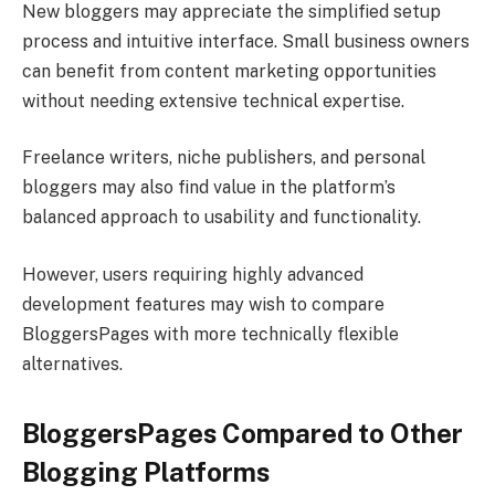
New bloggers may appreciate the simplified setup
process and intuitive interface. Small business owners
can benefit from content marketing opportunities
without needing extensive technical expertise.
Freelance writers, niche publishers, and personal
bloggers may also find value in the platform’s
balanced approach to usability and functionality.
However, users requiring highly advanced
development features may wish to compare
BloggersPages with more technically flexible
alternatives.
BloggersPages Compared to Other
Blogging Platforms