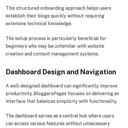
This structured onboarding approach helps users
establish their blogs quickly without requiring
extensive technical knowledge.
The setup process is particularly beneficial for
beginners who may be unfamiliar with website
creation and content management systems.
Dashboard Design and Navigation
A well-designed dashboard can significantly improve
productivity. BloggersPages focuses on delivering an
interface that balances simplicity with functionality.
The dashboard serves as a central hub where users
can access various features without unnecessary