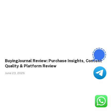
BuyingJournal Review: Purchase Insights, Content
Quality & Platform Review
June 23, 2026