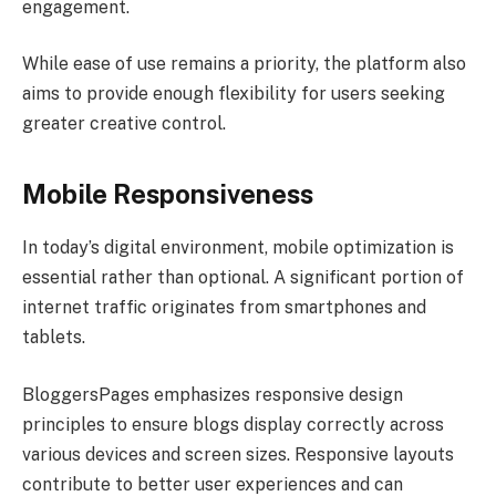
engagement.
While ease of use remains a priority, the platform also
aims to provide enough flexibility for users seeking
greater creative control.
Mobile Responsiveness
In today’s digital environment, mobile optimization is
essential rather than optional. A significant portion of
internet traffic originates from smartphones and
tablets.
BloggersPages emphasizes responsive design
principles to ensure blogs display correctly across
various devices and screen sizes. Responsive layouts
contribute to better user experiences and can