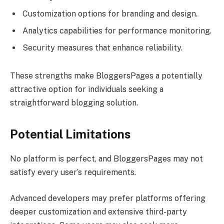
Customization options for branding and design.
Analytics capabilities for performance monitoring.
Security measures that enhance reliability.
These strengths make BloggersPages a potentially
attractive option for individuals seeking a
straightforward blogging solution.
Potential Limitations
No platform is perfect, and BloggersPages may not
satisfy every user’s requirements.
Advanced developers may prefer platforms offering
deeper customization and extensive third-party