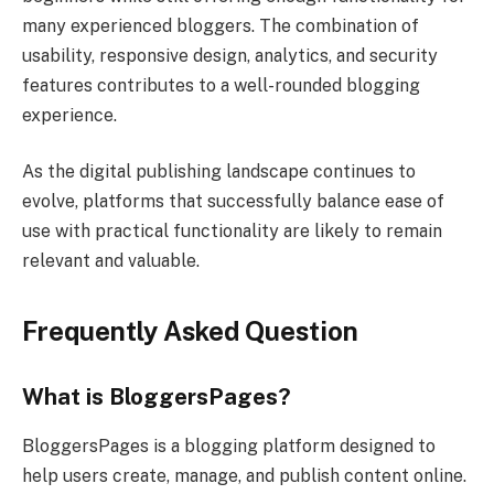
many experienced bloggers. The combination of
usability, responsive design, analytics, and security
features contributes to a well-rounded blogging
experience.
As the digital publishing landscape continues to
evolve, platforms that successfully balance ease of
use with practical functionality are likely to remain
relevant and valuable.
Frequently Asked Question
What is BloggersPages?
BloggersPages is a blogging platform designed to
help users create, manage, and publish content online.