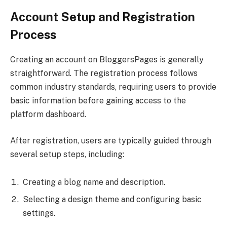
Account Setup and Registration
Process
Creating an account on BloggersPages is generally
straightforward. The registration process follows
common industry standards, requiring users to provide
basic information before gaining access to the
platform dashboard.
After registration, users are typically guided through
several setup steps, including:
Creating a blog name and description.
Selecting a design theme and configuring basic
settings.