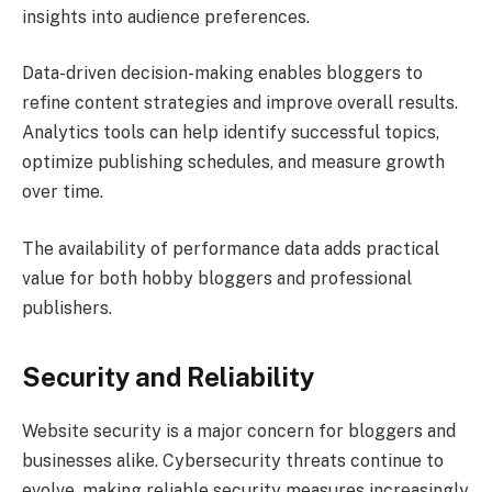
insights into audience preferences.
Data-driven decision-making enables bloggers to
refine content strategies and improve overall results.
Analytics tools can help identify successful topics,
optimize publishing schedules, and measure growth
over time.
The availability of performance data adds practical
value for both hobby bloggers and professional
publishers.
Security and Reliability
Website security is a major concern for bloggers and
businesses alike. Cybersecurity threats continue to
evolve, making reliable security measures increasingly