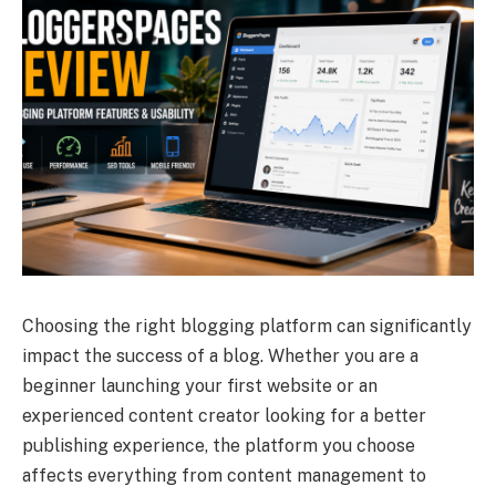
Choosing the right blogging platform can significantly
impact the success of a blog. Whether you are a
beginner launching your first website or an
experienced content creator looking for a better
publishing experience, the platform you choose
affects everything from content management to