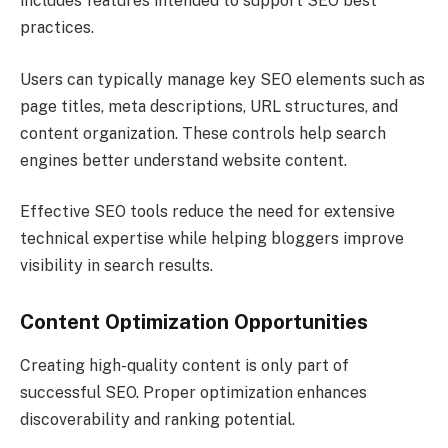
includes features intended to support SEO best
practices.
Users can typically manage key SEO elements such as
page titles, meta descriptions, URL structures, and
content organization. These controls help search
engines better understand website content.
Effective SEO tools reduce the need for extensive
technical expertise while helping bloggers improve
visibility in search results.
Content Optimization Opportunities
Creating high-quality content is only part of
successful SEO. Proper optimization enhances
discoverability and ranking potential.