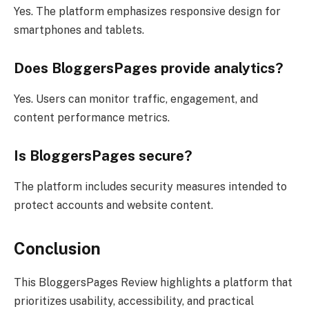
Yes. The platform emphasizes responsive design for
smartphones and tablets.
Does BloggersPages provide analytics?
Yes. Users can monitor traffic, engagement, and
content performance metrics.
Is BloggersPages secure?
The platform includes security measures intended to
protect accounts and website content.
Conclusion
This BloggersPages Review highlights a platform that
prioritizes usability, accessibility, and practical