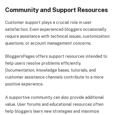
Community and Support Resources
Customer support plays a crucial role in user
satisfaction. Even experienced bloggers occasionally
require assistance with technical issues, customization
questions, or account management concerns.
BloggersPages offers support resources intended to
help users resolve problems efficiently.
Documentation, knowledge bases, tutorials, and
customer assistance channels contribute to a more
positive experience.
A supportive community can also provide additional
value. User forums and educational resources often
help bloggers learn new strategies and maximize