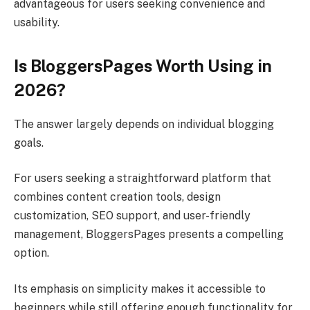
advantageous for users seeking convenience and
usability.
Is BloggersPages Worth Using in
2026?
The answer largely depends on individual blogging
goals.
For users seeking a straightforward platform that
combines content creation tools, design
customization, SEO support, and user-friendly
management, BloggersPages presents a compelling
option.
Its emphasis on simplicity makes it accessible to
beginners while still offering enough functionality for