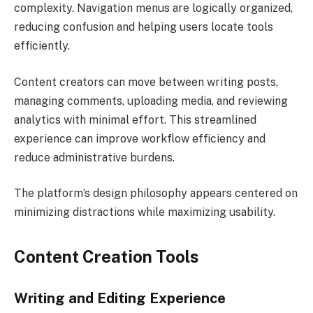
complexity. Navigation menus are logically organized,
reducing confusion and helping users locate tools
efficiently.
Content creators can move between writing posts,
managing comments, uploading media, and reviewing
analytics with minimal effort. This streamlined
experience can improve workflow efficiency and
reduce administrative burdens.
The platform’s design philosophy appears centered on
minimizing distractions while maximizing usability.
Content Creation Tools
Writing and Editing Experience