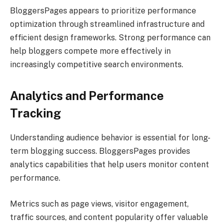
BloggersPages appears to prioritize performance
optimization through streamlined infrastructure and
efficient design frameworks. Strong performance can
help bloggers compete more effectively in
increasingly competitive search environments.
Analytics and Performance
Tracking
Understanding audience behavior is essential for long-
term blogging success. BloggersPages provides
analytics capabilities that help users monitor content
performance.
Metrics such as page views, visitor engagement,
traffic sources, and content popularity offer valuable