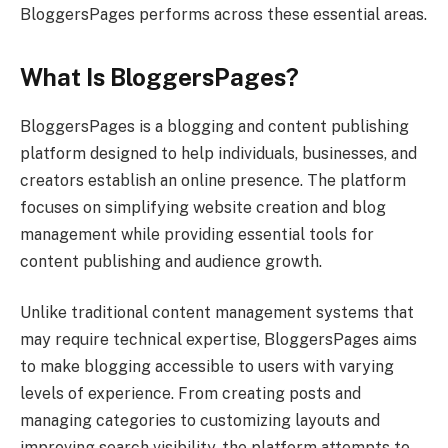
BloggersPages performs across these essential areas.
What Is BloggersPages?
BloggersPages is a blogging and content publishing
platform designed to help individuals, businesses, and
creators establish an online presence. The platform
focuses on simplifying website creation and blog
management while providing essential tools for
content publishing and audience growth.
Unlike traditional content management systems that
may require technical expertise, BloggersPages aims
to make blogging accessible to users with varying
levels of experience. From creating posts and
managing categories to customizing layouts and
improving search visibility, the platform attempts to