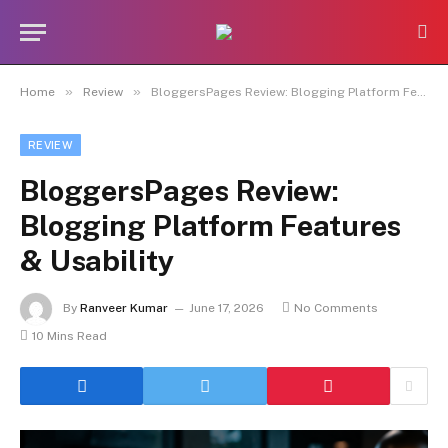
»
»
Home
Review
BloggersPages Review: Blogging Platform Features & Usability
REVIEW
BloggersPages Review:
Blogging Platform Features
& Usability
By
Ranveer Kumar
June 17, 2026
No Comments
10 Mins Read