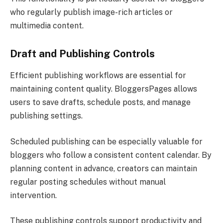
who regularly publish image-rich articles or
multimedia content.
Draft and Publishing Controls
Efficient publishing workflows are essential for
maintaining content quality. BloggersPages allows
users to save drafts, schedule posts, and manage
publishing settings.
Scheduled publishing can be especially valuable for
bloggers who follow a consistent content calendar. By
planning content in advance, creators can maintain
regular posting schedules without manual
intervention.
These publishing controls support productivity and