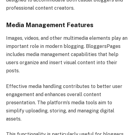
professional content creators.
Media Management Features
Images, videos, and other multimedia elements play an
important role in modern blogging. BloggersPages
includes media management capabilities that help
users organize and insert visual content into their
posts.
Effective media handling contributes to better user
engagement and enhances overall content
presentation. The platform’s media tools aim to
simplify uploading, storing, and managing digital
assets.
This functionality is particularly useful for bloggers