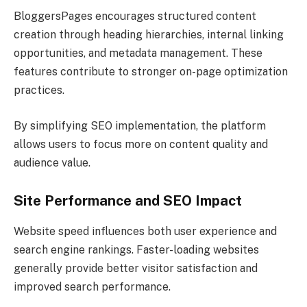
BloggersPages encourages structured content
creation through heading hierarchies, internal linking
opportunities, and metadata management. These
features contribute to stronger on-page optimization
practices.
By simplifying SEO implementation, the platform
allows users to focus more on content quality and
audience value.
Site Performance and SEO Impact
Website speed influences both user experience and
search engine rankings. Faster-loading websites
generally provide better visitor satisfaction and
improved search performance.