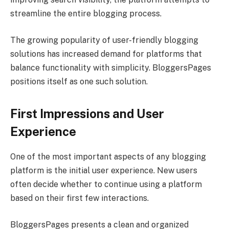
streamline the entire blogging process.
The growing popularity of user-friendly blogging
solutions has increased demand for platforms that
balance functionality with simplicity. BloggersPages
positions itself as one such solution.
First Impressions and User
Experience
One of the most important aspects of any blogging
platform is the initial user experience. New users
often decide whether to continue using a platform
based on their first few interactions.
BloggersPages presents a clean and organized