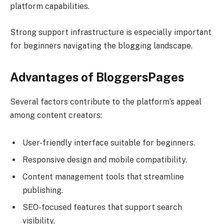
platform capabilities.
Strong support infrastructure is especially important
for beginners navigating the blogging landscape.
Advantages of BloggersPages
Several factors contribute to the platform’s appeal
among content creators:
User-friendly interface suitable for beginners.
Responsive design and mobile compatibility.
Content management tools that streamline
publishing.
SEO-focused features that support search
visibility.