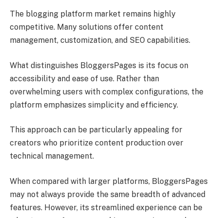
The blogging platform market remains highly
competitive. Many solutions offer content
management, customization, and SEO capabilities.
What distinguishes BloggersPages is its focus on
accessibility and ease of use. Rather than
overwhelming users with complex configurations, the
platform emphasizes simplicity and efficiency.
This approach can be particularly appealing for
creators who prioritize content production over
technical management.
When compared with larger platforms, BloggersPages
may not always provide the same breadth of advanced
features. However, its streamlined experience can be