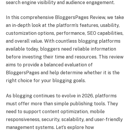
search engine visibility and audience engagement.
In this comprehensive BloggersPages Review, we take
an in-depth look at the platform’s features, usability,
customization options, performance, SEO capabilities,
and overall value. With countless blogging platforms
available today, bloggers need reliable information
before investing their time and resources. This review
aims to provide a balanced evaluation of
BloggersPages and help determine whether it is the
right choice for your blogging goals.
As blogging continues to evolve in 2026, platforms
must offer more than simple publishing tools. They
need to support content optimization, mobile
responsiveness, security, scalability, and user-friendly
management systems. Let’s explore how