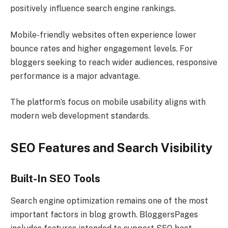
positively influence search engine rankings.
Mobile-friendly websites often experience lower
bounce rates and higher engagement levels. For
bloggers seeking to reach wider audiences, responsive
performance is a major advantage.
The platform’s focus on mobile usability aligns with
modern web development standards.
SEO Features and Search Visibility
Built-In SEO Tools
Search engine optimization remains one of the most
important factors in blog growth. BloggersPages