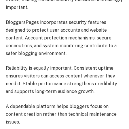
important.
BloggersPages incorporates security features
designed to protect user accounts and website
content. Account protection mechanisms, secure
connections, and system monitoring contribute to a
safer blogging environment.
Reliability is equally important. Consistent uptime
ensures visitors can access content whenever they
need it. Stable performance strengthens credibility
and supports long-term audience growth.
A dependable platform helps bloggers focus on
content creation rather than technical maintenance
issues.