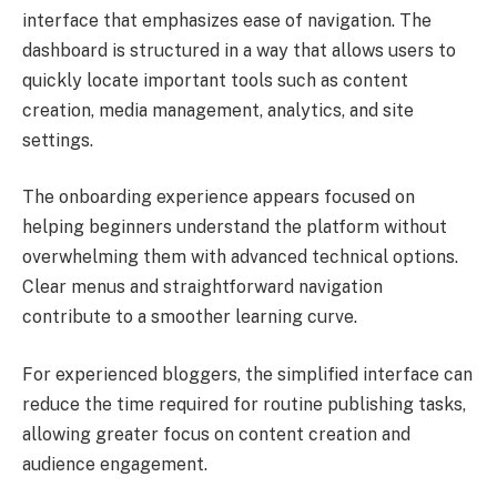
interface that emphasizes ease of navigation. The
dashboard is structured in a way that allows users to
quickly locate important tools such as content
creation, media management, analytics, and site
settings.
The onboarding experience appears focused on
helping beginners understand the platform without
overwhelming them with advanced technical options.
Clear menus and straightforward navigation
contribute to a smoother learning curve.
For experienced bloggers, the simplified interface can
reduce the time required for routine publishing tasks,
allowing greater focus on content creation and
audience engagement.