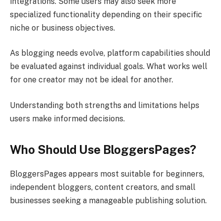
integrations. Some users may also seek more
specialized functionality depending on their specific
niche or business objectives.
As blogging needs evolve, platform capabilities should
be evaluated against individual goals. What works well
for one creator may not be ideal for another.
Understanding both strengths and limitations helps
users make informed decisions.
Who Should Use BloggersPages?
BloggersPages appears most suitable for beginners,
independent bloggers, content creators, and small
businesses seeking a manageable publishing solution.