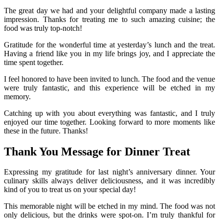
The great day we had and your delightful company made a lasting
impression. Thanks for treating me to such amazing cuisine; the
food was truly top-notch!
Gratitude for the wonderful time at yesterday’s lunch and the treat.
Having a friend like you in my life brings joy, and I appreciate the
time spent together.
I feel honored to have been invited to lunch. The food and the venue
were truly fantastic, and this experience will be etched in my
memory.
Catching up with you about everything was fantastic, and I truly
enjoyed our time together. Looking forward to more moments like
these in the future. Thanks!
Thank You Message for Dinner Treat
Expressing my gratitude for last night’s anniversary dinner. Your
culinary skills always deliver deliciousness, and it was incredibly
kind of you to treat us on your special day!
This memorable night will be etched in my mind. The food was not
only delicious, but the drinks were spot-on. I’m truly thankful for