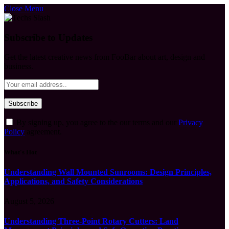
Close Menu
Subscribe to Updates
Get the latest creative news from FooBar about art, design and
business.
By signing up, you agree to the our terms and our
Privacy
Policy
agreement.
What's Hot
Understanding Wall Mounted Sunrooms: Design Principles,
Applications, and Safety Considerations
August 5, 2026
Understanding Three-Point Rotary Cutters: Land