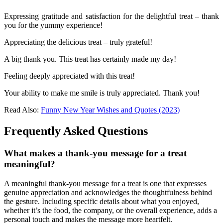
Expressing gratitude and satisfaction for the delightful treat – thank
you for the yummy experience!
Appreciating the delicious treat – truly grateful!
A big thank you. This treat has certainly made my day!
Feeling deeply appreciated with this treat!
Your ability to make me smile is truly appreciated. Thank you!
Read Also:
Funny New Year Wishes and Quotes (2023)
Frequently Asked Questions
What makes a thank-you message for a treat
meaningful?
A meaningful thank-you message for a treat is one that expresses
genuine appreciation and acknowledges the thoughtfulness behind
the gesture. Including specific details about what you enjoyed,
whether it’s the food, the company, or the overall experience, adds a
personal touch and makes the message more heartfelt.