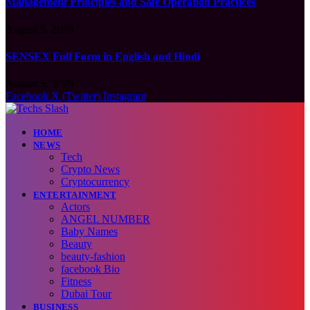
Management Principles and Safe Operation Practices
August 5, 2026
SENSEX Full Form in English and Hindi
August 5, 2026
Facebook
X (Twitter)
Instagram
HOME
NEWS
Tech
Crypto News
Cryptocurrency
ENTERTAINMENT
Actors
ANGEL NUMBER
Baby Names
Beauty
beauty-fashion
facebook Bio
Fitness
Dubai Tour
BUSINESS