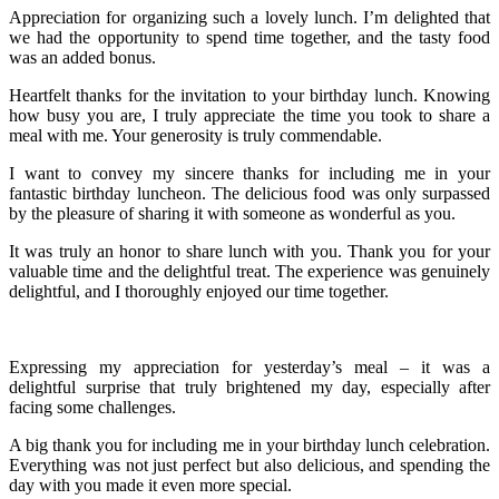
Appreciation for organizing such a lovely lunch. I’m delighted that
we had the opportunity to spend time together, and the tasty food
was an added bonus.
Heartfelt thanks for the invitation to your birthday lunch. Knowing
how busy you are, I truly appreciate the time you took to share a
meal with me. Your generosity is truly commendable.
I want to convey my sincere thanks for including me in your
fantastic birthday luncheon. The delicious food was only surpassed
by the pleasure of sharing it with someone as wonderful as you.
It was truly an honor to share lunch with you. Thank you for your
valuable time and the delightful treat. The experience was genuinely
delightful, and I thoroughly enjoyed our time together.
Expressing my appreciation for yesterday’s meal – it was a
delightful surprise that truly brightened my day, especially after
facing some challenges.
A big thank you for including me in your birthday lunch celebration.
Everything was not just perfect but also delicious, and spending the
day with you made it even more special.