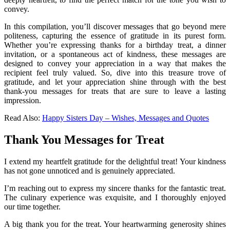
convey.
In this compilation, you’ll discover messages that go beyond mere
politeness, capturing the essence of gratitude in its purest form.
Whether you’re expressing thanks for a birthday treat, a dinner
invitation, or a spontaneous act of kindness, these messages are
designed to convey your appreciation in a way that makes the
recipient feel truly valued. So, dive into this treasure trove of
gratitude, and let your appreciation shine through with the best
thank-you messages for treats that are sure to leave a lasting
impression.
Read Also:
Happy Sisters Day – Wishes, Messages and Quotes
Thank You Messages for Treat
I extend my heartfelt gratitude for the delightful treat! Your kindness
has not gone unnoticed and is genuinely appreciated.
I’m reaching out to express my sincere thanks for the fantastic treat.
The culinary experience was exquisite, and I thoroughly enjoyed
our time together.
A big thank you for the treat. Your heartwarming generosity shines