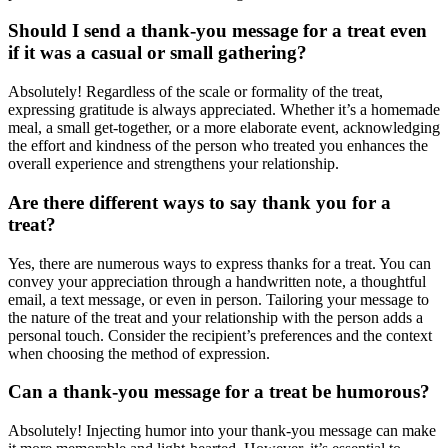
Should I send a thank-you message for a treat even
if it was a casual or small gathering?
Absolutely! Regardless of the scale or formality of the treat,
expressing gratitude is always appreciated. Whether it’s a homemade
meal, a small get-together, or a more elaborate event, acknowledging
the effort and kindness of the person who treated you enhances the
overall experience and strengthens your relationship.
Are there different ways to say thank you for a
treat?
Yes, there are numerous ways to express thanks for a treat. You can
convey your appreciation through a handwritten note, a thoughtful
email, a text message, or even in person. Tailoring your message to
the nature of the treat and your relationship with the person adds a
personal touch. Consider the recipient’s preferences and the context
when choosing the method of expression.
Can a thank-you message for a treat be humorous?
Absolutely! Injecting humor into your thank-you message can make