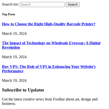
Search for:
Top Posts
How to Choose the Right High-Quality Barcode Printer?
March 19, 2024
The Impact of Technology on Wholesale Eyewear: A Digital
Revolution
March 19, 2024
Buy VPS: The Role of VPS in Enhancing Your Website’s
Performance
March 19, 2024
Subscribe to Updates
Get the latest creative news from FooBar about art, design and
business.