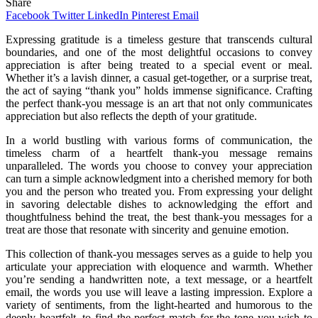
Share
Facebook
Twitter
LinkedIn
Pinterest
Email
Expressing gratitude is a timeless gesture that transcends cultural
boundaries, and one of the most delightful occasions to convey
appreciation is after being treated to a special event or meal.
Whether it’s a lavish dinner, a casual get-together, or a surprise treat,
the act of saying “thank you” holds immense significance. Crafting
the perfect thank-you message is an art that not only communicates
appreciation but also reflects the depth of your gratitude.
In a world bustling with various forms of communication, the
timeless charm of a heartfelt thank-you message remains
unparalleled. The words you choose to convey your appreciation
can turn a simple acknowledgment into a cherished memory for both
you and the person who treated you. From expressing your delight
in savoring delectable dishes to acknowledging the effort and
thoughtfulness behind the treat, the best thank-you messages for a
treat are those that resonate with sincerity and genuine emotion.
This collection of thank-you messages serves as a guide to help you
articulate your appreciation with eloquence and warmth. Whether
you’re sending a handwritten note, a text message, or a heartfelt
email, the words you use will leave a lasting impression. Explore a
variety of sentiments, from the light-hearted and humorous to the
deeply heartfelt, to find the perfect match for the tone you wish to