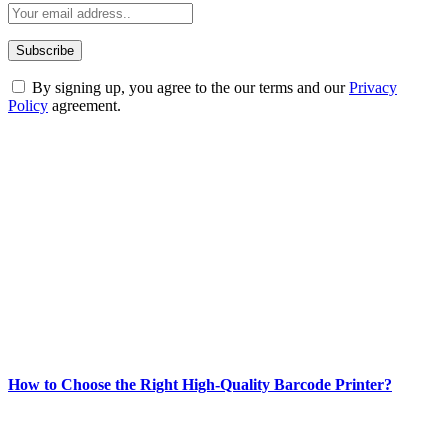
By signing up, you agree to the our terms and our
Privacy
Policy
agreement.
ABOUT TECHSSLASH
Welcome to Techsslash! We're dedicated to providing you with the
best of technology, finance, gaming, entertainment, lifestyle, health,
and fitness news, all delivered with dependability.
Our passion for tech and daily news drives us to create a booming
online website where you can stay informed and entertained.
Enjoy our content as much as we enjoy offering it to you
Most Popular
How to Choose the Right High-Quality Barcode Printer?
March 19, 2024