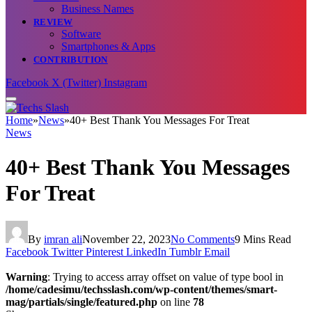
Business Names
REVIEW
Software
Smartphones & Apps
CONTRIBUTION
Facebook
X (Twitter)
Instagram
Home
»
News
»
40+ Best Thank You Messages For Treat
News
40+ Best Thank You Messages
For Treat
By
imran ali
November 22, 2023
No Comments
9 Mins Read
Facebook
Twitter
Pinterest
LinkedIn
Tumblr
Email
Warning
: Trying to access array offset on value of type bool in
/home/cadesimu/techsslash.com/wp-content/themes/smart-
mag/partials/single/featured.php
on line
78