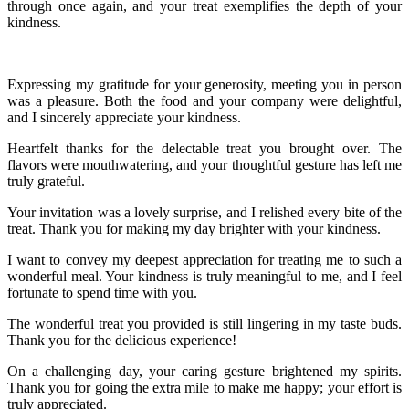
through once again, and your treat exemplifies the depth of your
kindness.
Expressing my gratitude for your generosity, meeting you in person
was a pleasure. Both the food and your company were delightful,
and I sincerely appreciate your kindness.
Heartfelt thanks for the delectable treat you brought over. The
flavors were mouthwatering, and your thoughtful gesture has left me
truly grateful.
Your invitation was a lovely surprise, and I relished every bite of the
treat. Thank you for making my day brighter with your kindness.
I want to convey my deepest appreciation for treating me to such a
wonderful meal. Your kindness is truly meaningful to me, and I feel
fortunate to spend time with you.
The wonderful treat you provided is still lingering in my taste buds.
Thank you for the delicious experience!
On a challenging day, your caring gesture brightened my spirits.
Thank you for going the extra mile to make me happy; your effort is
truly appreciated.