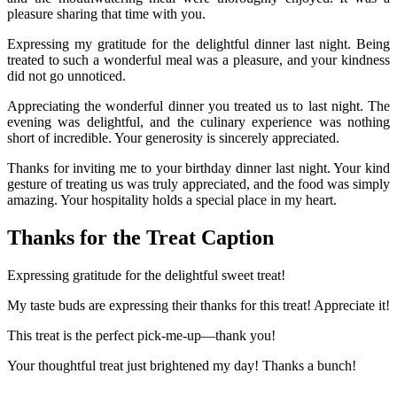
pleasure sharing that time with you.
Expressing my gratitude for the delightful dinner last night. Being
treated to such a wonderful meal was a pleasure, and your kindness
did not go unnoticed.
Appreciating the wonderful dinner you treated us to last night. The
evening was delightful, and the culinary experience was nothing
short of incredible. Your generosity is sincerely appreciated.
Thanks for inviting me to your birthday dinner last night. Your kind
gesture of treating us was truly appreciated, and the food was simply
amazing. Your hospitality holds a special place in my heart.
Thanks for the Treat Caption
Expressing gratitude for the delightful sweet treat!
My taste buds are expressing their thanks for this treat! Appreciate it!
This treat is the perfect pick-me-up—thank you!
Your thoughtful treat just brightened my day! Thanks a bunch!