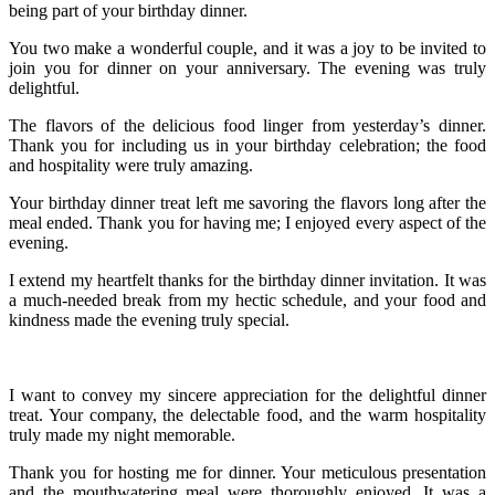
being part of your birthday dinner.
You two make a wonderful couple, and it was a joy to be invited to
join you for dinner on your anniversary. The evening was truly
delightful.
The flavors of the delicious food linger from yesterday’s dinner.
Thank you for including us in your birthday celebration; the food
and hospitality were truly amazing.
Your birthday dinner treat left me savoring the flavors long after the
meal ended. Thank you for having me; I enjoyed every aspect of the
evening.
I extend my heartfelt thanks for the birthday dinner invitation. It was
a much-needed break from my hectic schedule, and your food and
kindness made the evening truly special.
I want to convey my sincere appreciation for the delightful dinner
treat. Your company, the delectable food, and the warm hospitality
truly made my night memorable.
Thank you for hosting me for dinner. Your meticulous presentation
and the mouthwatering meal were thoroughly enjoyed. It was a