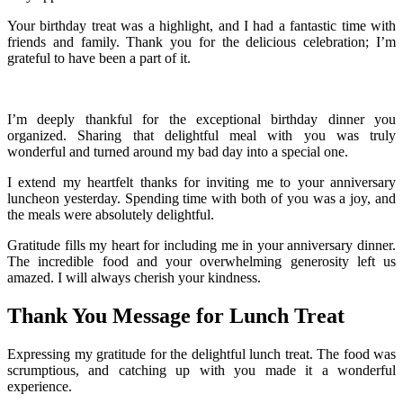
Your birthday treat was a highlight, and I had a fantastic time with
friends and family. Thank you for the delicious celebration; I’m
grateful to have been a part of it.
I’m deeply thankful for the exceptional birthday dinner you
organized. Sharing that delightful meal with you was truly
wonderful and turned around my bad day into a special one.
I extend my heartfelt thanks for inviting me to your anniversary
luncheon yesterday. Spending time with both of you was a joy, and
the meals were absolutely delightful.
Gratitude fills my heart for including me in your anniversary dinner.
The incredible food and your overwhelming generosity left us
amazed. I will always cherish your kindness.
Thank You Message for Lunch Treat
Expressing my gratitude for the delightful lunch treat. The food was
scrumptious, and catching up with you made it a wonderful
experience.