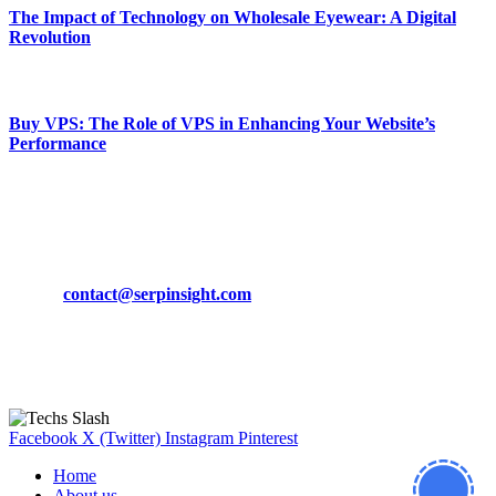
The Impact of Technology on Wholesale Eyewear: A Digital
Revolution
March 19, 2024
Buy VPS: The Role of VPS in Enhancing Your Website’s
Performance
March 19, 2024
CONTACT DETAILS
Phone:
+92-302-743-9438
Email:
contact@serpinsight.com
Our Recommendation
Here are some helpfull links for our user. hopefully you liked it.
Facebook
X (Twitter)
Instagram
Pinterest
Home
About us