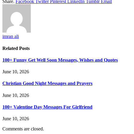
Share.
Facebook
Twitter
Pinterest
LinkedIn
Tumblr
Email
imran ali
Related
Posts
100+ Funny Get Well Soon Messages, Wishes and Quotes
June 10, 2026
Christian Good Night Messages and Prayers
June 10, 2026
100+ Valentine Day Messages For Girlfriend
June 10, 2026
Comments are closed.