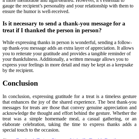
it more memorable and light-hearted. However, it’s essential to
gauge the recipient’s personality and your relationship with them to
ensure the humor is well-received.
Is it necessary to send a thank-you message for a
treat if I thanked the person in person?
While expressing thanks in person is wonderful, sending a follow-
up thank-you message adds an extra layer of appreciation. It allows
you to reiterate your gratitude and provides a tangible reminder of
your thankfulness. Additionally, a written message allows you to
express your feelings in more detail and may be kept as a keepsake
by the recipient.
Conclusion
In conclusion, expressing gratitude for a treat is a timeless gesture
that enhances the joy of the shared experience. The best thank-you
messages for treats are those that convey genuine appreciation and
acknowledge the thought and effort behind the gesture. Whether the
treat was a simple homemade meal, a casual gathering, or an
elaborate celebration, taking the time to express thanks adds a
special touch to the occasion.