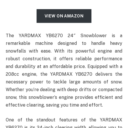
VIEW ON AMAZON
The YARDMAX YB6270 24″ Snowblower is a
remarkable machine designed to handle heavy
snowfalls with ease. With its powerful engine and
robust construction, it offers reliable performance
and durability at an affordable price. Equipped with a
208cc engine, the YARDMAX YB6270 delivers the
necessary power to tackle large amounts of snow.
Whether you’re dealing with deep drifts or compacted
snow, this snowblower’s engine provides efficient and
effective clearing, saving you time and effort.
One of the standout features of the YARDMAX
YB6270 is its 24-inch clearing width, allowing you to