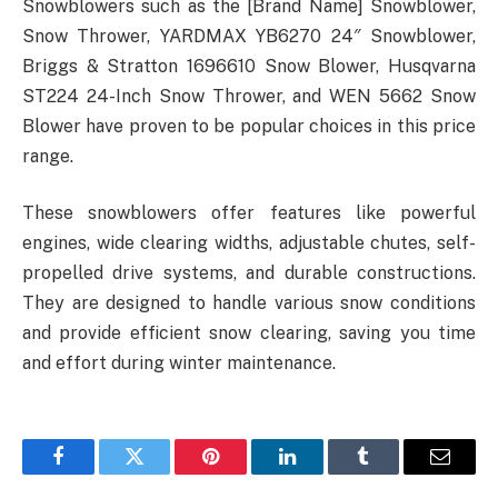
Snowblowers such as the [Brand Name] Snowblower,
Snow Thrower, YARDMAX YB6270 24″ Snowblower,
Briggs & Stratton 1696610 Snow Blower, Husqvarna
ST224 24-Inch Snow Thrower, and WEN 5662 Snow
Blower have proven to be popular choices in this price
range.
These snowblowers offer features like powerful
engines, wide clearing widths, adjustable chutes, self-
propelled drive systems, and durable constructions.
They are designed to handle various snow conditions
and provide efficient snow clearing, saving you time
and effort during winter maintenance.
Facebook
Twitter
Pinterest
LinkedIn
Tumblr
Email