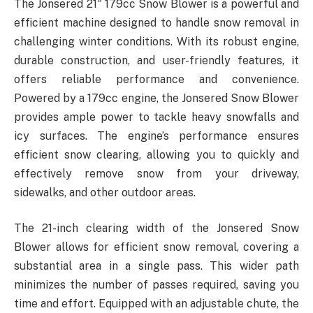
The Jonsered 21″ 179cc Snow Blower is a powerful and
efficient machine designed to handle snow removal in
challenging winter conditions. With its robust engine,
durable construction, and user-friendly features, it
offers reliable performance and convenience.
Powered by a 179cc engine, the Jonsered Snow Blower
provides ample power to tackle heavy snowfalls and
icy surfaces. The engine’s performance ensures
efficient snow clearing, allowing you to quickly and
effectively remove snow from your driveway,
sidewalks, and other outdoor areas.
The 21-inch clearing width of the Jonsered Snow
Blower allows for efficient snow removal, covering a
substantial area in a single pass. This wider path
minimizes the number of passes required, saving you
time and effort. Equipped with an adjustable chute, the