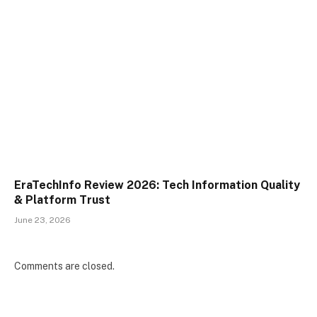
EraTechInfo Review 2026: Tech Information Quality
& Platform Trust
June 23, 2026
Comments are closed.