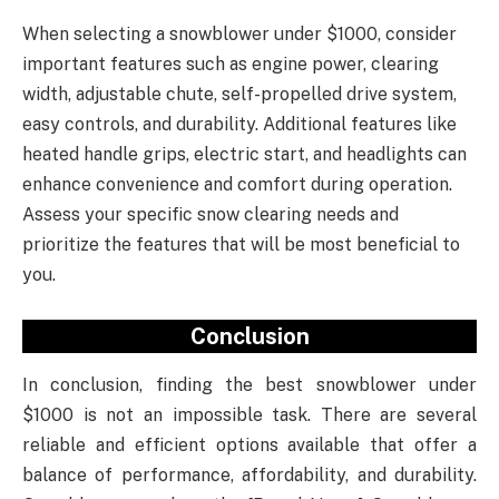
When selecting a snowblower under $1000, consider
important features such as engine power, clearing
width, adjustable chute, self-propelled drive system,
easy controls, and durability. Additional features like
heated handle grips, electric start, and headlights can
enhance convenience and comfort during operation.
Assess your specific snow clearing needs and
prioritize the features that will be most beneficial to
you.
Conclusion
In conclusion, finding the best snowblower under
$1000 is not an impossible task. There are several
reliable and efficient options available that offer a
balance of performance, affordability, and durability.