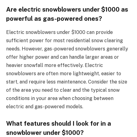
Are electric snowblowers under $1000 as
powerful as gas-powered ones?
Electric snowblowers under $1000 can provide
sufficient power for most residential snow clearing
needs. However, gas-powered snowblowers generally
offer higher power and can handle larger areas or
heavier snowfall more effectively. Electric
snowblowers are often more lightweight, easier to
start, and require less maintenance. Consider the size
of the area you need to clear and the typical snow
conditions in your area when choosing between
electric and gas-powered models.
What features should I look for in a
snowblower under $1000?