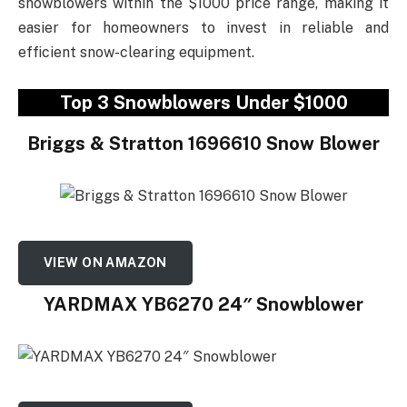
snowblowers within the $1000 price range, making it
easier for homeowners to invest in reliable and
efficient snow-clearing equipment.
Top 3 Snowblowers Under $1000
Briggs & Stratton 1696610 Snow Blower
VIEW ON AMAZON
YARDMAX YB6270 24″ Snowblower