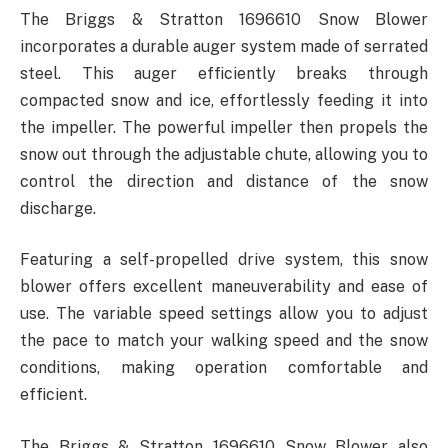
The Briggs & Stratton 1696610 Snow Blower
incorporates a durable auger system made of serrated
steel. This auger efficiently breaks through
compacted snow and ice, effortlessly feeding it into
the impeller. The powerful impeller then propels the
snow out through the adjustable chute, allowing you to
control the direction and distance of the snow
discharge.
Featuring a self-propelled drive system, this snow
blower offers excellent maneuverability and ease of
use. The variable speed settings allow you to adjust
the pace to match your walking speed and the snow
conditions, making operation comfortable and
efficient.
The Briggs & Stratton 1696610 Snow Blower also