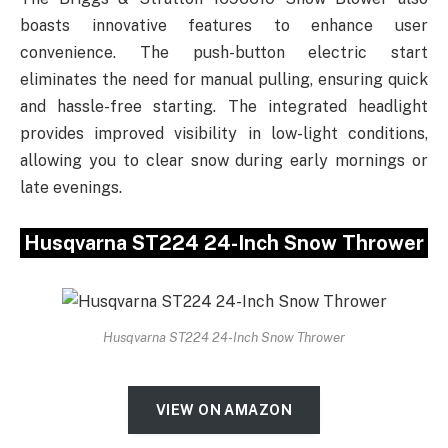
boasts innovative features to enhance user
convenience. The push-button electric start
eliminates the need for manual pulling, ensuring quick
and hassle-free starting. The integrated headlight
provides improved visibility in low-light conditions,
allowing you to clear snow during early mornings or
late evenings.
Husqvarna ST224 24-Inch Snow Thrower
Husqvarna ST224 24-Inch Snow Thrower
VIEW ON AMAZON