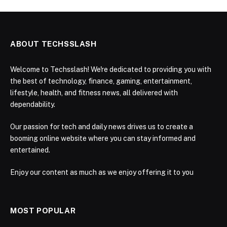
ABOUT TECHSSLASH
Welcome to Techsslash! We're dedicated to providing you with
the best of technology, finance, gaming, entertainment,
lifestyle, health, and fitness news, all delivered with
dependability.
Our passion for tech and daily news drives us to create a
booming online website where you can stay informed and
entertained.
Enjoy our content as much as we enjoy offering it to you
MOST POPULAR