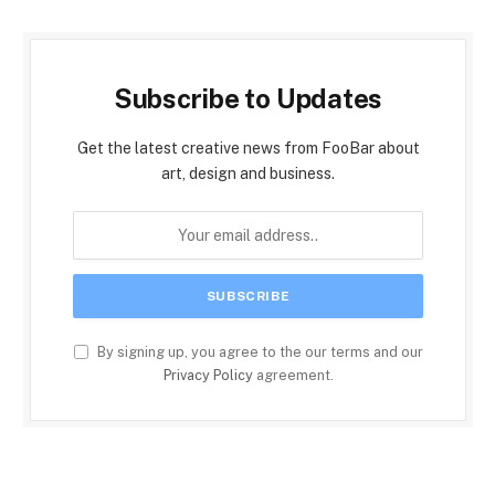
Subscribe to Updates
Get the latest creative news from FooBar about
art, design and business.
By signing up, you agree to the our terms and our
Privacy Policy
agreement.