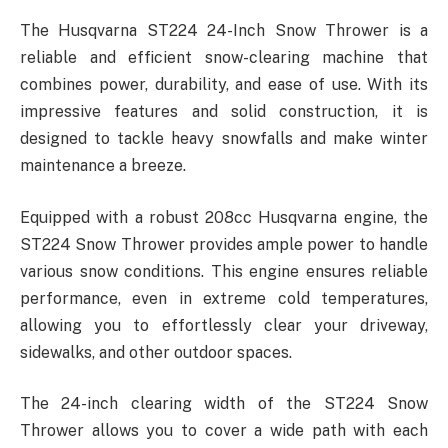
The Husqvarna ST224 24-Inch Snow Thrower is a
reliable and efficient snow-clearing machine that
combines power, durability, and ease of use. With its
impressive features and solid construction, it is
designed to tackle heavy snowfalls and make winter
maintenance a breeze.
Equipped with a robust 208cc Husqvarna engine, the
ST224 Snow Thrower provides ample power to handle
various snow conditions. This engine ensures reliable
performance, even in extreme cold temperatures,
allowing you to effortlessly clear your driveway,
sidewalks, and other outdoor spaces.
The 24-inch clearing width of the ST224 Snow
Thrower allows you to cover a wide path with each