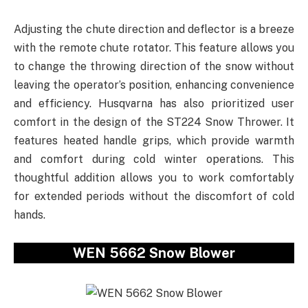
Adjusting the chute direction and deflector is a breeze
with the remote chute rotator. This feature allows you
to change the throwing direction of the snow without
leaving the operator’s position, enhancing convenience
and efficiency. Husqvarna has also prioritized user
comfort in the design of the ST224 Snow Thrower. It
features heated handle grips, which provide warmth
and comfort during cold winter operations. This
thoughtful addition allows you to work comfortably
for extended periods without the discomfort of cold
hands.
WEN 5662 Snow Blower