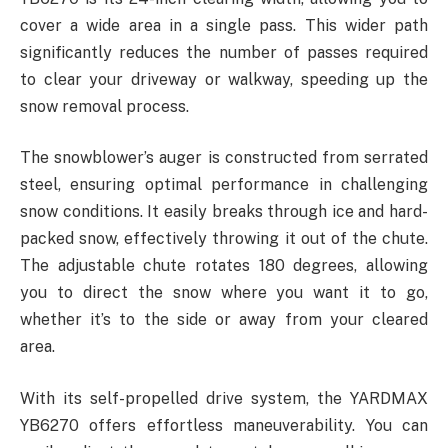
cover a wide area in a single pass. This wider path
significantly reduces the number of passes required
to clear your driveway or walkway, speeding up the
snow removal process.
The snowblower’s auger is constructed from serrated
steel, ensuring optimal performance in challenging
snow conditions. It easily breaks through ice and hard-
packed snow, effectively throwing it out of the chute.
The adjustable chute rotates 180 degrees, allowing
you to direct the snow where you want it to go,
whether it’s to the side or away from your cleared
area.
With its self-propelled drive system, the YARDMAX
YB6270 offers effortless maneuverability. You can