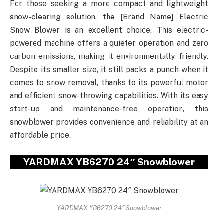
For those seeking a more compact and lightweight
snow-clearing solution, the [Brand Name] Electric
Snow Blower is an excellent choice. This electric-
powered machine offers a quieter operation and zero
carbon emissions, making it environmentally friendly.
Despite its smaller size, it still packs a punch when it
comes to snow removal, thanks to its powerful motor
and efficient snow-throwing capabilities. With its easy
start-up and maintenance-free operation, this
snowblower provides convenience and reliability at an
affordable price.
YARDMAX YB6270 24″ Snowblower
YARDMAX YB6270 24″ Snowblower