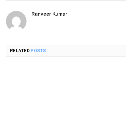
Ranveer Kumar
RELATED
POSTS