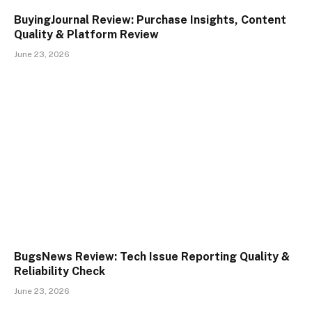
BuyingJournal Review: Purchase Insights, Content
Quality & Platform Review
June 23, 2026
BugsNews Review: Tech Issue Reporting Quality &
Reliability Check
June 23, 2026