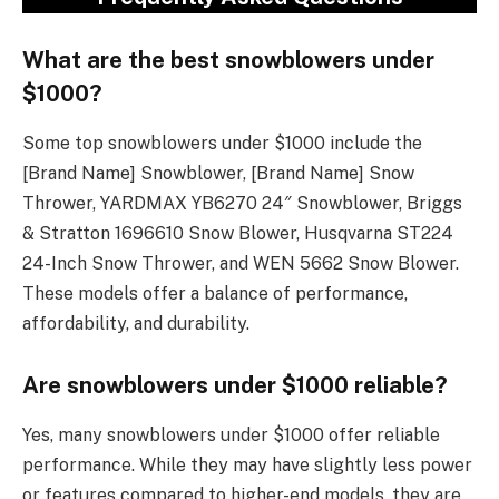
What are the best snowblowers under
$1000?
Some top snowblowers under $1000 include the
[Brand Name] Snowblower, [Brand Name] Snow
Thrower, YARDMAX YB6270 24″ Snowblower, Briggs
& Stratton 1696610 Snow Blower, Husqvarna ST224
24-Inch Snow Thrower, and WEN 5662 Snow Blower.
These models offer a balance of performance,
affordability, and durability.
Are snowblowers under $1000 reliable?
Yes, many snowblowers under $1000 offer reliable
performance. While they may have slightly less power
or features compared to higher-end models, they are