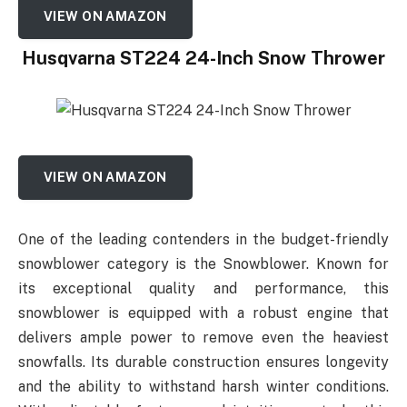
VIEW ON AMAZON
Husqvarna ST224 24-Inch Snow Thrower
VIEW ON AMAZON
One of the leading contenders in the budget-friendly
snowblower category is the Snowblower. Known for
its exceptional quality and performance, this
snowblower is equipped with a robust engine that
delivers ample power to remove even the heaviest
snowfalls. Its durable construction ensures longevity
and the ability to withstand harsh winter conditions.