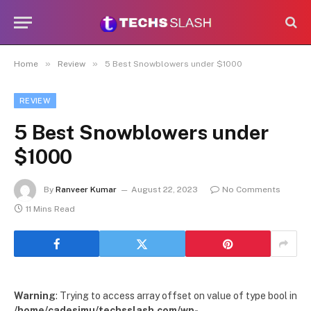
»
»
Home
Review
5 Best Snowblowers under $1000
REVIEW
5 Best Snowblowers under
$1000
By
Ranveer Kumar
August 22, 2023
No Comments
11 Mins Read
Warning
: Trying to access array offset on value of type bool in
/home/cadesimu/techsslash.com/wp-