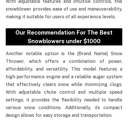
With adjustable features and intuitive controls, this
snowblower provides ease of use and maneuverability,
making it suitable for users of all experience levels.
Our Recommendation For The Best
Snowblowers under $1000
Another notable option is the [Brand Name] Snow
Thrower, which offers a combination of power,
affordability, and versatility. This model features a
high-performance engine and a reliable auger system
that effectively clears snow while minimizing clogs.
With adjustable chute control and multiple speed
settings, it provides the flexibility needed to handle
various snow conditions. Additionally, its compact
design allows for easy storage and transportation.