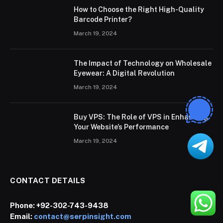
How to Choose the Right High-Quality
Barcode Printer?
March 19, 2024
The Impact of Technology on Wholesale
Eyewear: A Digital Revolution
March 19, 2024
Buy VPS: The Role of VPS in Enhancing
Your Website’s Performance
March 19, 2024
CONTACT DETAILS
Phone:
+92-302-743-9438
Email:
contact@serpinsight.com