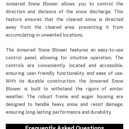
Jonsered Snow Blower allows you to control the
direction and distance of the snow discharge. This
feature ensures that the cleared snow is directed
away from the cleared area, preventing it from
accumulating in unwanted locations.
The Jonsered Snow Blower features an easy-to-use
control panel, allowing for intuitive operation. The
controls are conveniently located and accessible,
ensuring user-friendly functionality and ease of use.
With its durable construction, the Jonsered Snow
Blower is built to withstand the rigors of winter
weather. The robust frame and auger housing are
designed to handle heavy snow and resist damage,
ensuring long-lasting performance and durability.
Frequently Asked Questions