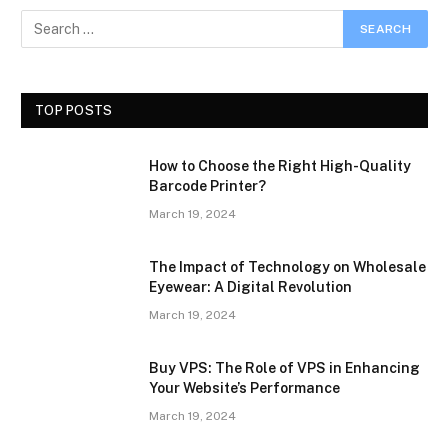
TOP POSTS
How to Choose the Right High-Quality
Barcode Printer?
March 19, 2024
The Impact of Technology on Wholesale
Eyewear: A Digital Revolution
March 19, 2024
Buy VPS: The Role of VPS in Enhancing
Your Website’s Performance
March 19, 2024