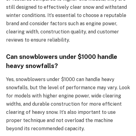
still designed to effectively clear snow and withstand
winter conditions. It’s essential to choose a reputable
brand and consider factors such as engine power,
clearing width, construction quality, and customer
reviews to ensure reliability.
Can snowblowers under $1000 handle
heavy snowfalls?
Yes, snowblowers under $1000 can handle heavy
snowfalls, but the level of performance may vary. Look
for models with higher engine power, wide clearing
widths, and durable construction for more efficient
clearing of heavy snow. It’s also important to use
proper technique and not overload the machine
beyond its recommended capacity.