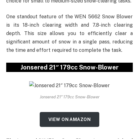
choice for small to medium-sized snow-clearing tasks.
One standout feature of the WEN 5662 Snow Blower
is its 18-inch clearing width and 7.8-inch clearing
depth. This size allows you to efficiently clear a
significant amount of snow in a single pass, reducing
the time and effort required to complete the task.
Jonsered 21″ 179cc Snow-Blower
Jonsered 21″ 179cc Snow-Blower
VIEW ON AMAZON