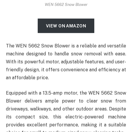
WEN 5662 Snow Blower
VIEW ON AMAZON
The WEN 5662 Snow Blower is a reliable and versatile
machine designed to handle snow removal with ease.
With its powerful motor, adjustable features, and user-
friendly design, it offers convenience and efficiency at
an affordable price.
Equipped with a 13.5-amp motor, the WEN 5662 Snow
Blower delivers ample power to clear snow from
driveways, walkways, and other outdoor areas. Despite
its compact size, this electric-powered machine
provides excellent performance, making it a suitable