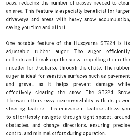
pass, reducing the number of passes needed to clear
an area. This feature is especially beneficial for larger
driveways and areas with heavy snow accumulation,
saving you time and effort.
One notable feature of the Husqvarna ST224 is its
adjustable rubber auger. The auger efficiently
collects and breaks up the snow, propelling it into the
impeller for discharge through the chute. The rubber
auger is ideal for sensitive surfaces such as pavement
and gravel, as it helps prevent damage while
effectively clearing the snow. The ST224 Snow
Thrower offers easy maneuverability with its power
steering feature. This convenient feature allows you
to effortlessly navigate through tight spaces, around
obstacles, and change directions, ensuring precise
control and minimal effort during operation.