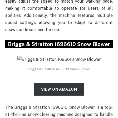
easily adjust the speed to match your walking pace,
making it comfortable to operate for users of all
abilities. Additionally, the machine features multiple
speed settings, allowing you to adapt to different
snow conditions and terrain.
Briggs & Stratton 1696610 Snow Blower
Briggs & Stratton 1696610 Snow Blower
VIEW ON AMAZON
The Briggs & Stratton 1696610 Snow Blower is a top-
of-the-line snow-clearing machine designed to handle