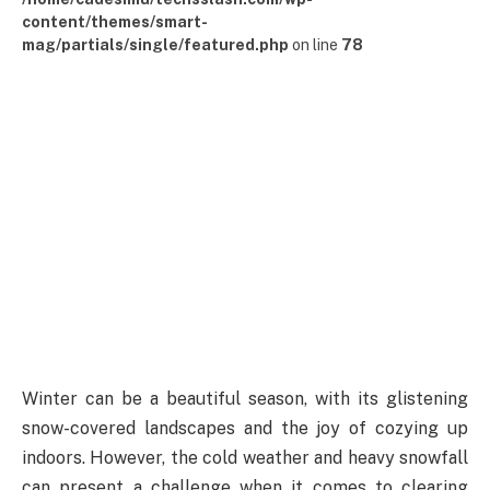
content/themes/smart-
mag/partials/single/featured.php
on line
78
Winter can be a beautiful season, with its glistening
snow-covered landscapes and the joy of cozying up
indoors. However, the cold weather and heavy snowfall
can present a challenge when it comes to clearing