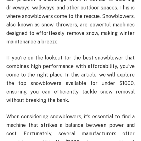
driveways, walkways, and other outdoor spaces. This is
where snowblowers come to the rescue. Snowblowers,
also known as snow throwers, are powerful machines
designed to effortlessly remove snow, making winter
maintenance a breeze.
If you’re on the lookout for the best snowblower that
combines high performance with affordability, you’ve
come to the right place. In this article, we will explore
the top snowblowers available for under $1000,
ensuring you can efficiently tackle snow removal
without breaking the bank.
When considering snowblowers, it’s essential to find a
machine that strikes a balance between power and
cost. Fortunately, several manufacturers offer