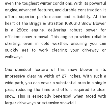
even the toughest winter conditions. With its powerful
engine, advanced features, and durable construction, it
offers superior performance and reliability. At the
heart of the Briggs & Stratton 1696610 Snow Blower
is a 250cc engine, delivering robust power for
efficient snow removal. This engine provides reliable
starting, even in cold weather, ensuring you can
quickly get to work clearing your driveway or
walkways.
One standout feature of this snow blower is its
impressive clearing width of 27 inches. With such a
wide path, you can cover a substantial area in a single
pass, reducing the time and effort required to clear
snow. This is especially beneficial when faced with
larger driveways or extensive snowfall.