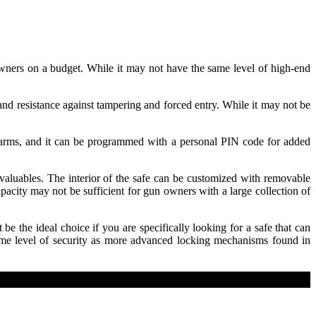
 owners on a budget. While it may not have the same level of high-end
and resistance against tampering and forced entry. While it may not be
rearms, and it can be programmed with a personal PIN code for added
aluables. The interior of the safe can be customized with removable
pacity may not be sufficient for gun owners with a large collection of
be the ideal choice if you are specifically looking for a safe that can
 same level of security as more advanced locking mechanisms found in