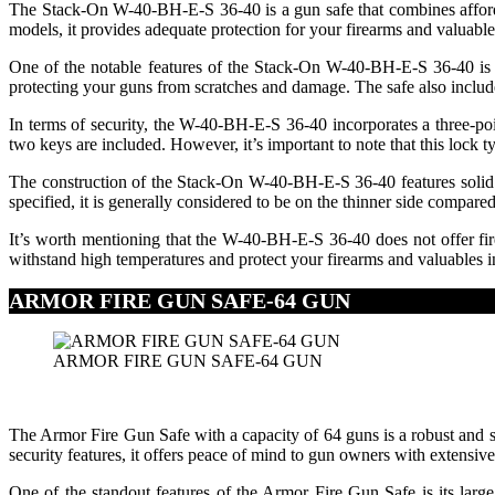
The Stack-On W-40-BH-E-S 36-40 is a gun safe that combines affordabi
models, it provides adequate protection for your firearms and valuable
One of the notable features of the Stack-On W-40-BH-E-S 36-40 is its
protecting your guns from scratches and damage. The safe also include
In terms of security, the W-40-BH-E-S 36-40 incorporates a three-poi
two keys are included. However, it’s important to note that this lock 
The construction of the Stack-On W-40-BH-E-S 36-40 features solid ste
specified, it is generally considered to be on the thinner side compare
It’s worth mentioning that the W-40-BH-E-S 36-40 does not offer fire p
withstand high temperatures and protect your firearms and valuables in 
ARMOR FIRE GUN SAFE-64 GUN
ARMOR FIRE GUN SAFE-64 GUN
The Armor Fire Gun Safe with a capacity of 64 guns is a robust and spa
security features, it offers peace of mind to gun owners with extensive
One of the standout features of the Armor Fire Gun Safe is its larg