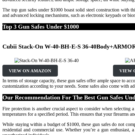
The top gun safes under $1000 boast solid steel construction with th
and advanced locking mechanisms, such as electronic keypads or biome
Top 3 Gun Safes Under $1000
Cubii Stack-On W-40-BH-E-S 36-40Body+
ARMOR 
VIEW ON AMAZON
VIEW 
In terms of storage capacity, these gun safes offer ample space to a
customization according to your needs. Some safes also come with addi
Our Recommendation For The Best Gun Safes Und
Fire protection is another crucial aspect to consider when selecting a
temperatures for a specified period. This ensures that your firearms a
While staying within a budget of $1000, these gun safes do not compro
residential and commercial use. Whether you’re a gun enthusiast, a