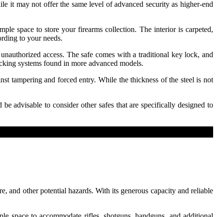
le it may not offer the same level of advanced security as higher-end
le space to store your firearms collection. The interior is carpeted,
ording to your needs.
 unauthorized access. The safe comes with a traditional key lock, and
c locking systems found in more advanced models.
st tampering and forced entry. While the thickness of the steel is not
 be advisable to consider other safes that are specifically designed to
e, and other potential hazards. With its generous capacity and reliable
mple space to accommodate rifles, shotguns, handguns, and additional