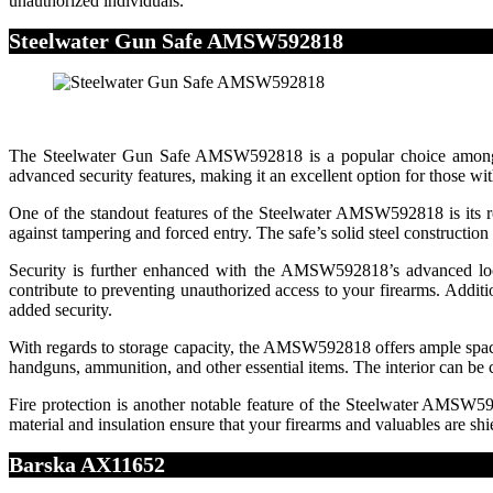
unauthorized individuals.
Steelwater Gun Safe AMSW592818
The Steelwater Gun Safe AMSW592818 is a popular choice among gun 
advanced security features, making it an excellent option for those w
One of the standout features of the Steelwater AMSW592818 is its rob
against tampering and forced entry. The safe’s solid steel constructio
Security is further enhanced with the AMSW592818’s advanced lockin
contribute to preventing unauthorized access to your firearms. Addi
added security.
With regards to storage capacity, the AMSW592818 offers ample space 
handguns, ammunition, and other essential items. The interior can be 
Fire protection is another notable feature of the Steelwater AMSW59281
material and insulation ensure that your firearms and valuables are s
Barska AX11652