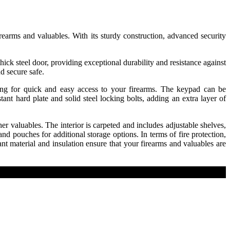
earms and valuables. With its sturdy construction, advanced security
hick steel door, providing exceptional durability and resistance against
d secure safe.
wing for quick and easy access to your firearms. The keypad can be
ant hard plate and solid steel locking bolts, adding an extra layer of
 valuables. The interior is carpeted and includes adjustable shelves,
d pouches for additional storage options. In terms of fire protection,
nt material and insulation ensure that your firearms and valuables are