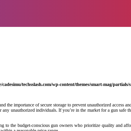
/cadesimu/techsslash.com/wp-content/themes/smart-mag/partials/s
d the importance of secure storage to prevent unauthorized access and p
or any unauthorized individuals. If you’re in the market for a gun safe t
ring to the budget-conscious gun owners who prioritize quality and affo
 within a reasonable price range.