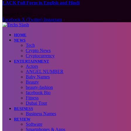
LACK Full Form in English and Hindi
August 6, 2026
Facebook
X (Twitter)
Instagram
HOME
NEWS
Tech
Crypto News
Cryptocurrency
ENTERTAINMENT
Actors
ANGEL NUMBER
Baby Names
Beauty
beauty-fashion
facebook Bio
Fitness
Dubai Tour
BUSINESS
Business Names
REVIEW
Software
Smartphones & Apps