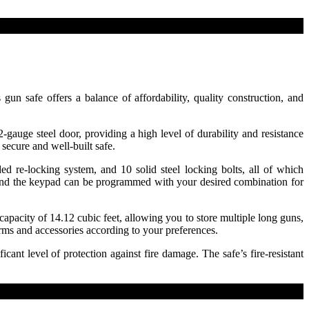
 safe offers a balance of affordability, quality construction, and
gauge steel door, providing a high level of durability and resistance
secure and well-built safe.
d re-locking system, and 10 solid steel locking bolts, all of which
, and the keypad can be programmed with your desired combination for
pacity of 14.12 cubic feet, allowing you to store multiple long guns,
rms and accessories according to your preferences.
cant level of protection against fire damage. The safe’s fire-resistant