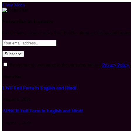
Close Menu
Subscribe to Updates
Get the latest creative news from FooBar about art, design and busine
By signing up, you agree to the our terms and our
Privacy Policy
What's Hot
LWF Full Form in English and Hindi
August 6, 2026
APBCR Full Form in English and Hindi
August 6, 2026