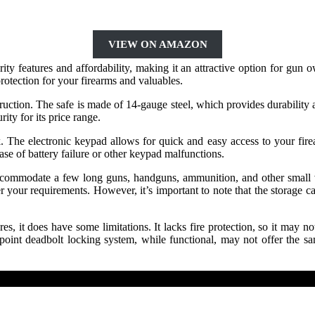
VIEW ON AMAZON
ty features and affordability, making it an attractive option for gun
otection for your firearms and valuables.
truction. The safe is made of 14-gauge steel, which provides durability 
rity for its price range.
k. The electronic keypad allows for quick and easy access to your fi
ase of battery failure or other keypad malfunctions.
ccommodate a few long guns, handguns, ammunition, and other small v
r your requirements. However, it’s important to note that the storage ca
 it does have some limitations. It lacks fire protection, so it may not 
 3-point deadbolt locking system, while functional, may not offer the