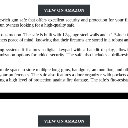
VIEW ON AMAZON
 gun safe that offers excellent security and protection for your fir
 gun owners looking for a high-quality safe.
nstruction. The safe is built with 12-gauge steel walls and a 1.5-inch t
ers peace of mind, knowing that their firearms are stored in a robust an
 system. It features a digital keypad with a backlit display, allo
tion options for added security. The safe also includes a drill-resist
mple space to store multiple long guns, handguns, ammunition, and other
our preferences. The safe also features a door organizer with pockets an
 a high level of protection against fire damage. The safe’s fire-resista
VIEW ON AMAZON