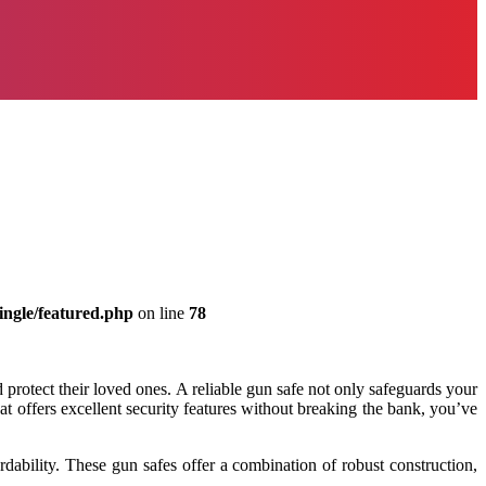
ingle/featured.php
on line
78
rotect their loved ones. A reliable gun safe not only safeguards your
hat offers excellent security features without breaking the bank, you’ve
rdability. These gun safes offer a combination of robust construction,