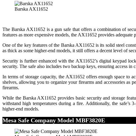
Barska AX11652
The Barska AX11652 is a gun safe that offers a combination of securi
features as more expensive models, the AX11652 provides adequate pr
One of the key features of the Barska AX11652 is its solid steel cons
as thick as some higher-end models, it still offers a decent level of secu
Security is further enhanced with the AX11652’s digital keypad loc
security. The safe also includes two backup keys, ensuring access in c
In terms of storage capacity, the AX11652 offers enough space to a
shelves, allowing you to organize your firearms and accessories as pe
firearms.
While the Barska AX11652 provides basic security and storage features,
withstand high temperatures during a fire. Additionally, the safe’s
higher-end models.
Mesa Safe Company Model MBF3820E