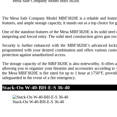
Mesa Safe Company Model MBF3820E
The Mesa Safe Company Model MBF3820E is a reliable and feature-rich
features, and ample storage capacity, it stands out as a top choice for
One of the standout features of the Mesa MBF3820E is its solid steel co
tampering and forced entry. The solid steel construction gives gun own
Security is further enhanced with the MBF3820E’s advanced locking
programmed with your desired combination and offers various customiza
protection against unauthorized access.
The storage capacity of the MBF3820E is also noteworthy. It offers a
allowing you to organize your firearms and accessories according to y
the Mesa MBF3820E is fire rated for up to 1 hour at 1750°F, providing
safeguarded in the event of a fire emergency.
Stack-On W-40-BH-E-S 36-40
Stack-On W-40-BH-E-S 36-40