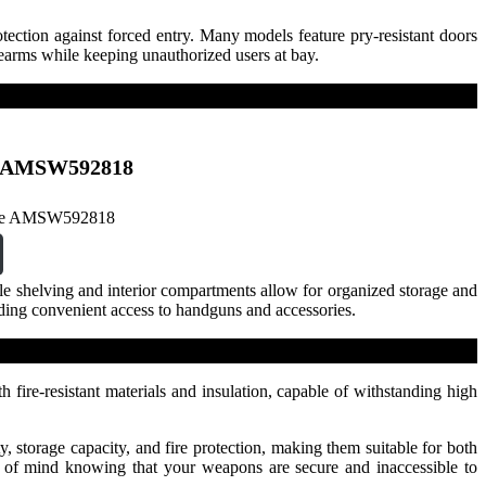
tection against forced entry. Many models feature pry-resistant doors
rearms while keeping unauthorized users at bay.
fe AMSW592818
le shelving and interior compartments allow for organized storage and
iding convenient access to handguns and accessories.
h fire-resistant materials and insulation, capable of withstanding high
, storage capacity, and fire protection, making them suitable for both
ce of mind knowing that your weapons are secure and inaccessible to