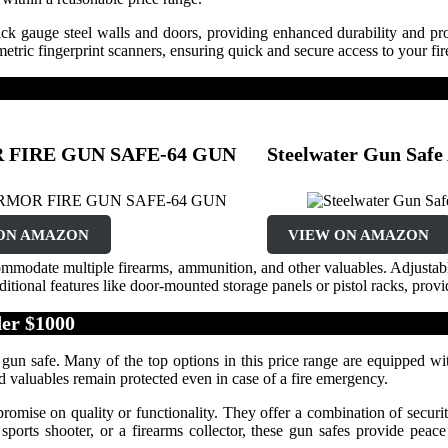
ick gauge steel walls and doors, providing enhanced durability and pro
tric fingerprint scanners, ensuring quick and secure access to your fi
FIRE GUN SAFE-64 GUN
Steelwater Gun Sa
ON AMAZON
VIEW ON AMAZON
ccommodate multiple firearms, ammunition, and other valuables. Adjustab
tional features like door-mounted storage panels or pistol racks, prov
er $1000
 gun safe. Many of the top options in this price range are equipped wit
nd valuables remain protected even in case of a fire emergency.
mise on quality or functionality. They offer a combination of security
 sports shooter, or a firearms collector, these gun safes provide pea