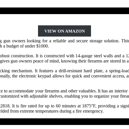
VIEW ON AMAZON
owners looking for a reliable and secure storage solution. This gun
ith a budget of under $1000.
ust construction. It is constructed with 14-gauge steel walls and a 12-
n gives gun owners peace of mind, knowing their firearms are stored in a 
g mechanism. It features a drill-resistant hard plate, a spring-loade
tionally, the electronic keypad allows for quick and convenient access
to accommodate your firearms and other valuables. It has an interior ca
customized with adjustable shelves, enabling you to organize your firea
8. It is fire rated for up to 60 minutes at 1875°F, providing a signifi
hielded from extreme temperatures during a fire emergency.