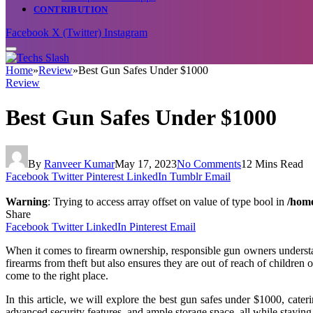
CONTRIBUTION
Facebook
X (Twitter)
Instagram
Home
»
Review
»
Best Gun Safes Under $1000
Review
Best Gun Safes Under $1000
By
Ranveer Kumar
May 17, 2023
No Comments
12 Mins Read
Facebook
Twitter
Pinterest
LinkedIn
Tumblr
Email
Warning
: Trying to access array offset on value of type bool in
/home
Share
Facebook
Twitter
LinkedIn
Pinterest
Email
When it comes to firearm ownership, responsible gun owners understan
firearms from theft but also ensures they are out of reach of children 
come to the right place.
In this article, we will explore the best gun safes under $1000, cate
advanced security features, and ample storage space, all while staying