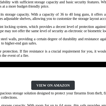
lity with sufficient storage capacity and basic security features. Whi
s at a more budget-friendly price.
 storage capacity. With a capacity of 36 to 40 long guns, it offers amp
s adjustable shelves, allowing you to customize the storage layout acc
nt locking system, which provides a decent level of protection against
type may not offer the same level of security as electronic or biometri
el walls, providing a certain degree of durability and resistance again
d to higher-end gun safes.
rotection. If fire resistance is a crucial requirement for you, it would
the event of a fire.
VIEW ON AMAZON
cious storage solution designed to protect your firearms from theft, fir
 collections.
e storage capacity. With room for up to 64 guns, this safe provides a