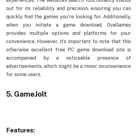
experiences. The website’s search functionality stands
out for its reliability and precision, ensuring you can
quickly find the games you’re looking for. Additionally,
when you initiate a game download, OvaGames
provides multiple options and platforms for your
convenience. However, it’s important to note that this
otherwise excellent free PC game download site is
accompanied by a noticeable presence of
advertisements, which might be a minor inconvenience
for some users.
5. GameJolt
Features: