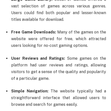
vast selection of games across various genres.
Users could find both popular and lesser-known
titles available for download.
Free Game Downloads:
Many of the games on the
website were offered for free, which attracted
users looking for no-cost gaming options.
User Reviews and Ratings:
Some games on the
platform had user reviews and ratings, allowing
visitors to get a sense of the quality and popularity
of a particular game.
Simple Navigation:
The website typically had a
straightforward interface that allowed users to
browse and search for games easily.