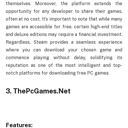
themselves. Moreover, the platform extends the
opportunity for any developer to share their games,
often at no cost. It’s important to note that while many
games are accessible for free, certain high-end titles
and deluxe editions may require a financial investment.
Regardless, Steam provides a seamless experience
where you can download your chosen game and
commence playing without delay, solidifying its
reputation as one of the most intelligent and top-
notch platforms for downloading free PC games.
3. ThePcGames.Net
Features: