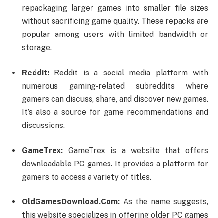
repackaging larger games into smaller file sizes
without sacrificing game quality. These repacks are
popular among users with limited bandwidth or
storage.
Reddit:
Reddit is a social media platform with
numerous gaming-related subreddits where
gamers can discuss, share, and discover new games.
It’s also a source for game recommendations and
discussions.
GameTrex:
GameTrex is a website that offers
downloadable PC games. It provides a platform for
gamers to access a variety of titles.
OldGamesDownload.Com:
As the name suggests,
this website specializes in offering older PC games