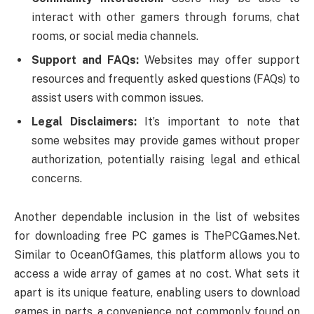
interact with other gamers through forums, chat
rooms, or social media channels.
Support and FAQs:
Websites may offer support
resources and frequently asked questions (FAQs) to
assist users with common issues.
Legal Disclaimers:
It’s important to note that
some websites may provide games without proper
authorization, potentially raising legal and ethical
concerns.
Another dependable inclusion in the list of websites
for downloading free PC games is ThePCGames.Net.
Similar to OceanOfGames, this platform allows you to
access a wide array of games at no cost. What sets it
apart is its unique feature, enabling users to download
games in parts, a convenience not commonly found on