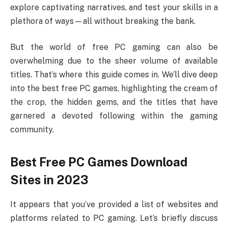
explore captivating narratives, and test your skills in a
plethora of ways—all without breaking the bank.
But the world of free PC gaming can also be
overwhelming due to the sheer volume of available
titles. That’s where this guide comes in. We’ll dive deep
into the best free PC games, highlighting the cream of
the crop, the hidden gems, and the titles that have
garnered a devoted following within the gaming
community.
Best Free PC Games Download
Sites in 2023
It appears that you’ve provided a list of websites and
platforms related to PC gaming. Let’s briefly discuss