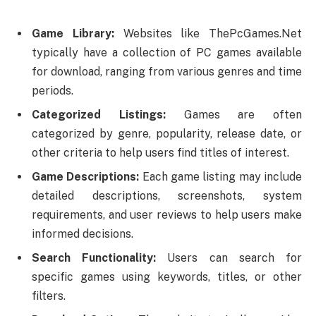
Game Library:
Websites like ThePcGames.Net
typically have a collection of PC games available
for download, ranging from various genres and time
periods.
Categorized Listings:
Games are often
categorized by genre, popularity, release date, or
other criteria to help users find titles of interest.
Game Descriptions:
Each game listing may include
detailed descriptions, screenshots, system
requirements, and user reviews to help users make
informed decisions.
Search Functionality:
Users can search for
specific games using keywords, titles, or other
filters.