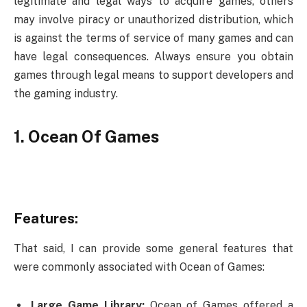
legitimate and legal ways to acquire games, others
may involve piracy or unauthorized distribution, which
is against the terms of service of many games and can
have legal consequences. Always ensure you obtain
games through legal means to support developers and
the gaming industry.
1. Ocean Of Games
Features:
That said, I can provide some general features that
were commonly associated with Ocean of Games:
Large Game Library:
Ocean of Games offered a