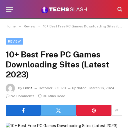
»
»
Home
Review
10+ Best Free PC Games Downloading Sites (Latest 2023)
REVIEW
10+ Best Free PC Games
Downloading Sites (Latest
2023)
By
Ferris
October 6, 2023
Updated:
March 16, 2024
No Comments
36 Mins Read