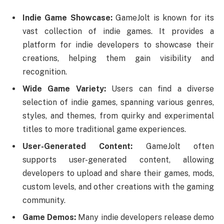
Indie Game Showcase:
GameJolt is known for its
vast collection of indie games. It provides a
platform for indie developers to showcase their
creations, helping them gain visibility and
recognition.
Wide Game Variety:
Users can find a diverse
selection of indie games, spanning various genres,
styles, and themes, from quirky and experimental
titles to more traditional game experiences.
User-Generated Content:
GameJolt often
supports user-generated content, allowing
developers to upload and share their games, mods,
custom levels, and other creations with the gaming
community.
Game Demos:
Many indie developers release demo