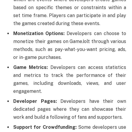
based on specific themes or constraints within a
set time frame. Players can participate in and play
the games created during these events.
Monetization Options:
Developers can choose to
monetize their games on GameJolt through various
methods, such as pay-what-you-want pricing, ads,
or in-game purchases.
Game Metrics:
Developers can access statistics
and metrics to track the performance of their
games, including downloads, views, and user
engagement.
Developer Pages:
Developers have their own
dedicated pages where they can showcase their
work and build a following of fans and supporters.
Support for Crowdfunding:
Some developers use