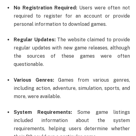
No Registration Required:
Users were often not
required to register for an account or provide
personal information to download games.
Regular Updates:
The website claimed to provide
regular updates with new game releases, although
the sources of these games were often
questionable.
Various Genres:
Games from various genres,
including action, adventure, simulation, sports, and
more, were available.
System Requirements:
Some game listings
included information about the system
requirements, helping users determine whether