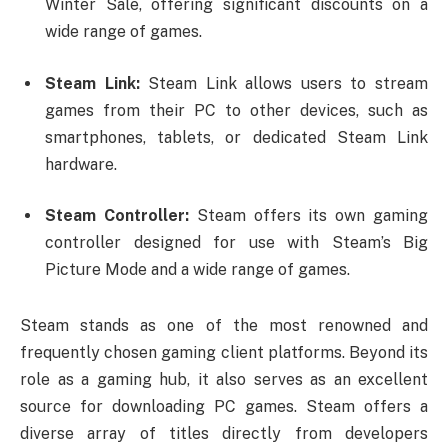
Winter Sale, offering significant discounts on a
wide range of games.
Steam Link:
Steam Link allows users to stream
games from their PC to other devices, such as
smartphones, tablets, or dedicated Steam Link
hardware.
Steam Controller:
Steam offers its own gaming
controller designed for use with Steam’s Big
Picture Mode and a wide range of games.
Steam stands as one of the most renowned and
frequently chosen gaming client platforms. Beyond its
role as a gaming hub, it also serves as an excellent
source for downloading PC games. Steam offers a
diverse array of titles directly from developers