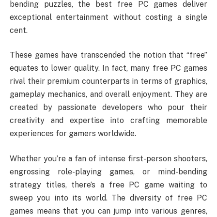
bending puzzles, the best free PC games deliver
exceptional entertainment without costing a single
cent.
These games have transcended the notion that “free”
equates to lower quality. In fact, many free PC games
rival their premium counterparts in terms of graphics,
gameplay mechanics, and overall enjoyment. They are
created by passionate developers who pour their
creativity and expertise into crafting memorable
experiences for gamers worldwide.
Whether you’re a fan of intense first-person shooters,
engrossing role-playing games, or mind-bending
strategy titles, there’s a free PC game waiting to
sweep you into its world. The diversity of free PC
games means that you can jump into various genres,