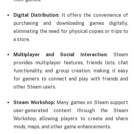
Digital Distribution:
It offers the convenience of
purchasing and downloading games digitally,
eliminating the need for physical copies or trips to
a store.
Multiplayer and Social Interaction:
Steam
provides multiplayer features, friends lists, chat
functionality, and group creation, making it easy
for gamers to connect and play with friends and
other Steam users.
Steam Workshop:
Many games on Steam support
user-generated content through the Steam
Workshop, allowing players to create and share
mods, maps, and other game enhancements.