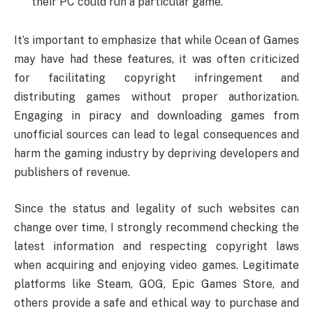
their PC could run a particular game.
It’s important to emphasize that while Ocean of Games
may have had these features, it was often criticized
for facilitating copyright infringement and
distributing games without proper authorization.
Engaging in piracy and downloading games from
unofficial sources can lead to legal consequences and
harm the gaming industry by depriving developers and
publishers of revenue.
Since the status and legality of such websites can
change over time, I strongly recommend checking the
latest information and respecting copyright laws
when acquiring and enjoying video games. Legitimate
platforms like Steam, GOG, Epic Games Store, and
others provide a safe and ethical way to purchase and