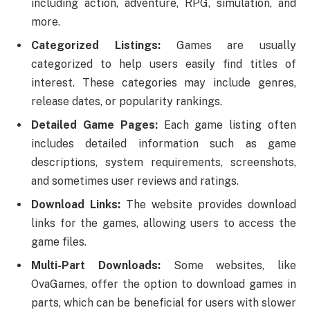
including action, adventure, RPG, simulation, and
more.
Categorized Listings:
Games are usually
categorized to help users easily find titles of
interest. These categories may include genres,
release dates, or popularity rankings.
Detailed Game Pages:
Each game listing often
includes detailed information such as game
descriptions, system requirements, screenshots,
and sometimes user reviews and ratings.
Download Links:
The website provides download
links for the games, allowing users to access the
game files.
Multi-Part Downloads:
Some websites, like
OvaGames, offer the option to download games in
parts, which can be beneficial for users with slower