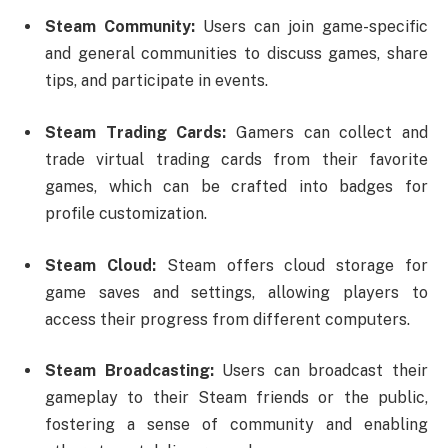
Steam Community:
Users can join game-specific
and general communities to discuss games, share
tips, and participate in events.
Steam Trading Cards:
Gamers can collect and
trade virtual trading cards from their favorite
games, which can be crafted into badges for
profile customization.
Steam Cloud:
Steam offers cloud storage for
game saves and settings, allowing players to
access their progress from different computers.
Steam Broadcasting:
Users can broadcast their
gameplay to their Steam friends or the public,
fostering a sense of community and enabling