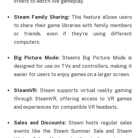
others to watch live gameplay.
Steam Family Sharing:
This feature allows users
to share their game libraries with family members
or friends, even if they’re using different
computers.
Big Picture Mode:
Steam’s Big Picture Mode is
designed for use on TVs and controllers, making it
easier for users to enjoy games on a larger screen.
SteamVR:
Steam supports virtual reality gaming
through SteamVR, offering access to VR games
and experiences for compatible VR headsets.
Sales and Discounts:
Steam hosts regular sales
events like the Steam Summer Sale and Steam