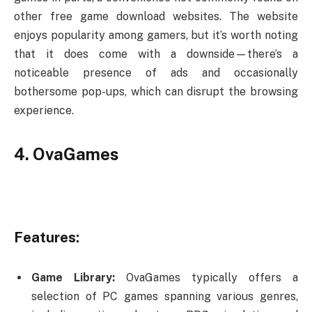
other free game download websites. The website
enjoys popularity among gamers, but it’s worth noting
that it does come with a downside—there’s a
noticeable presence of ads and occasionally
bothersome pop-ups, which can disrupt the browsing
experience.
4. OvaGames
Features:
Game Library:
OvaGames typically offers a
selection of PC games spanning various genres,