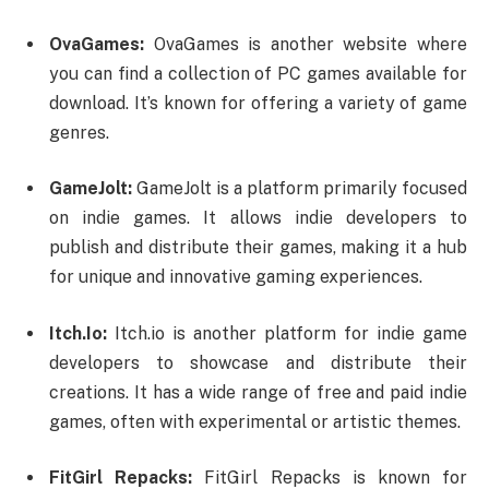
OvaGames:
OvaGames is another website where
you can find a collection of PC games available for
download. It’s known for offering a variety of game
genres.
GameJolt:
GameJolt is a platform primarily focused
on indie games. It allows indie developers to
publish and distribute their games, making it a hub
for unique and innovative gaming experiences.
Itch.Io:
Itch.io is another platform for indie game
developers to showcase and distribute their
creations. It has a wide range of free and paid indie
games, often with experimental or artistic themes.
FitGirl Repacks:
FitGirl Repacks is known for