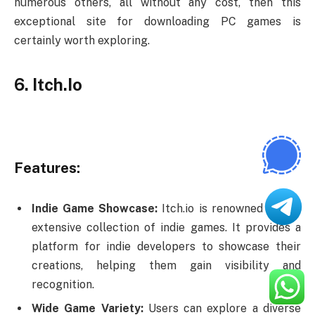
numerous others, all without any cost, then this
exceptional site for downloading PC games is
certainly worth exploring.
6. Itch.Io
Features:
Indie Game Showcase:
Itch.io is renowned for its
extensive collection of indie games. It provides a
platform for indie developers to showcase their
creations, helping them gain visibility and
recognition.
Wide Game Variety:
Users can explore a diverse