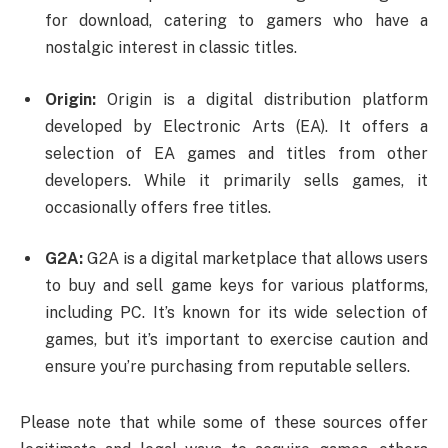
for download, catering to gamers who have a
nostalgic interest in classic titles.
Origin:
Origin is a digital distribution platform
developed by Electronic Arts (EA). It offers a
selection of EA games and titles from other
developers. While it primarily sells games, it
occasionally offers free titles.
G2A:
G2A is a digital marketplace that allows users
to buy and sell game keys for various platforms,
including PC. It’s known for its wide selection of
games, but it’s important to exercise caution and
ensure you’re purchasing from reputable sellers.
Please note that while some of these sources offer