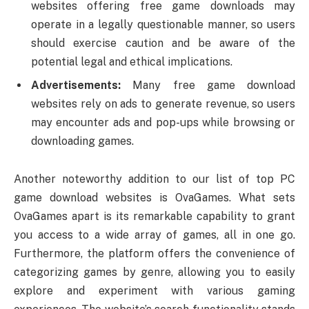
websites offering free game downloads may
operate in a legally questionable manner, so users
should exercise caution and be aware of the
potential legal and ethical implications.
Advertisements:
Many free game download
websites rely on ads to generate revenue, so users
may encounter ads and pop-ups while browsing or
downloading games.
Another noteworthy addition to our list of top PC
game download websites is OvaGames. What sets
OvaGames apart is its remarkable capability to grant
you access to a wide array of games, all in one go.
Furthermore, the platform offers the convenience of
categorizing games by genre, allowing you to easily
explore and experiment with various gaming