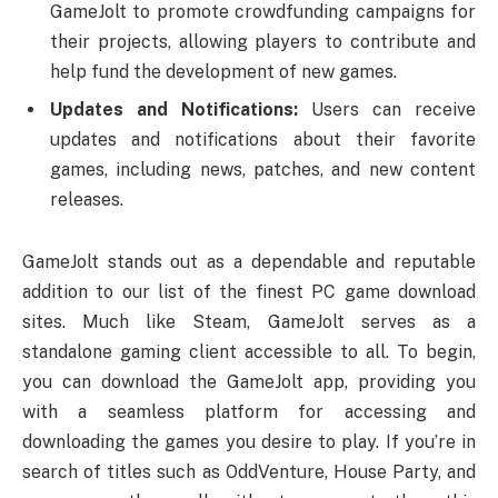
GameJolt to promote crowdfunding campaigns for
their projects, allowing players to contribute and
help fund the development of new games.
Updates and Notifications:
Users can receive
updates and notifications about their favorite
games, including news, patches, and new content
releases.
GameJolt stands out as a dependable and reputable
addition to our list of the finest PC game download
sites. Much like Steam, GameJolt serves as a
standalone gaming client accessible to all. To begin,
you can download the GameJolt app, providing you
with a seamless platform for accessing and
downloading the games you desire to play. If you’re in
search of titles such as OddVenture, House Party, and