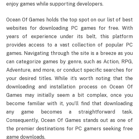
enjoy games while supporting developers.
Ocean Of Games holds the top spot on our list of best
websites for downloading PC games for free. With
years of experience under its belt, this platform
provides access to a vast collection of popular PC
games. Navigating through the site is a breeze as you
can categorize games by genre, such as Action, RPG,
Adventure, and more, or conduct specific searches for
your desired titles. While it’s worth noting that the
downloading and installation process on Ocean Of
Games may initially seem a bit complex, once you
become familiar with it, you’ll find that downloading
any game becomes a straightforward task.
Consequently, Ocean Of Games stands out as one of
the premier destinations for PC gamers seeking free
game downloads.