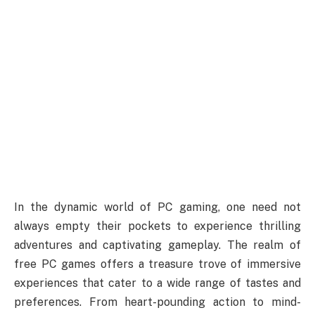
In the dynamic world of PC gaming, one need not
always empty their pockets to experience thrilling
adventures and captivating gameplay. The realm of
free PC games offers a treasure trove of immersive
experiences that cater to a wide range of tastes and
preferences. From heart-pounding action to mind-