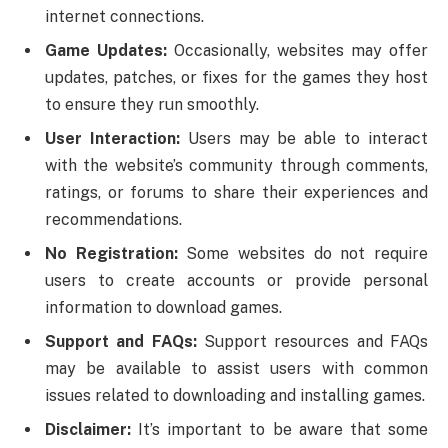
internet connections.
Game Updates:
Occasionally, websites may offer
updates, patches, or fixes for the games they host
to ensure they run smoothly.
User Interaction:
Users may be able to interact
with the website’s community through comments,
ratings, or forums to share their experiences and
recommendations.
No Registration:
Some websites do not require
users to create accounts or provide personal
information to download games.
Support and FAQs:
Support resources and FAQs
may be available to assist users with common
issues related to downloading and installing games.
Disclaimer:
It’s important to be aware that some