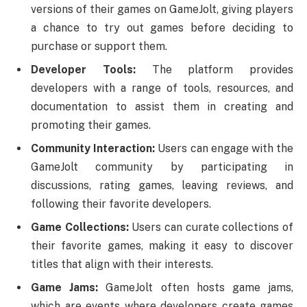
versions of their games on GameJolt, giving players
a chance to try out games before deciding to
purchase or support them.
Developer Tools:
The platform provides
developers with a range of tools, resources, and
documentation to assist them in creating and
promoting their games.
Community Interaction:
Users can engage with the
GameJolt community by participating in
discussions, rating games, leaving reviews, and
following their favorite developers.
Game Collections:
Users can curate collections of
their favorite games, making it easy to discover
titles that align with their interests.
Game Jams:
GameJolt often hosts game jams,
which are events where developers create games