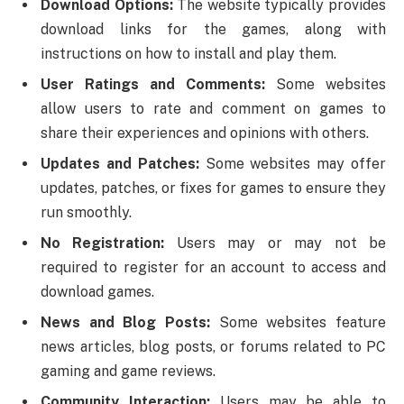
Download Options:
The website typically provides
download links for the games, along with
instructions on how to install and play them.
User Ratings and Comments:
Some websites
allow users to rate and comment on games to
share their experiences and opinions with others.
Updates and Patches:
Some websites may offer
updates, patches, or fixes for games to ensure they
run smoothly.
No Registration:
Users may or may not be
required to register for an account to access and
download games.
News and Blog Posts:
Some websites feature
news articles, blog posts, or forums related to PC
gaming and game reviews.
Community Interaction:
Users may be able to