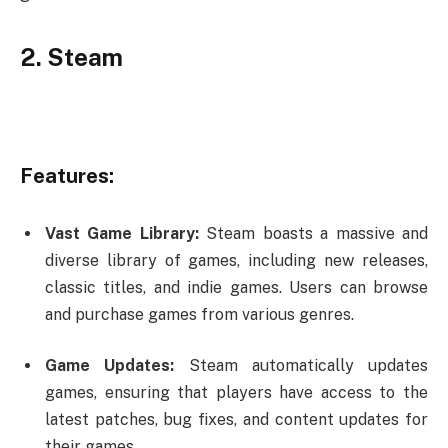
2. Steam
Features:
Vast Game Library:
Steam boasts a massive and
diverse library of games, including new releases,
classic titles, and indie games. Users can browse
and purchase games from various genres.
Game Updates:
Steam automatically updates
games, ensuring that players have access to the
latest patches, bug fixes, and content updates for
their games.