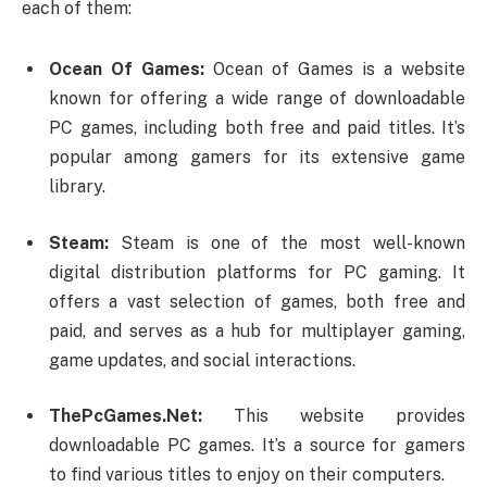
each of them:
Ocean Of Games:
Ocean of Games is a website
known for offering a wide range of downloadable
PC games, including both free and paid titles. It’s
popular among gamers for its extensive game
library.
Steam:
Steam is one of the most well-known
digital distribution platforms for PC gaming. It
offers a vast selection of games, both free and
paid, and serves as a hub for multiplayer gaming,
game updates, and social interactions.
ThePcGames.Net:
This website provides
downloadable PC games. It’s a source for gamers
to find various titles to enjoy on their computers.