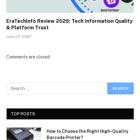
EraTechInfo Review 2026: Tech Information Quality
& Platform Trust
June 23, 2026
Comments are closed.
TOP POSTS
How to Choose the Right High-Quality
Barcode Printer?