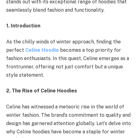
stands out with its exceptional range of hoodies that
seamlessly blend fashion and functionality.
1. Introduction
As the chilly winds of winter approach, finding the
perfect
Celine Hoodie
becomes a top priority for
fashion enthusiasts. In this quest, Celine emerges as a
frontrunner, offering not just comfort but a unique
style statement.
2. The Rise of Celine Hoodies
Celine has witnessed a meteoric rise in the world of
winter fashion. The brand’s commitment to quality and
design has garnered attention globally. Let’s delve into
why Celine hoodies have become a staple for winter