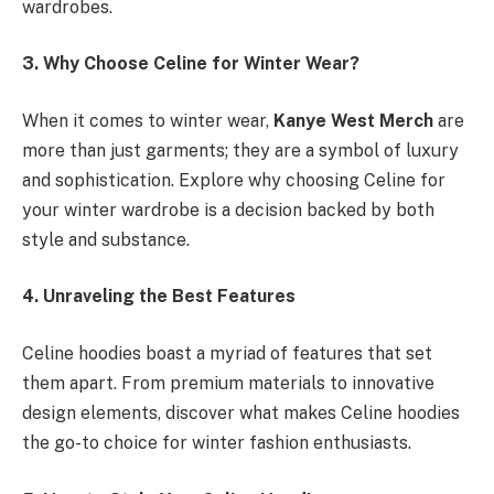
wardrobes.
3. Why Choose Celine for Winter Wear?
When it comes to winter wear,
Kanye West Merch
are
more than just garments; they are a symbol of luxury
and sophistication. Explore why choosing Celine for
your winter wardrobe is a decision backed by both
style and substance.
4. Unraveling the Best Features
Celine hoodies boast a myriad of features that set
them apart. From premium materials to innovative
design elements, discover what makes Celine hoodies
the go-to choice for winter fashion enthusiasts.