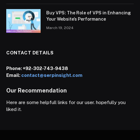
Buy VPS: The Role of VPS in Enhancing
Your Website’s Performance
March 19, 2024
CONTACT DETAILS
Phone:
+92-302-743-9438
Email:
contact@serpinsight.com
Our Recommendation
Here are some helpfull links for our user. hopefully you
liked it.