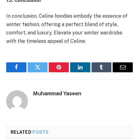
15. Conclusion
In conclusion, Celine hoodies embody the essence of
winter fashion, offering a perfect blend of style,
comfort, and luxury. Elevate your winter wardrobe
with the timeless appeal of Celine.
Facebook
Twitter
Pinterest
LinkedIn
Tumblr
Email
Muhammad Yaseen
RELATED
POSTS