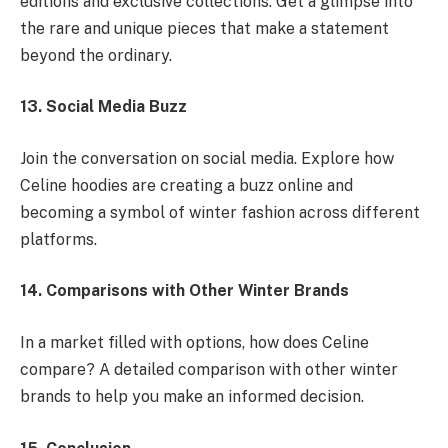
editions and exclusive collections. Get a glimpse into
the rare and unique pieces that make a statement
beyond the ordinary.
13. Social Media Buzz
Join the conversation on social media. Explore how
Celine hoodies are creating a buzz online and
becoming a symbol of winter fashion across different
platforms.
14. Comparisons with Other Winter Brands
In a market filled with options, how does Celine
compare? A detailed comparison with other winter
brands to help you make an informed decision.