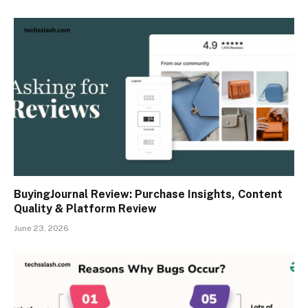
BuyingJournal Review: Purchase Insights, Content
Quality & Platform Review
June 23, 2026