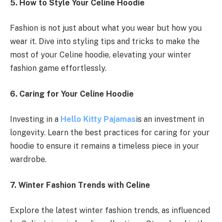
5. How to Style Your Celine Hoodie
Fashion is not just about what you wear but how you
wear it. Dive into styling tips and tricks to make the
most of your Celine hoodie, elevating your winter
fashion game effortlessly.
6. Caring for Your Celine Hoodie
Investing in a
Hello Kitty Pajamas
is an investment in
longevity. Learn the best practices for caring for your
hoodie to ensure it remains a timeless piece in your
wardrobe.
7. Winter Fashion Trends with Celine
Explore the latest winter fashion trends, as influenced