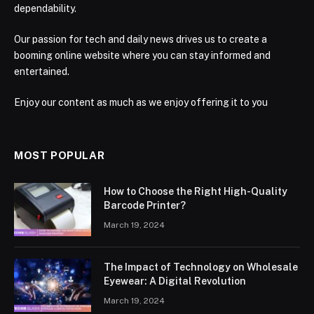
dependability.
Our passion for tech and daily news drives us to create a
booming online website where you can stay informed and
entertained.
Enjoy our content as much as we enjoy offering it to you
MOST POPULAR
How to Choose the Right High-Quality
Barcode Printer?
March 19, 2024
The Impact of Technology on Wholesale
Eyewear: A Digital Revolution
March 19, 2024