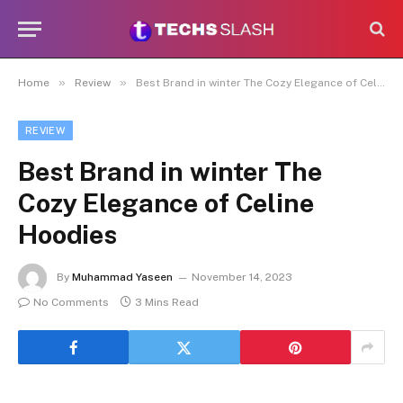
»
»
Home
Review
Best Brand in winter The Cozy Elegance of Celine Hoodies
REVIEW
Best Brand in winter The
Cozy Elegance of Celine
Hoodies
By
Muhammad Yaseen
November 14, 2023
No Comments
3 Mins Read