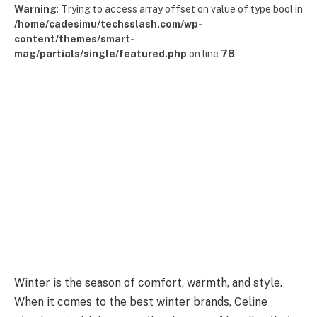
Warning
: Trying to access array offset on value of type bool in
/home/cadesimu/techsslash.com/wp-
content/themes/smart-
mag/partials/single/featured.php
on line
78
Winter is the season of comfort, warmth, and style.
When it comes to the best winter brands, Celine