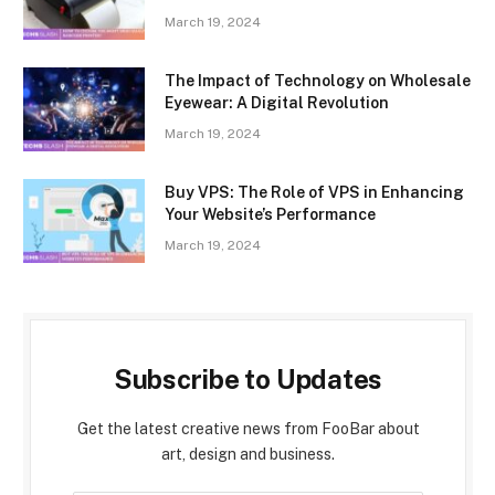
March 19, 2024
The Impact of Technology on Wholesale
Eyewear: A Digital Revolution
March 19, 2024
Buy VPS: The Role of VPS in Enhancing
Your Website’s Performance
March 19, 2024
Subscribe to Updates
Get the latest creative news from FooBar about
art, design and business.