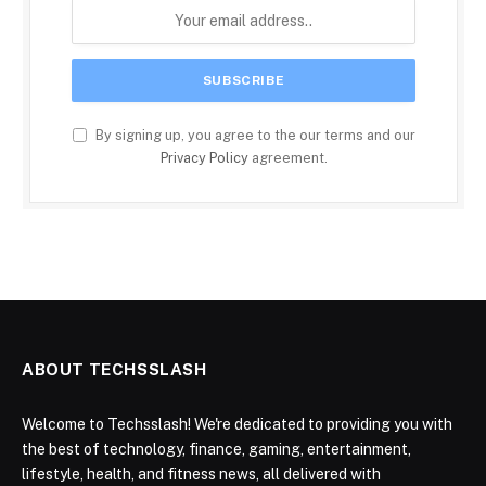
By signing up, you agree to the our terms and our
Privacy Policy
agreement.
ABOUT TECHSSLASH
Welcome to Techsslash! We're dedicated to providing you with
the best of technology, finance, gaming, entertainment,
lifestyle, health, and fitness news, all delivered with