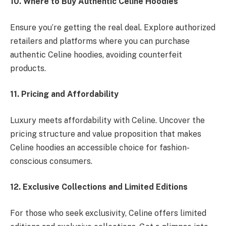
10. Where to Buy Authentic Celine Hoodies
Ensure you’re getting the real deal. Explore authorized
retailers and platforms where you can purchase
authentic Celine hoodies, avoiding counterfeit
products.
11. Pricing and Affordability
Luxury meets affordability with Celine. Uncover the
pricing structure and value proposition that makes
Celine hoodies an accessible choice for fashion-
conscious consumers.
12. Exclusive Collections and Limited Editions
For those who seek exclusivity, Celine offers limited