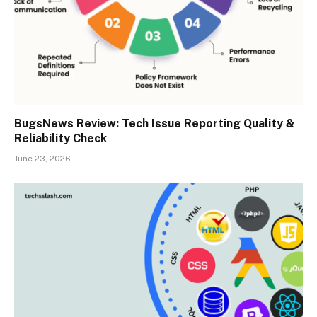
BugsNews Review: Tech Issue Reporting Quality &
Reliability Check
June 23, 2026