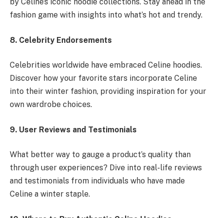
by Celine’s iconic hoodie collections. Stay ahead in the
fashion game with insights into what’s hot and trendy.
8. Celebrity Endorsements
Celebrities worldwide have embraced Celine hoodies.
Discover how your favorite stars incorporate Celine
into their winter fashion, providing inspiration for your
own wardrobe choices.
9. User Reviews and Testimonials
What better way to gauge a product’s quality than
through user experiences? Dive into real-life reviews
and testimonials from individuals who have made
Celine a winter staple.