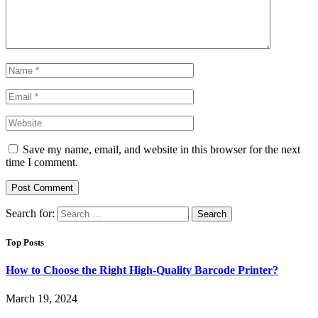
Save my name, email, and website in this browser for the next
time I comment.
Search for:
Top Posts
How to Choose the Right High-Quality Barcode Printer?
March 19, 2024