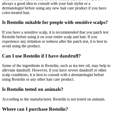
always a good idea to consult with your hair stylist or a
dermatologist before using any new hair care product if you have
color-treated hair.
Is Restolin suitable for people with sensitive scalps?
If you have a sensitive scalp, it is recommended that you patch test
Restolin before using it on your entire scalp and hair. If you
experience any irritation or redness after the patch test, it is best to
avoid using the product.
Can I use Restolin if I have dandruff?
Some of the ingredients in Restolin, such as tea tree oil, may help to
alleviate dandruff. However, if you have severe dandruff or other
scalp conditions, it is best to consult with a dermatologist before
using Restolin or any other hair care product.
Is Restolin tested on animals?
According to the manufacturer, Restolin is not tested on animals.
Where can I purchase Restolin?