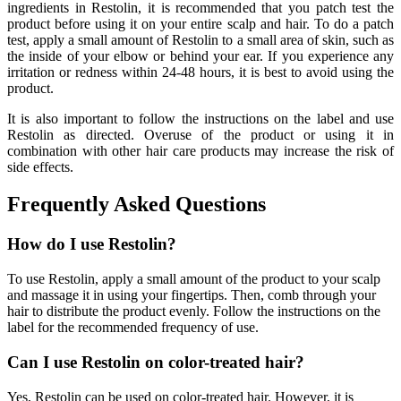
ingredients in Restolin, it is recommended that you patch test the
product before using it on your entire scalp and hair. To do a patch
test, apply a small amount of Restolin to a small area of skin, such as
the inside of your elbow or behind your ear. If you experience any
irritation or redness within 24-48 hours, it is best to avoid using the
product.
It is also important to follow the instructions on the label and use
Restolin as directed. Overuse of the product or using it in
combination with other hair care products may increase the risk of
side effects.
Frequently Asked Questions
How do I use Restolin?
To use Restolin, apply a small amount of the product to your scalp
and massage it in using your fingertips. Then, comb through your
hair to distribute the product evenly. Follow the instructions on the
label for the recommended frequency of use.
Can I use Restolin on color-treated hair?
Yes, Restolin can be used on color-treated hair. However, it is