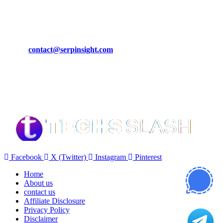
March 19, 2024
CONTACT DETAILS
Phone:
+92-302-743-9438
Email:
contact@serpinsight.com
Our Recommendation
Here are some helpfull links for our user. hopefully you liked it.
Facebook
X (Twitter)
Instagram
Pinterest
Home
About us
contact us
Affiliate Disclosure
Privacy Policy
Disclaimer