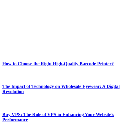
Welcome to Techsslash! We're dedicated to providing you with the
best of technology, finance, gaming, entertainment, lifestyle, health,
and fitness news, all delivered with dependability.
Our passion for tech and daily news drives us to create a booming
online website where you can stay informed and entertained.
Enjoy our content as much as we enjoy offering it to you
Most Popular
How to Choose the Right High-Quality Barcode Printer?
March 19, 2024
The Impact of Technology on Wholesale Eyewear: A Digital
Revolution
March 19, 2024
Buy VPS: The Role of VPS in Enhancing Your Website’s
Performance