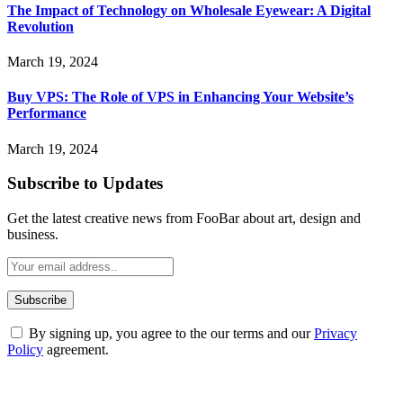
The Impact of Technology on Wholesale Eyewear: A Digital
Revolution
March 19, 2024
Buy VPS: The Role of VPS in Enhancing Your Website’s
Performance
March 19, 2024
Subscribe to Updates
Get the latest creative news from FooBar about art, design and
business.
By signing up, you agree to the our terms and our
Privacy
Policy
agreement.
ABOUT TECHSSLASH