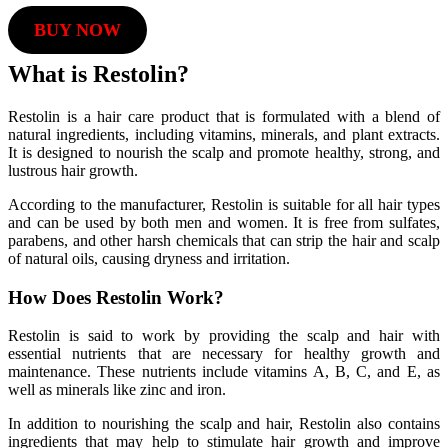
BUY NOW
What is Restolin?
Restolin is a hair care product that is formulated with a blend of
natural ingredients, including vitamins, minerals, and plant extracts.
It is designed to nourish the scalp and promote healthy, strong, and
lustrous hair growth.
According to the manufacturer, Restolin is suitable for all hair types
and can be used by both men and women. It is free from sulfates,
parabens, and other harsh chemicals that can strip the hair and scalp
of natural oils, causing dryness and irritation.
How Does Restolin Work?
Restolin is said to work by providing the scalp and hair with
essential nutrients that are necessary for healthy growth and
maintenance. These nutrients include vitamins A, B, C, and E, as
well as minerals like zinc and iron.
In addition to nourishing the scalp and hair, Restolin also contains
ingredients that may help to stimulate hair growth and improve