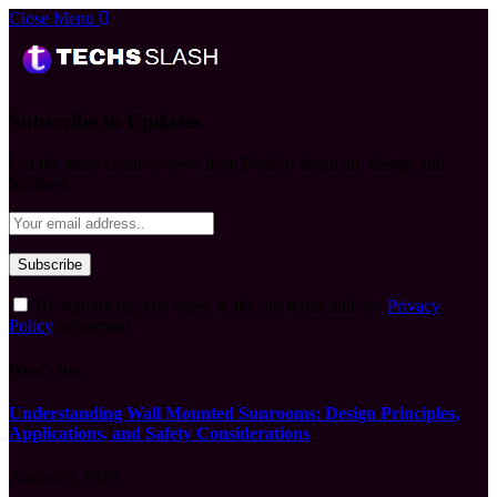
Close Menu
Subscribe to Updates
Get the latest creative news from FooBar about art, design and
business.
By signing up, you agree to the our terms and our
Privacy
Policy
agreement.
What's Hot
Understanding Wall Mounted Sunrooms: Design Principles,
Applications, and Safety Considerations
August 5, 2026