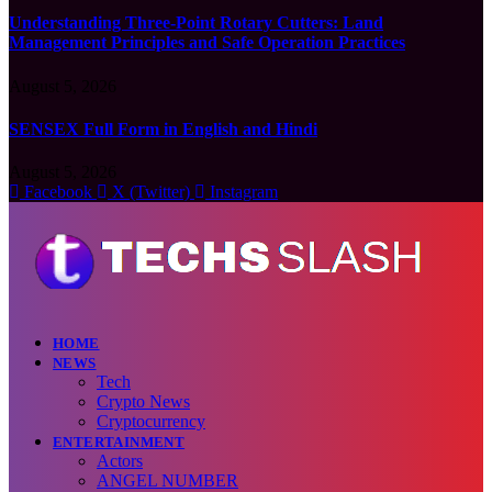
Understanding Three-Point Rotary Cutters: Land
Management Principles and Safe Operation Practices
August 5, 2026
SENSEX Full Form in English and Hindi
August 5, 2026
Facebook
X (Twitter)
Instagram
HOME
NEWS
Tech
Crypto News
Cryptocurrency
ENTERTAINMENT
Actors
ANGEL NUMBER