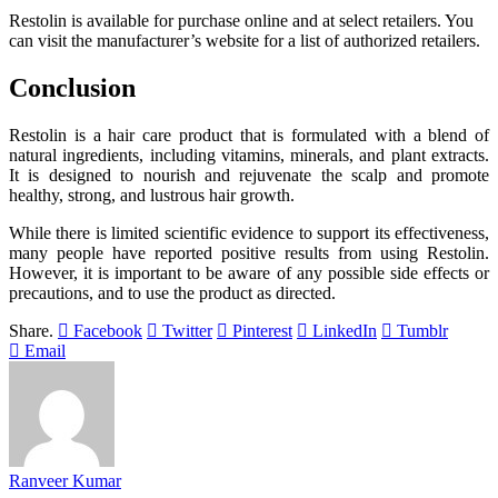
Restolin is available for purchase online and at select retailers. You
can visit the manufacturer’s website for a list of authorized retailers.
Conclusion
Restolin is a hair care product that is formulated with a blend of
natural ingredients, including vitamins, minerals, and plant extracts.
It is designed to nourish and rejuvenate the scalp and promote
healthy, strong, and lustrous hair growth.
While there is limited scientific evidence to support its effectiveness,
many people have reported positive results from using Restolin.
However, it is important to be aware of any possible side effects or
precautions, and to use the product as directed.
Share.
Facebook
Twitter
Pinterest
LinkedIn
Tumblr
Email
Ranveer Kumar