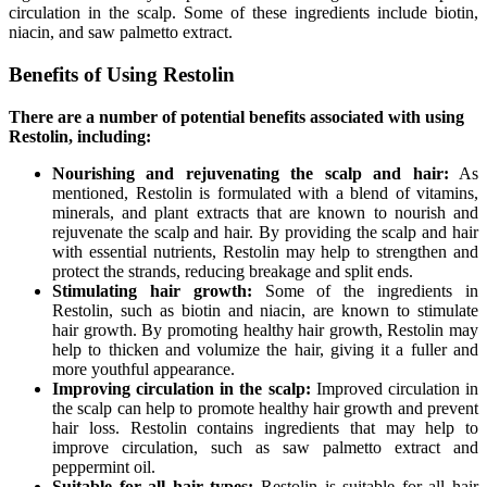
circulation in the scalp. Some of these ingredients include biotin,
niacin, and saw palmetto extract.
Benefits of Using Restolin
There are a number of potential benefits associated with using
Restolin, including:
Nourishing and rejuvenating the scalp and hair:
As
mentioned, Restolin is formulated with a blend of vitamins,
minerals, and plant extracts that are known to nourish and
rejuvenate the scalp and hair. By providing the scalp and hair
with essential nutrients, Restolin may help to strengthen and
protect the strands, reducing breakage and split ends.
Stimulating hair growth:
Some of the ingredients in
Restolin, such as biotin and niacin, are known to stimulate
hair growth. By promoting healthy hair growth, Restolin may
help to thicken and volumize the hair, giving it a fuller and
more youthful appearance.
Improving circulation in the scalp:
Improved circulation in
the scalp can help to promote healthy hair growth and prevent
hair loss. Restolin contains ingredients that may help to
improve circulation, such as saw palmetto extract and
peppermint oil.
Suitable for all hair types:
Restolin is suitable for all hair