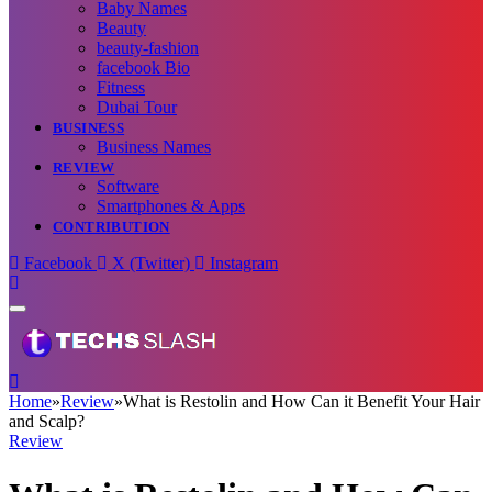
Baby Names
Beauty
beauty-fashion
facebook Bio
Fitness
Dubai Tour
BUSINESS
Business Names
REVIEW
Software
Smartphones & Apps
CONTRIBUTION
Facebook
X (Twitter)
Instagram
Home
»
Review
»
What is Restolin and How Can it Benefit Your Hair
and Scalp?
Review