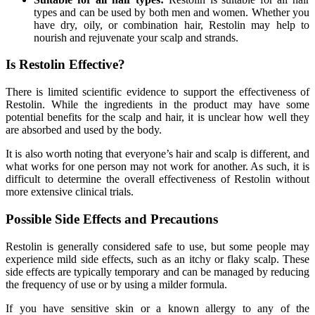
types and can be used by both men and women. Whether you
have dry, oily, or combination hair, Restolin may help to
nourish and rejuvenate your scalp and strands.
Is Restolin Effective?
There is limited scientific evidence to support the effectiveness of
Restolin. While the ingredients in the product may have some
potential benefits for the scalp and hair, it is unclear how well they
are absorbed and used by the body.
It is also worth noting that everyone’s hair and scalp is different, and
what works for one person may not work for another. As such, it is
difficult to determine the overall effectiveness of Restolin without
more extensive clinical trials.
Possible Side Effects and Precautions
Restolin is generally considered safe to use, but some people may
experience mild side effects, such as an itchy or flaky scalp. These
side effects are typically temporary and can be managed by reducing
the frequency of use or by using a milder formula.
If you have sensitive skin or a known allergy to any of the