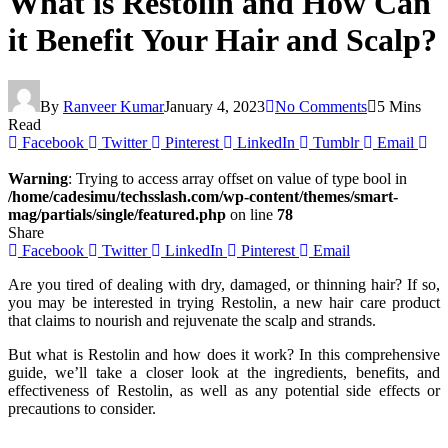
What is Restolin and How Can
it Benefit Your Hair and Scalp?
By
Ranveer Kumar
January 4, 2023
No Comments
5 Mins
Read
Facebook
Twitter
Pinterest
LinkedIn
Tumblr
Email
Warning
: Trying to access array offset on value of type bool in
/home/cadesimu/techsslash.com/wp-content/themes/smart-
mag/partials/single/featured.php
on line
78
Share
Facebook
Twitter
LinkedIn
Pinterest
Email
Are you tired of dealing with dry, damaged, or thinning hair? If so,
you may be interested in trying Restolin, a new hair care product
that claims to nourish and rejuvenate the scalp and strands.
But what is Restolin and how does it work? In this comprehensive
guide, we’ll take a closer look at the ingredients, benefits, and
effectiveness of Restolin, as well as any potential side effects or
precautions to consider.