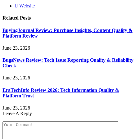
Website
Related
Posts
BuyingJournal Review: Purchase Insights, Content Quality &
Platform Review
June 23, 2026
BugsNews Review: Tech Issue Reporting Quality & Reliability
Check
June 23, 2026
EraTechInfo Review 2026: Tech Information Quality &
Platform Trust
June 23, 2026
Leave A Reply