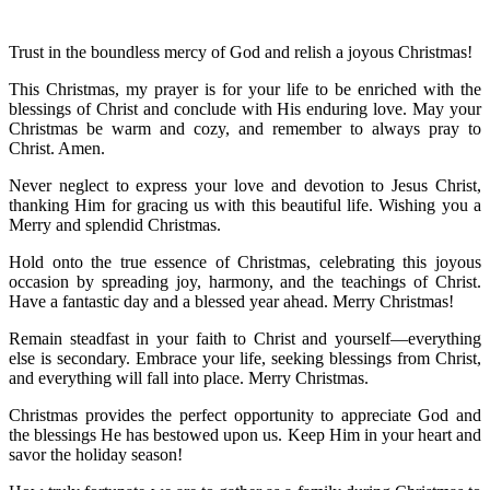
Trust in the boundless mercy of God and relish a joyous Christmas!
This Christmas, my prayer is for your life to be enriched with the
blessings of Christ and conclude with His enduring love. May your
Christmas be warm and cozy, and remember to always pray to
Christ. Amen.
Never neglect to express your love and devotion to Jesus Christ,
thanking Him for gracing us with this beautiful life. Wishing you a
Merry and splendid Christmas.
Hold onto the true essence of Christmas, celebrating this joyous
occasion by spreading joy, harmony, and the teachings of Christ.
Have a fantastic day and a blessed year ahead. Merry Christmas!
Remain steadfast in your faith to Christ and yourself—everything
else is secondary. Embrace your life, seeking blessings from Christ,
and everything will fall into place. Merry Christmas.
Christmas provides the perfect opportunity to appreciate God and
the blessings He has bestowed upon us. Keep Him in your heart and
savor the holiday season!