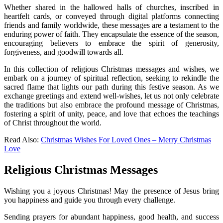
Whether shared in the hallowed halls of churches, inscribed in
heartfelt cards, or conveyed through digital platforms connecting
friends and family worldwide, these messages are a testament to the
enduring power of faith. They encapsulate the essence of the season,
encouraging believers to embrace the spirit of generosity,
forgiveness, and goodwill towards all.
In this collection of religious Christmas messages and wishes, we
embark on a journey of spiritual reflection, seeking to rekindle the
sacred flame that lights our path during this festive season. As we
exchange greetings and extend well-wishes, let us not only celebrate
the traditions but also embrace the profound message of Christmas,
fostering a spirit of unity, peace, and love that echoes the teachings
of Christ throughout the world.
Read Also:
Christmas Wishes For Loved Ones – Merry Christmas
Love
Religious Christmas Messages
Wishing you a joyous Christmas! May the presence of Jesus bring
you happiness and guide you through every challenge.
Sending prayers for abundant happiness, good health, and success