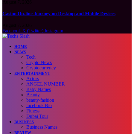
August 7, 2026
Casino On-line Journey on Desktop and Mobile Devices
August 7, 2026
Facebook
X (Twitter)
Instagram
HOME
NEWS
Tech
Crypto News
Cryptocurrency
ENTERTAINMENT
Actors
ANGEL NUMBER
Baby Names
Beauty
beauty-fashion
facebook Bio
Fitness
Dubai Tour
BUSINESS
Business Names
REVIEW