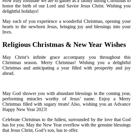
How truly fortunate we are to gather as a family during Christmas to
honor the birth of our Lord and Savior Jesus Christ. Wishing you
delightful holidays!
May each of you experience a wonderful Christmas, opening your
hearts to the newborn Jesus, bringing joy and blessings into your
lives.
Religious Christmas & New Year Wishes
May Christ’s infinite grace accompany you throughout this
Christmas season. Merry Christmas! Wishing you a delightful
Christmas and anticipating a year filled with prosperity and joy
ahead.
May God shower you with abundant blessings in the coming year,
performing miracles worthy of Jesus’ name. Enjoy a Merry
Christmas filled with sugary treats! Also, wishing you an Advance
Happy New Year 2023!
Celebrate Christmas to the fullest, surrounded by the love that God
has for you. May the New Year overflow with the genuine blessings
that Jesus Christ, God’s son, has to offer.