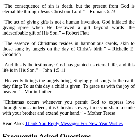
“The consequence of sin is death, but the present from God is
eternal life through Jesus Christ our Lord.” – Romans 6:23
“The act of giving gifts is not a human invention. God initiated the
giving spree when He bestowed a gift beyond words—the
indescribable gift of His Son.” – Robert Flatt
“The essence of Christmas resides in harmonious carols, akin to
those sung by angels on the day of Christ’s birth.” – Richelle E.
Goodrich
“And this is the testimony: God has granted us eternal life, and this
life is in His Son.” – John 1:5-11
“Heavenly tidings the angels bring, Singing glad songs to the earth
they fling: To us this day a child is given, To grace us with the joy of
heaven.” – Martin Luther
“Christmas occurs whenever you permit God to express love
through you… indeed, it is Christmas every time you share a smile
with your brother and extend your hand.” – Mother Teresa
Read Also:
Thank You Reply Messages For New Year Wishes
Frequently Asked Questions