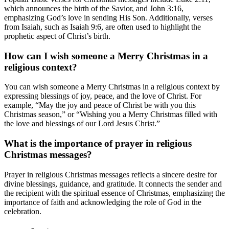
which announces the birth of the Savior, and John 3:16,
emphasizing God’s love in sending His Son. Additionally, verses
from Isaiah, such as Isaiah 9:6, are often used to highlight the
prophetic aspect of Christ’s birth.
How can I wish someone a Merry Christmas in a
religious context?
You can wish someone a Merry Christmas in a religious context by
expressing blessings of joy, peace, and the love of Christ. For
example, “May the joy and peace of Christ be with you this
Christmas season,” or “Wishing you a Merry Christmas filled with
the love and blessings of our Lord Jesus Christ.”
What is the importance of prayer in religious
Christmas messages?
Prayer in religious Christmas messages reflects a sincere desire for
divine blessings, guidance, and gratitude. It connects the sender and
the recipient with the spiritual essence of Christmas, emphasizing the
importance of faith and acknowledging the role of God in the
celebration.