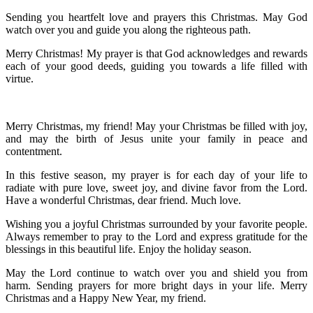
Sending you heartfelt love and prayers this Christmas. May God
watch over you and guide you along the righteous path.
Merry Christmas! My prayer is that God acknowledges and rewards
each of your good deeds, guiding you towards a life filled with
virtue.
Merry Christmas, my friend! May your Christmas be filled with joy,
and may the birth of Jesus unite your family in peace and
contentment.
In this festive season, my prayer is for each day of your life to
radiate with pure love, sweet joy, and divine favor from the Lord.
Have a wonderful Christmas, dear friend. Much love.
Wishing you a joyful Christmas surrounded by your favorite people.
Always remember to pray to the Lord and express gratitude for the
blessings in this beautiful life. Enjoy the holiday season.
May the Lord continue to watch over you and shield you from
harm. Sending prayers for more bright days in your life. Merry
Christmas and a Happy New Year, my friend.