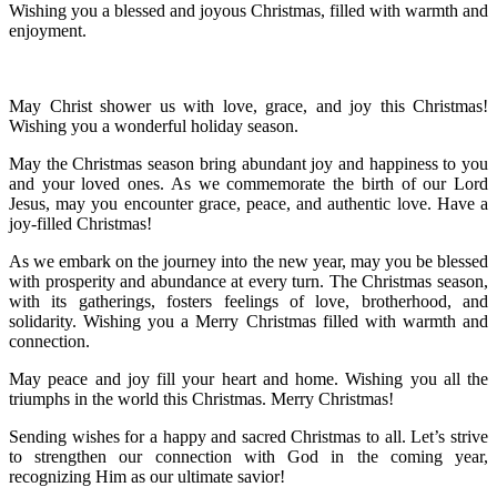
Wishing you a blessed and joyous Christmas, filled with warmth and
enjoyment.
May Christ shower us with love, grace, and joy this Christmas!
Wishing you a wonderful holiday season.
May the Christmas season bring abundant joy and happiness to you
and your loved ones. As we commemorate the birth of our Lord
Jesus, may you encounter grace, peace, and authentic love. Have a
joy-filled Christmas!
As we embark on the journey into the new year, may you be blessed
with prosperity and abundance at every turn. The Christmas season,
with its gatherings, fosters feelings of love, brotherhood, and
solidarity. Wishing you a Merry Christmas filled with warmth and
connection.
May peace and joy fill your heart and home. Wishing you all the
triumphs in the world this Christmas. Merry Christmas!
Sending wishes for a happy and sacred Christmas to all. Let’s strive
to strengthen our connection with God in the coming year,
recognizing Him as our ultimate savior!