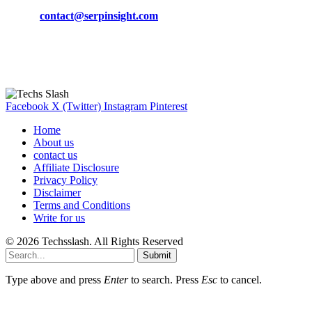
Phone:
+92-302-743-9438
Email:
contact@serpinsight.com
Our Recommendation
Here are some helpfull links for our user. hopefully you liked it.
Facebook
X (Twitter)
Instagram
Pinterest
Home
About us
contact us
Affiliate Disclosure
Privacy Policy
Disclaimer
Terms and Conditions
Write for us
© 2026 Techsslash. All Rights Reserved
Submit
Type above and press
Enter
to search. Press
Esc
to cancel.