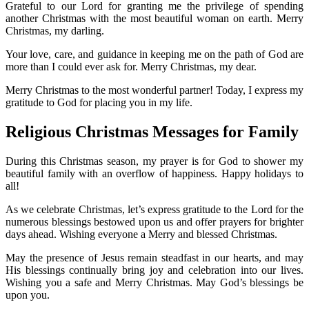
Grateful to our Lord for granting me the privilege of spending
another Christmas with the most beautiful woman on earth. Merry
Christmas, my darling.
Your love, care, and guidance in keeping me on the path of God are
more than I could ever ask for. Merry Christmas, my dear.
Merry Christmas to the most wonderful partner! Today, I express my
gratitude to God for placing you in my life.
Religious Christmas Messages for Family
During this Christmas season, my prayer is for God to shower my
beautiful family with an overflow of happiness. Happy holidays to
all!
As we celebrate Christmas, let’s express gratitude to the Lord for the
numerous blessings bestowed upon us and offer prayers for brighter
days ahead. Wishing everyone a Merry and blessed Christmas.
May the presence of Jesus remain steadfast in our hearts, and may
His blessings continually bring joy and celebration into our lives.
Wishing you a safe and Merry Christmas. May God’s blessings be
upon you.