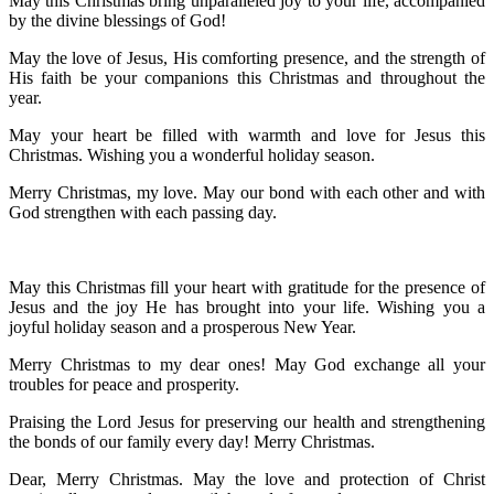
May this Christmas bring unparalleled joy to your life, accompanied
by the divine blessings of God!
May the love of Jesus, His comforting presence, and the strength of
His faith be your companions this Christmas and throughout the
year.
May your heart be filled with warmth and love for Jesus this
Christmas. Wishing you a wonderful holiday season.
Merry Christmas, my love. May our bond with each other and with
God strengthen with each passing day.
May this Christmas fill your heart with gratitude for the presence of
Jesus and the joy He has brought into your life. Wishing you a
joyful holiday season and a prosperous New Year.
Merry Christmas to my dear ones! May God exchange all your
troubles for peace and prosperity.
Praising the Lord Jesus for preserving our health and strengthening
the bonds of our family every day! Merry Christmas.
Dear, Merry Christmas. May the love and protection of Christ