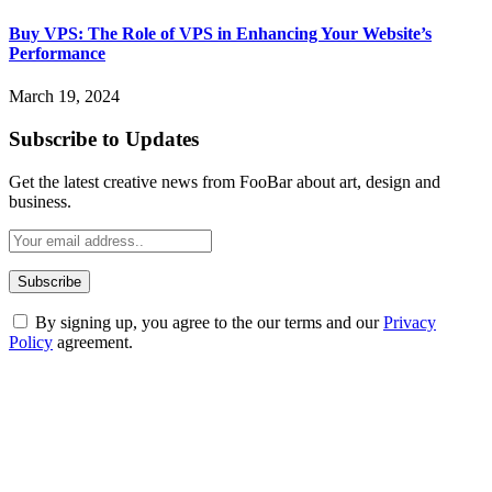
Buy VPS: The Role of VPS in Enhancing Your Website’s
Performance
March 19, 2024
Subscribe to Updates
Get the latest creative news from FooBar about art, design and
business.
By signing up, you agree to the our terms and our
Privacy
Policy
agreement.
ABOUT TECHSSLASH
Welcome to Techsslash! We're dedicated to providing you with the
best of technology, finance, gaming, entertainment, lifestyle, health,
and fitness news, all delivered with dependability.