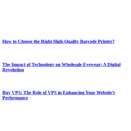
Our passion for tech and daily news drives us to create a booming
online website where you can stay informed and entertained.
Enjoy our content as much as we enjoy offering it to you
Most Popular
How to Choose the Right High-Quality Barcode Printer?
March 19, 2024
The Impact of Technology on Wholesale Eyewear: A Digital
Revolution
March 19, 2024
Buy VPS: The Role of VPS in Enhancing Your Website’s
Performance
March 19, 2024
CONTACT DETAILS