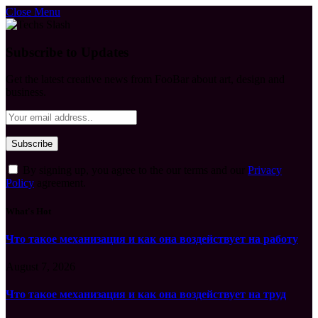
Close Menu
Subscribe to Updates
Get the latest creative news from FooBar about art, design and
business.
By signing up, you agree to the our terms and our
Privacy
Policy
agreement.
What's Hot
Что такое механизация и как она воздействует на работу
August 7, 2026
Что такое механизация и как она воздействует на труд