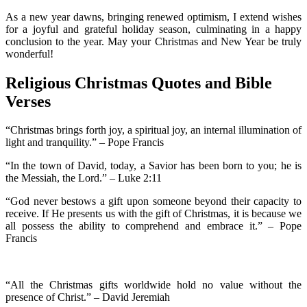
As a new year dawns, bringing renewed optimism, I extend wishes
for a joyful and grateful holiday season, culminating in a happy
conclusion to the year. May your Christmas and New Year be truly
wonderful!
Religious Christmas Quotes and Bible
Verses
“Christmas brings forth joy, a spiritual joy, an internal illumination of
light and tranquility.” – Pope Francis
“In the town of David, today, a Savior has been born to you; he is
the Messiah, the Lord.” – Luke 2:11
“God never bestows a gift upon someone beyond their capacity to
receive. If He presents us with the gift of Christmas, it is because we
all possess the ability to comprehend and embrace it.” – Pope
Francis
“All the Christmas gifts worldwide hold no value without the
presence of Christ.” – David Jeremiah