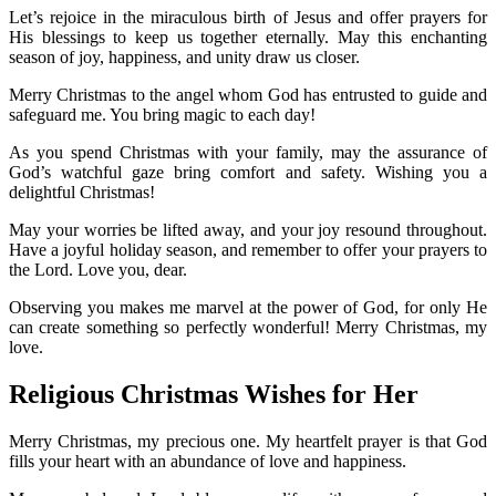
Let’s rejoice in the miraculous birth of Jesus and offer prayers for
His blessings to keep us together eternally. May this enchanting
season of joy, happiness, and unity draw us closer.
Merry Christmas to the angel whom God has entrusted to guide and
safeguard me. You bring magic to each day!
As you spend Christmas with your family, may the assurance of
God’s watchful gaze bring comfort and safety. Wishing you a
delightful Christmas!
May your worries be lifted away, and your joy resound throughout.
Have a joyful holiday season, and remember to offer your prayers to
the Lord. Love you, dear.
Observing you makes me marvel at the power of God, for only He
can create something so perfectly wonderful! Merry Christmas, my
love.
Religious Christmas Wishes for Her
Merry Christmas, my precious one. My heartfelt prayer is that God
fills your heart with an abundance of love and happiness.