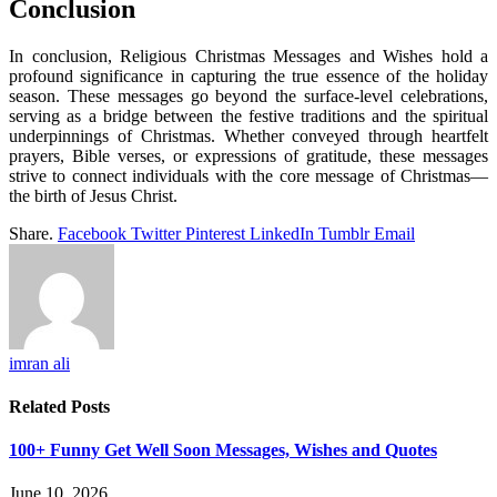
Conclusion
In conclusion, Religious Christmas Messages and Wishes hold a
profound significance in capturing the true essence of the holiday
season. These messages go beyond the surface-level celebrations,
serving as a bridge between the festive traditions and the spiritual
underpinnings of Christmas. Whether conveyed through heartfelt
prayers, Bible verses, or expressions of gratitude, these messages
strive to connect individuals with the core message of Christmas—
the birth of Jesus Christ.
Share.
Facebook
Twitter
Pinterest
LinkedIn
Tumblr
Email
imran ali
Related
Posts
100+ Funny Get Well Soon Messages, Wishes and Quotes
June 10, 2026