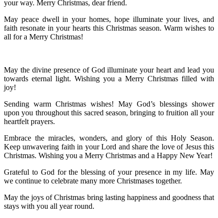
your way. Merry Christmas, dear friend.
May peace dwell in your homes, hope illuminate your lives, and
faith resonate in your hearts this Christmas season. Warm wishes to
all for a Merry Christmas!
May the divine presence of God illuminate your heart and lead you
towards eternal light. Wishing you a Merry Christmas filled with
joy!
Sending warm Christmas wishes! May God’s blessings shower
upon you throughout this sacred season, bringing to fruition all your
heartfelt prayers.
Embrace the miracles, wonders, and glory of this Holy Season.
Keep unwavering faith in your Lord and share the love of Jesus this
Christmas. Wishing you a Merry Christmas and a Happy New Year!
Grateful to God for the blessing of your presence in my life. May
we continue to celebrate many more Christmases together.
May the joys of Christmas bring lasting happiness and goodness that
stays with you all year round.