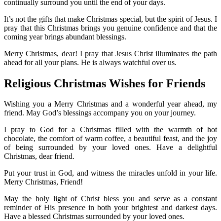
continually surround you until the end of your days.
It’s not the gifts that make Christmas special, but the spirit of Jesus. I
pray that this Christmas brings you genuine confidence and that the
coming year brings abundant blessings.
Merry Christmas, dear! I pray that Jesus Christ illuminates the path
ahead for all your plans. He is always watchful over us.
Religious Christmas Wishes for Friends
Wishing you a Merry Christmas and a wonderful year ahead, my
friend. May God’s blessings accompany you on your journey.
I pray to God for a Christmas filled with the warmth of hot
chocolate, the comfort of warm coffee, a beautiful feast, and the joy
of being surrounded by your loved ones. Have a delightful
Christmas, dear friend.
Put your trust in God, and witness the miracles unfold in your life.
Merry Christmas, Friend!
May the holy light of Christ bless you and serve as a constant
reminder of His presence in both your brightest and darkest days.
Have a blessed Christmas surrounded by your loved ones.