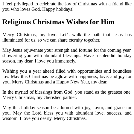
I feel privileged to celebrate the joy of Christmas with a friend like
you who loves God. Happy holidays!
Religious Christmas Wishes for Him
Merry Christmas, my love. Let’s walk the path that Jesus has
illuminated for us, so we can share eternity together.
May Jesus rejuvenate your strength and fortune for the coming year,
showering you with abundant blessings. Have a splendid holiday
season, my dear. I love you immensely.
Wishing you a year ahead filled with opportunities and boundless
joy. May this Christmas be aglow with happiness, love, and joy for
you. Merry Christmas and a Happy New Year, my dear.
In the myriad of blessings from God, you stand as the greatest one.
Merry Christmas, my cherished partner.
May this holiday season be adorned with joy, favor, and grace for
you. May the Lord bless you with abundant love, success, and
wisdom. I love you dearly. Merry Christmas.