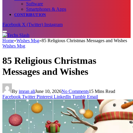
Software
Smartphones & Apps
CONTRIBUTION
Facebook
X (Twitter)
Instagram
Home
»
Wishes Msg
»
85 Religious Christmas Messages and Wishes
Wishes Msg
85 Religious Christmas
Messages and Wishes
By
imran ali
June 10, 2026
No Comments
15 Mins Read
Facebook
Twitter
Pinterest
LinkedIn
Tumblr
Email