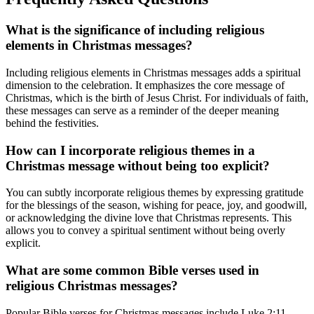
What is the significance of including religious
elements in Christmas messages?
Including religious elements in Christmas messages adds a spiritual
dimension to the celebration. It emphasizes the core message of
Christmas, which is the birth of Jesus Christ. For individuals of faith,
these messages can serve as a reminder of the deeper meaning
behind the festivities.
How can I incorporate religious themes in a
Christmas message without being too explicit?
You can subtly incorporate religious themes by expressing gratitude
for the blessings of the season, wishing for peace, joy, and goodwill,
or acknowledging the divine love that Christmas represents. This
allows you to convey a spiritual sentiment without being overly
explicit.
What are some common Bible verses used in
religious Christmas messages?
Popular Bible verses for Christmas messages include Luke 2:11,