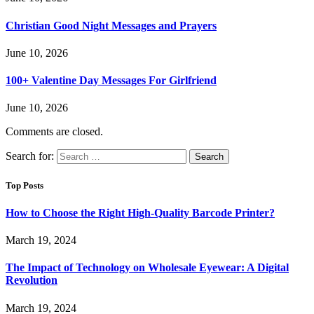
Christian Good Night Messages and Prayers
June 10, 2026
100+ Valentine Day Messages For Girlfriend
June 10, 2026
Comments are closed.
Search for:
Top Posts
How to Choose the Right High-Quality Barcode Printer?
March 19, 2024
The Impact of Technology on Wholesale Eyewear: A Digital
Revolution
March 19, 2024