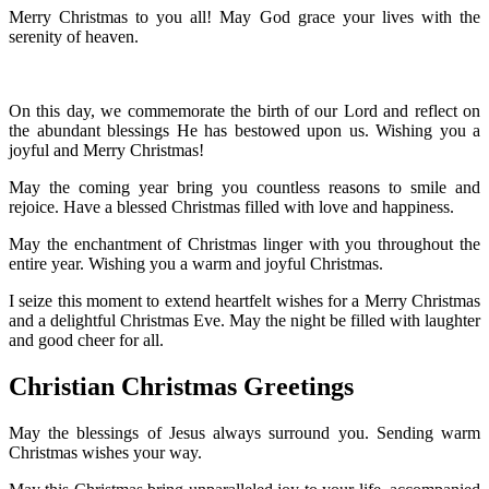
Merry Christmas to you all! May God grace your lives with the
serenity of heaven.
On this day, we commemorate the birth of our Lord and reflect on
the abundant blessings He has bestowed upon us. Wishing you a
joyful and Merry Christmas!
May the coming year bring you countless reasons to smile and
rejoice. Have a blessed Christmas filled with love and happiness.
May the enchantment of Christmas linger with you throughout the
entire year. Wishing you a warm and joyful Christmas.
I seize this moment to extend heartfelt wishes for a Merry Christmas
and a delightful Christmas Eve. May the night be filled with laughter
and good cheer for all.
Christian Christmas Greetings
May the blessings of Jesus always surround you. Sending warm
Christmas wishes your way.