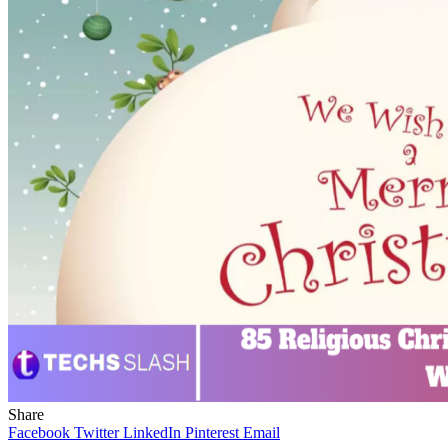
Share
Facebook
Twitter
LinkedIn
Pinterest
Email