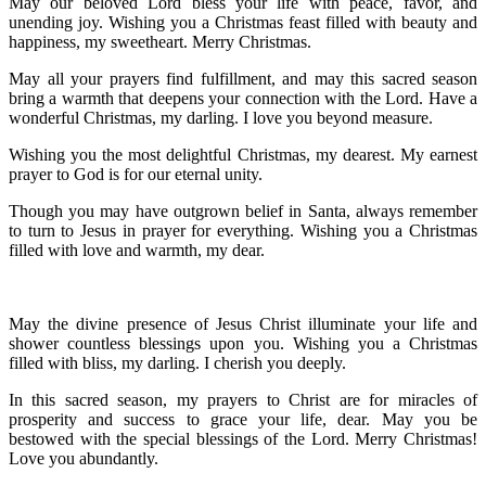
May our beloved Lord bless your life with peace, favor, and
unending joy. Wishing you a Christmas feast filled with beauty and
happiness, my sweetheart. Merry Christmas.
May all your prayers find fulfillment, and may this sacred season
bring a warmth that deepens your connection with the Lord. Have a
wonderful Christmas, my darling. I love you beyond measure.
Wishing you the most delightful Christmas, my dearest. My earnest
prayer to God is for our eternal unity.
Though you may have outgrown belief in Santa, always remember
to turn to Jesus in prayer for everything. Wishing you a Christmas
filled with love and warmth, my dear.
May the divine presence of Jesus Christ illuminate your life and
shower countless blessings upon you. Wishing you a Christmas
filled with bliss, my darling. I cherish you deeply.
In this sacred season, my prayers to Christ are for miracles of
prosperity and success to grace your life, dear. May you be
bestowed with the special blessings of the Lord. Merry Christmas!
Love you abundantly.