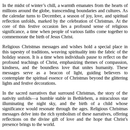
In the midst of winter’s chill, a warmth emanates from the hearts of
millions around the globe, transcending boundaries and cultures. As
the calendar turns to December, a season of joy, love, and spiritual
reflection unfolds, marked by the celebration of Christmas. At the
core of this festive occasion lies a profound sense of religious
significance, a time when people of various faiths come together to
commemorate the birth of Jesus Christ.
Religious Christmas messages and wishes hold a special place in
this tapestry of traditions, weaving spirituality into the fabric of the
holiday season. It is a time when individuals pause to reflect on the
profound teachings of Christ, emphasizing themes of compassion,
kindness, and the boundless love that unites humanity. These
messages serve as a beacon of light, guiding believers to
contemplate the spiritual essence of Christmas beyond the glittering
lights and festive decorations.
In the sacred narratives that surround Christmas, the story of the
nativity unfolds—a humble stable in Bethlehem, a miraculous star
illuminating the night sky, and the birth of a child whose
significance would resonate through the ages. Religious Christmas
messages delve into the rich symbolism of these narratives, offering
reflections on the divine gift of love and the hope that Christ’s
presence brings to the world.