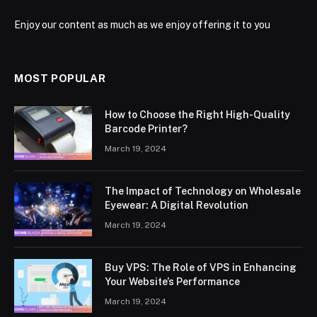
Enjoy our content as much as we enjoy offering it to you
MOST POPULAR
How to Choose the Right High-Quality
Barcode Printer?
March 19, 2024
The Impact of Technology on Wholesale
Eyewear: A Digital Revolution
March 19, 2024
Buy VPS: The Role of VPS in Enhancing
Your Website’s Performance
March 19, 2024