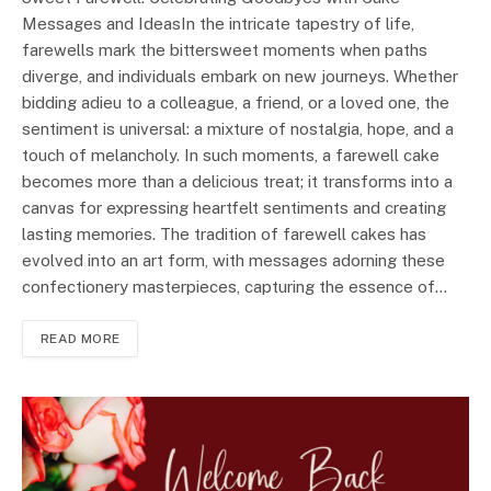
Messages and IdeasIn the intricate tapestry of life,
farewells mark the bittersweet moments when paths
diverge, and individuals embark on new journeys. Whether
bidding adieu to a colleague, a friend, or a loved one, the
sentiment is universal: a mixture of nostalgia, hope, and a
touch of melancholy. In such moments, a farewell cake
becomes more than a delicious treat; it transforms into a
canvas for expressing heartfelt sentiments and creating
lasting memories. The tradition of farewell cakes has
evolved into an art form, with messages adorning these
confectionery masterpieces, capturing the essence of…
READ MORE