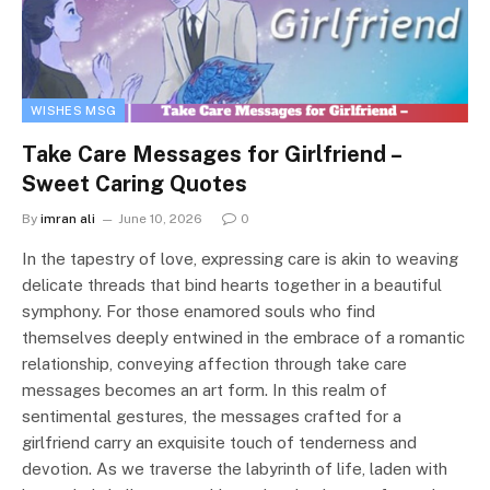
WISHES MSG
Take Care Messages for Girlfriend –
Sweet Caring Quotes
By
imran ali
June 10, 2026
0
In the tapestry of love, expressing care is akin to weaving
delicate threads that bind hearts together in a beautiful
symphony. For those enamored souls who find
themselves deeply entwined in the embrace of a romantic
relationship, conveying affection through take care
messages becomes an art form. In this realm of
sentimental gestures, the messages crafted for a
girlfriend carry an exquisite touch of tenderness and
devotion. As we traverse the labyrinth of life, laden with