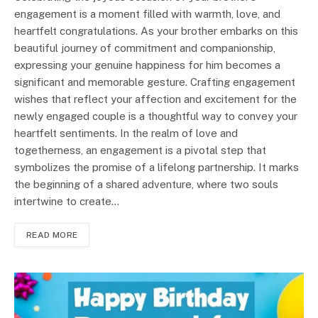
engagement is a moment filled with warmth, love, and
heartfelt congratulations. As your brother embarks on this
beautiful journey of commitment and companionship,
expressing your genuine happiness for him becomes a
significant and memorable gesture. Crafting engagement
wishes that reflect your affection and excitement for the
newly engaged couple is a thoughtful way to convey your
heartfelt sentiments. In the realm of love and
togetherness, an engagement is a pivotal step that
symbolizes the promise of a lifelong partnership. It marks
the beginning of a shared adventure, where two souls
intertwine to create…
READ MORE