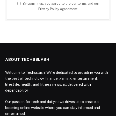
By signing up, you agree to the our terms and our
Privacy Policy
agreement.
ABOUT TECHSSLASH
Welcome to Techsslash! We're dedicated to providing you with
the best of technology, finance, gaming, entertainment,
lifestyle, health, and fitness news, all delivered with
dependability.
Our passion for tech and daily news drives us to create a
booming online website where you can stay informed and
entertained.