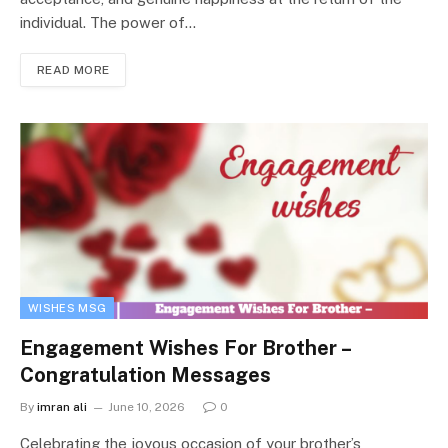
individual. The power of…
READ MORE
WISHES MSG
Engagement Wishes For Brother –
Congratulation Messages
By
imran ali
June 10, 2026
0
Celebrating the joyous occasion of your brother’s