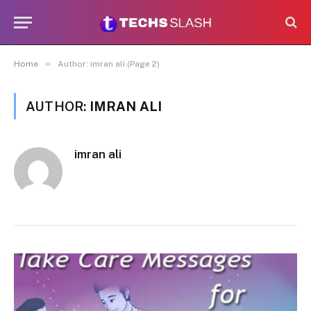
»
Home
Author: imran ali (Page 2)
AUTHOR:
IMRAN ALI
imran ali