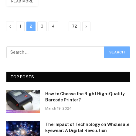
READ MORE
Previous
…
Next
1
2
3
4
72
TOP POSTS
How to Choose the Right High-Quality
Barcode Printer?
March 19, 2024
The Impact of Technology on Wholesale
Eyewear: A Digital Revolution