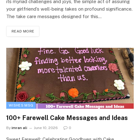
its myriad challenges and joys, the simple act of assuring
your girlfriend’s well-being takes on profound significance.
The take care messages designed for this…
READ MORE
WISHES MSG
100+ Farewell Cake Messages and Ideas
By
imran ali
June 10, 2026
0
Sweet Farewell: Celebrating Goodbyes with Cake