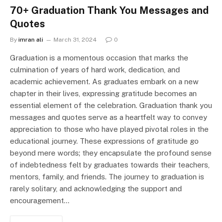
70+ Graduation Thank You Messages and
Quotes
By
imran ali
March 31, 2024
0
Graduation is a momentous occasion that marks the
culmination of years of hard work, dedication, and
academic achievement. As graduates embark on a new
chapter in their lives, expressing gratitude becomes an
essential element of the celebration. Graduation thank you
messages and quotes serve as a heartfelt way to convey
appreciation to those who have played pivotal roles in the
educational journey. These expressions of gratitude go
beyond mere words; they encapsulate the profound sense
of indebtedness felt by graduates towards their teachers,
mentors, family, and friends. The journey to graduation is
rarely solitary, and acknowledging the support and
encouragement…