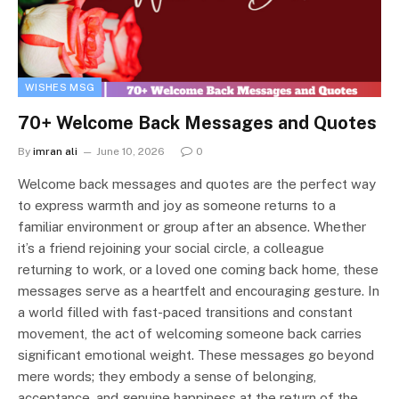
WISHES MSG
70+ Welcome Back Messages and Quotes
By
imran ali
June 10, 2026
0
Welcome back messages and quotes are the perfect way
to express warmth and joy as someone returns to a
familiar environment or group after an absence. Whether
it’s a friend rejoining your social circle, a colleague
returning to work, or a loved one coming back home, these
messages serve as a heartfelt and encouraging gesture. In
a world filled with fast-paced transitions and constant
movement, the act of welcoming someone back carries
significant emotional weight. These messages go beyond
mere words; they embody a sense of belonging,
acceptance, and genuine happiness at the return of the