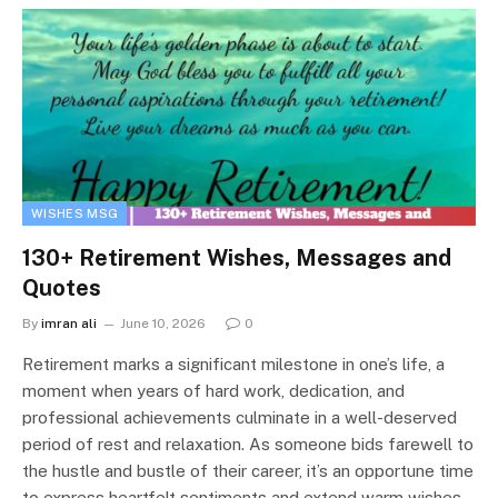
WISHES MSG
130+ Retirement Wishes, Messages and
Quotes
By
imran ali
June 10, 2026
0
Retirement marks a significant milestone in one’s life, a
moment when years of hard work, dedication, and
professional achievements culminate in a well-deserved
period of rest and relaxation. As someone bids farewell to
the hustle and bustle of their career, it’s an opportune time
to express heartfelt sentiments and extend warm wishes.