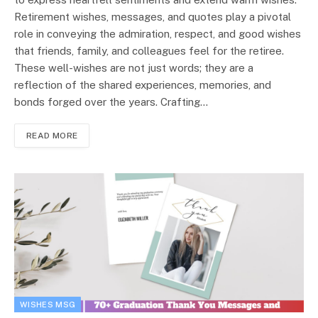
Retirement wishes, messages, and quotes play a pivotal
role in conveying the admiration, respect, and good wishes
that friends, family, and colleagues feel for the retiree.
These well-wishes are not just words; they are a
reflection of the shared experiences, memories, and
bonds forged over the years. Crafting…
READ MORE
WISHES MSG