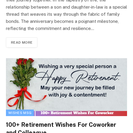
relationship between a son and daughter-in-law is a special
thread that weaves its way through the fabric of family
bonds. The anniversary becomes a poignant milestone,
reflecting the commitment and resilience…
READ MORE
WISHES MSG
100+ Retirement Wishes For Coworker
and Colleague