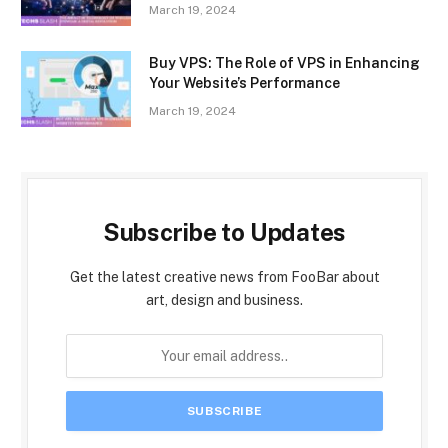
March 19, 2024
Buy VPS: The Role of VPS in Enhancing
Your Website’s Performance
March 19, 2024
Subscribe to Updates
Get the latest creative news from FooBar about
art, design and business.