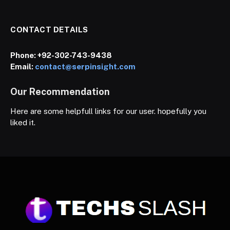
CONTACT DETAILS
Phone:
+92-302-743-9438
Email:
contact@serpinsight.com
Our Recommendation
Here are some helpfull links for our user. hopefully you
liked it.