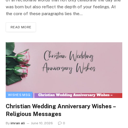
was born but also reflect the depth of your feelings. At
the core of these paragraphs lies the…
READ MORE
WISHES MSG
Christian Wedding Anniversary Wishes –
Religious Messages
By
imran ali
June 10, 2026
0