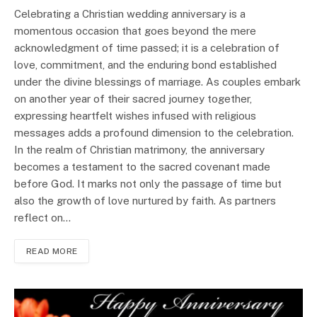
Celebrating a Christian wedding anniversary is a
momentous occasion that goes beyond the mere
acknowledgment of time passed; it is a celebration of
love, commitment, and the enduring bond established
under the divine blessings of marriage. As couples embark
on another year of their sacred journey together,
expressing heartfelt wishes infused with religious
messages adds a profound dimension to the celebration.
In the realm of Christian matrimony, the anniversary
becomes a testament to the sacred covenant made
before God. It marks not only the passage of time but
also the growth of love nurtured by faith. As partners
reflect on…
READ MORE