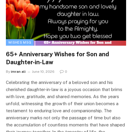
WISHES MSG
65+ Anniversary Wishes for Son and
Daughter-in-Law
By
imran ali
June 10, 2026
0
Celebrating the anniversary of a beloved son and his
cherished daughter-in-law is a joyous occasion that brims
with love, gratitude, and shared memories. As the years
unfold, witnessing the growth of their union becomes a
testament to enduring love and companionship. The
anniversary marks not only the passage of time but also
the accumulation of countless moments that have shaped
their journey together. In the tapestry of life, the