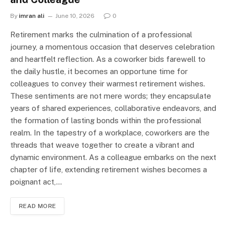
By
imran ali
June 10, 2026
0
Retirement marks the culmination of a professional
journey, a momentous occasion that deserves celebration
and heartfelt reflection. As a coworker bids farewell to
the daily hustle, it becomes an opportune time for
colleagues to convey their warmest retirement wishes.
These sentiments are not mere words; they encapsulate
years of shared experiences, collaborative endeavors, and
the formation of lasting bonds within the professional
realm. In the tapestry of a workplace, coworkers are the
threads that weave together to create a vibrant and
dynamic environment. As a colleague embarks on the next
chapter of life, extending retirement wishes becomes a
poignant act,…
READ MORE