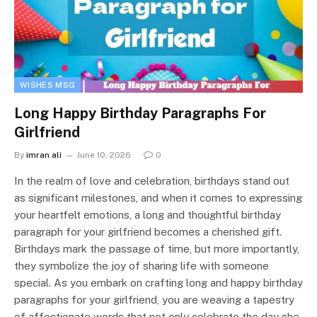
WISHES MSG
Long Happy Birthday Paragraphs For
Girlfriend
By
imran ali
June 10, 2026
0
In the realm of love and celebration, birthdays stand out
as significant milestones, and when it comes to expressing
your heartfelt emotions, a long and thoughtful birthday
paragraph for your girlfriend becomes a cherished gift.
Birthdays mark the passage of time, but more importantly,
they symbolize the joy of sharing life with someone
special. As you embark on crafting long and happy birthday
paragraphs for your girlfriend, you are weaving a tapestry
of affectionate words that not only celebrate the day she