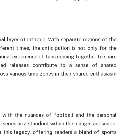
al layer of intrigue. With separate regions of the
erent times, the anticipation is not only for the
munal experience of fans coming together to share
ered releases contribute to a sense of shared
ross various time zones in their shared enthusiasm
n with the nuances of football and the personal
he series as a standout within the manga landscape.
 this legacy, offering readers a blend of sports