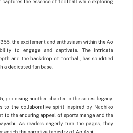
at captures the essence of football while exploring
 355, the excitement and enthusiasm within the Ao
bility to engage and captivate. The intricate
epth and the backdrop of football, has solidified
th a dedicated fan base.
, promising another chapter in the series’ legacy.
s to the collaborative spirit inspired by Naohiko
nt to the enduring appeal of sports manga and the
ayashi. As readers eagerly turn the pages, they
er enrich the narrative tapestry of Ao Ashi.