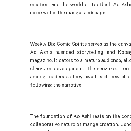
emotion, and the world of football. Ao Ashi,
niche within the manga landscape.
Weekly Big Comic Spirits serves as the canva
Ao Ashi’s nuanced storytelling and Kobay
magazine, it caters to a mature audience, al
character development. The serialized forma
among readers as they await each new chap
following the narrative.
The foundation of Ao Ashi rests on the co
collaborative nature of manga creation. Ueno’