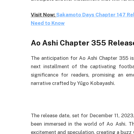
Visit Now:
Sakamoto Days Chapter 147 Rele
Need to Know
Ao Ashi Chapter 355 Releas
The anticipation for Ao Ashi Chapter 355 is
next installment of the captivating foot
significance for readers, promising an emo
narrative crafted by Yūgo Kobayashi.
The release date, set for December 11, 202
been immersed in the world of Ao Ashi. Th
excitement and speculation, creating a buzz 