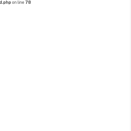
d.php
on line
78