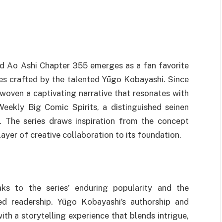
ed Ao Ashi Chapter 355 emerges as a fan favorite
es crafted by the talented Yūgo Kobayashi. Since
 woven a captivating narrative that resonates with
Weekly Big Comic Spirits, a distinguished seinen
The series draws inspiration from the concept
yer of creative collaboration to its foundation.
ks to the series’ enduring popularity and the
ed readership. Yūgo Kobayashi’s authorship and
th a storytelling experience that blends intrigue,