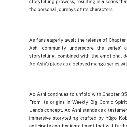
storytelling prowess, resulting in a series th
the personal journeys of its characters.
As fans eagerly await the release of Chapter
Ashi community underscore the series’ a
storytelling, combined with the emotional d
Ao Ashi’s place as a beloved manga series wi
Ao Ashi continues to unfold with Chapter 355
From its origins in Weekly Big Comic Spirit
Ueno’s concept, Ao Ashi stands as a testame
immersive storytelling crafted by Yūgo Kob
anticipate another installment that will furth