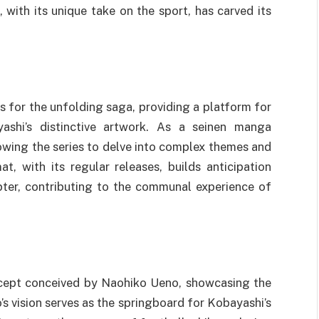
 with its unique take on the sport, has carved its
s for the unfolding saga, providing a platform for
ashi’s distinctive artwork. As a seinen manga
lowing the series to delve into complex themes and
t, with its regular releases, builds anticipation
ter, contributing to the communal experience of
ncept conceived by Naohiko Ueno, showcasing the
s vision serves as the springboard for Kobayashi’s