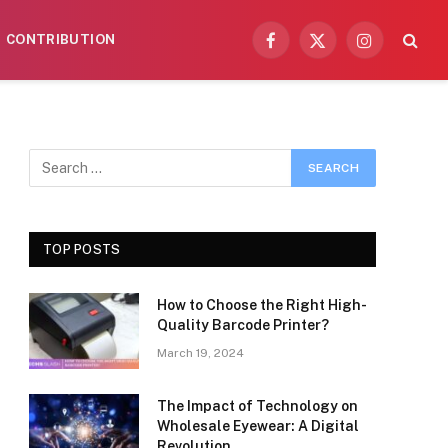
CONTRIBUTION
Facebook
X
Instagram
(Twitter)
TOP POSTS
How to Choose the Right High-
Quality Barcode Printer?
March 19, 2024
The Impact of Technology on
Wholesale Eyewear: A Digital
Revolution