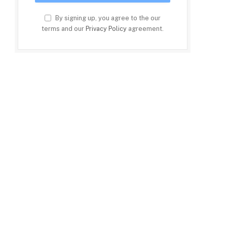
By signing up, you agree to the our
terms and our
Privacy Policy
agreement.