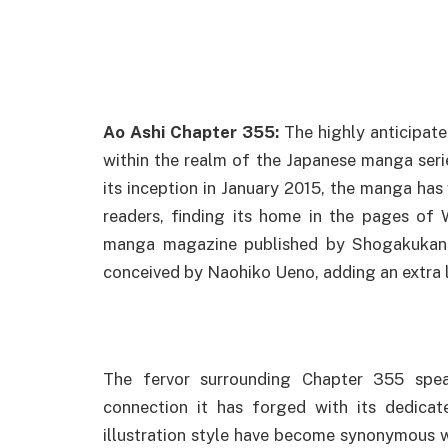
Ao Ashi Chapter 355:
The highly anticipat
within the realm of the Japanese manga seri
its inception in January 2015, the manga has
readers, finding its home in the pages of 
manga magazine published by Shogakukan. 
conceived by Naohiko Ueno, adding an extra la
The fervor surrounding Chapter 355 spea
connection it has forged with its dedicat
illustration style have become synonymous wi