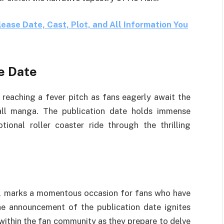
ase Date, Cast, Plot, and All Information You
e Date
 reaching a fever pitch as fans eagerly await the
ball manga. The publication date holds immense
tional roller coaster ride through the thrilling
3, marks a momentous occasion for fans who have
e announcement of the publication date ignites
within the fan community as they prepare to delve