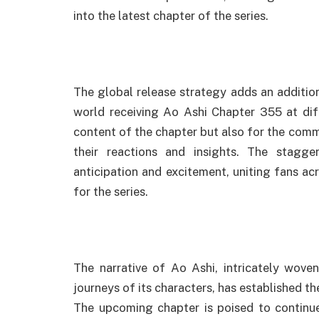
into the latest chapter of the series.
The global release strategy adds an addition
world receiving Ao Ashi Chapter 355 at diff
content of the chapter but also for the com
their reactions and insights. The stagg
anticipation and excitement, uniting fans ac
for the series.
The narrative of Ao Ashi, intricately wove
journeys of its characters, has established t
The upcoming chapter is poised to continue