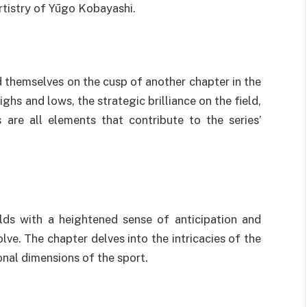
rtistry of Yūgo Kobayashi.
d themselves on the cusp of another chapter in the
hs and lows, the strategic brilliance on the field,
are all elements that contribute to the series’
lds with a heightened sense of anticipation and
lve. The chapter delves into the intricacies of the
nal dimensions of the sport.