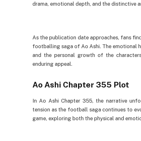
drama, emotional depth, and the distinctive a
As the publication date approaches, fans fin
footballing saga of Ao Ashi. The emotional hig
and the personal growth of the characters 
enduring appeal.
Ao Ashi Chapter 355 Plot
In Ao Ashi Chapter 355, the narrative unfo
tension as the football saga continues to evo
game, exploring both the physical and emotio