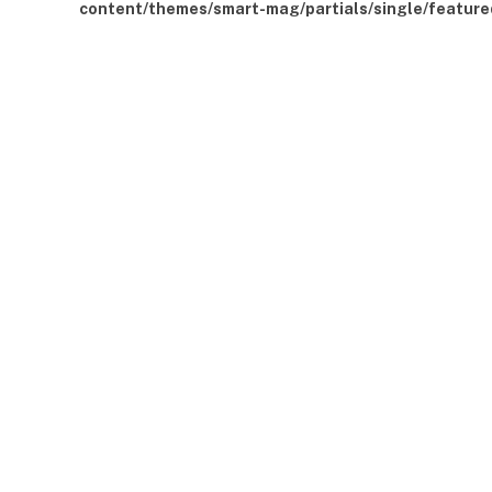
content/themes/smart-mag/partials/single/feature