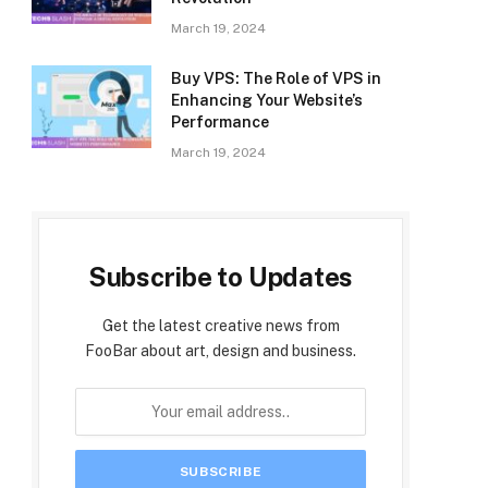
March 19, 2024
Buy VPS: The Role of VPS in
Enhancing Your Website’s
Performance
March 19, 2024
Subscribe to Updates
Get the latest creative news from
FooBar about art, design and business.