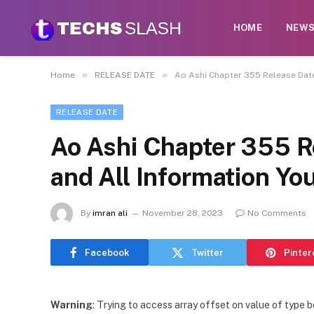
HOME
NEW
»
»
Home
RELEASE DATE
Ao Ashi Chapter 355 Release Date
RELEASE DATE
Ao Ashi Chapter 355 Re
and All Information Y
By
imran ali
November 28, 2023
No Comments
Facebook
Twitter
Pinter
Warning
: Trying to access array offset on value of type b