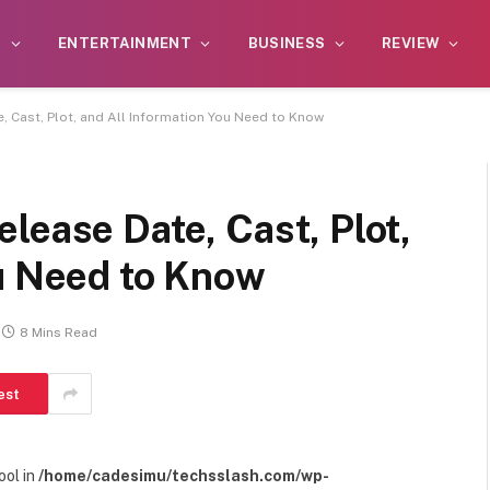
S
ENTERTAINMENT
BUSINESS
REVIEW
, Cast, Plot, and All Information You Need to Know
lease Date, Cast, Plot,
ou Need to Know
8 Mins Read
est
ool in
/home/cadesimu/techsslash.com/wp-