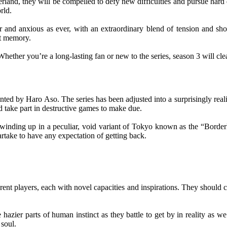
rland, they will be compelled to defy new difficulties and pursue hard 
rld.
and anxious as ever, with an extraordinary blend of tension and show
nt memory.
hether you’re a long-lasting fan or new to the series, season 3 will clea
ed by Haro Aso. The series has been adjusted into a surprisingly realist
take part in destructive games to make due.
winding up in a peculiar, void variant of Tokyo known as the “Border
artake to have any expectation of getting back.
erent players, each with novel capacities and inspirations. They shoul
e hazier parts of human instinct as they battle to get by in reality as w
 soul.