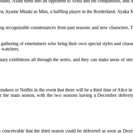
rland. Asahi turns into an opponent to Arisu and his companions, and Mo
ura; Ayame Misaki as Mira, a baffling player in the Borderland; Aya
luding recognizable countenances from past seasons and new characters. Th
s gathering of entertainers who bring their own special styles and chara
e watchers.
rdinary exhibitions all through the series, and they can make areas of s
 makers or Netflix in the event that there will be a third time of Alice
er the main season, with the two seasons having a December delivery 
 conceivable that the third season could be delivered as soon as Decem