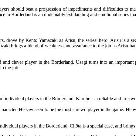
s should beat a progression of impediments and difficulties to make 
lice in Borderland is an undeniably exhilarating and emotional series th
iners, drove by Kento Yamazaki as Arisu, the series’ hero. Arisu is a
zaki brings a blend of weakness and assurance to the job as Arisu batt
ed and clever player in the Borderland. Usagi turns into an important 
to the job.
 individual players in the Borderland. Karube is a reliable and trust
character. He saw seen to be the most shrewd player in the game. He wa
vidual players in the Borderland. Chōta is a special case, and brings a 