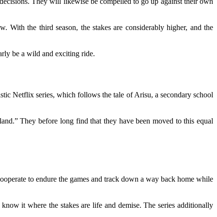
decisions. They will likewise be compelled to go up against their own
. With the third season, the stakes are considerably higher, and the
rly be a wild and exciting ride.
ic Netflix series, which follows the tale of Arisu, a secondary school
land.” They before long find that they have been moved to this equal
d cooperate to endure the games and track down a way back home while
e know it where the stakes are life and demise. The series additionally