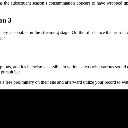
s as the subsequent season’s consummation appears to have wrapped up e
on 3
s solely accessible on the streaming stage. On the off chance that you h
get.
captions, and it’s likewise accessible in various areas with various soun
 pursuit bar.
a free preliminary on their site and afterward utilize your record to wa