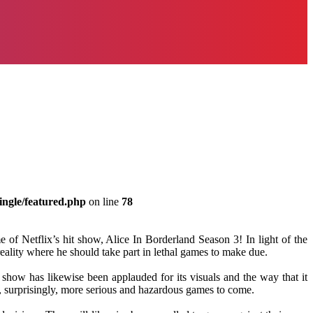
ingle/featured.php
on line
78
 of Netflix’s hit show, Alice In Borderland Season 3! In light of the
ality where he should take part in lethal games to make due.
 show has likewise been applauded for its visuals and the way that it
and, surprisingly, more serious and hazardous games to come.