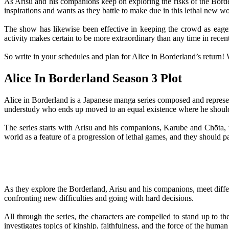
As Arisu and his companions keep on exploring the risks of the Borde
inspirations and wants as they battle to make due in this lethal new wo
The show has likewise been effective in keeping the crowd as eager 
activity makes certain to be more extraordinary than any time in rece
So write in your schedules and plan for Alice in Borderland’s return! W
Alice In Borderland Season 3 Plot
Alice in Borderland is a Japanese manga series composed and represent
understudy who ends up moved to an equal existence where he should 
The series starts with Arisu and his companions, Karube and Chōta, 
world as a feature of a progression of lethal games, and they should p
As they explore the Borderland, Arisu and his companions, meet diff
confronting new difficulties and going with hard decisions.
All through the series, the characters are compelled to stand up to th
investigates topics of kinship, faithfulness, and the force of the human