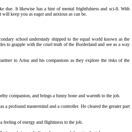
due. It likewise has a hint of mental frightfulness and sci-fi. With
at will keep you as eager and anxious as can be.
 secondary school understudy shipped to the equal world known as the
les to grapple with the cruel truth of the Borderland and see as a way
partner to Arisu and his companions as they explore the risks of the
worthy companion, and brings a funny bone and warmth to the job.
s a profound mastermind and a controller. He cleared the greater part
feeling of energy and flightiness to the job.