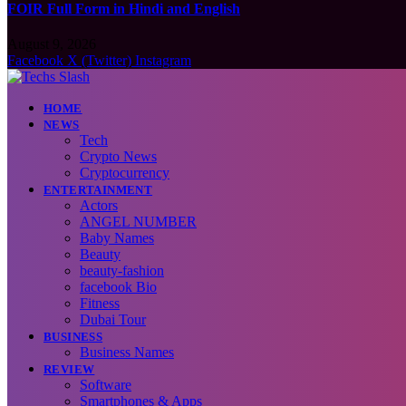
FOIR Full Form in Hindi and English
August 9, 2026
Facebook
X (Twitter)
Instagram
HOME
NEWS
Tech
Crypto News
Cryptocurrency
ENTERTAINMENT
Actors
ANGEL NUMBER
Baby Names
Beauty
beauty-fashion
facebook Bio
Fitness
Dubai Tour
BUSINESS
Business Names
REVIEW
Software
Smartphones & Apps