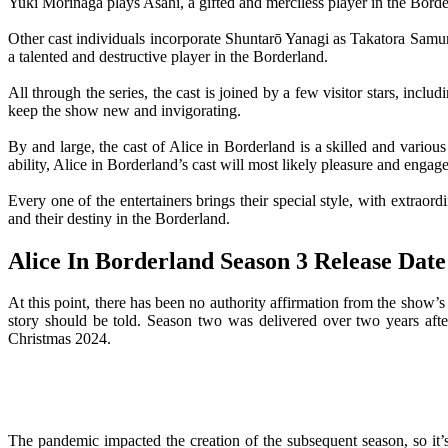
Yuki Morinaga plays Asahi, a gifted and merciless player in the Borde
Other cast individuals incorporate Shuntarō Yanagi as Takatora Sam
a talented and destructive player in the Borderland.
All through the series, the cast is joined by a few visitor stars, inc
keep the show new and invigorating.
By and large, the cast of Alice in Borderland is a skilled and variou
ability, Alice in Borderland’s cast will most likely pleasure and engag
Every one of the entertainers brings their special style, with extrao
and their destiny in the Borderland.
Alice In Borderland Season 3 Release Date
At this point, there has been no authority affirmation from the show’s
story should be told. Season two was delivered over two years aft
Christmas 2024.
The pandemic impacted the creation of the subsequent season, so it’s