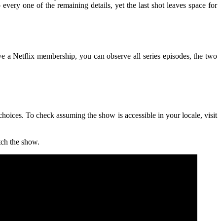
very one of the remaining details, yet the last shot leaves space for
ave a Netflix membership, you can observe all series episodes, the two
d choices. To check assuming the show is accessible in your locale, visit
tch the show.