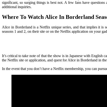
significant, so surging things is best not. A few fans have question
additional inquiries.
Where To Watch Alice In Borderland Seas
Alice in Borderland is a Netflix unique series, and that implies it i
seasons 1 and 2, on their site or on the Netflix application on your gad
It’s critical to take note of that the show is in Japanese with English 
the Netflix site or application, and quest for Alice in Borderland in the
In the event that you don’t have a Netflix membership, you can pursue 