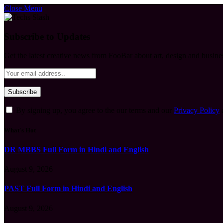
Close Menu
Subscribe to Updates
Get the latest creative news from FooBar about art, design and busine
By signing up, you agree to the our terms and our
Privacy Policy
What's Hot
DR MBBS Full Form in Hindi and English
August 9, 2026
PAST Full Form in Hindi and English
August 9, 2026