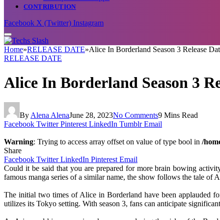
CONTRIBUTION
Facebook
X (Twitter)
Instagram
Home
»
RELEASE DATE
»
Alice In Borderland Season 3 Release Dat
RELEASE DATE
Alice In Borderland Season 3 Re
By
Alena Alena
June 28, 2023
No Comments
9 Mins Read
Facebook
Twitter
Pinterest
LinkedIn
Tumblr
Email
Warning
: Trying to access array offset on value of type bool in
/home
Share
Facebook
Twitter
LinkedIn
Pinterest
Email
Could it be said that you are prepared for more brain bowing activit
famous manga series of a similar name, the show follows the tale of 
The initial two times of Alice in Borderland have been applauded for
utilizes its Tokyo setting. With season 3, fans can anticipate signific