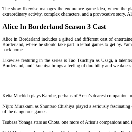
The show likewise manages the endurance game idea, where the player
extraordinary activity, complex characters, and a provocative story, A
Alice In Borderland Season 3 Cast
Alice in Borderland includes a gifted and different cast of enterta
Borderland, where he should take part in lethal games to get by. Yama
back home.
Likewise featuring in the series is Tao Tsuchiya as Usagi, a talent
Borderland, and Tsuchiya brings a feeling of durability and weakness 
Keita Machida plays Karube, perhaps of Arisu’s dearest companion and
Nijiro Murakami as Shuntaro Chishiya played a seriously fascinating 
of the dangerous games.
Tsubasa Yonaga stars as Chōta, one more of Arisu’s companions and indi