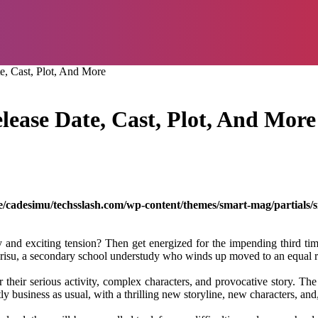
e, Cast, Plot, And More
lease Date, Cast, Plot, And More
/cadesimu/techsslash.com/wp-content/themes/smart-mag/partials/s
y and exciting tension? Then get energized for the impending third time
Arisu, a secondary school understudy who winds up moved to an equal re
 their serious activity, complex characters, and provocative story. The
antly business as usual, with a thrilling new storyline, new characters, 