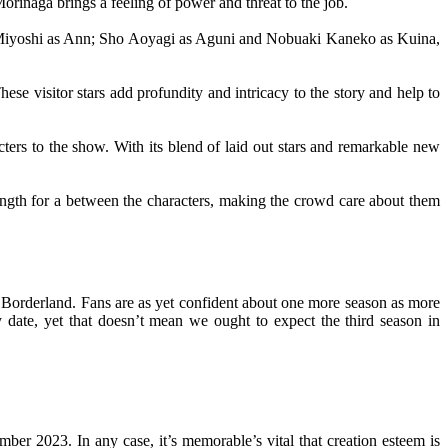
rinaga brings a feeling of power and threat to the job.
ka Miyoshi as Ann; Sho Aoyagi as Aguni and Nobuaki Kaneko as Kuina,
ese visitor stars add profundity and intricacy to the story and help to
cters to the show. With its blend of laid out stars and remarkable new
trength for a between the characters, making the crowd care about them
 in Borderland. Fans are as yet confident about one more season as more
date, yet that doesn’t mean we ought to expect the third season in
ber 2023. In any case, it’s memorable’s vital that creation esteem is