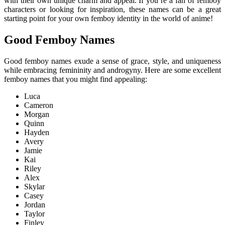
with their own unique charm and appeal. If you’re a fan of femboy
characters or looking for inspiration, these names can be a great
starting point for your own femboy identity in the world of anime!
Good Femboy Names
Good femboy names exude a sense of grace, style, and uniqueness
while embracing femininity and androgyny. Here are some excellent
femboy names that you might find appealing:
Luca
Cameron
Morgan
Quinn
Hayden
Avery
Jamie
Kai
Riley
Alex
Skylar
Casey
Jordan
Taylor
Finley