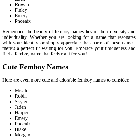
Rowan
Finley
Emery
Phoenix
Remember, the beauty of femboy names lies in their diversity and
individuality. Whether you are looking for a name that resonates
with your identity or simply appreciate the charm of these names,
there’s a perfect fit waiting for you. Embrace your uniqueness and
find a femboy name that feels right for you!
Cute Femboy Names
Here are even more cute and adorable femboy names to consider:
Micah
Robin
Skyler
Jaden
Harper
Emery
Phoenix
Blake
Morgan