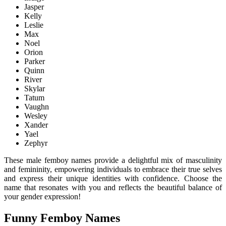
Jasper
Kelly
Leslie
Max
Noel
Orion
Parker
Quinn
River
Skylar
Tatum
Vaughn
Wesley
Xander
Yael
Zephyr
These male femboy names provide a delightful mix of masculinity
and femininity, empowering individuals to embrace their true selves
and express their unique identities with confidence. Choose the
name that resonates with you and reflects the beautiful balance of
your gender expression!
Funny Femboy Names