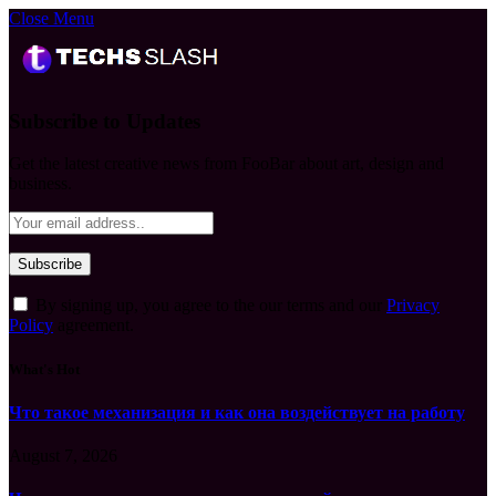
Close Menu
Subscribe to Updates
Get the latest creative news from FooBar about art, design and
business.
By signing up, you agree to the our terms and our
Privacy
Policy
agreement.
What's Hot
Что такое механизация и как она воздействует на работу
August 7, 2026