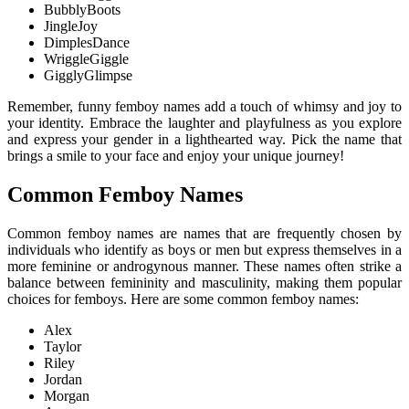
BubblyBoots
JingleJoy
DimplesDance
WriggleGiggle
GigglyGlimpse
Remember, funny femboy names add a touch of whimsy and joy to
your identity. Embrace the laughter and playfulness as you explore
and express your gender in a lighthearted way. Pick the name that
brings a smile to your face and enjoy your unique journey!
Common Femboy Names
Common femboy names are names that are frequently chosen by
individuals who identify as boys or men but express themselves in a
more feminine or androgynous manner. These names often strike a
balance between femininity and masculinity, making them popular
choices for femboys. Here are some common femboy names:
Alex
Taylor
Riley
Jordan
Morgan