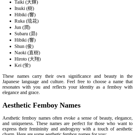
Taiki (大輝)
Itsuki (樹)
Hibiki (響)
Ruka (琉花)
Jun (潤)
Subaru (昴)
Hibiki (響)
Shun (俊)
Naoki (直樹)
Hiroto (大翔)
Kei (蛍)
These names carry their own significance and beauty in the
Japanese language and culture. Feel free to choose a name that
resonates with you and reflects your identity as a femboy with
elegance and grace.
Aesthetic Femboy Names
Aesthetic femboy names often evoke a sense of beauty, elegance,
and uniqueness. These names are perfect for those who want to
express their femininity and androgyny with a touch of aesthetic
charm. Here are some aesthetic femboy names for you: