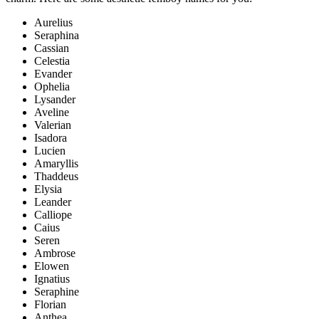
Aurelius
Seraphina
Cassian
Celestia
Evander
Ophelia
Lysander
Aveline
Valerian
Isadora
Lucien
Amaryllis
Thaddeus
Elysia
Leander
Calliope
Caius
Seren
Ambrose
Elowen
Ignatius
Seraphine
Florian
Anthea