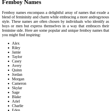
Femboy Names
Femboy names encompass a delightful array of names that exude a
blend of femininity and charm while embracing a more androgynous
style. These names are often chosen by individuals who identify as
boys or men but express themselves in a way that embraces their
feminine side. Here are some popular and unique femboy names that
you might find inspiring:
Alex
Riley
Jamie
Taylor
Casey
Avery
Quinn
Jordan
Morgan
Cameron
Skylar
Sage
Blake
Ariel
Charlie
Eden