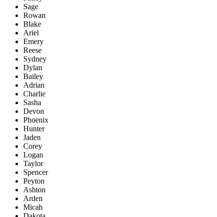
Sage
Rowan
Blake
Ariel
Emery
Reese
Sydney
Dylan
Bailey
Adrian
Charlie
Sasha
Devon
Phoenix
Hunter
Jaden
Corey
Logan
Taylor
Spencer
Peyton
Ashton
Arden
Micah
Dakota