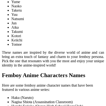
Yume
Naoko
Takeru
Yuu
Natsumi
Jun
Aika
Takumi
Kotori
Keiichi
Tomoe
These names are inspired by the diverse world of anime and can
bring an extra touch of fantasy and charm to your femboy persona.
Pick the one that resonates with you the most and enjoy your unique
identity in the anime-inspired world!
Femboy Anime Characters Names
Here are some femboy anime character names that have been
featured in various anime series:
Haku (Naruto)
Nagisa Shiota (Assassination Classroom)