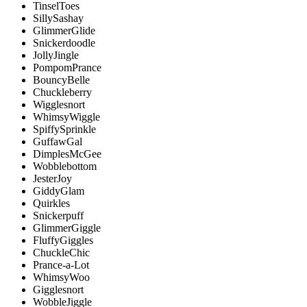
TinselToes
SillySashay
GlimmerGlide
Snickerdoodle
JollyJingle
PompomPrance
BouncyBelle
Chuckleberry
Wigglesnort
WhimsyWiggle
SpiffySprinkle
GuffawGal
DimplesMcGee
Wobblebottom
JesterJoy
GiddyGlam
Quirkles
Snickerpuff
GlimmerGiggle
FluffyGiggles
ChuckleChic
Prance-a-Lot
WhimsyWoo
Gigglesnort
WobbleJiggle