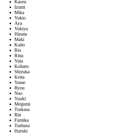
Kaoru
Izumi
Mika
Yukio
Aya
Yukiya
Hinata
Maki
Kaito
Rio
Rina
Yuta
Koharu
Shizuka
Keita
Yume
Ryou
Nao
Yuuki
Megumi
Tsukasa
Rin
Fumika
Tsubasa
Haruki