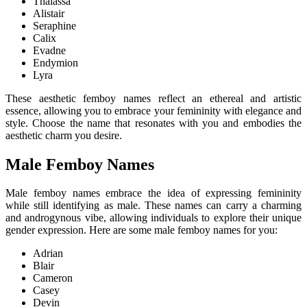
Thalassa
Alistair
Seraphine
Calix
Evadne
Endymion
Lyra
These aesthetic femboy names reflect an ethereal and artistic
essence, allowing you to embrace your femininity with elegance and
style. Choose the name that resonates with you and embodies the
aesthetic charm you desire.
Male Femboy Names
Male femboy names embrace the idea of expressing femininity
while still identifying as male. These names can carry a charming
and androgynous vibe, allowing individuals to explore their unique
gender expression. Here are some male femboy names for you:
Adrian
Blair
Cameron
Casey
Devin