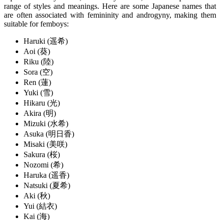
range of styles and meanings. Here are some Japanese names that
are often associated with femininity and androgyny, making them
suitable for femboys:
Haruki (遥希)
Aoi (葵)
Riku (陸)
Sora (空)
Ren (蓮)
Yuki (雪)
Hikaru (光)
Akira (明)
Mizuki (水希)
Asuka (明日香)
Misaki (美咲)
Sakura (桜)
Nozomi (希)
Haruka (遥香)
Natsuki (夏希)
Aki (秋)
Yui (結衣)
Kai (海)