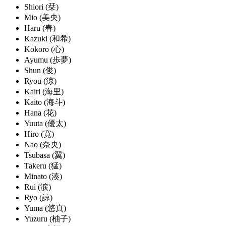
Shiori (栞)
Mio (美央)
Haru (春)
Kazuki (和希)
Kokoro (心)
Ayumu (歩夢)
Shun (俊)
Ryou (涼)
Kairi (海里)
Kaito (海斗)
Hana (花)
Yuuta (優太)
Hiro (寛)
Nao (奈央)
Tsubasa (翼)
Takeru (猛)
Minato (湊)
Rui (涙)
Ryo (諒)
Yuma (悠真)
Yuzuru (柚子)