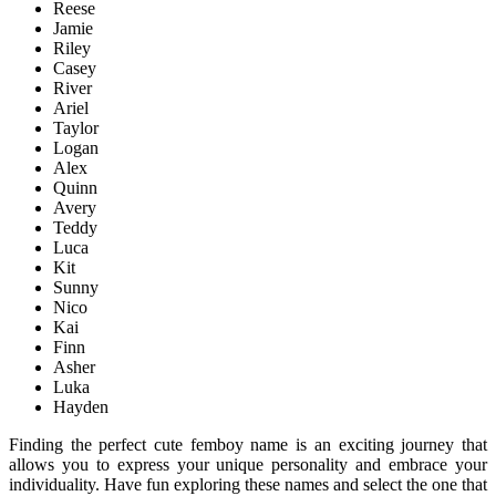
Reese
Jamie
Riley
Casey
River
Ariel
Taylor
Logan
Alex
Quinn
Avery
Teddy
Luca
Kit
Sunny
Nico
Kai
Finn
Asher
Luka
Hayden
Finding the perfect cute femboy name is an exciting journey that
allows you to express your unique personality and embrace your
individuality. Have fun exploring these names and select the one that