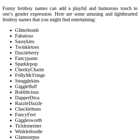
Funny femboy names can add a playful and humorous touch to
one’s gender expression. Here are some amusing and lighthearted
femboy names that you might find entertaining:
Glitterbomb
Fabuloso
Sassykins
Twinkletoes
Dazzleberry
Fancypants
Sparklepop
CheekyCharm
FrillyMcFringe
Snugglekins
Gigglefluff
Bubblicious
DapperDiva
RazzleDazzle
Chucklebuns
FancyFeet
Gigglesworth
Ticklemeister
Winkledoodle
Glamourpus