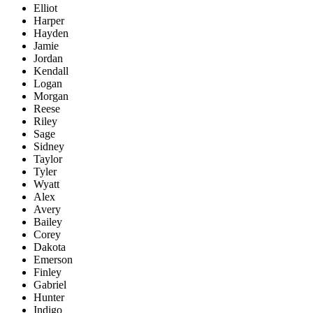
Elliot
Harper
Hayden
Jamie
Jordan
Kendall
Logan
Morgan
Reese
Riley
Sage
Sidney
Taylor
Tyler
Wyatt
Alex
Avery
Bailey
Corey
Dakota
Emerson
Finley
Gabriel
Hunter
Indigo