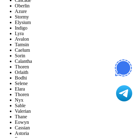
Cascade
Oberlin
Azure
Stormy
Elysium
Indigo
Lyra
Avalon
Tamsin
Caelum
Sorin
Calantha
Thoren
Orlaith
Bodhi
Selene
Elara
Thoren
Nyx
Sable
Valerian
Thane
Eowyn
Cassian
Astoria