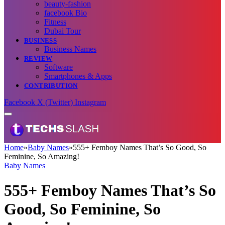
beauty-fashion
facebook Bio
Fitness
Dubai Tour
BUSINESS
Business Names
REVIEW
Software
Smartphones & Apps
CONTRIBUTION
Facebook
X (Twitter)
Instagram
Home
»
Baby Names
»
555+ Femboy Names That’s So Good, So
Feminine, So Amazing!
Baby Names
555+ Femboy Names That’s So
Good, So Feminine, So