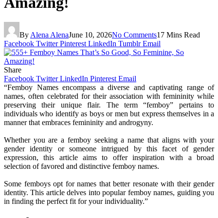
Amazing!
By
Alena Alena
June 10, 2026
No Comments
17 Mins Read
Facebook
Twitter
Pinterest
LinkedIn
Tumblr
Email
Share
Facebook
Twitter
LinkedIn
Pinterest
Email
“Femboy Names encompass a diverse and captivating range of
names, often celebrated for their association with femininity while
preserving their unique flair. The term “femboy” pertains to
individuals who identify as boys or men but express themselves in a
manner that embraces femininity and androgyny.
Whether you are a femboy seeking a name that aligns with your
gender identity or someone intrigued by this facet of gender
expression, this article aims to offer inspiration with a broad
selection of favored and distinctive femboy names.
Some femboys opt for names that better resonate with their gender
identity. This article delves into popular femboy names, guiding you
in finding the perfect fit for your individuality.”