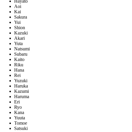
Hayato
Aoi
Kai
Sakura
Yui
Shion
Kazuki
Akari
Yuta
Natsumi
Subaru
Kaito
Riku
Hana
Rei
Yuzuki
Haruka
Kazumi
Haruma
Eri
Ryo
Kana
Yuuta
Tomoe
Satsuki