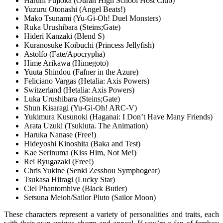
Haruhi Fujioka (Ouran High School Host Club)
Yuzuru Otonashi (Angel Beats!)
Mako Tsunami (Yu-Gi-Oh! Duel Monsters)
Ruka Urushibara (Steins;Gate)
Hideri Kanzaki (Blend S)
Kuranosuke Koibuchi (Princess Jellyfish)
Astolfo (Fate/Apocrypha)
Hime Arikawa (Himegoto)
Yuuta Shindou (Fafner in the Azure)
Feliciano Vargas (Hetalia: Axis Powers)
Switzerland (Hetalia: Axis Powers)
Luka Urushibara (Steins;Gate)
Shun Kisaragi (Yu-Gi-Oh! ARC-V)
Yukimura Kusunoki (Haganai: I Don’t Have Many Friends)
Arata Uzuki (Tsukiuta. The Animation)
Haruka Nanase (Free!)
Hideyoshi Kinoshita (Baka and Test)
Kae Serinuma (Kiss Him, Not Me!)
Rei Ryugazaki (Free!)
Chris Yukine (Senki Zesshou Symphogear)
Tsukasa Hiiragi (Lucky Star)
Ciel Phantomhive (Black Butler)
Setsuna Meioh/Sailor Pluto (Sailor Moon)
These characters represent a variety of personalities and traits, each