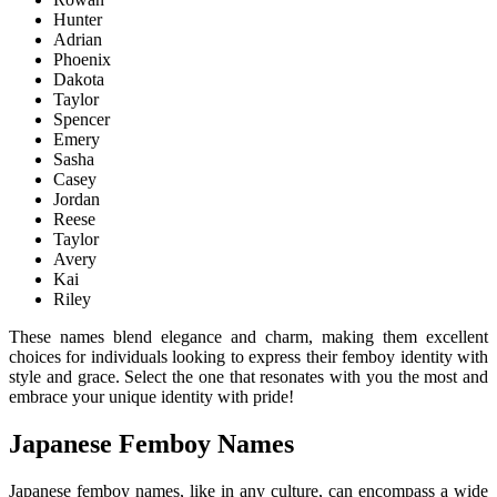
Hunter
Adrian
Phoenix
Dakota
Taylor
Spencer
Emery
Sasha
Casey
Jordan
Reese
Taylor
Avery
Kai
Riley
These names blend elegance and charm, making them excellent
choices for individuals looking to express their femboy identity with
style and grace. Select the one that resonates with you the most and
embrace your unique identity with pride!
Japanese Femboy Names
Japanese femboy names, like in any culture, can encompass a wide