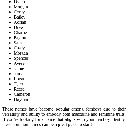
Dylan
Morgan
Corey
Bailey
Adrian
Drew
Charlie
Payton
Sam
Casey
Morgan
Spencer
Avery
Jamie
Jordan
Logan
Tyler
Reese
Cameron
Hayden
These names have become popular among femboys due to their
versatility and ability to embody both masculine and feminine traits.
If you’re looking for a name that aligns with your femboy identity,
these common names can be a great place to start!