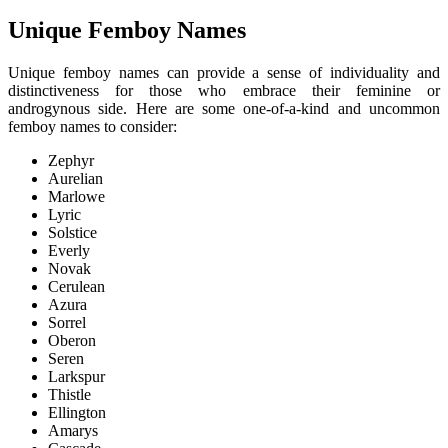
Unique Femboy Names
Unique femboy names can provide a sense of individuality and
distinctiveness for those who embrace their feminine or
androgynous side. Here are some one-of-a-kind and uncommon
femboy names to consider:
Zephyr
Aurelian
Marlowe
Lyric
Solstice
Everly
Novak
Cerulean
Azura
Sorrel
Oberon
Seren
Larkspur
Thistle
Ellington
Amarys