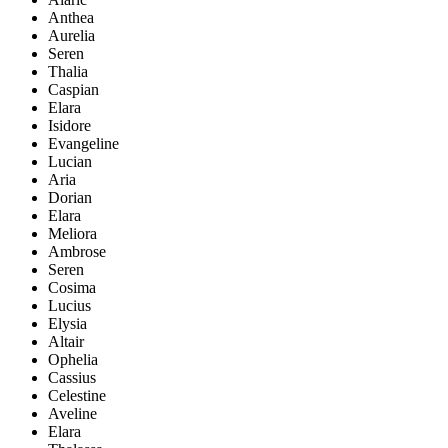
Anthea
Aurelia
Seren
Thalia
Caspian
Elara
Isidore
Evangeline
Lucian
Aria
Dorian
Elara
Meliora
Ambrose
Seren
Cosima
Lucius
Elysia
Altair
Ophelia
Cassius
Celestine
Aveline
Elara