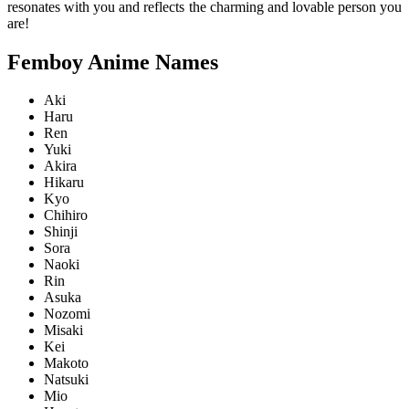
resonates with you and reflects the charming and lovable person you
are!
Femboy Anime Names
Aki
Haru
Ren
Yuki
Akira
Hikaru
Kyo
Chihiro
Shinji
Sora
Naoki
Rin
Asuka
Nozomi
Misaki
Kei
Makoto
Natsuki
Mio