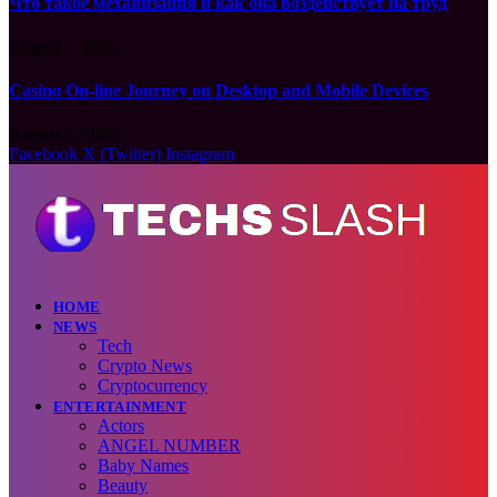
Что такое механизация и как она воздействует на труд
August 7, 2026
Casino On-line Journey on Desktop and Mobile Devices
August 7, 2026
Facebook
X (Twitter)
Instagram
HOME
NEWS
Tech
Crypto News
Cryptocurrency
ENTERTAINMENT
Actors
ANGEL NUMBER
Baby Names
Beauty