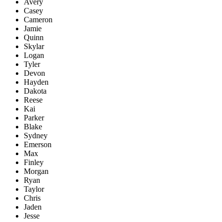
Avery
Casey
Cameron
Jamie
Quinn
Skylar
Logan
Tyler
Devon
Hayden
Dakota
Reese
Kai
Parker
Blake
Sydney
Emerson
Max
Finley
Morgan
Ryan
Taylor
Chris
Jaden
Jesse