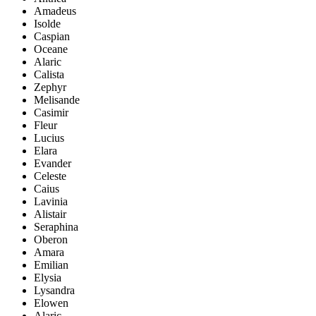
Amadeus
Isolde
Caspian
Oceane
Alaric
Calista
Zephyr
Melisande
Casimir
Fleur
Lucius
Elara
Evander
Celeste
Caius
Lavinia
Alistair
Seraphina
Oberon
Amara
Emilian
Elysia
Lysandra
Elowen
Alaric