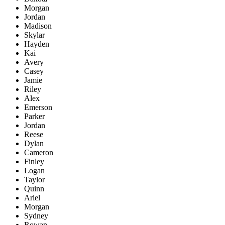
Morgan
Jordan
Madison
Skylar
Hayden
Kai
Avery
Casey
Jamie
Riley
Alex
Emerson
Parker
Jordan
Reese
Dylan
Cameron
Finley
Logan
Taylor
Quinn
Ariel
Morgan
Sydney
Rowan