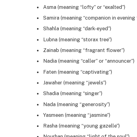
Asma (meaning “lofty” or “exalted”)
Samira (meaning “companion in evening t
Shahla (meaning “dark-eyed”)
Lubna (meaning “storax tree”)
Zainab (meaning “fragrant flower”)
Nadia (meaning “caller” or “announcer”)
Faten (meaning “captivating”)
Jawaher (meaning “jewels”)
Shadia (meaning “singer”)
Nada (meaning “generosity”)
Yasmeen (meaning “jasmine”)
Rasha (meaning “young gazelle”)
Nourhan (meaning “light of the soul”)