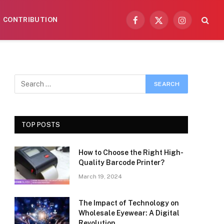
CONTRIBUTION
Facebook
X
Instagram
(Twitter)
TOP POSTS
How to Choose the Right High-
Quality Barcode Printer?
March 19, 2024
The Impact of Technology on
Wholesale Eyewear: A Digital
Revolution