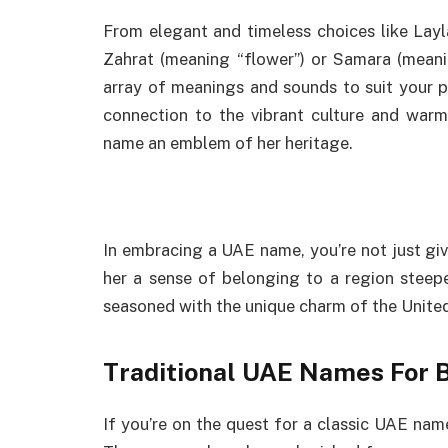
From elegant and timeless choices like Lay
Zahrat (meaning “flower”) or Samara (meani
array of meanings and sounds to suit your p
connection to the vibrant culture and warm
name an emblem of her heritage.
In embracing a UAE name, you’re not just gi
her a sense of belonging to a region steeped
seasoned with the unique charm of the Unite
Traditional UAE Names For B
If you’re on the quest for a classic UAE name