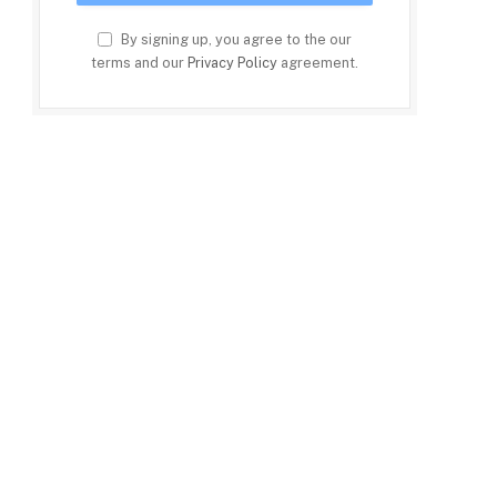
By signing up, you agree to the our
terms and our
Privacy Policy
agreement.