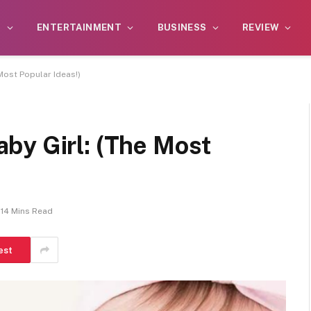
S
ENTERTAINMENT
BUSINESS
REVIEW
Most Popular Ideas!)
by Girl: (The Most
14 Mins Read
est