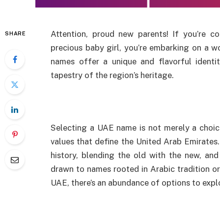
Attention, proud new parents! If you’re
SHARE
precious baby girl, you’re embarking on a wo
names offer a unique and flavorful identit
tapestry of the region’s heritage.
Selecting a UAE name is not merely a choice; 
values that define the United Arab Emirates
history, blending the old with the new, and
drawn to names rooted in Arabic tradition or
UAE, there’s an abundance of options to expl