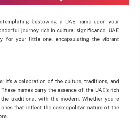
 contemplating bestowing a UAE name upon your
nderful journey rich in cultural significance. UAE
y for your little one, encapsulating the vibrant
it’s a celebration of the culture, traditions, and
. These names carry the essence of the UAE’s rich
 the traditional with the modern. Whether you’re
 ones that reflect the cosmopolitan nature of the
ore.