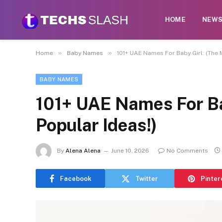
HOME
NEW
»
»
Home
Baby Names
101+ UAE Names For Baby Girl: (The 
BABY NAMES
101+ UAE Names For Ba
Popular Ideas!)
By
Alena Alena
June 10, 2026
No Comments
Facebook
Twitter
Pinter