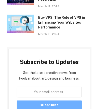
March 19, 2024
Buy VPS: The Role of VPS in
Enhancing Your Website’s
Performance
March 19, 2024
Subscribe to Updates
Get the latest creative news from
FooBar about art, design and business.