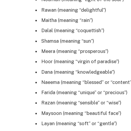
Rawan (meaning “delightful”)
Maitha (meaning “rain”)
Dalal (meaning “coquettish”)
Shamsa (meaning “sun”)
Meera (meaning “prosperous”)
Hoor (meaning “virgin of paradise”)
Dana (meaning “knowledgeable”)
Naeema (meaning “blessed” or “content”
Farida (meaning “unique” or “precious”)
Razan (meaning “sensible” or “wise”)
Maysoon (meaning “beautiful face”)
Layan (meaning “soft” or “gentle”)