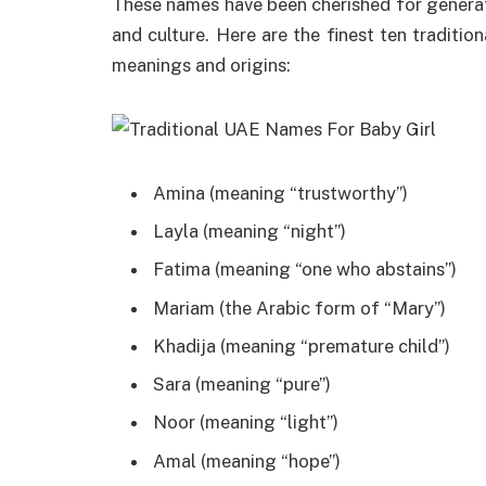
These names have been cherished for generati
and culture. Here are the finest ten traditio
meanings and origins:
Amina (meaning “trustworthy”)
Layla (meaning “night”)
Fatima (meaning “one who abstains”)
Mariam (the Arabic form of “Mary”)
Khadija (meaning “premature child”)
Sara (meaning “pure”)
Noor (meaning “light”)
Amal (meaning “hope”)