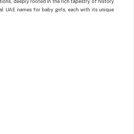
ons, deeply rooted in the rich tapestry of history
nal UAE names for baby girls, each with its unique