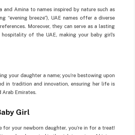
la and Amina to names inspired by nature such as
ng “evening breeze”), UAE names offer a diverse
references. Moreover, they can serve as a lasting
 hospitality of the UAE, making your baby girl’s
ving your daughter a name; you’re bestowing upon
 in tradition and innovation, ensuring her life is
d Arab Emirates.
aby Girl
 for your newborn daughter, you’re in for a treat!