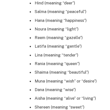
Hind (meaning “deer”)
Salma (meaning “peaceful”)
Hana (meaning “happiness”)
Noura (meaning “light”)
Reem (meaning “gazelle”)
Latifa (meaning “gentle”)
Lina (meaning “tender”)
Rania (meaning “queen”)
Shaima (meaning “beautiful”)
Muna (meaning “wish” or “desire”)
Dana (meaning “wise”)
Aisha (meaning “alive” or “living”)
Shereen (meaning “sweet”)