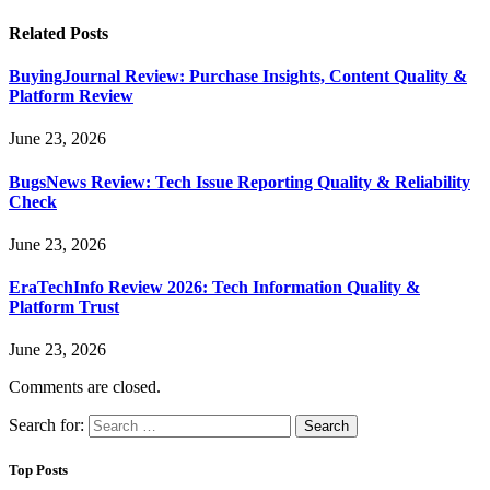
Related
Posts
BuyingJournal Review: Purchase Insights, Content Quality &
Platform Review
June 23, 2026
BugsNews Review: Tech Issue Reporting Quality & Reliability
Check
June 23, 2026
EraTechInfo Review 2026: Tech Information Quality &
Platform Trust
June 23, 2026
Comments are closed.
Search for:
Top Posts