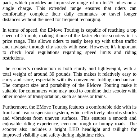
pack, which provides an impressive range of up to 25 miles on a
single charge. This extended range ensures that riders can
comfortably complete their daily commutes or travel longer
distances without the need for frequent recharging.
In terms of speed, the EMove Touring is capable of reaching a top
speed of 25 mph, making it one of the faster electric scooters in its
price range. This allows riders to easily keep up with urban traffic
and navigate through city streets with ease. However, it’s important
to check local regulations regarding speed limits and riding
restrictions.
The scooter’s construction is both sturdy and lightweight, with a
total weight of around 39 pounds. This makes it relatively easy to
carry and store, especially with its convenient folding mechanism.
The compact size and portability of the EMove Touring make it
suitable for commuters who may need to combine their scooter with
other modes of transportation, such as buses or trains.
Furthermore, the EMove Touring features a comfortable ride with its
front and rear suspension system, which effectively absorbs shocks
and vibrations from uneven surfaces. This ensures a smooth and
enjoyable riding experience, even on rough or bumpy roads. The
scooter also includes a bright LED headlight and taillight for
improved visibility and safety during nighttime rides.