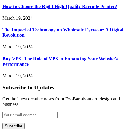
How to Choose the Right High-Quality Barcode Printer?
March 19, 2024
The Impact of Technology on Wholesale Eyewear: A Digital
Revolution
March 19, 2024
Buy VPS: The Role of VPS in Enhancing Your Website’s
Performance
March 19, 2024
Subscribe to Updates
Get the latest creative news from FooBar about art, design and
business.