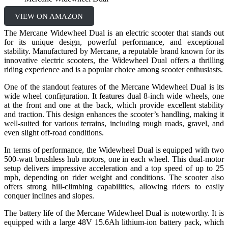
VIEW ON AMAZON
The Mercane Widewheel Dual is an electric scooter that stands out
for its unique design, powerful performance, and exceptional
stability. Manufactured by Mercane, a reputable brand known for its
innovative electric scooters, the Widewheel Dual offers a thrilling
riding experience and is a popular choice among scooter enthusiasts.
One of the standout features of the Mercane Widewheel Dual is its
wide wheel configuration. It features dual 8-inch wide wheels, one
at the front and one at the back, which provide excellent stability
and traction. This design enhances the scooter’s handling, making it
well-suited for various terrains, including rough roads, gravel, and
even slight off-road conditions.
In terms of performance, the Widewheel Dual is equipped with two
500-watt brushless hub motors, one in each wheel. This dual-motor
setup delivers impressive acceleration and a top speed of up to 25
mph, depending on rider weight and conditions. The scooter also
offers strong hill-climbing capabilities, allowing riders to easily
conquer inclines and slopes.
The battery life of the Mercane Widewheel Dual is noteworthy. It is
equipped with a large 48V 15.6Ah lithium-ion battery pack, which