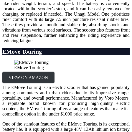
like rider weight, terrain, and speed. The battery is conveniently
located within the scooter’s stem, and it can be easily removed for
charging or replaced if needed. The Unagi Model One prioritizes
rider comfort with its large 7.5-inch puncture-resistant rubber tires.
These tires provide a smooth and stable ride, absorbing shocks and
vibrations from various road surfaces. The scooter also features front
and rear suspension, further enhancing the riding experience and
reducing fatigue.
EMove Touring
EMove Touring
VIEW ON AMAZON
The EMove Touring is an electric scooter that has gained popularity
among commuters and urban riders due to its impressive range,
portability, and overall performance. Manufactured by Voro Motors,
a reputable brand known for producing high-quality electric
scooters, the EMove Touring offers a range of features that make it a
compelling option in the under $1000 price range.
One of the standout features of the EMove Touring is its exceptional
battery life. It is equipped with a large 48V 13Ah lithium-ion battery