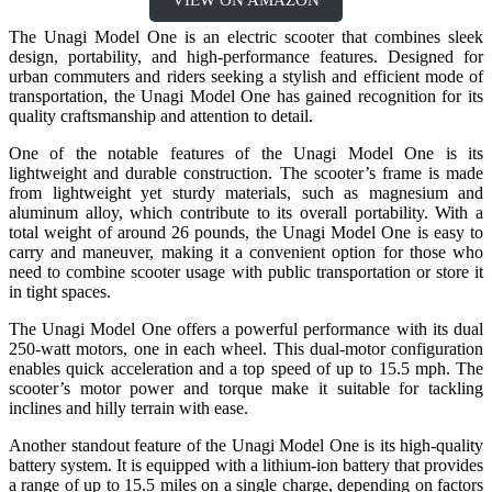
The Unagi Model One is an electric scooter that combines sleek
design, portability, and high-performance features. Designed for
urban commuters and riders seeking a stylish and efficient mode of
transportation, the Unagi Model One has gained recognition for its
quality craftsmanship and attention to detail.
One of the notable features of the Unagi Model One is its
lightweight and durable construction. The scooter’s frame is made
from lightweight yet sturdy materials, such as magnesium and
aluminum alloy, which contribute to its overall portability. With a
total weight of around 26 pounds, the Unagi Model One is easy to
carry and maneuver, making it a convenient option for those who
need to combine scooter usage with public transportation or store it
in tight spaces.
The Unagi Model One offers a powerful performance with its dual
250-watt motors, one in each wheel. This dual-motor configuration
enables quick acceleration and a top speed of up to 15.5 mph. The
scooter’s motor power and torque make it suitable for tackling
inclines and hilly terrain with ease.
Another standout feature of the Unagi Model One is its high-quality
battery system. It is equipped with a lithium-ion battery that provides
a range of up to 15.5 miles on a single charge, depending on factors