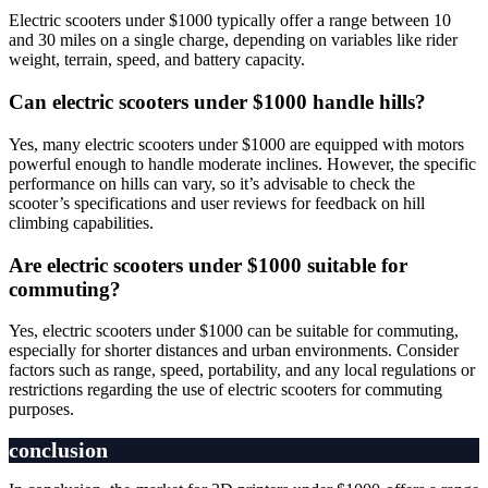
Electric scooters under $1000 typically offer a range between 10
and 30 miles on a single charge, depending on variables like rider
weight, terrain, speed, and battery capacity.
Can electric scooters under $1000 handle hills?
Yes, many electric scooters under $1000 are equipped with motors
powerful enough to handle moderate inclines. However, the specific
performance on hills can vary, so it’s advisable to check the
scooter’s specifications and user reviews for feedback on hill
climbing capabilities.
Are electric scooters under $1000 suitable for
commuting?
Yes, electric scooters under $1000 can be suitable for commuting,
especially for shorter distances and urban environments. Consider
factors such as range, speed, portability, and any local regulations or
restrictions regarding the use of electric scooters for commuting
purposes.
conclusion