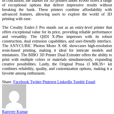
In conclusion, the market for 3D printers under $1000 offers a range
of exceptional options that deliver impressive results without
breaking the bank. These printers combine affordability with
advanced features, allowing users to explore the world of 3D
printing with ease.
The Creality Ender-3 Pro stands out as an entry-level printer that
offers exceptional value for its price, providing reliable performance
and versatility. The QIDI X-Plus impresses with its robust
construction, dual extrusion capabilities, and user-friendly interface.
The ANYCUBIC Photon Mono X 6K showcases high-resolution
resin-based printing, making it ideal for intricate models and
miniatures. The BIBO 3D Printer Dual Extruder offers the ability to
print with multiple colors or materials simultaneously, expanding
creative possibilities. Lastly, the Original Prusa i3 MK3S+ kit
combines reliability, quality, and customization options, making it a
favorite among enthusiasts.
Share.
Facebook
Twitter
Pinterest
LinkedIn
Tumblr
Email
Ranveer Kumar