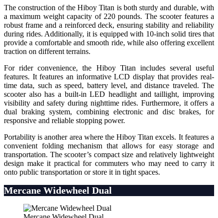
The construction of the Hiboy Titan is both sturdy and durable, with
a maximum weight capacity of 220 pounds. The scooter features a
robust frame and a reinforced deck, ensuring stability and reliability
during rides. Additionally, it is equipped with 10-inch solid tires that
provide a comfortable and smooth ride, while also offering excellent
traction on different terrains.
For rider convenience, the Hiboy Titan includes several useful
features. It features an informative LCD display that provides real-
time data, such as speed, battery level, and distance traveled. The
scooter also has a built-in LED headlight and taillight, improving
visibility and safety during nighttime rides. Furthermore, it offers a
dual braking system, combining electronic and disc brakes, for
responsive and reliable stopping power.
Portability is another area where the Hiboy Titan excels. It features a
convenient folding mechanism that allows for easy storage and
transportation. The scooter’s compact size and relatively lightweight
design make it practical for commuters who may need to carry it
onto public transportation or store it in tight spaces.
Mercane Widewheel Dual
Mercane Widewheel Dual