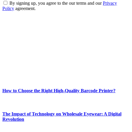
By signing up, you agree to the our terms and our
Privacy
Policy
agreement.
ABOUT TECHSSLASH
Welcome to Techsslash! We're dedicated to providing you with the
best of technology, finance, gaming, entertainment, lifestyle, health,
and fitness news, all delivered with dependability.
Our passion for tech and daily news drives us to create a booming
online website where you can stay informed and entertained.
Enjoy our content as much as we enjoy offering it to you
Most Popular
How to Choose the Right High-Quality Barcode Printer?
March 19, 2024
The Impact of Technology on Wholesale Eyewear: A Digital
Revolution
March 19, 2024