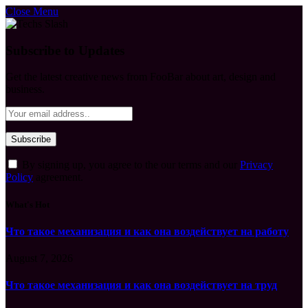
Close Menu
Subscribe to Updates
Get the latest creative news from FooBar about art, design and
business.
By signing up, you agree to the our terms and our
Privacy
Policy
agreement.
What's Hot
Что такое механизация и как она воздействует на работу
August 7, 2026
Что такое механизация и как она воздействует на труд