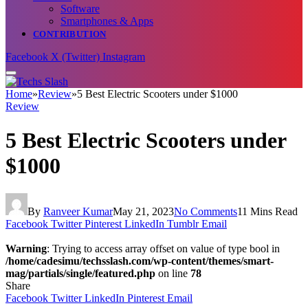
Software
Smartphones & Apps
CONTRIBUTION
Facebook
X (Twitter)
Instagram
Home
»
Review
»
5 Best Electric Scooters under $1000
Review
5 Best Electric Scooters under
$1000
By
Ranveer Kumar
May 21, 2023
No Comments
11 Mins Read
Facebook
Twitter
Pinterest
LinkedIn
Tumblr
Email
Warning
: Trying to access array offset on value of type bool in
/home/cadesimu/techsslash.com/wp-content/themes/smart-
mag/partials/single/featured.php
on line
78
Share
Facebook
Twitter
LinkedIn
Pinterest
Email