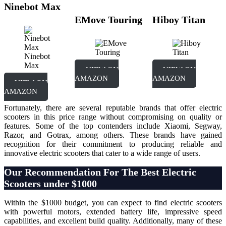
Ninebot Max
EMove Touring
Hiboy Titan
Ninebot
Max
VIEW ON
VIEW ON
AMAZON
AMAZON
VIEW ON
AMAZON
Fortunately, there are several reputable brands that offer electric
scooters in this price range without compromising on quality or
features. Some of the top contenders include Xiaomi, Segway,
Razor, and Gotrax, among others. These brands have gained
recognition for their commitment to producing reliable and
innovative electric scooters that cater to a wide range of users.
O
ur Recommendation For The Best Electric
Scooters under $1000
Within the $1000 budget, you can expect to find electric scooters
with powerful motors, extended battery life, impressive speed
capabilities, and excellent build quality. Additionally, many of these