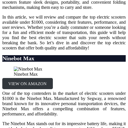
scooters feature sleek designs, portability, and convenient folding
mechanisms, making them easy to carry and store.
In this article, we will review and compare the top electric scooters
available under $1000, considering their features, performance, and
user reviews. Whether you’re a daily commuter or someone looking
for a fun and efficient mode of transportation, this guide will help
you find the best electric scooter that suits your needs without
breaking the bank. So let’s dive in and discover the top electric
scooters that offer both quality and affordability!
Ninebot Max
Ninebot Max
VIEW ON AMAZON
One of the top contenders in the market of electric scooters under
$1000 is the Ninebot Max. Manufactured by Segway, a renowned
brand known for its innovative personal transportation devices, the
Ninebot Max offers a compelling combination of features,
performance, and affordability.
The Ninebot Max stands out for its impressive battery life, making it