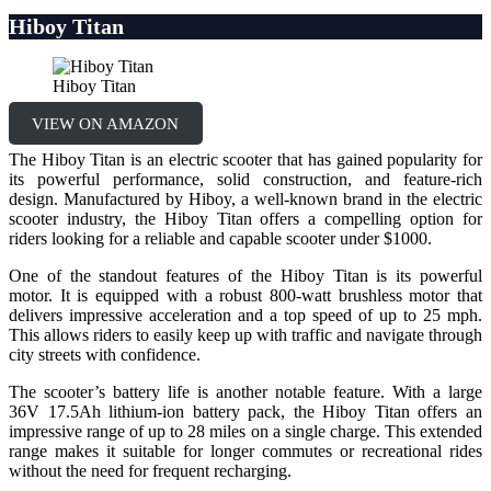
Hiboy Titan
Hiboy Titan
VIEW ON AMAZON
The Hiboy Titan is an electric scooter that has gained popularity for
its powerful performance, solid construction, and feature-rich
design. Manufactured by Hiboy, a well-known brand in the electric
scooter industry, the Hiboy Titan offers a compelling option for
riders looking for a reliable and capable scooter under $1000.
One of the standout features of the Hiboy Titan is its powerful
motor. It is equipped with a robust 800-watt brushless motor that
delivers impressive acceleration and a top speed of up to 25 mph.
This allows riders to easily keep up with traffic and navigate through
city streets with confidence.
The scooter’s battery life is another notable feature. With a large
36V 17.5Ah lithium-ion battery pack, the Hiboy Titan offers an
impressive range of up to 28 miles on a single charge. This extended
range makes it suitable for longer commutes or recreational rides
without the need for frequent recharging.