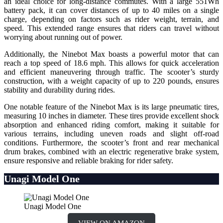
an ideal choice for long-distance commutes. With a large 551Wh
battery pack, it can cover distances of up to 40 miles on a single
charge, depending on factors such as rider weight, terrain, and
speed. This extended range ensures that riders can travel without
worrying about running out of power.
Additionally, the Ninebot Max boasts a powerful motor that can
reach a top speed of 18.6 mph. This allows for quick acceleration
and efficient maneuvering through traffic. The scooter’s sturdy
construction, with a weight capacity of up to 220 pounds, ensures
stability and durability during rides.
One notable feature of the Ninebot Max is its large pneumatic tires,
measuring 10 inches in diameter. These tires provide excellent shock
absorption and enhanced riding comfort, making it suitable for
various terrains, including uneven roads and slight off-road
conditions. Furthermore, the scooter’s front and rear mechanical
drum brakes, combined with an electric regenerative brake system,
ensure responsive and reliable braking for rider safety.
Unagi Model One
Unagi Model One
VIEW ON AMAZON