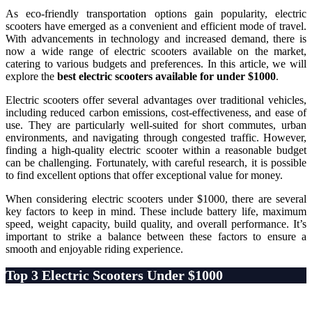
As eco-friendly transportation options gain popularity, electric
scooters have emerged as a convenient and efficient mode of travel.
With advancements in technology and increased demand, there is
now a wide range of electric scooters available on the market,
catering to various budgets and preferences. In this article, we will
explore the
best electric scooters available for under $1000
.
Electric scooters offer several advantages over traditional vehicles,
including reduced carbon emissions, cost-effectiveness, and ease of
use. They are particularly well-suited for short commutes, urban
environments, and navigating through congested traffic. However,
finding a high-quality electric scooter within a reasonable budget
can be challenging. Fortunately, with careful research, it is possible
to find excellent options that offer exceptional value for money.
When considering electric scooters under $1000, there are several
key factors to keep in mind. These include battery life, maximum
speed, weight capacity, build quality, and overall performance. It’s
important to strike a balance between these factors to ensure a
smooth and enjoyable riding experience.
Top 3 Electric Scooters Under $1000