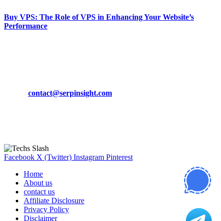
Buy VPS: The Role of VPS in Enhancing Your Website’s
Performance
March 19, 2024
CONTACT DETAILS
Phone:
+92-302-743-9438
Email:
contact@serpinsight.com
Our Recommendation
Here are some helpfull links for our user. hopefully you liked it.
Facebook
X (Twitter)
Instagram
Pinterest
Home
About us
contact us
Affiliate Disclosure
Privacy Policy
Disclaimer