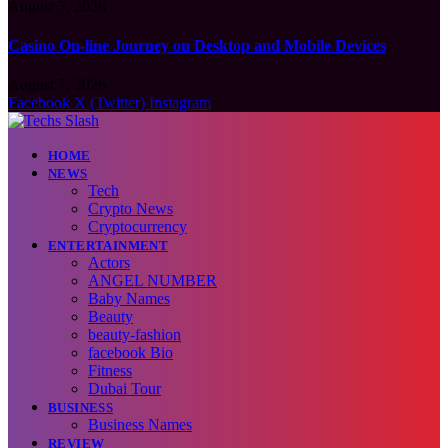
August 7, 2026
Casino On-line Journey on Desktop and Mobile Devices
August 7, 2026
Facebook
X (Twitter)
Instagram
HOME
NEWS
Tech
Crypto News
Cryptocurrency
ENTERTAINMENT
Actors
ANGEL NUMBER
Baby Names
Beauty
beauty-fashion
facebook Bio
Fitness
Dubai Tour
BUSINESS
Business Names
REVIEW