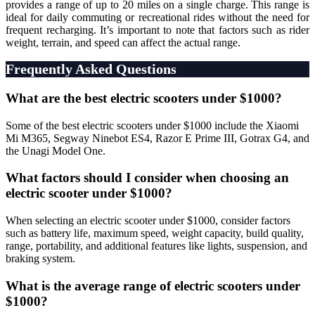
provides a range of up to 20 miles on a single charge. This range is
ideal for daily commuting or recreational rides without the need for
frequent recharging. It’s important to note that factors such as rider
weight, terrain, and speed can affect the actual range.
Frequently Asked Questions
What are the best electric scooters under $1000?
Some of the best electric scooters under $1000 include the Xiaomi
Mi M365, Segway Ninebot ES4, Razor E Prime III, Gotrax G4, and
the Unagi Model One.
What factors should I consider when choosing an
electric scooter under $1000?
When selecting an electric scooter under $1000, consider factors
such as battery life, maximum speed, weight capacity, build quality,
range, portability, and additional features like lights, suspension, and
braking system.
What is the average range of electric scooters under
$1000?