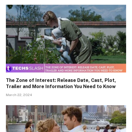
The Zone of Interest: Release Date, Cast, Plot,
Trailer and More Information You Need to Know
March 22, 2024