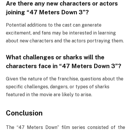
Are there any new characters or actors
joining “47 Meters Down 3”?
Potential additions to the cast can generate
excitement, and fans may be interested in learning
about new characters and the actors portraying them.
What challenges or sharks will the
characters face in “47 Meters Down 3”?
Given the nature of the franchise, questions about the
specific challenges, dangers, or types of sharks
featured in the movie are likely to arise.
Conclusion
The “47 Meters Down” film series consisted of the