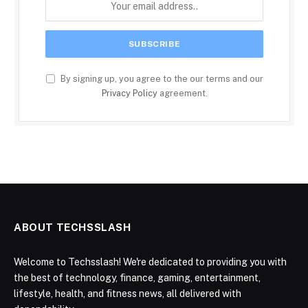
By signing up, you agree to the our terms and our
Privacy Policy
agreement.
ABOUT TECHSSLASH
Welcome to Techsslash! We're dedicated to providing you with
the best of technology, finance, gaming, entertainment,
lifestyle, health, and fitness news, all delivered with