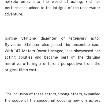
notable entry into the world of acting, and her
performance added to the intrigue of the underwater
adventure.
Sistine Stallone, daughter of legendary actor
Sylvester Stallone, also joined the ensemble cast.
With “47 Meters Down: Uncaged,” she showcased her
acting abilities and became part of the thrilling
narrative, offering a different perspective from the
original film’s cast.
The inclusion of these actors, among others, expanded
the scope of the sequel, introducing new characters