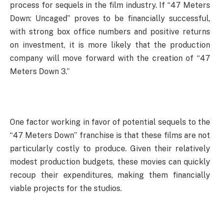
process for sequels in the film industry. If “47 Meters
Down: Uncaged” proves to be financially successful,
with strong box office numbers and positive returns
on investment, it is more likely that the production
company will move forward with the creation of “47
Meters Down 3.”
One factor working in favor of potential sequels to the
“47 Meters Down” franchise is that these films are not
particularly costly to produce. Given their relatively
modest production budgets, these movies can quickly
recoup their expenditures, making them financially
viable projects for the studios.