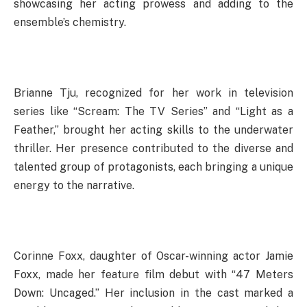
showcasing her acting prowess and adding to the
ensemble’s chemistry.
Brianne Tju, recognized for her work in television
series like “Scream: The TV Series” and “Light as a
Feather,” brought her acting skills to the underwater
thriller. Her presence contributed to the diverse and
talented group of protagonists, each bringing a unique
energy to the narrative.
Corinne Foxx, daughter of Oscar-winning actor Jamie
Foxx, made her feature film debut with “47 Meters
Down: Uncaged.” Her inclusion in the cast marked a