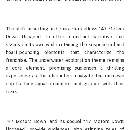
The shift in setting and characters allows “47 Meters
Down: Uncaged” to offer a distinct narrative that
stands on its own while retaining the suspenseful and
heart-pounding elements that characterize the
franchise. The underwater exploration theme remains
a core element, promising audiences a thrilling
experience as the characters navigate the unknown
depths, face aquatic dangers, and grapple with their
fears.
“47 Meters Down” and its sequel “47 Meters Down:
Uncaged” provide audiences with gripping tales of