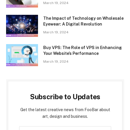
March 19, 2024
The Impact of Technology on Wholesale
Eyewear: A Digital Revolution
March 19, 2024
Buy VPS: The Role of VPS in Enhancing
Your Website’s Performance
March 19, 2024
Subscribe to Updates
Get the latest creative news from FooBar about
art, design and business.