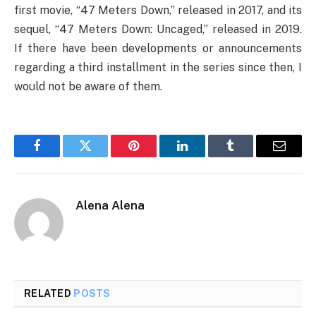
first movie, “47 Meters Down,” released in 2017, and its
sequel, “47 Meters Down: Uncaged,” released in 2019.
If there have been developments or announcements
regarding a third installment in the series since then, I
would not be aware of them.
Facebook
Twitter
Pinterest
LinkedIn
Tumblr
Email
Alena Alena
RELATED
POSTS