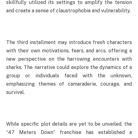
skillfully utilized its settings to amplify the tension
and create a sense of claustrophobia and vulnerability.
The third installment may introduce fresh characters
with their own motivations, fears, and arcs, offering a
new perspective on the harrowing encounters with
sharks. The narrative could explore the dynamics of a
group or individuals faced with the unknown,
emphasizing themes of camaraderie, courage, and
survival.
While specific plot details are yet to be unveiled, the
“47 Meters Down” franchise has established a