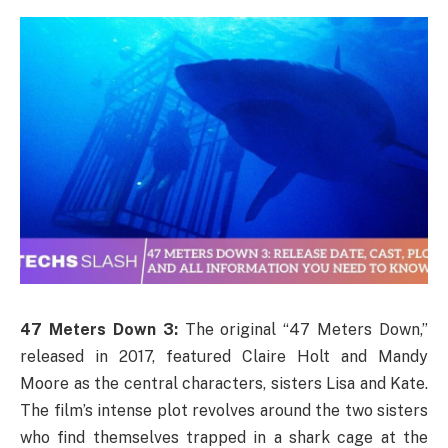
47 Meters Down 3:
The original “47 Meters Down,”
released in 2017, featured Claire Holt and Mandy
Moore as the central characters, sisters Lisa and Kate.
The film’s intense plot revolves around the two sisters
who find themselves trapped in a shark cage at the