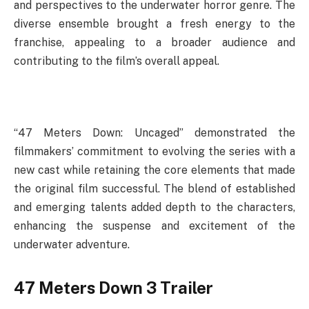
and perspectives to the underwater horror genre. The
diverse ensemble brought a fresh energy to the
franchise, appealing to a broader audience and
contributing to the film’s overall appeal.
“47 Meters Down: Uncaged” demonstrated the
filmmakers’ commitment to evolving the series with a
new cast while retaining the core elements that made
the original film successful. The blend of established
and emerging talents added depth to the characters,
enhancing the suspense and excitement of the
underwater adventure.
47 Meters Down 3 Trailer