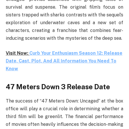
survival and suspense. The original film’s focus on
sisters trapped with sharks contrasts with the sequel’s
exploration of underwater caves and a new set of
characters, creating a franchise that combines fear-
inducing scenarios with the mysteries of the deep sea.
Visit Now:
Curb Your Enthusiasm Season 12: Release
Date, Cast, Plot, And All Information You Need To
Know
47 Meters Down 3 Release Date
The success of “47 Meters Down: Uncaged” at the box
office will play a crucial role in determining whether a
third film will be greenlit. The financial performance
of movies often heavily influences the decision-making