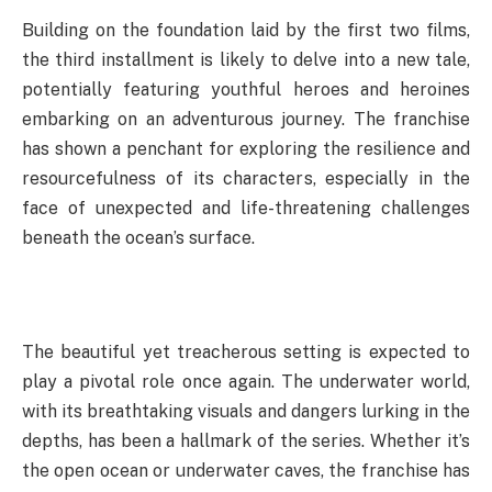
Building on the foundation laid by the first two films,
the third installment is likely to delve into a new tale,
potentially featuring youthful heroes and heroines
embarking on an adventurous journey. The franchise
has shown a penchant for exploring the resilience and
resourcefulness of its characters, especially in the
face of unexpected and life-threatening challenges
beneath the ocean’s surface.
The beautiful yet treacherous setting is expected to
play a pivotal role once again. The underwater world,
with its breathtaking visuals and dangers lurking in the
depths, has been a hallmark of the series. Whether it’s
the open ocean or underwater caves, the franchise has