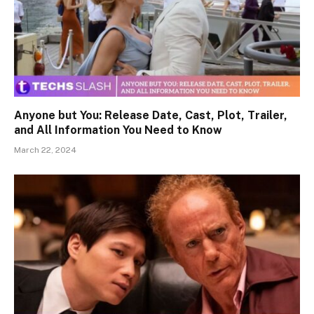
Anyone but You: Release Date, Cast, Plot, Trailer,
and All Information You Need to Know
March 22, 2024