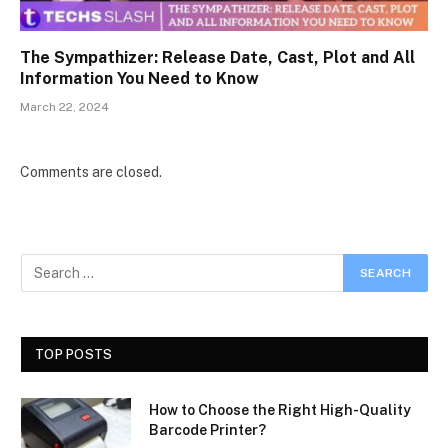
The Sympathizer: Release Date, Cast, Plot and All
Information You Need to Know
March 22, 2024
Comments are closed.
TOP POSTS
How to Choose the Right High-Quality
Barcode Printer?