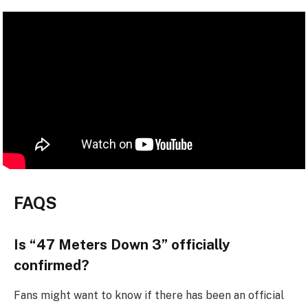
FAQS
Is “47 Meters Down 3” officially
confirmed?
Fans might want to know if there has been an official