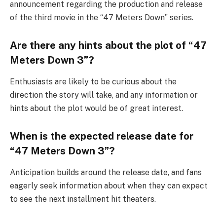
announcement regarding the production and release
of the third movie in the “47 Meters Down” series.
Are there any hints about the plot of “47
Meters Down 3”?
Enthusiasts are likely to be curious about the
direction the story will take, and any information or
hints about the plot would be of great interest.
When is the expected release date for
“47 Meters Down 3”?
Anticipation builds around the release date, and fans
eagerly seek information about when they can expect
to see the next installment hit theaters.