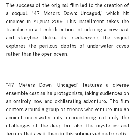
The success of the original film led to the creation of
a sequel, “47 Meters Down: Uncaged,” which hit
cinemas in August 2019. This installment takes the
franchise in a fresh direction, introducing a new cast
and storyline. Unlike its predecessor, the sequel
explores the perilous depths of underwater caves
rather than the open ocean.
“47 Meters Down: Uncaged” features a diverse
ensemble cast as its protagonists, taking audiences on
an entirely new and exhilarating adventure. The film
centers around a group of friends who venture into an
ancient underwater city, encountering not only the
challenges of the deep but also the mysteries and
terrors that await them in this submerged metropolis.