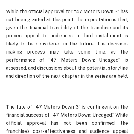
While the official approval for “47 Meters Down 3” has
not been granted at this point, the expectation is that,
given the financial feasibility of the franchise and its
proven appeal to audiences, a third installment is
likely to be considered in the future. The decision-
making process may take some time, as the
performance of “47 Meters Down: Uncaged” is
assessed, and discussions about the potential storyline
and direction of the next chapter in the series are held.
The fate of “47 Meters Down 3” is contingent on the
financial success of “47 Meters Down: Uncaged.” While
official approval has not been confirmed, the
franchise’s cost-effectiveness and audience appeal