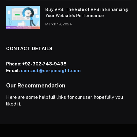
Buy VPS: The Role of VPS in Enhancing
Your Website’s Performance
March 19, 2024
CONTACT DETAILS
Phone:
+92-302-743-9438
Email:
contact@serpinsight.com
Our Recommendation
Here are some helpfull links for our user. hopefully you
liked it.