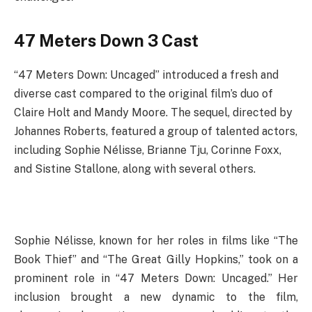
47 Meters Down 3 Cast
“47 Meters Down: Uncaged” introduced a fresh and
diverse cast compared to the original film’s duo of
Claire Holt and Mandy Moore. The sequel, directed by
Johannes Roberts, featured a group of talented actors,
including Sophie Nélisse, Brianne Tju, Corinne Foxx,
and Sistine Stallone, along with several others.
Sophie Nélisse, known for her roles in films like “The
Book Thief” and “The Great Gilly Hopkins,” took on a
prominent role in “47 Meters Down: Uncaged.” Her
inclusion brought a new dynamic to the film,