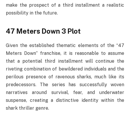
make the prospect of a third installment a realistic
possibility in the future.
47 Meters Down 3 Plot
Given the established thematic elements of the “47
Meters Down” franchise, it is reasonable to assume
that a potential third installment will continue the
riveting combination of bewildered individuals and the
perilous presence of ravenous sharks, much like its
predecessors. The series has successfully woven
narratives around survival, fear, and underwater
suspense, creating a distinctive identity within the
shark thriller genre.