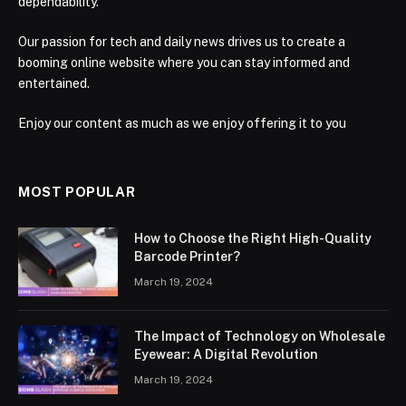
dependability.
Our passion for tech and daily news drives us to create a
booming online website where you can stay informed and
entertained.
Enjoy our content as much as we enjoy offering it to you
MOST POPULAR
How to Choose the Right High-Quality
Barcode Printer?
March 19, 2024
The Impact of Technology on Wholesale
Eyewear: A Digital Revolution
March 19, 2024