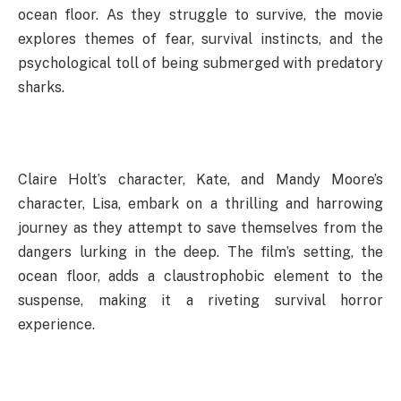
ocean floor. As they struggle to survive, the movie
explores themes of fear, survival instincts, and the
psychological toll of being submerged with predatory
sharks.
Claire Holt’s character, Kate, and Mandy Moore’s
character, Lisa, embark on a thrilling and harrowing
journey as they attempt to save themselves from the
dangers lurking in the deep. The film’s setting, the
ocean floor, adds a claustrophobic element to the
suspense, making it a riveting survival horror
experience.