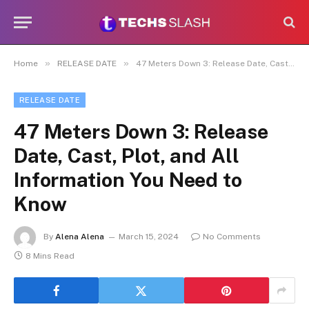
»
»
Home
RELEASE DATE
47 Meters Down 3: Release Date, Cast, Plot, and All Information You Need to Know
RELEASE DATE
47 Meters Down 3: Release
Date, Cast, Plot, and All
Information You Need to
Know
By
Alena Alena
March 15, 2024
No Comments
8 Mins Read