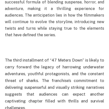
successful formula of blending suspense, horror, and
adventure, making it a thrilling experience for
audiences. The anticipation lies in how the filmmakers
will continue to evolve the storyline, introducing new
twists and turns while staying true to the elements
that have defined the series.
The third installment of “47 Meters Down” is likely to
carry forward the legacy of harrowing underwater
adventures, youthful protagonists, and the constant
threat of sharks. The franchise’s commitment to
delivering suspenseful and visually striking narratives
suggests that audiences can expect another
captivating chapter filled with thrills and survival
challenges.