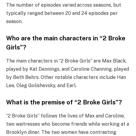
The number of episodes varied across seasons, but
typically ranged between 20 and 24 episodes per
season.
Who are the main characters in “2 Broke
Girls”?
The main characters in “2 Broke Girls” are Max Black,
played by Kat Dennings, and Caroline Channing, played
by Beth Behrs. Other notable characters include Han
Lee, Oleg Golishevsky, and Earl.
What is the premise of “2 Broke Girls”?
“2 Broke Girls” follows the lives of Max and Caroline,
two waitresses who become friends while working at a
Brooklyn diner. The two women have contrasting