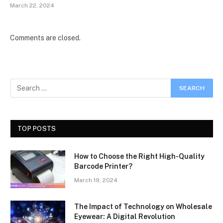
March 22, 2024
Comments are closed.
TOP POSTS
How to Choose the Right High-Quality
Barcode Printer?
March 19, 2024
The Impact of Technology on Wholesale
Eyewear: A Digital Revolution