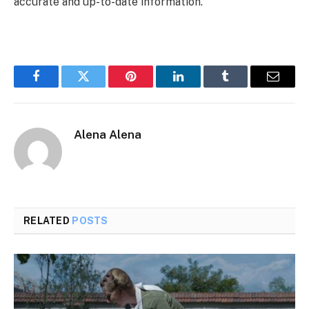
accurate and up-to-date information.
Facebook
Twitter
Pinterest
LinkedIn
Tumblr
Email
Alena Alena
RELATED
POSTS