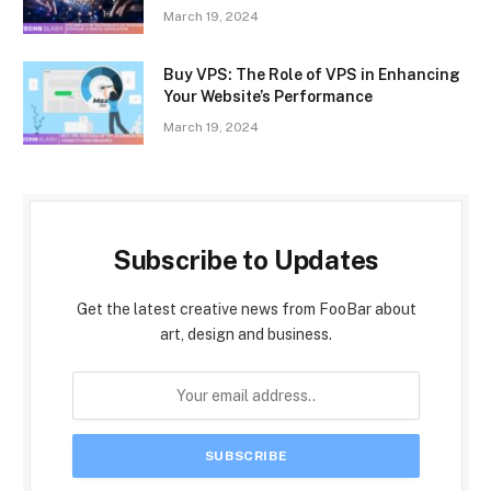
March 19, 2024
Buy VPS: The Role of VPS in Enhancing
Your Website’s Performance
March 19, 2024
Subscribe to Updates
Get the latest creative news from FooBar about
art, design and business.