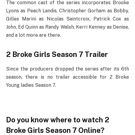
The common cast of the series incorporates Brooke
Lyons as Peach Landis, Christopher Gorham as Bobby,
Gilles Marini as Nicolas Saintcroix, Patrick Cox as
John, Ed Quinn as Randy Walsh, Kerri Kenney as Denise,
and a lot more are there.
2 Broke Girls Season 7 Trailer
Since the producers dropped the series after its 6th
season, there is no trailer accessible for 2 Broke
Young ladies Season 7.
Do you know where to watch 2
Broke Girls Season 7 Online?