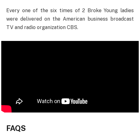
Every one of the six times of 2 Broke Young ladies
were delivered on the American business broadcast
TV and radio organization CBS.
FAQS