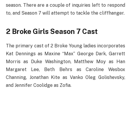
season. There are a couple of inquiries left to respond
to, and Season 7 will attempt to tackle the cliffhanger.
2 Broke Girls Season 7 Cast
The primary cast of 2 Broke Young ladies incorporates
Kat Dennings as Maxine “Max” George Dark, Garrett
Morris as Duke Washington, Matthew Moy as Han
Margaret Lee, Beth Behrs as Caroline Wesbox
Channing, Jonathan Kite as Vanko Oleg Golishevsky,
and Jennifer Coolidge as Zofia.