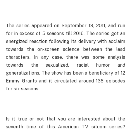
The series appeared on September 19, 2011, and run
for in excess of 5 seasons till 2016. The series got an
energized reaction following its delivery with acclaim
towards the on-screen science between the lead
characters. In any case, there was some analysis
towards the sexualized, racial humor and
generalizations. The show has been a beneficiary of 12
Emmy Grants and it circulated around 138 episodes
for six seasons.
Is it true or not that you are interested about the
seventh time of this American TV sitcom series?