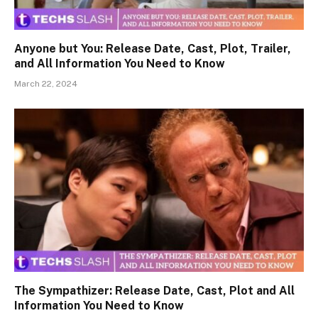
Anyone but You: Release Date, Cast, Plot, Trailer,
and All Information You Need to Know
March 22, 2024
The Sympathizer: Release Date, Cast, Plot and All
Information You Need to Know