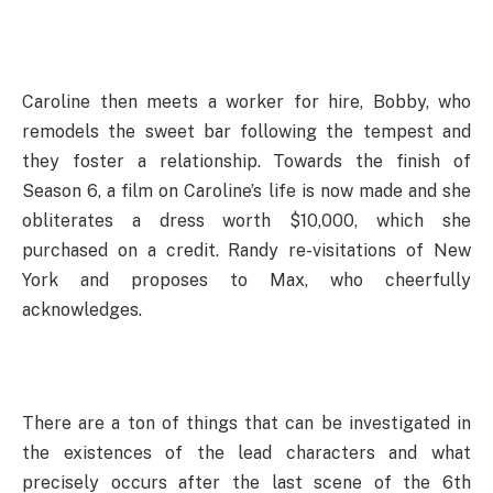
Caroline then meets a worker for hire, Bobby, who
remodels the sweet bar following the tempest and
they foster a relationship. Towards the finish of
Season 6, a film on Caroline’s life is now made and she
obliterates a dress worth $10,000, which she
purchased on a credit. Randy re-visitations of New
York and proposes to Max, who cheerfully
acknowledges.
There are a ton of things that can be investigated in
the existences of the lead characters and what
precisely occurs after the last scene of the 6th