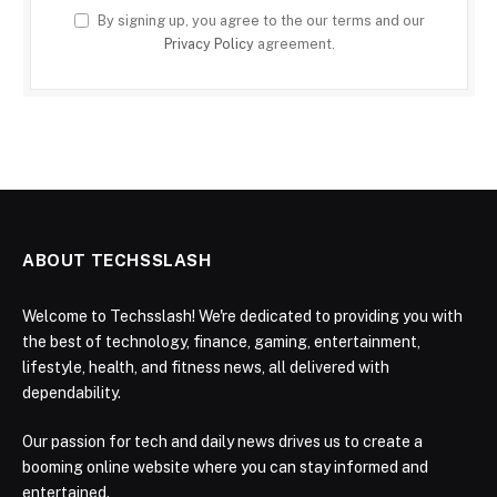
By signing up, you agree to the our terms and our
Privacy Policy
agreement.
ABOUT TECHSSLASH
Welcome to Techsslash! We're dedicated to providing you with
the best of technology, finance, gaming, entertainment,
lifestyle, health, and fitness news, all delivered with
dependability.
Our passion for tech and daily news drives us to create a
booming online website where you can stay informed and
entertained.