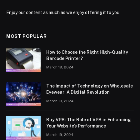
Enjoy our content as much as we enjoy offering it to you
MOST POPULAR
How to Choose the Right High-Quality
Barcode Printer?
March 19, 2024
The Impact of Technology on Wholesale
Eyewear: A Digital Revolution
March 19, 2024
Buy VPS: The Role of VPS in Enhancing
Your Website’s Performance
March 19, 2024