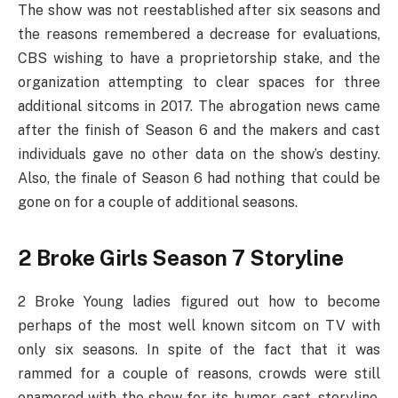
The show was not reestablished after six seasons and
the reasons remembered a decrease for evaluations,
CBS wishing to have a proprietorship stake, and the
organization attempting to clear spaces for three
additional sitcoms in 2017. The abrogation news came
after the finish of Season 6 and the makers and cast
individuals gave no other data on the show’s destiny.
Also, the finale of Season 6 had nothing that could be
gone on for a couple of additional seasons.
2 Broke Girls Season 7 Storyline
2 Broke Young ladies figured out how to become
perhaps of the most well known sitcom on TV with
only six seasons. In spite of the fact that it was
rammed for a couple of reasons, crowds were still
enamored with the show for its humor, cast, storyline,