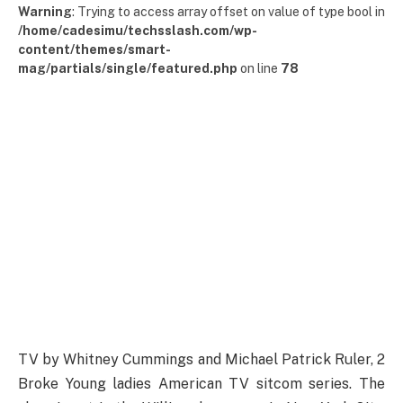
Warning
: Trying to access array offset on value of type bool in
/home/cadesimu/techsslash.com/wp-
content/themes/smart-
mag/partials/single/featured.php
on line
78
TV by Whitney Cummings and Michael Patrick Ruler, 2
Broke Young ladies American TV sitcom series. The