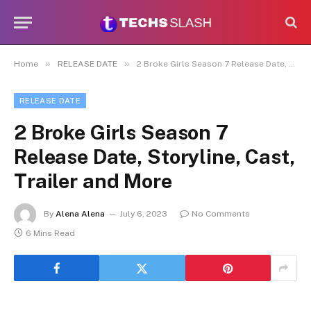
»
»
Home
RELEASE DATE
2 Broke Girls Season 7 Release Date, Storyline, Cast, Trailer and More
RELEASE DATE
2 Broke Girls Season 7
Release Date, Storyline, Cast,
Trailer and More
By
Alena Alena
July 6, 2023
No Comments
6 Mins Read