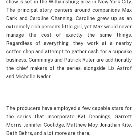
show is set in the Williamsburg area in New York City.
The principal story centers around companions Max
Dark and Caroline Channing. Caroline grew up as an
extremely rich person’s little girl, yet Max would never
manage the cost of exactly the same things.
Regardless of everything, they work at a nearby
coffee shop and attempt to gather cash for a cupcake
business. Cummings and Patrick Ruler are additionally
the chief makers of the series, alongside Liz Astrof
and Michelle Nader.
The producers have employed a few capable stars for
the series that incorporate Kat Dennings, Garrett
Morris, Jennifer Coolidge, Matthew Moy, Jonathan Kite,
Beth Behrs, and a lot more are there.