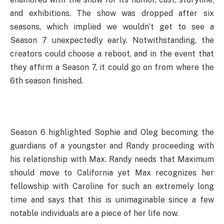
and exhibitions. The show was dropped after six
seasons, which implied we wouldn’t get to see a
Season 7 unexpectedly early. Notwithstanding, the
creators could choose a reboot, and in the event that
they affirm a Season 7, it could go on from where the
6th season finished.
Season 6 highlighted Sophie and Oleg becoming the
guardians of a youngster and Randy proceeding with
his relationship with Max. Randy needs that Maximum
should move to California yet Max recognizes her
fellowship with Caroline for such an extremely long
time and says that this is unimaginable since a few
notable individuals are a piece of her life now.