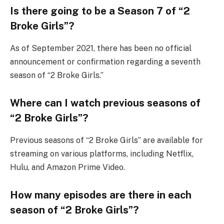
Is there going to be a Season 7 of “2
Broke Girls”?
As of September 2021, there has been no official
announcement or confirmation regarding a seventh
season of “2 Broke Girls.”
Where can I watch previous seasons of
“2 Broke Girls”?
Previous seasons of “2 Broke Girls” are available for
streaming on various platforms, including Netflix,
Hulu, and Amazon Prime Video.
How many episodes are there in each
season of “2 Broke Girls”?