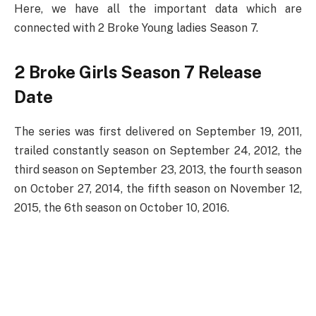
Here, we have all the important data which are
connected with 2 Broke Young ladies Season 7.
2 Broke Girls Season 7 Release
Date
The series was first delivered on September 19, 2011,
trailed constantly season on September 24, 2012, the
third season on September 23, 2013, the fourth season
on October 27, 2014, the fifth season on November 12,
2015, the 6th season on October 10, 2016.