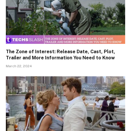
The Zone of Interest: Release Date, Cast, Plot,
Trailer and More Information You Need to Know
March 22, 2024