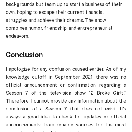
backgrounds but team up to start a business of their
own, hoping to escape their current financial
struggles and achieve their dreams. The show
combines humor, friendship, and entrepreneurial
endeavors.
Conclusion
I apologize for any confusion caused earlier. As of my
knowledge cutoff in September 2021, there was no
official announcement or confirmation regarding a
Season 7 of the television show “2 Broke Girls.”
Therefore, I cannot provide any information about the
conclusion of a Season 7 that does not exist. It’s
always a good idea to check for updates or official
announcements from reliable sources for the most