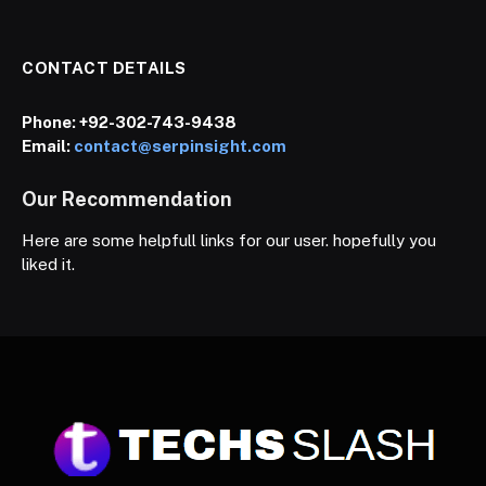
CONTACT DETAILS
Phone:
+92-302-743-9438
Email:
contact@serpinsight.com
Our Recommendation
Here are some helpfull links for our user. hopefully you
liked it.