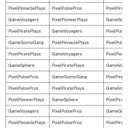
PixelPinnaclePlays
PixelPulsePros
PixelPirat
GameVoyagers
PixelPioneerPlays
GameSphe
PixelPiratePlays
GameVoyagers
PixelPulse
GameGizmoGang
PixelPinnaclePlays
PixelPulse
PixelPiratePlays
GameVoyagers
PixelPione
GameSphere
PixelPiratePlays
GameVoya
PixelPulsePros
GameGizmoGang
PixelPinna
PixelPulsePros
PixelPiratePlays
GameVoya
PixelPioneerPlays
GameSphere
PixelPirat
GameVoyagers
PixelPulsePros
GameGizm
PixelPinnaclePlays
PixelPulsePros
PixelPirat