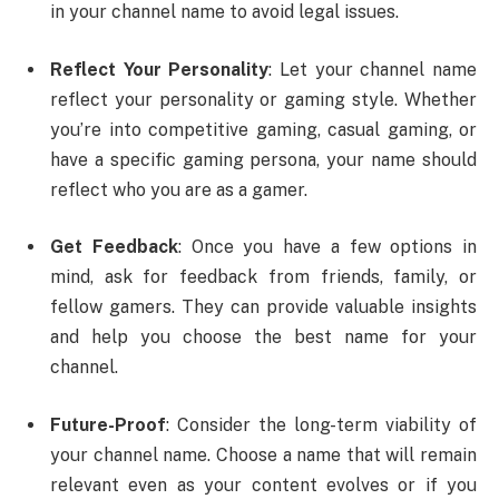
in your channel name to avoid legal issues.
Reflect Your Personality
: Let your channel name
reflect your personality or gaming style. Whether
you’re into competitive gaming, casual gaming, or
have a specific gaming persona, your name should
reflect who you are as a gamer.
Get Feedback
: Once you have a few options in
mind, ask for feedback from friends, family, or
fellow gamers. They can provide valuable insights
and help you choose the best name for your
channel.
Future-Proof
: Consider the long-term viability of
your channel name. Choose a name that will remain
relevant even as your content evolves or if you