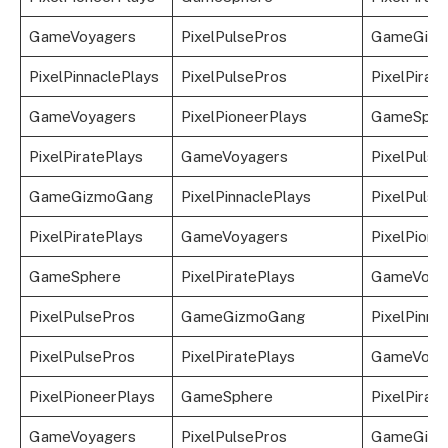
GameVoyagers
PixelPulsePros
GameGizm
PixelPinnaclePlays
PixelPulsePros
PixelPirat
GameVoyagers
PixelPioneerPlays
GameSphe
PixelPiratePlays
GameVoyagers
PixelPulse
GameGizmoGang
PixelPinnaclePlays
PixelPulse
PixelPiratePlays
GameVoyagers
PixelPione
GameSphere
PixelPiratePlays
GameVoya
PixelPulsePros
GameGizmoGang
PixelPinna
PixelPulsePros
PixelPiratePlays
GameVoya
PixelPioneerPlays
GameSphere
PixelPirat
GameVoyagers
PixelPulsePros
GameGizm