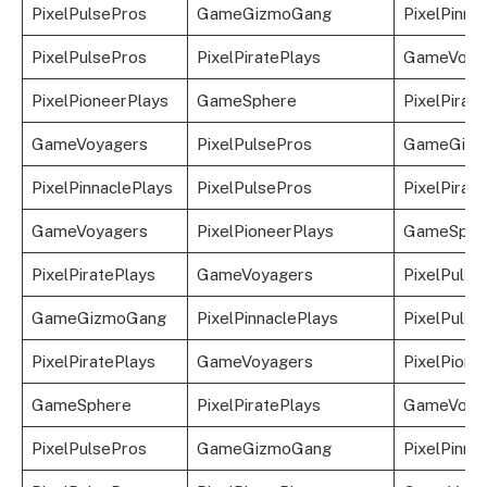
PixelPulsePros
GameGizmoGang
PixelPinna
PixelPulsePros
PixelPiratePlays
GameVoya
PixelPioneerPlays
GameSphere
PixelPirat
GameVoyagers
PixelPulsePros
GameGizm
PixelPinnaclePlays
PixelPulsePros
PixelPirat
GameVoyagers
PixelPioneerPlays
GameSphe
PixelPiratePlays
GameVoyagers
PixelPulse
GameGizmoGang
PixelPinnaclePlays
PixelPulse
PixelPiratePlays
GameVoyagers
PixelPione
GameSphere
PixelPiratePlays
GameVoya
PixelPulsePros
GameGizmoGang
PixelPinna