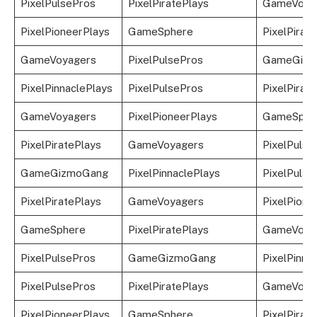
PixelPulsePros
PixelPiratePlays
GameVoya
PixelPioneerPlays
GameSphere
PixelPirat
GameVoyagers
PixelPulsePros
GameGizm
PixelPinnaclePlays
PixelPulsePros
PixelPirat
GameVoyagers
PixelPioneerPlays
GameSphe
PixelPiratePlays
GameVoyagers
PixelPulse
GameGizmoGang
PixelPinnaclePlays
PixelPulse
PixelPiratePlays
GameVoyagers
PixelPione
GameSphere
PixelPiratePlays
GameVoya
PixelPulsePros
GameGizmoGang
PixelPinna
PixelPulsePros
PixelPiratePlays
GameVoya
PixelPioneerPlays
GameSphere
PixelPirat