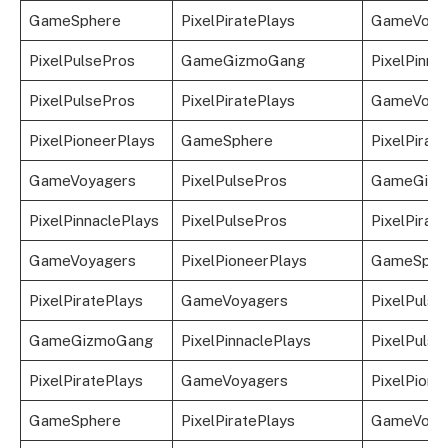
GameSphere
PixelPiratePlays
GameVoya
PixelPulsePros
GameGizmoGang
PixelPinna
PixelPulsePros
PixelPiratePlays
GameVoya
PixelPioneerPlays
GameSphere
PixelPirat
GameVoyagers
PixelPulsePros
GameGizm
PixelPinnaclePlays
PixelPulsePros
PixelPirat
GameVoyagers
PixelPioneerPlays
GameSphe
PixelPiratePlays
GameVoyagers
PixelPulse
GameGizmoGang
PixelPinnaclePlays
PixelPulse
PixelPiratePlays
GameVoyagers
PixelPione
GameSphere
PixelPiratePlays
GameVoya