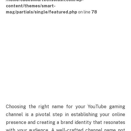
content/themes/smart-
mag/partials/single/featured.php
on line
78
Choosing the right name for your YouTube gaming
channel is a pivotal step in establishing your online
presence and creating a brand identity that resonates
with your audience. A well-crafted channel name not