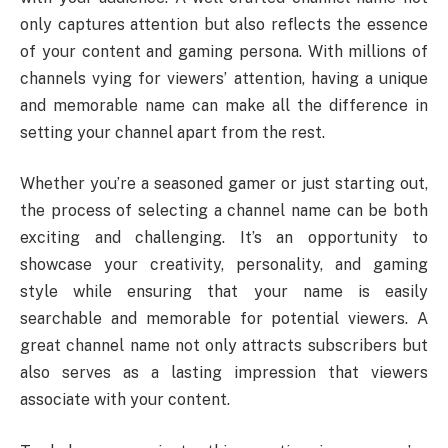
only captures attention but also reflects the essence
of your content and gaming persona. With millions of
channels vying for viewers’ attention, having a unique
and memorable name can make all the difference in
setting your channel apart from the rest.
Whether you’re a seasoned gamer or just starting out,
the process of selecting a channel name can be both
exciting and challenging. It’s an opportunity to
showcase your creativity, personality, and gaming
style while ensuring that your name is easily
searchable and memorable for potential viewers. A
great channel name not only attracts subscribers but
also serves as a lasting impression that viewers
associate with your content.