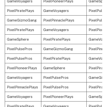
GameVoyagers
PixelPioneerPlays
GameSphe
PixelPiratePlays
GameVoyagers
PixelPulse
GameGizmoGang
PixelPinnaclePlays
PixelPulse
PixelPiratePlays
GameVoyagers
PixelPione
GameSphere
PixelPiratePlays
GameVoya
PixelPulsePros
GameGizmoGang
PixelPinna
PixelPulsePros
PixelPiratePlays
GameVoya
PixelPioneerPlays
GameSphere
PixelPirat
GameVoyagers
PixelPulsePros
GameGizm
PixelPinnaclePlays
PixelPulsePros
PixelPirat
GameVoyagers
PixelPioneerPlays
GameSphe
PixelPiratePlays
GameVoyagers
PixelPulse