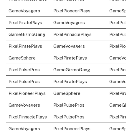
GameVoyagers
PixelPioneerPlays
GameSphe
PixelPiratePlays
GameVoyagers
PixelPulse
GameGizmoGang
PixelPinnaclePlays
PixelPulse
PixelPiratePlays
GameVoyagers
PixelPione
GameSphere
PixelPiratePlays
GameVoya
PixelPulsePros
GameGizmoGang
PixelPinna
PixelPulsePros
PixelPiratePlays
GameVoya
PixelPioneerPlays
GameSphere
PixelPirat
GameVoyagers
PixelPulsePros
GameGizm
PixelPinnaclePlays
PixelPulsePros
PixelPirat
GameVoyagers
PixelPioneerPlays
GameSphe