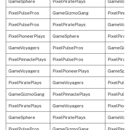
GameSphere
PixelPiratePlays
GameVoya
PixelPulsePros
GameGizmoGang
PixelPinna
PixelPulsePros
PixelPiratePlays
GameVoya
PixelPioneerPlays
GameSphere
PixelPirat
GameVoyagers
PixelPulsePros
GameGizm
PixelPinnaclePlays
PixelPulsePros
PixelPirat
GameVoyagers
PixelPioneerPlays
GameSphe
PixelPiratePlays
GameVoyagers
PixelPulse
GameGizmoGang
PixelPinnaclePlays
PixelPulse
PixelPiratePlays
GameVoyagers
PixelPione
GameSphere
PixelPiratePlays
GameVoya
PixelPulsePros
GameGizmoGang
PixelPinna