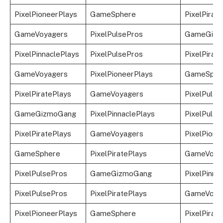
PixelPioneerPlays
GameSphere
PixelPirat
GameVoyagers
PixelPulsePros
GameGizm
PixelPinnaclePlays
PixelPulsePros
PixelPirat
GameVoyagers
PixelPioneerPlays
GameSphe
PixelPiratePlays
GameVoyagers
PixelPulse
GameGizmoGang
PixelPinnaclePlays
PixelPulse
PixelPiratePlays
GameVoyagers
PixelPione
GameSphere
PixelPiratePlays
GameVoya
PixelPulsePros
GameGizmoGang
PixelPinna
PixelPulsePros
PixelPiratePlays
GameVoya
PixelPioneerPlays
GameSphere
PixelPirat