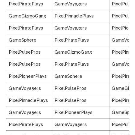
PixelPiratePlays
GameVoyagers
PixelPulse
GameGizmoGang
PixelPinnaclePlays
PixelPulse
PixelPiratePlays
GameVoyagers
PixelPione
GameSphere
PixelPiratePlays
GameVoya
PixelPulsePros
GameGizmoGang
PixelPinna
PixelPulsePros
PixelPiratePlays
GameVoya
PixelPioneerPlays
GameSphere
PixelPirat
GameVoyagers
PixelPulsePros
GameGizm
PixelPinnaclePlays
PixelPulsePros
PixelPirat
GameVoyagers
PixelPioneerPlays
GameSphe
PixelPiratePlays
GameVoyagers
PixelPulse