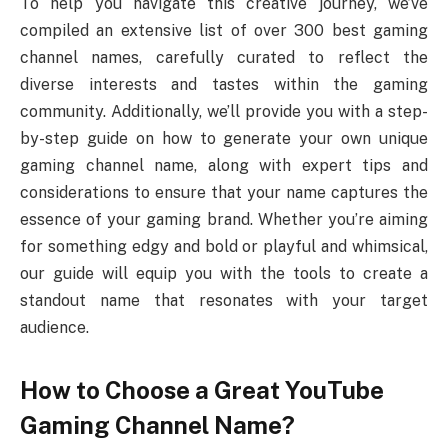
To help you navigate this creative journey, we’ve
compiled an extensive list of over 300 best gaming
channel names, carefully curated to reflect the
diverse interests and tastes within the gaming
community. Additionally, we’ll provide you with a step-
by-step guide on how to generate your own unique
gaming channel name, along with expert tips and
considerations to ensure that your name captures the
essence of your gaming brand. Whether you’re aiming
for something edgy and bold or playful and whimsical,
our guide will equip you with the tools to create a
standout name that resonates with your target
audience.
How to Choose a Great YouTube
Gaming Channel Name?