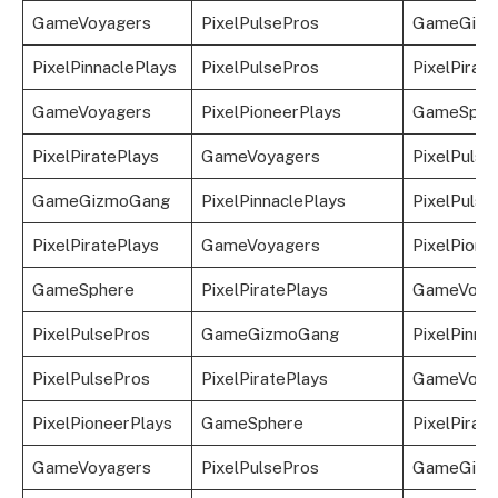
GameVoyagers
PixelPulsePros
GameGizm
PixelPinnaclePlays
PixelPulsePros
PixelPirat
GameVoyagers
PixelPioneerPlays
GameSphe
PixelPiratePlays
GameVoyagers
PixelPulse
GameGizmoGang
PixelPinnaclePlays
PixelPulse
PixelPiratePlays
GameVoyagers
PixelPione
GameSphere
PixelPiratePlays
GameVoya
PixelPulsePros
GameGizmoGang
PixelPinna
PixelPulsePros
PixelPiratePlays
GameVoya
PixelPioneerPlays
GameSphere
PixelPirat
GameVoyagers
PixelPulsePros
GameGizm