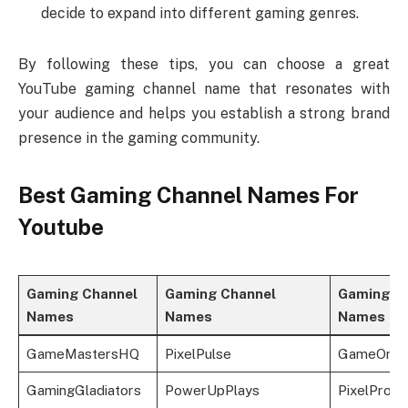
decide to expand into different gaming genres.
By following these tips, you can choose a great
YouTube gaming channel name that resonates with
your audience and helps you establish a strong brand
presence in the gaming community.
Best Gaming Channel Names For
Youtube
Gaming Channel
Gaming Channel
Gaming C
Names
Names
Names
GameMastersHQ
PixelPulse
GameOnLe
GamingGladiators
PowerUpPlays
PixelProw