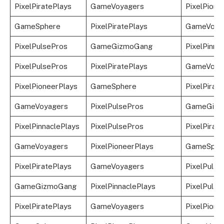
PixelPiratePlays
GameVoyagers
PixelPione
GameSphere
PixelPiratePlays
GameVoya
PixelPulsePros
GameGizmoGang
PixelPinna
PixelPulsePros
PixelPiratePlays
GameVoya
PixelPioneerPlays
GameSphere
PixelPirat
GameVoyagers
PixelPulsePros
GameGizm
PixelPinnaclePlays
PixelPulsePros
PixelPirat
GameVoyagers
PixelPioneerPlays
GameSphe
PixelPiratePlays
GameVoyagers
PixelPulse
GameGizmoGang
PixelPinnaclePlays
PixelPulse
PixelPiratePlays
GameVoyagers
PixelPione