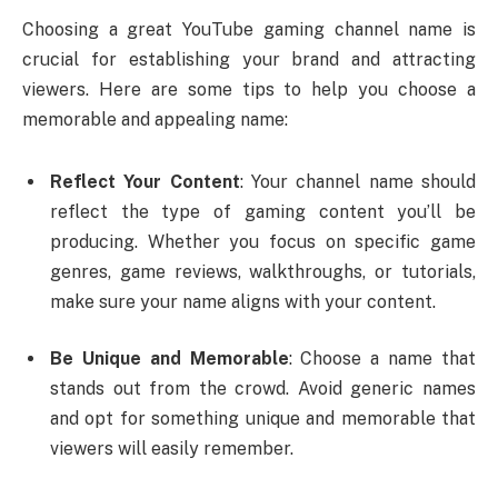
Choosing a great YouTube gaming channel name is
crucial for establishing your brand and attracting
viewers. Here are some tips to help you choose a
memorable and appealing name:
Reflect Your Content
: Your channel name should
reflect the type of gaming content you’ll be
producing. Whether you focus on specific game
genres, game reviews, walkthroughs, or tutorials,
make sure your name aligns with your content.
Be Unique and Memorable
: Choose a name that
stands out from the crowd. Avoid generic names
and opt for something unique and memorable that
viewers will easily remember.