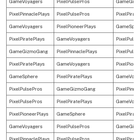
GameVoyagers
PixelPulsePros
GameGizm
PixelPinnaclePlays
PixelPulsePros
PixelPirat
GameVoyagers
PixelPioneerPlays
GameSphe
PixelPiratePlays
GameVoyagers
PixelPulse
GameGizmoGang
PixelPinnaclePlays
PixelPulse
PixelPiratePlays
GameVoyagers
PixelPione
GameSphere
PixelPiratePlays
GameVoya
PixelPulsePros
GameGizmoGang
PixelPinna
PixelPulsePros
PixelPiratePlays
GameVoya
PixelPioneerPlays
GameSphere
PixelPirat
GameVoyagers
PixelPulsePros
GameGizm
PixelPinnaclePlays
PixelPulsePros
PixelPirat