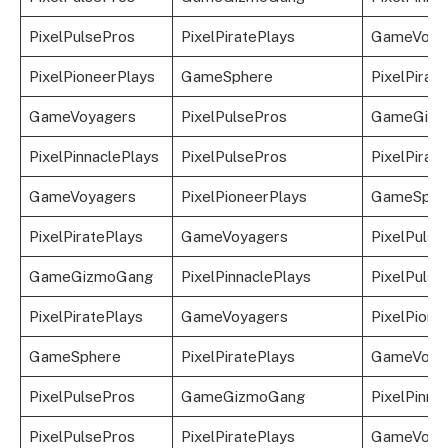
PixelPulsePros
PixelPiratePlays
GameVoya
PixelPioneerPlays
GameSphere
PixelPirat
GameVoyagers
PixelPulsePros
GameGizm
PixelPinnaclePlays
PixelPulsePros
PixelPirat
GameVoyagers
PixelPioneerPlays
GameSphe
PixelPiratePlays
GameVoyagers
PixelPulse
GameGizmoGang
PixelPinnaclePlays
PixelPulse
PixelPiratePlays
GameVoyagers
PixelPione
GameSphere
PixelPiratePlays
GameVoya
PixelPulsePros
GameGizmoGang
PixelPinna
PixelPulsePros
PixelPiratePlays
GameVoya