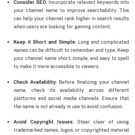
Consider SEO
: Incorporate relevant keywords into
your channel name to improve searchability. This
can help your channel rank higher in search results
when users are looking for gaming content.
Keep it Short and Simple
: Long and complicated
names can be difficult to remember and type. Keep
your channel name short, simple, and easy to spell
to make it more accessible to viewers.
Check Availability
: Before finalizing your channel
name, check its availability across different
platforms and social media channels. Ensure that
the name is not already in use to avoid confusion.
Avoid Copyright Issues
: Steer clear of using
trademarked names, logos, or copyrighted material