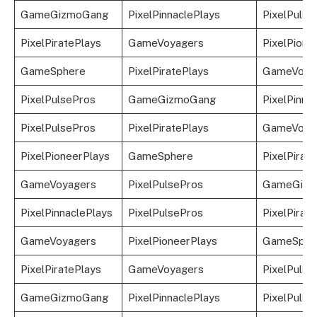
GameGizmoGang
PixelPinnaclePlays
PixelPulsP
PixelPiratePlays
GameVoyagers
PixelPione
GameSphere
PixelPiratePlays
GameVoya
PixelPulsePros
GameGizmoGang
PixelPinna
PixelPulsePros
PixelPiratePlays
GameVoya
PixelPioneerPlays
GameSphere
PixelPirat
GameVoyagers
PixelPulsePros
GameGizm
PixelPinnaclePlays
PixelPulsePros
PixelPirat
GameVoyagers
PixelPioneerPlays
GameSphe
PixelPiratePlays
GameVoyagers
PixelPulse
GameGizmoGang
PixelPinnaclePlays
PixelPulse