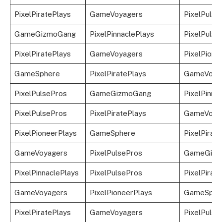
PixelPiratePlays
GameVoyagers
PixelPulse
GameGizmoGang
PixelPinnaclePlays
PixelPulse
PixelPiratePlays
GameVoyagers
PixelPione
GameSphere
PixelPiratePlays
GameVoya
PixelPulsePros
GameGizmoGang
PixelPinna
PixelPulsePros
PixelPiratePlays
GameVoya
PixelPioneerPlays
GameSphere
PixelPirat
GameVoyagers
PixelPulsePros
GameGizm
PixelPinnaclePlays
PixelPulsePros
PixelPirat
GameVoyagers
PixelPioneerPlays
GameSphe
PixelPiratePlays
GameVoyagers
PixelPulse