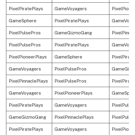
PixelPiratePlays
GameVoyagers
PixelPione
GameSphere
PixelPiratePlays
GameVoya
PixelPulsePros
GameGizmoGang
PixelPinna
PixelPulsePros
PixelPiratePlays
GameVoya
PixelPioneerPlays
GameSphere
PixelPirat
GameVoyagers
PixelPulsePros
GameGizm
PixelPinnaclePlays
PixelPulsePros
PixelPirat
GameVoyagers
PixelPioneerPlays
GameSphe
PixelPiratePlays
GameVoyagers
PixelPulse
GameGizmoGang
PixelPinnaclePlays
PixelPulse
PixelPiratePlays
GameVoyagers
PixelPione