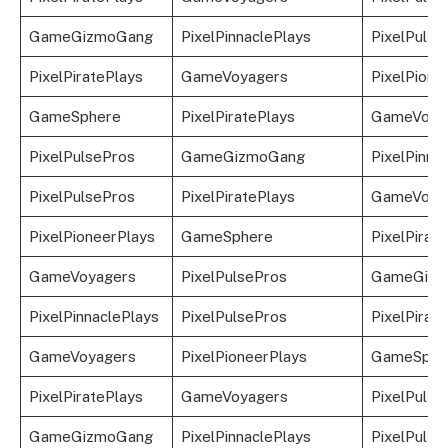
GameGizmoGang
PixelPinnaclePlays
PixelPulse
PixelPiratePlays
GameVoyagers
PixelPione
GameSphere
PixelPiratePlays
GameVoya
PixelPulsePros
GameGizmoGang
PixelPinna
PixelPulsePros
PixelPiratePlays
GameVoya
PixelPioneerPlays
GameSphere
PixelPirat
GameVoyagers
PixelPulsePros
GameGizm
PixelPinnaclePlays
PixelPulsePros
PixelPirat
GameVoyagers
PixelPioneerPlays
GameSphe
PixelPiratePlays
GameVoyagers
PixelPulse
GameGizmoGang
PixelPinnaclePlays
PixelPulse