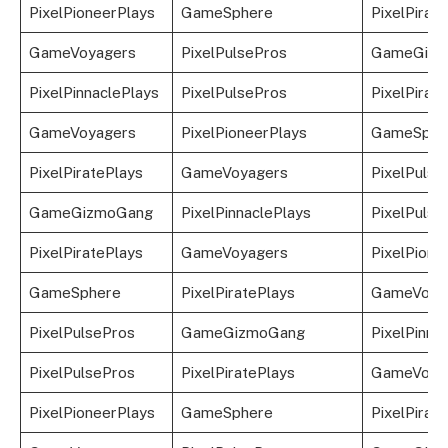
PixelPioneerPlays
GameSphere
PixelPirat
GameVoyagers
PixelPulsePros
GameGizm
PixelPinnaclePlays
PixelPulsePros
PixelPirat
GameVoyagers
PixelPioneerPlays
GameSphe
PixelPiratePlays
GameVoyagers
PixelPulse
GameGizmoGang
PixelPinnaclePlays
PixelPulse
PixelPiratePlays
GameVoyagers
PixelPione
GameSphere
PixelPiratePlays
GameVoya
PixelPulsePros
GameGizmoGang
PixelPinna
PixelPulsePros
PixelPiratePlays
GameVoya
PixelPioneerPlays
GameSphere
PixelPirat