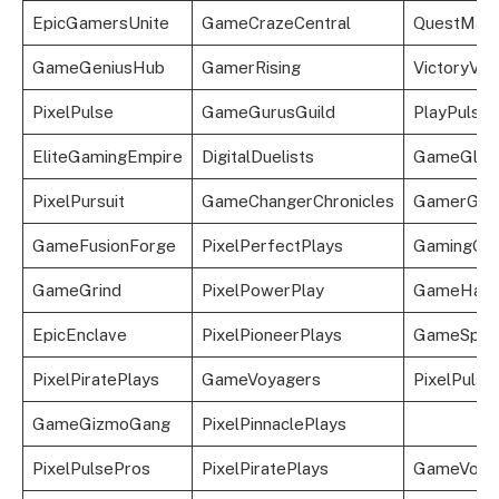
EpicGamersUnite
GameCrazeCentral
QuestMast
GameGeniusHub
GamerRising
VictoryVoy
PixelPulse
GameGurusGuild
PlayPulse
EliteGamingEmpire
DigitalDuelists
GameGlid
PixelPursuit
GameChangerChronicles
GamerGal
GameFusionForge
PixelPerfectPlays
GamingGlo
GameGrind
PixelPowerPlay
GameHave
EpicEnclave
PixelPioneerPlays
GameSphe
PixelPiratePlays
GameVoyagers
PixelPulse
GameGizmoGang
PixelPinnaclePlays
PixelPulsePros
PixelPiratePlays
GameVoya