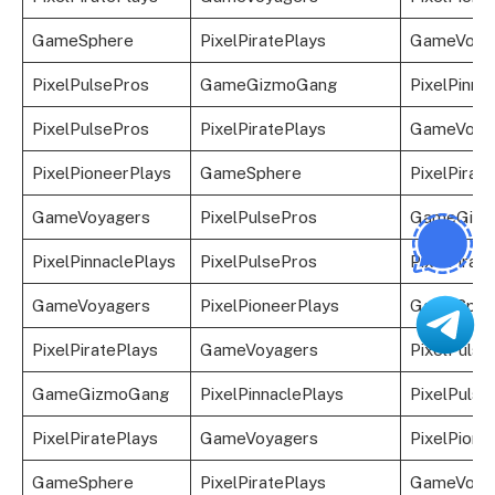
GameSphere
PixelPiratePlays
GameVoya
PixelPulsePros
GameGizmoGang
PixelPinna
PixelPulsePros
PixelPiratePlays
GameVoya
PixelPioneerPlays
GameSphere
PixelPirat
GameVoyagers
PixelPulsePros
GameGizm
PixelPinnaclePlays
PixelPulsePros
PixelPirat
GameVoyagers
PixelPioneerPlays
GameSphe
PixelPiratePlays
GameVoyagers
PixelPulse
GameGizmoGang
PixelPinnaclePlays
PixelPulse
PixelPiratePlays
GameVoyagers
PixelPione
GameSphere
PixelPiratePlays
GameVoya