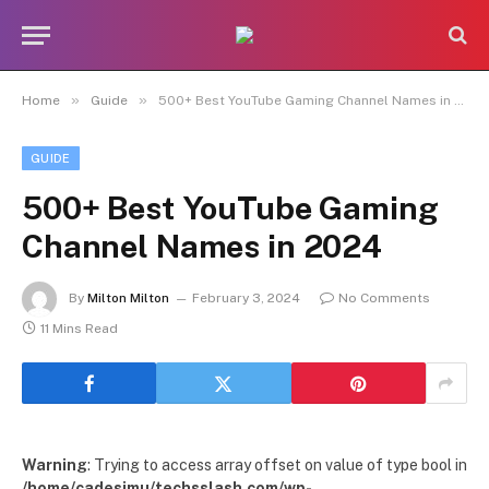
»
»
Home
Guide
500+ Best YouTube Gaming Channel Names in 2024
GUIDE
500+ Best YouTube Gaming
Channel Names in 2024
By
Milton Milton
February 3, 2024
No Comments
11 Mins Read
Warning
: Trying to access array offset on value of type bool in
/home/cadesimu/techsslash.com/wp-