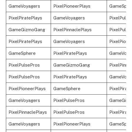
GameVoyagers
PixelPioneerPlays
GameSphe
PixelPiratePlays
GameVoyagers
PixelPulse
GameGizmoGang
PixelPinnaclePlays
PixelPulse
PixelPiratePlays
GameVoyagers
PixelPione
GameSphere
PixelPiratePlays
GameVoya
PixelPulsePros
GameGizmoGang
PixelPinna
PixelPulsePros
PixelPiratePlays
GameVoya
PixelPioneerPlays
GameSphere
PixelPirat
GameVoyagers
PixelPulsePros
GameGizm
PixelPinnaclePlays
PixelPulsePros
PixelPirat
GameVoyagers
PixelPioneerPlays
GameSphe