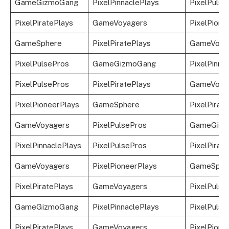
GameGizmoGang
PixelPinnaclePlays
PixelPulse
PixelPiratePlays
GameVoyagers
PixelPione
GameSphere
PixelPiratePlays
GameVoya
PixelPulsePros
GameGizmoGang
PixelPinna
PixelPulsePros
PixelPiratePlays
GameVoya
PixelPioneerPlays
GameSphere
PixelPirat
GameVoyagers
PixelPulsePros
GameGizm
PixelPinnaclePlays
PixelPulsePros
PixelPirat
GameVoyagers
PixelPioneerPlays
GameSphe
PixelPiratePlays
GameVoyagers
PixelPulse
GameGizmoGang
PixelPinnaclePlays
PixelPulse
PixelPiratePlays
GameVoyagers
PixelPione