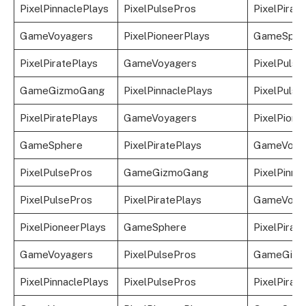
PixelPinnaclePlays
PixelPulsePros
PixelPirat
GameVoyagers
PixelPioneerPlays
GameSphe
PixelPiratePlays
GameVoyagers
PixelPulse
GameGizmoGang
PixelPinnaclePlays
PixelPulse
PixelPiratePlays
GameVoyagers
PixelPione
GameSphere
PixelPiratePlays
GameVoya
PixelPulsePros
GameGizmoGang
PixelPinna
PixelPulsePros
PixelPiratePlays
GameVoya
PixelPioneerPlays
GameSphere
PixelPirat
GameVoyagers
PixelPulsePros
GameGizm
PixelPinnaclePlays
PixelPulsePros
PixelPirat