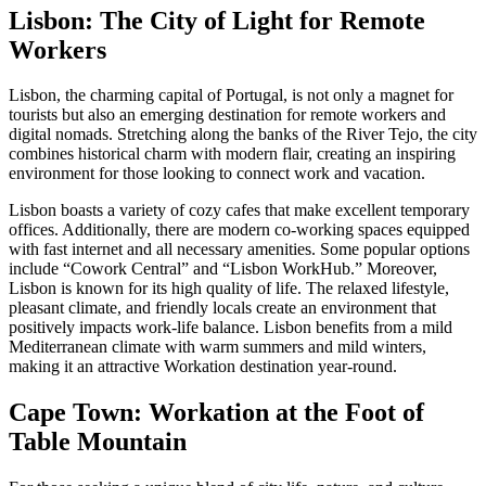
Lisbon: The City of Light for Remote
Workers
Lisbon, the charming capital of Portugal, is not only a magnet for
tourists but also an emerging destination for remote workers and
digital nomads. Stretching along the banks of the River Tejo, the city
combines historical charm with modern flair, creating an inspiring
environment for those looking to connect work and vacation.
Lisbon boasts a variety of cozy cafes that make excellent temporary
offices. Additionally, there are modern co-working spaces equipped
with fast internet and all necessary amenities. Some popular options
include “Cowork Central” and “Lisbon WorkHub.” Moreover,
Lisbon is known for its high quality of life. The relaxed lifestyle,
pleasant climate, and friendly locals create an environment that
positively impacts work-life balance. Lisbon benefits from a mild
Mediterranean climate with warm summers and mild winters,
making it an attractive Workation destination year-round.
Cape Town: Workation at the Foot of
Table Mountain