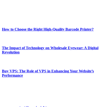
online website where you can stay informed and entertained.
Enjoy our content as much as we enjoy offering it to you
Most Popular
How to Choose the Right High-Quality Barcode Printer?
March 19, 2024
The Impact of Technology on Wholesale Eyewear: A Digital
Revolution
March 19, 2024
Buy VPS: The Role of VPS in Enhancing Your Website’s
Performance
March 19, 2024
CONTACT DETAILS
Phone:
+92-302-743-9438