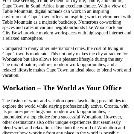
For those seeking a unique blend of city life, nature, and culture,
Cape Town in South Africa is an excellent choice. With a view of
Table Mountain, digital nomads can work in an inspiring
environment. Cape Town offers an inspiring work environment with
Table Mountain as a majestic backdrop. Numerous co-working
spaces and cafes in various neighbourhoods like Woodstock and
City Bowl provide modern workspaces with high-speed internet and
a relaxed atmosphere.
Compared to many other international cities, the cost of living in
Cape Town is moderate. This not only makes the city attractive for
Workation but also allows for a pleasant lifestyle during the stay.
The mix of nature, culture, modern work opportunities, and a
relaxed lifestyle makes Cape Town an ideal place to blend work and
vacation.
Workation – The World as Your Office
The fusion of work and vacation opens fascinating possibilities to
explore the world while staying professionally active. Croatia, with
its picturesque settings and modern work opportunities, is
undoubtedly a top choice for a successful Workation. However,
other destinations also offer unique experiences that seamlessly
blend work and relaxation. Dive into the world of Workation and
discover how working from any place in the world is possible.