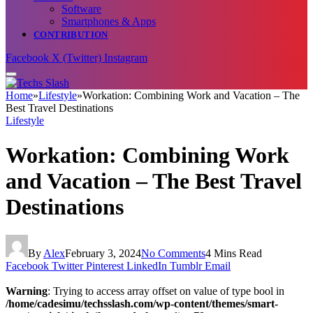
Software
Smartphones & Apps
CONTRIBUTION
Facebook
X (Twitter)
Instagram
Home
»
Lifestyle
»
Workation: Combining Work and Vacation – The
Best Travel Destinations
Lifestyle
Workation: Combining Work
and Vacation – The Best Travel
Destinations
By
Alex
February 3, 2024
No Comments
4 Mins Read
Facebook
Twitter
Pinterest
LinkedIn
Tumblr
Email
Warning
: Trying to access array offset on value of type bool in
/home/cadesimu/techsslash.com/wp-content/themes/smart-