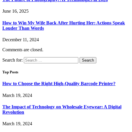
June 16, 2025
How to Win My Wife Back After Hurting Her: Actions Speak
Louder Than Words
December 11, 2024
Comments are closed.
Search for:
Top Posts
How to Choose the Right High-Quality Barcode Printer?
March 19, 2024
The Impact of Technology on Wholesale Eyewear: A Digital
Revolution
March 19, 2024