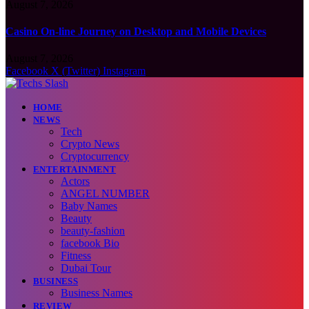
August 7, 2026
Casino On-line Journey on Desktop and Mobile Devices
August 7, 2026
Facebook
X (Twitter)
Instagram
HOME
NEWS
Tech
Crypto News
Cryptocurrency
ENTERTAINMENT
Actors
ANGEL NUMBER
Baby Names
Beauty
beauty-fashion
facebook Bio
Fitness
Dubai Tour
BUSINESS
Business Names
REVIEW