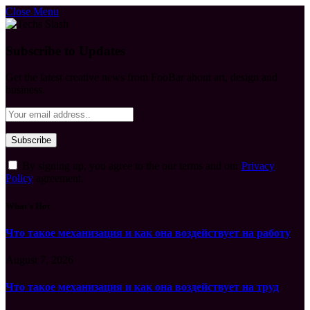
Close Menu
Subscribe to Updates
Get the latest creative news from FooBar about art, design and
business.
By signing up, you agree to the our terms and our
Privacy
Policy
agreement.
What's Hot
Что такое механизация и как она воздействует на работу
August 7, 2026
Что такое механизация и как она воздействует на труд