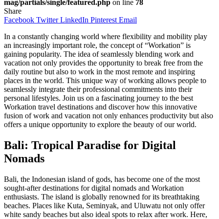
mag/partials/single/featured.php
on line
78
Share
Facebook
Twitter
LinkedIn
Pinterest
Email
In a constantly changing world where flexibility and mobility play
an increasingly important role, the concept of “Workation” is
gaining popularity. The idea of seamlessly blending work and
vacation not only provides the opportunity to break free from the
daily routine but also to work in the most remote and inspiring
places in the world. This unique way of working allows people to
seamlessly integrate their professional commitments into their
personal lifestyles. Join us on a fascinating journey to the best
Workation travel destinations and discover how this innovative
fusion of work and vacation not only enhances productivity but also
offers a unique opportunity to explore the beauty of our world.
Bali: Tropical Paradise for Digital
Nomads
Bali, the Indonesian island of gods, has become one of the most
sought-after destinations for digital nomads and Workation
enthusiasts. The island is globally renowned for its breathtaking
beaches. Places like Kuta, Seminyak, and Uluwatu not only offer
white sandy beaches but also ideal spots to relax after work. Here,