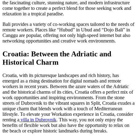
the fascinating culture, stunning nature, and modern infrastructure
come together to create a perfect blend for those seeking work and
relaxation in a tropical paradise.
Bali provides a variety of co-working spaces tailored to the needs of
remote workers. Places like “Hubud” in Ubud and “Dojo Bali” in
Canggu are popular, offering not only high-speed internet but also
networking opportunities and creative work environments.
Croatia: Between the Adriatic and
Historical Charm
Croatia, with its picturesque landscapes and rich history, has
emerged as a rising destination for digital nomads and remote
workers in recent years. Between the azure waters of the Adriatic
and the historical charms of its cities, Croatia offers a perfect mix of
work opportunities and inspiring environments. From the stone
streets of Dubrovnik to the vibrant squares in Split, Croatia exudes a
unique charm that blends work with a touch of Mediterranean
lifestyle. To elevate your Workation experience in Croatia, consider
renting a
villa in Dubrovnik
. This way, you not only enjoy the
benefits of flexible work but also have the opportunity to relax on
the beach or explore historic landmarks during breaks.