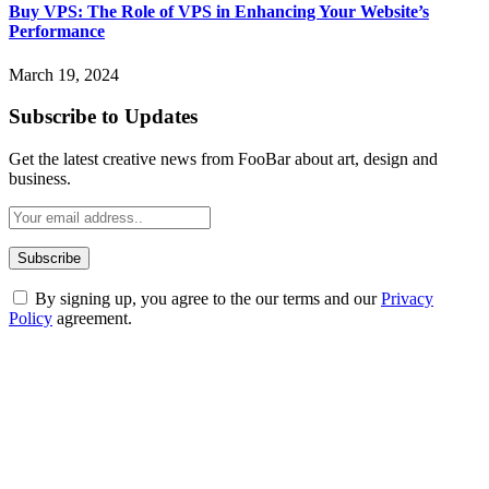
Buy VPS: The Role of VPS in Enhancing Your Website’s
Performance
March 19, 2024
Subscribe to Updates
Get the latest creative news from FooBar about art, design and
business.
By signing up, you agree to the our terms and our
Privacy
Policy
agreement.
ABOUT TECHSSLASH
Welcome to Techsslash! We're dedicated to providing you with the
best of technology, finance, gaming, entertainment, lifestyle, health,
and fitness news, all delivered with dependability.
Our passion for tech and daily news drives us to create a booming