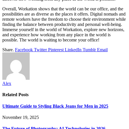
Overall, Workation shows that the world can be our office, and the
possibilities are as diverse as the places it offers. Digital nomads and
remote workers have the freedom to choose their environment while
finding the balance between productivity and personal well-being.
Immerse yourself in the world of Workation, explore new horizons,
and experience how working from any place in the world is
possible. The world is waiting to become your office!
Share.
Facebook
Twitter
Pinterest
LinkedIn
Tumblr
Email
Alex
Related
Posts
Ultimate Guide to Styling Black Jeans for Men in 2025
November 19, 2025
The Future of Photography: AI Technologies in 2026