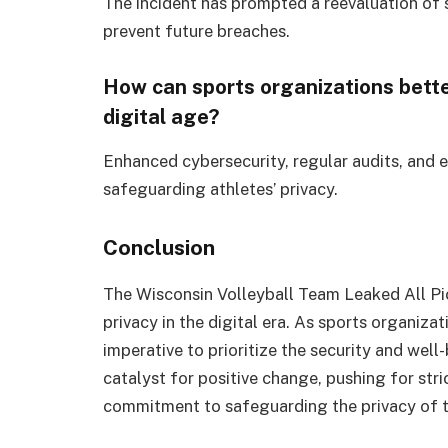
The incident has prompted a reevaluation of 
prevent future breaches.
How can sports organizations better
digital age?
Enhanced cybersecurity, regular audits, and e
safeguarding athletes’ privacy.
Conclusion
The Wisconsin Volleyball Team Leaked All Pi
privacy in the digital era. As sports organizat
imperative to prioritize the security and well-
catalyst for positive change, pushing for str
commitment to safeguarding the privacy of th