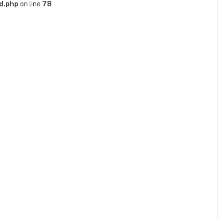
d.php
on line
78