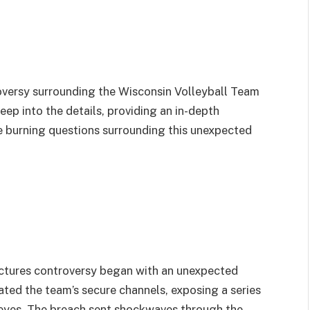
oversy surrounding the Wisconsin Volleyball Team
deep into the details, providing an in-depth
he burning questions surrounding this unexpected
ctures controversy began with an unexpected
rated the team’s secure channels, exposing a series
 eyes. The breach sent shockwaves through the