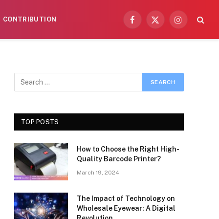
CONTRIBUTION
Facebook
X
Instagram
(Twitter)
TOP POSTS
How to Choose the Right High-
Quality Barcode Printer?
March 19, 2024
The Impact of Technology on
Wholesale Eyewear: A Digital
Revolution