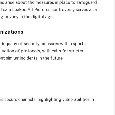
ons arise about the measures in place to safeguard
l Team Leaked All Pictures controversy serves as a
g privacy in the digital age.
nizations
dequacy of security measures within sports
luation of protocols, with calls for stricter
t similar incidents in the future.
s secure channels, highlighting vulnerabilities in