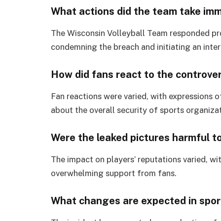
What actions did the team take imm
The Wisconsin Volleyball Team responded pro
condemning the breach and initiating an inter
How did fans react to the controve
Fan reactions were varied, with expressions 
about the overall security of sports organiza
Were the leaked pictures harmful to
The impact on players’ reputations varied, w
overwhelming support from fans.
What changes are expected in sport