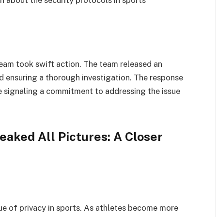
eam took swift action. The team released an
d ensuring a thorough investigation. The response
e signaling a commitment to addressing the issue
eaked All Pictures: A Closer
sue of privacy in sports. As athletes become more