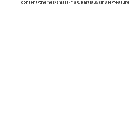
content/themes/smart-mag/partials/single/feature