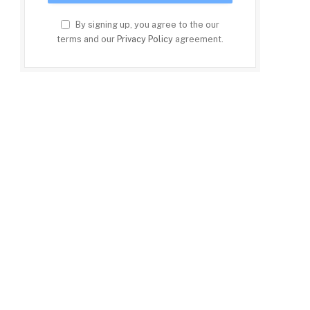
By signing up, you agree to the our
terms and our
Privacy Policy
agreement.