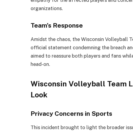
organizations.
Team’s Response
Amidst the chaos, the Wisconsin Volleyball T
official statement condemning the breach an
aimed to reassure both players and fans whil
head-on.
Wisconsin Volleyball Team L
Look
Privacy Concerns in Sports
This incident brought to light the broader is