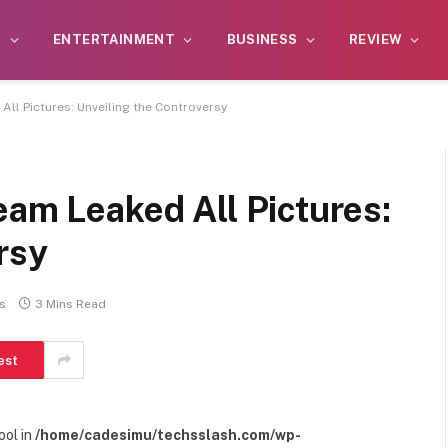
S
ENTERTAINMENT
BUSINESS
REVIEW
All Pictures: Unveiling the Controversy
eam Leaked All Pictures:
rsy
s
3 Mins Read
est
ool in
/home/cadesimu/techsslash.com/wp-