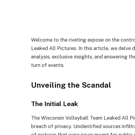
Welcome to the riveting expose on the contr
Leaked All Pictures. In this article, we delve 
analysis, exclusive insights, and answering t
turn of events.
Unveiling the Scandal
The Initial Leak
The Wisconsin Volleyball Team Leaked All Pi
breach of privacy. Unidentified sources infilt
of pictures that were never meant for public