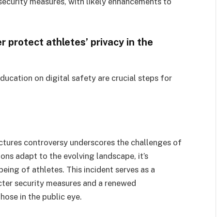
security measures, with likely enhancements to
 protect athletes’ privacy in the
ducation on digital safety are crucial steps for
ctures controversy underscores the challenges of
ions adapt to the evolving landscape, it’s
being of athletes. This incident serves as a
icter security measures and a renewed
ose in the public eye.