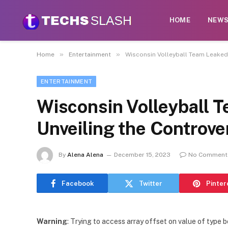
HOME
NEW
»
»
Home
Entertainment
Wisconsin Volleyball Team Leaked 
ENTERTAINMENT
Wisconsin Volleyball T
Unveiling the Controve
By
Alena Alena
December 15, 2023
No Comment
Facebook
Twitter
Pinter
Warning
: Trying to access array offset on value of type b