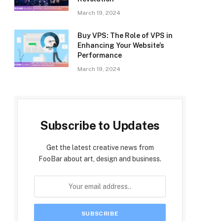
March 19, 2024
Buy VPS: The Role of VPS in
Enhancing Your Website’s
Performance
March 19, 2024
Subscribe to Updates
Get the latest creative news from
FooBar about art, design and business.