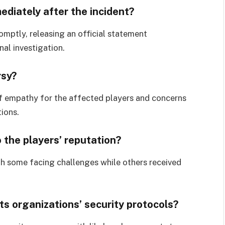
ediately after the incident?
mptly, releasing an official statement
nal investigation.
rsy?
of empathy for the affected players and concerns
tions.
 the players’ reputation?
ith some facing challenges while others received
s organizations’ security protocols?