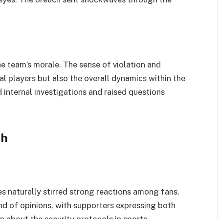
e team’s morale. The sense of violation and
al players but also the overall dynamics within the
internal investigations and raised questions
th
s naturally stirred strong reactions among fans.
d of opinions, with supporters expressing both
 about the security protocols in sports