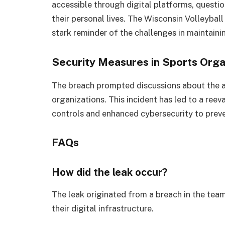
accessible through digital platforms, questi
their personal lives. The Wisconsin Volleybal
stark reminder of the challenges in maintainin
Security Measures in Sports Orga
The breach prompted discussions about the a
organizations. This incident has led to a reeva
controls and enhanced cybersecurity to preven
FAQs
How did the leak occur?
The leak originated from a breach in the team’
their digital infrastructure.