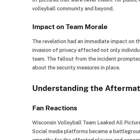
volleyball community and beyond.
Impact on Team Morale
The revelation had an immediate impact on th
invasion of privacy affected not only individu
team. The fallout from the incident prompted 
about the security measures in place.
Understanding the Afterma
Fan Reactions
Wisconsin Volleyball Team Leaked All Picture
Social media platforms became a battlegroun
empathy for the affected players and concern