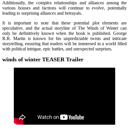
Additionally, the complex relationships and alliances among the
various houses and factions will continue to evolve, potentially
leading to surprising alliances and betrayals.
It is important to note that these potential plot elements are
speculative, and the actual storyline of The Winds of Winter can
only be definitively known when the book is published. George
R.R. Martin is known for his unpredictable twists and intricate
storytelling, ensuring that readers will be immersed in a world filled
with political intrigue, epic battles, and unexpected surprises.
winds of winter TEASER
Trailer