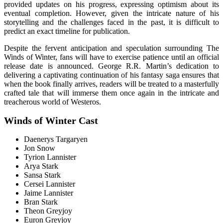
provided updates on his progress, expressing optimism about its
eventual completion. However, given the intricate nature of his
storytelling and the challenges faced in the past, it is difficult to
predict an exact timeline for publication.
Despite the fervent anticipation and speculation surrounding The
Winds of Winter, fans will have to exercise patience until an official
release date is announced. George R.R. Martin’s dedication to
delivering a captivating continuation of his fantasy saga ensures that
when the book finally arrives, readers will be treated to a masterfully
crafted tale that will immerse them once again in the intricate and
treacherous world of Westeros.
Winds of Winter Cast
Daenerys Targaryen
Jon Snow
Tyrion Lannister
Arya Stark
Sansa Stark
Cersei Lannister
Jaime Lannister
Bran Stark
Theon Greyjoy
Euron Greyjoy