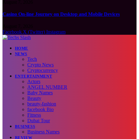
August 7, 2026
Casino On-line Journey on Desktop and Mobile Devices
August 7, 2026
Facebook
X (Twitter)
Instagram
HOME
NEWS
Tech
Crypto News
Cryptocurrency
ENTERTAINMENT
Actors
ANGEL NUMBER
Baby Names
Beauty
beauty-fashion
facebook Bio
Fitness
Dubai Tour
BUSINESS
Business Names
REVIEW