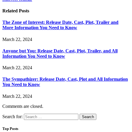
Related
Posts
The Zone of Interest: Release Date, Cast, Plot, Trailer and
More Information You Need to Know
March 22, 2024
Anyone but You: Release Date, Cast, Plot, Trailer, and All
Information You Need to Know
March 22, 2024
The Sympathizer: Release Date, Cast, Plot and All Information
You Need to Know
March 22, 2024
Comments are closed.
Search for:
Top Posts