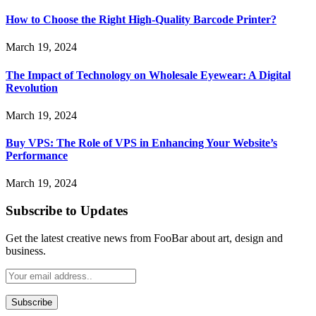
How to Choose the Right High-Quality Barcode Printer?
March 19, 2024
The Impact of Technology on Wholesale Eyewear: A Digital
Revolution
March 19, 2024
Buy VPS: The Role of VPS in Enhancing Your Website’s
Performance
March 19, 2024
Subscribe to Updates
Get the latest creative news from FooBar about art, design and
business.