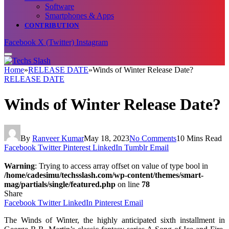
Software
Smartphones & Apps
CONTRIBUTION
Facebook
X (Twitter)
Instagram
Home
»
RELEASE DATE
»
Winds of Winter Release Date?
RELEASE DATE
Winds of Winter Release Date?
By
Ranveer Kumar
May 18, 2023
No Comments
10 Mins Read
Facebook
Twitter
Pinterest
LinkedIn
Tumblr
Email
Warning
: Trying to access array offset on value of type bool in
/home/cadesimu/techsslash.com/wp-content/themes/smart-
mag/partials/single/featured.php
on line
78
Share
Facebook
Twitter
LinkedIn
Pinterest
Email
The Winds of Winter, the highly anticipated sixth installment in