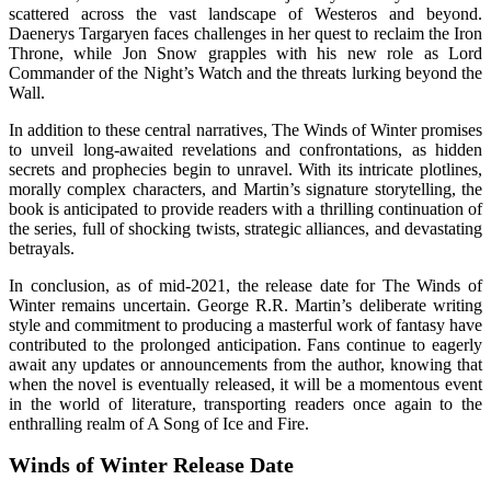
scattered across the vast landscape of Westeros and beyond.
Daenerys Targaryen faces challenges in her quest to reclaim the Iron
Throne, while Jon Snow grapples with his new role as Lord
Commander of the Night’s Watch and the threats lurking beyond the
Wall.
In addition to these central narratives, The Winds of Winter promises
to unveil long-awaited revelations and confrontations, as hidden
secrets and prophecies begin to unravel. With its intricate plotlines,
morally complex characters, and Martin’s signature storytelling, the
book is anticipated to provide readers with a thrilling continuation of
the series, full of shocking twists, strategic alliances, and devastating
betrayals.
In conclusion, as of mid-2021, the release date for The Winds of
Winter remains uncertain. George R.R. Martin’s deliberate writing
style and commitment to producing a masterful work of fantasy have
contributed to the prolonged anticipation. Fans continue to eagerly
await any updates or announcements from the author, knowing that
when the novel is eventually released, it will be a momentous event
in the world of literature, transporting readers once again to the
enthralling realm of A Song of Ice and Fire.
Winds of Winter Release Date