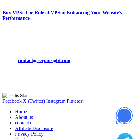
March 19, 2024
Buy VPS: The Role of VPS in Enhancing Your Website’s
Performance
March 19, 2024
CONTACT DETAILS
Phone:
+92-302-743-9438
Email:
contact@serpinsight.com
Our Recommendation
Here are some helpfull links for our user. hopefully you liked it.
Facebook
X (Twitter)
Instagram
Pinterest
Home
About us
contact us
Affiliate Disclosure
Privacy Policy