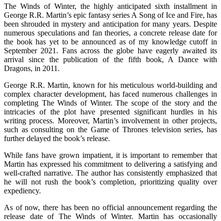
The Winds of Winter, the highly anticipated sixth installment in
George R.R. Martin’s epic fantasy series A Song of Ice and Fire, has
been shrouded in mystery and anticipation for many years. Despite
numerous speculations and fan theories, a concrete release date for
the book has yet to be announced as of my knowledge cutoff in
September 2021. Fans across the globe have eagerly awaited its
arrival since the publication of the fifth book, A Dance with
Dragons, in 2011.
George R.R. Martin, known for his meticulous world-building and
complex character development, has faced numerous challenges in
completing The Winds of Winter. The scope of the story and the
intricacies of the plot have presented significant hurdles in his
writing process. Moreover, Martin’s involvement in other projects,
such as consulting on the Game of Thrones television series, has
further delayed the book’s release.
While fans have grown impatient, it is important to remember that
Martin has expressed his commitment to delivering a satisfying and
well-crafted narrative. The author has consistently emphasized that
he will not rush the book’s completion, prioritizing quality over
expediency.
As of now, there has been no official announcement regarding the
release date of The Winds of Winter. Martin has occasionally