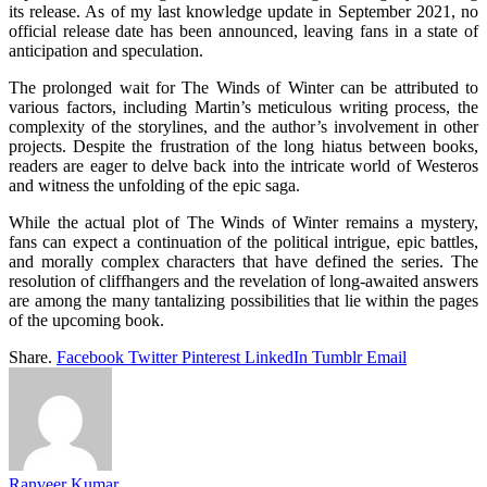
its release. As of my last knowledge update in September 2021, no
official release date has been announced, leaving fans in a state of
anticipation and speculation.
The prolonged wait for The Winds of Winter can be attributed to
various factors, including Martin’s meticulous writing process, the
complexity of the storylines, and the author’s involvement in other
projects. Despite the frustration of the long hiatus between books,
readers are eager to delve back into the intricate world of Westeros
and witness the unfolding of the epic saga.
While the actual plot of The Winds of Winter remains a mystery,
fans can expect a continuation of the political intrigue, epic battles,
and morally complex characters that have defined the series. The
resolution of cliffhangers and the revelation of long-awaited answers
are among the many tantalizing possibilities that lie within the pages
of the upcoming book.
Share.
Facebook
Twitter
Pinterest
LinkedIn
Tumblr
Email
Ranveer Kumar