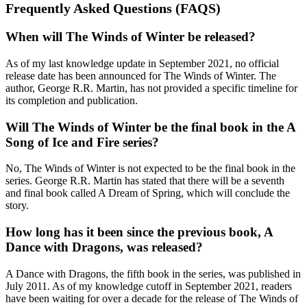
Frequently Asked Questions (FAQS)
When will The Winds of Winter be released?
As of my last knowledge update in September 2021, no official
release date has been announced for The Winds of Winter. The
author, George R.R. Martin, has not provided a specific timeline for
its completion and publication.
Will The Winds of Winter be the final book in the A
Song of Ice and Fire series?
No, The Winds of Winter is not expected to be the final book in the
series. George R.R. Martin has stated that there will be a seventh
and final book called A Dream of Spring, which will conclude the
story.
How long has it been since the previous book, A
Dance with Dragons, was released?
A Dance with Dragons, the fifth book in the series, was published in
July 2011. As of my knowledge cutoff in September 2021, readers
have been waiting for over a decade for the release of The Winds of