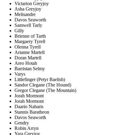
Victarion Greyjoy
Asha Greyjoy
Melisandre
Davos Seaworth
Samwell Tarly
Gilly
Brienne of Tarth
Margaery Tyrell
Olenna Tyrell
Arianne Martell
Doran Martell
Areo Hotah
Barristan Selmy
Varys
Littlefinger (Petyr Baelish)
Sandor Clegane (The Hound)
Gregor Clegane (The Mountain)
Jorah Mormont
Jorah Mormont
Daario Naharis
Stannis Baratheon
Davos Seaworth
Gendry
Robin Arryn
Yara Greyjoy