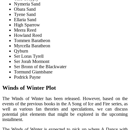
Nymeria Sand
Obara Sand
Tyene Sand
Ellaria Sand
High Sparrow
Meera Reed
Howland Reed
Tommen Baratheon
Myrcella Baratheon
Qyburn
Ser Loras Tyrell
Ser Jorah Mormont
Ser Bronn of the Blackwater
Tormund Giantsbane
Podrick Payne
Winds of Winter Plot
The Winds of Winter has been released. However, based on the
events of the previous books in the A Song of Ice and Fire series, as
well as various fan theories and speculations, we can discuss
potential plot elements that might be explored in the upcoming
installment.
The Winds of Winter is expected to pick up where A Dance with