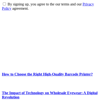
By signing up, you agree to the our terms and our
Privacy
Policy
agreement.
ABOUT TECHSSLASH
Welcome to Techsslash! We're dedicated to providing you with the
best of technology, finance, gaming, entertainment, lifestyle, health,
and fitness news, all delivered with dependability.
Our passion for tech and daily news drives us to create a booming
online website where you can stay informed and entertained.
Enjoy our content as much as we enjoy offering it to you
Most Popular
How to Choose the Right High-Quality Barcode Printer?
March 19, 2024
The Impact of Technology on Wholesale Eyewear: A Digital
Revolution