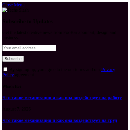
Close Menu
Subscribe to Updates
Get the latest creative news from FooBar about art, design and
business.
By signing up, you agree to the our terms and our
Privacy
Policy
agreement.
What's Hot
Что такое механизация и как она воздействует на работу
August 7, 2026
Что такое механизация и как она воздействует на труд