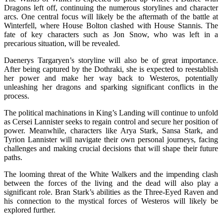
Dragons left off, continuing the numerous storylines and character
arcs. One central focus will likely be the aftermath of the battle at
Winterfell, where House Bolton clashed with House Stannis. The
fate of key characters such as Jon Snow, who was left in a
precarious situation, will be revealed.
Daenerys Targaryen’s storyline will also be of great importance.
After being captured by the Dothraki, she is expected to reestablish
her power and make her way back to Westeros, potentially
unleashing her dragons and sparking significant conflicts in the
process.
The political machinations in King’s Landing will continue to unfold
as Cersei Lannister seeks to regain control and secure her position of
power. Meanwhile, characters like Arya Stark, Sansa Stark, and
Tyrion Lannister will navigate their own personal journeys, facing
challenges and making crucial decisions that will shape their future
paths.
The looming threat of the White Walkers and the impending clash
between the forces of the living and the dead will also play a
significant role. Bran Stark’s abilities as the Three-Eyed Raven and
his connection to the mystical forces of Westeros will likely be
explored further.