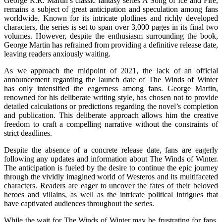
George R.R. Martin’s classic fantasy series A Song of Ice and Fire,
remains a subject of great anticipation and speculation among fans
worldwide. Known for its intricate plotlines and richly developed
characters, the series is set to span over 3,000 pages in its final two
volumes. However, despite the enthusiasm surrounding the book,
George Martin has refrained from providing a definitive release date,
leaving readers anxiously waiting.
As we approach the midpoint of 2021, the lack of an official
announcement regarding the launch date of The Winds of Winter
has only intensified the eagerness among fans. George Martin,
renowned for his deliberate writing style, has chosen not to provide
detailed calculations or predictions regarding the novel’s completion
and publication. This deliberate approach allows him the creative
freedom to craft a compelling narrative without the constraints of
strict deadlines.
Despite the absence of a concrete release date, fans are eagerly
following any updates and information about The Winds of Winter.
The anticipation is fueled by the desire to continue the epic journey
through the vividly imagined world of Westeros and its multifaceted
characters. Readers are eager to uncover the fates of their beloved
heroes and villains, as well as the intricate political intrigues that
have captivated audiences throughout the series.
While the wait for The Winds of Winter may be frustrating for fans,