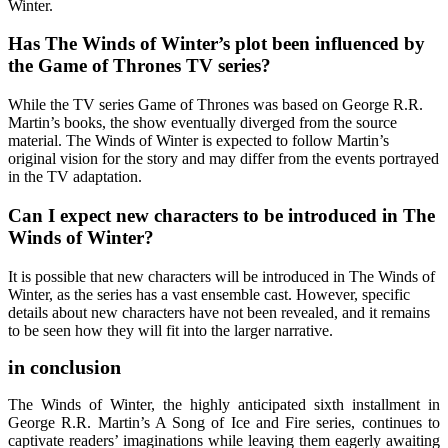
Winter.
Has The Winds of Winter’s plot been influenced by
the Game of Thrones TV series?
While the TV series Game of Thrones was based on George R.R.
Martin’s books, the show eventually diverged from the source
material. The Winds of Winter is expected to follow Martin’s
original vision for the story and may differ from the events portrayed
in the TV adaptation.
Can I expect new characters to be introduced in The
Winds of Winter?
It is possible that new characters will be introduced in The Winds of
Winter, as the series has a vast ensemble cast. However, specific
details about new characters have not been revealed, and it remains
to be seen how they will fit into the larger narrative.
in conclusion
The Winds of Winter, the highly anticipated sixth installment in
George R.R. Martin’s A Song of Ice and Fire series, continues to
captivate readers’ imaginations while leaving them eagerly awaiting