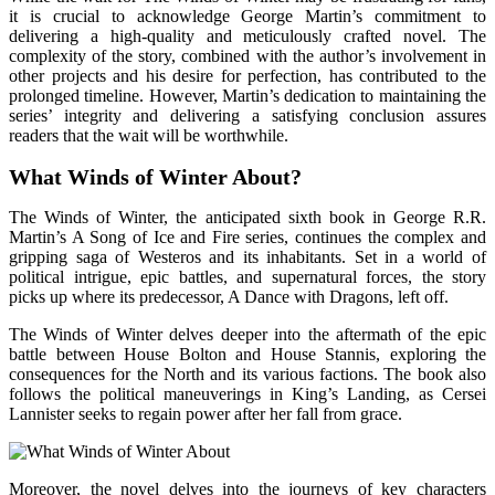
it is crucial to acknowledge George Martin’s commitment to
delivering a high-quality and meticulously crafted novel. The
complexity of the story, combined with the author’s involvement in
other projects and his desire for perfection, has contributed to the
prolonged timeline. However, Martin’s dedication to maintaining the
series’ integrity and delivering a satisfying conclusion assures
readers that the wait will be worthwhile.
What Winds of Winter About?
The Winds of Winter, the anticipated sixth book in George R.R.
Martin’s A Song of Ice and Fire series, continues the complex and
gripping saga of Westeros and its inhabitants. Set in a world of
political intrigue, epic battles, and supernatural forces, the story
picks up where its predecessor, A Dance with Dragons, left off.
The Winds of Winter delves deeper into the aftermath of the epic
battle between House Bolton and House Stannis, exploring the
consequences for the North and its various factions. The book also
follows the political maneuverings in King’s Landing, as Cersei
Lannister seeks to regain power after her fall from grace.
Moreover, the novel delves into the journeys of key characters