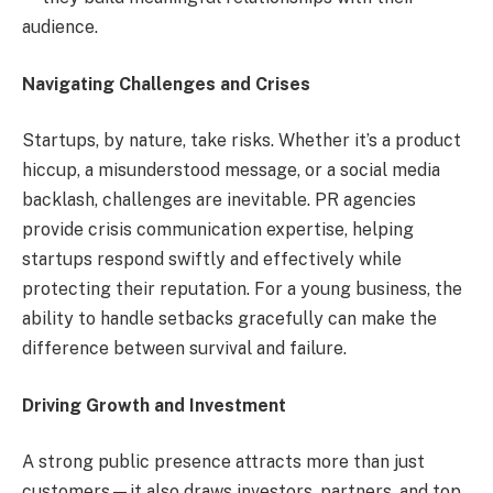
audience.
Navigating Challenges and Crises
Startups, by nature, take risks. Whether it’s a product
hiccup, a misunderstood message, or a social media
backlash, challenges are inevitable. PR agencies
provide crisis communication expertise, helping
startups respond swiftly and effectively while
protecting their reputation. For a young business, the
ability to handle setbacks gracefully can make the
difference between survival and failure.
Driving Growth and Investment
A strong public presence attracts more than just
customers—it also draws investors, partners, and top