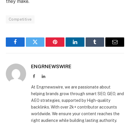
they make.
Competitive
Facebook
Twitter
Pinterest
LinkedIn
Tumblr
Email
ENGRNEWSWIRE
Facebook
LinkedIn
At Engrnewswire, we are passionate about
helping brands grow through smart SEO, GEO, and
AEO strategies, supported by High-quality
backlinks. With over 2k+ contributor accounts
worldwide. We ensure your content reaches the
right audience while building lasting authority.