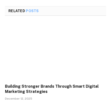
RELATED
POSTS
Building Stronger Brands Through Smart Digital
Marketing Strategies
December 12, 2025