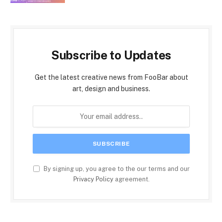
Subscribe to Updates
Get the latest creative news from FooBar about
art, design and business.
By signing up, you agree to the our terms and our
Privacy Policy
agreement.