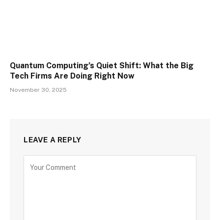
Quantum Computing’s Quiet Shift: What the Big
Tech Firms Are Doing Right Now
November 30, 2025
LEAVE A REPLY