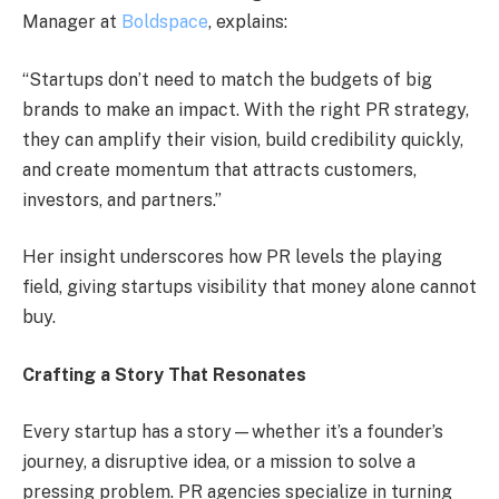
Manager at
Boldspace
, explains:
“Startups don’t need to match the budgets of big
brands to make an impact. With the right PR strategy,
they can amplify their vision, build credibility quickly,
and create momentum that attracts customers,
investors, and partners.”
Her insight underscores how PR levels the playing
field, giving startups visibility that money alone cannot
buy.
Crafting a Story That Resonates
Every startup has a story—whether it’s a founder’s
journey, a disruptive idea, or a mission to solve a
pressing problem. PR agencies specialize in turning