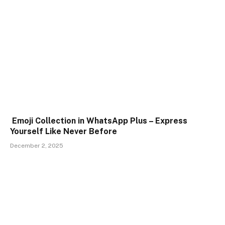
Emoji Collection in WhatsApp Plus – Express
Yourself Like Never Before
December 2, 2025