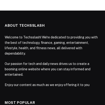
ABOUT TECHSSLASH
Welcome to Techsslash! We're dedicated to providing you with
the best of technology, finance, gaming, entertainment,
lifestyle, health, and fitness news, all delivered with
dependability.
Our passion for tech and daily news drives us to create a
booming online website where you can stay informed and
entertained.
Enjoy our content as much as we enjoy offering it to you
MOST POPULAR