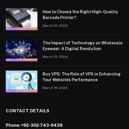
How to Choose the Right High-Quality
Barcode Printer?
March 19, 2024
The Impact of Technology on Wholesale
Eyewear: A Digital Revolution
March 19, 2024
Buy VPS: The Role of VPS in Enhancing
Your Website’s Performance
March 19, 2024
CONTACT DETAILS
Phone:
+92-302-743-9438