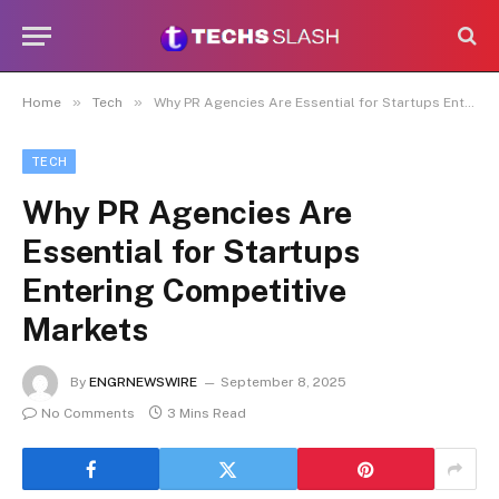
»
»
Home
Tech
Why PR Agencies Are Essential for Startups Entering Competitive Markets
TECH
Why PR Agencies Are
Essential for Startups
Entering Competitive
Markets
By
ENGRNEWSWIRE
September 8, 2025
No Comments
3 Mins Read