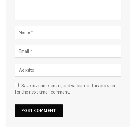
Save my name, email, and website in this browser
for the next time I comment.