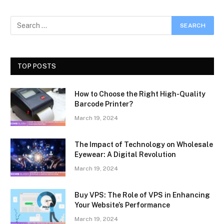
TOP POSTS
How to Choose the Right High-Quality
Barcode Printer?
March 19, 2024
The Impact of Technology on Wholesale
Eyewear: A Digital Revolution
March 19, 2024
Buy VPS: The Role of VPS in Enhancing
Your Website’s Performance
March 19, 2024