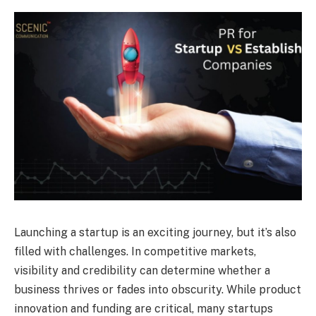
Launching a startup is an exciting journey, but it’s also
filled with challenges. In competitive markets,
visibility and credibility can determine whether a
business thrives or fades into obscurity. While product
innovation and funding are critical, many startups