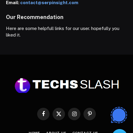
Email:
contact@serpinsight.com
Our Recommendation
Here are some helpfull links for our user. hopefully you
liked it.
Facebook
X
Instagram
Pinterest
(Twitter)