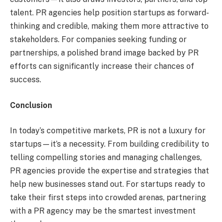
talent. PR agencies help position startups as forward-
thinking and credible, making them more attractive to
stakeholders. For companies seeking funding or
partnerships, a polished brand image backed by PR
efforts can significantly increase their chances of
success.
Conclusion
In today’s competitive markets, PR is not a luxury for
startups—it’s a necessity. From building credibility to
telling compelling stories and managing challenges,
PR agencies provide the expertise and strategies that
help new businesses stand out. For startups ready to
take their first steps into crowded arenas, partnering
with a PR agency may be the smartest investment