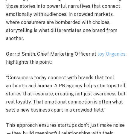
those stories into powerful narratives that connect
emotionally with audiences. In crowded markets,
where consumers are bombarded with choices,
storytelling is what differentiates one brand from
another.
Gerrid Smith, Chief Marketing Officer at
Joy Organics
,
highlights this point:
“Consumers today connect with brands that feel
authentic and human. A PR agency helps startups tell
stories that resonate, creating not just awareness but
real loyalty. That emotional connection is often what
sets a new business apart in a crowded field.”
This approach ensures startups don’t just make noise
—they build meaningful relationships with their