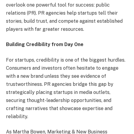
overlook one powerful tool for success: public
relations (PR). PR agencies help startups tell their
stories, build trust, and compete against established
players with far greater resources.
Building Credibility from Day One
For startups, credibility is one of the biggest hurdles.
Consumers and investors often hesitate to engage
with a new brand unless they see evidence of
trustworthiness. PR agencies bridge this gap by
strategically placing startups in media outlets,
securing thought-leadership opportunities, and
crafting narratives that showcase expertise and
reliability.
As Martha Bowen, Marketing & New Business