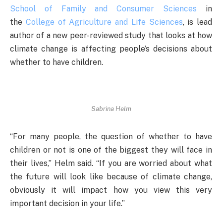
School of Family and Consumer Sciences
in
the
College of Agriculture and Life Sciences
, is lead
author of a new peer-reviewed study that looks at how
climate change is affecting people’s decisions about
whether to have children.
Sabrina Helm
“For many people, the question of whether to have
children or not is one of the biggest they will face in
their lives,” Helm said. “If you are worried about what
the future will look like because of climate change,
obviously it will impact how you view this very
important decision in your life.”