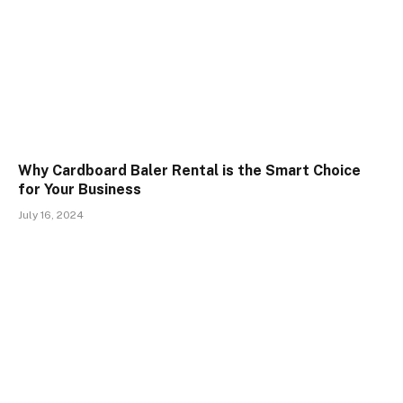
Why Cardboard Baler Rental is the Smart Choice
for Your Business
July 16, 2024