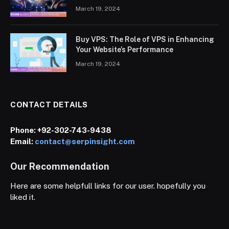
March 19, 2024
Buy VPS: The Role of VPS in Enhancing
Your Website’s Performance
March 19, 2024
CONTACT DETAILS
Phone:
+92-302-743-9438
Email:
contact@serpinsight.com
Our Recommendation
Here are some helpfull links for our user. hopefully you
liked it.