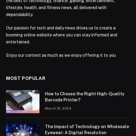
the best of technology, finance, gaming, entertainment,
lifestyle, health, and fitness news, all delivered with
dependability.
Our passion for tech and daily news drives us to create a
booming online website where you can stay informed and
entertained.
Enjoy our content as much as we enjoy offering it to you
MOST POPULAR
How to Choose the Right High-Quality
Barcode Printer?
March 19, 2024
The Impact of Technology on Wholesale
Eyewear: A Digital Revolution