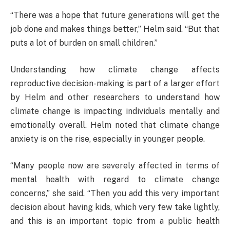
“There was a hope that future generations will get the
job done and makes things better,” Helm said. “But that
puts a lot of burden on small children.”
Understanding how climate change affects
reproductive decision-making is part of a larger effort
by Helm and other researchers to understand how
climate change is impacting individuals mentally and
emotionally overall. Helm noted that climate change
anxiety is on the rise, especially in younger people.
“Many people now are severely affected in terms of
mental health with regard to climate change
concerns,” she said. “Then you add this very important
decision about having kids, which very few take lightly,
and this is an important topic from a public health