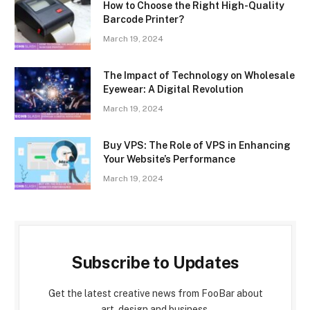
How to Choose the Right High-Quality
Barcode Printer?
March 19, 2024
The Impact of Technology on Wholesale
Eyewear: A Digital Revolution
March 19, 2024
Buy VPS: The Role of VPS in Enhancing
Your Website’s Performance
March 19, 2024
Subscribe to Updates
Get the latest creative news from FooBar about
art, design and business.