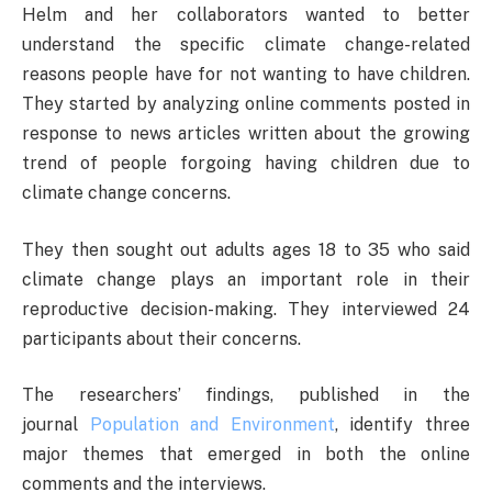
Helm and her collaborators wanted to better
understand the specific climate change-related
reasons people have for not wanting to have children.
They started by analyzing online comments posted in
response to news articles written about the growing
trend of people forgoing having children due to
climate change concerns.
They then sought out adults ages 18 to 35 who said
climate change plays an important role in their
reproductive decision-making. They interviewed 24
participants about their concerns.
The researchers’ findings, published in the
journal
Population and Environment
, identify three
major themes that emerged in both the online
comments and the interviews.