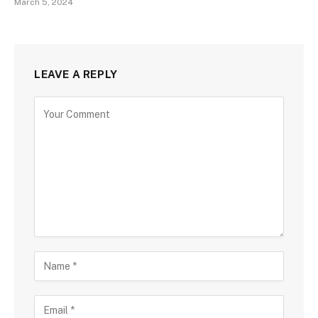
March 5, 2024
LEAVE A REPLY