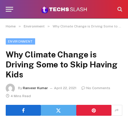
»
»
Home
Environment
Why Climate Change is Driving Some to Skip Having Kids
ENVIRONMENT
Why Climate Change is
Driving Some to Skip Having
Kids
By
Ranveer Kumar
April 22, 2021
No Comments
4 Mins Read