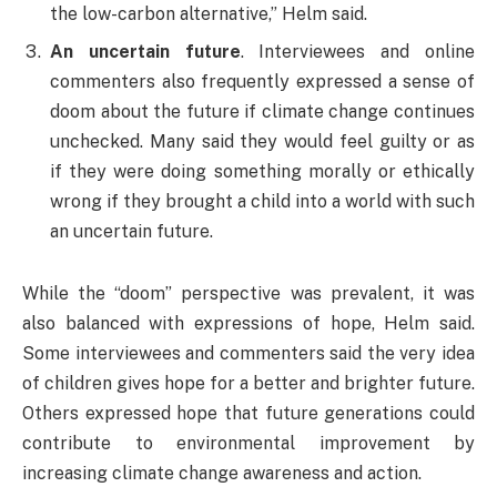
the low-carbon alternative,” Helm said.
An uncertain future
. Interviewees and online
commenters also frequently expressed a sense of
doom about the future if climate change continues
unchecked. Many said they would feel guilty or as
if they were doing something morally or ethically
wrong if they brought a child into a world with such
an uncertain future.
While the “doom” perspective was prevalent, it was
also balanced with expressions of hope, Helm said.
Some interviewees and commenters said the very idea
of children gives hope for a better and brighter future.
Others expressed hope that future generations could
contribute to environmental improvement by
increasing climate change awareness and action.