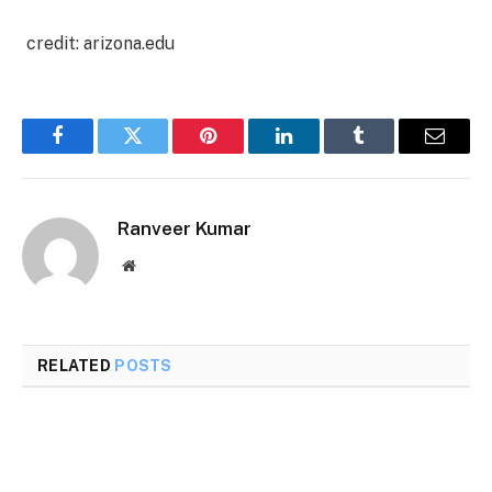
credit: arizona.edu
Facebook
Twitter
Pinterest
LinkedIn
Tumblr
Email
Ranveer Kumar
Website
RELATED
POSTS