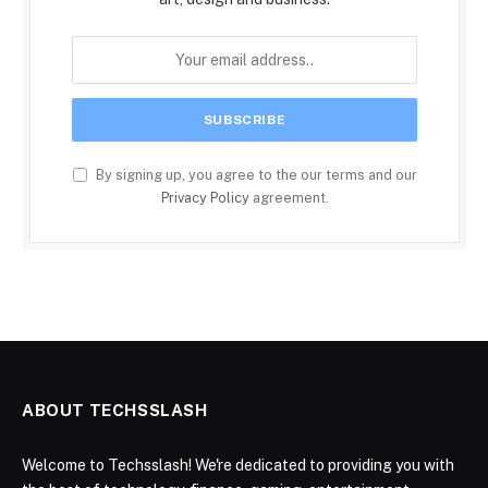
By signing up, you agree to the our terms and our
Privacy Policy
agreement.
ABOUT TECHSSLASH
Welcome to Techsslash! We're dedicated to providing you with