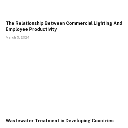
The Relationship Between Commercial Lighting And
Employee Productivity
March 5, 2024
Wastewater Treatment in Developing Countries