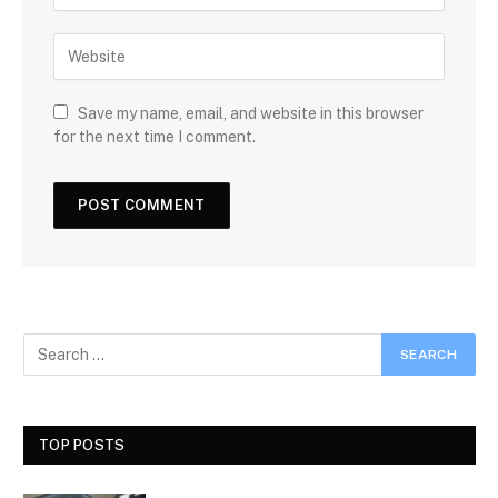
Save my name, email, and website in this browser
for the next time I comment.
TOP POSTS