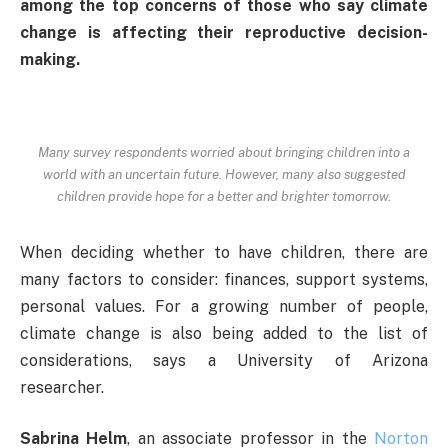
among the top concerns of those who say climate
change is affecting their reproductive decision-
making.
Many survey respondents worried about bringing children into a
world with an uncertain future. However, many also suggested
children provide hope for a better and brighter tomorrow.
When deciding whether to have children, there are
many factors to consider: finances, support systems,
personal values. For a growing number of people,
climate change is also being added to the list of
considerations, says a University of Arizona
researcher.
Sabrina Helm
, an associate professor in the
Norton