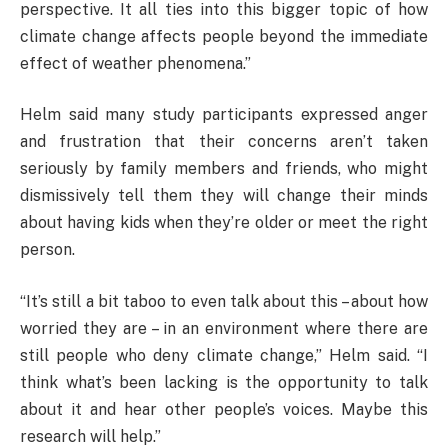
perspective. It all ties into this bigger topic of how
climate change affects people beyond the immediate
effect of weather phenomena.”
Helm said many study participants expressed anger
and frustration that their concerns aren’t taken
seriously by family members and friends, who might
dismissively tell them they will change their minds
about having kids when they’re older or meet the right
person.
“It’s still a bit taboo to even talk about this – about how
worried they are – in an environment where there are
still people who deny climate change,” Helm said. “I
think what’s been lacking is the opportunity to talk
about it and hear other people’s voices. Maybe this
research will help.”