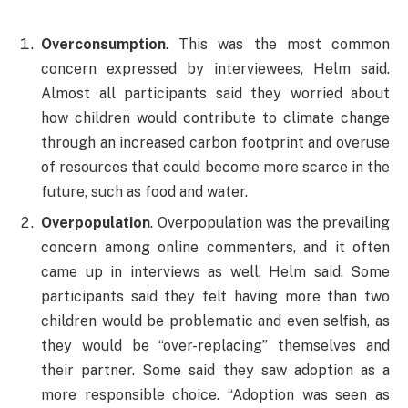
Overconsumption
. This was the most common
concern expressed by interviewees, Helm said.
Almost all participants said they worried about
how children would contribute to climate change
through an increased carbon footprint and overuse
of resources that could become more scarce in the
future, such as food and water.
Overpopulation
. Overpopulation was the prevailing
concern among online commenters, and it often
came up in interviews as well, Helm said. Some
participants said they felt having more than two
children would be problematic and even selfish, as
they would be “over-replacing” themselves and
their partner. Some said they saw adoption as a
more responsible choice. “Adoption was seen as