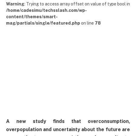
Warning
: Trying to access array offset on value of type bool in
/home/cadesimu/techsslash.com/wp-
content/themes/smart-
mag/partials/single/featured.php
on line
78
A new study finds that overconsumption,
overpopulation and uncertainty about the future are