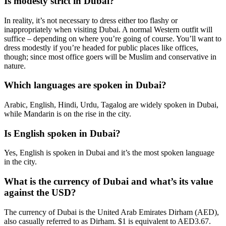
Is modesty strict in Dubai?
In reality, it’s not necessary to dress either too flashy or
inappropriately when visiting Dubai. A normal Western outfit will
suffice – depending on where you’re going of course. You’ll want to
dress modestly if you’re headed for public places like offices,
though; since most office goers will be Muslim and conservative in
nature.
Which languages are spoken in Dubai?
Arabic, English, Hindi, Urdu, Tagalog are widely spoken in Dubai,
while Mandarin is on the rise in the city.
Is English spoken in Dubai?
Yes, English is spoken in Dubai and it’s the most spoken language
in the city.
What is the currency of Dubai and what’s its value
against the USD?
The currency of Dubai is the United Arab Emirates Dirham (AED),
also casually referred to as Dirham. $1 is equivalent to AED3.67.