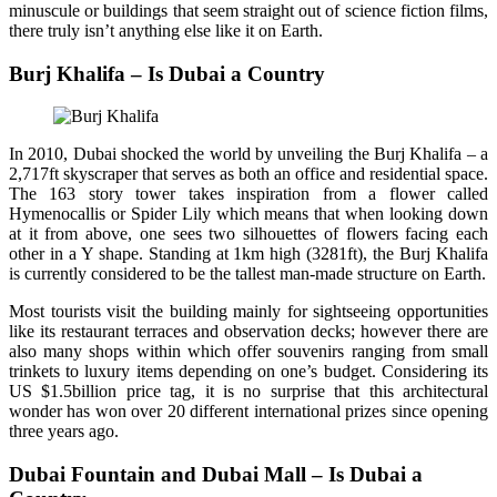
minuscule or buildings that seem straight out of science fiction films,
there truly isn’t anything else like it on Earth.
Burj Khalifa – Is Dubai a Country
In 2010, Dubai shocked the world by unveiling the Burj Khalifa – a
2,717ft skyscraper that serves as both an office and residential space.
The 163 story tower takes inspiration from a flower called
Hymenocallis or Spider Lily which means that when looking down
at it from above, one sees two silhouettes of flowers facing each
other in a Y shape. Standing at 1km high (3281ft), the Burj Khalifa
is currently considered to be the tallest man-made structure on Earth.
Most tourists visit the building mainly for sightseeing opportunities
like its restaurant terraces and observation decks; however there are
also many shops within which offer souvenirs ranging from small
trinkets to luxury items depending on one’s budget. Considering its
US $1.5billion price tag, it is no surprise that this architectural
wonder has won over 20 different international prizes since opening
three years ago.
Dubai Fountain and Dubai Mall – Is Dubai a