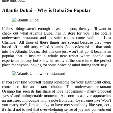
time runs out…
Atlantis Dubai – Why is Dubai So Popular
If these things aren’t enough to astound you, then you’ll want to
check out what Atlantis Dubai has in store for you! The hotel’s
underwater restaurant and its suite rooms come with the Lost
Chamber. All three of these things are special because they were
based off an old story called Atlantis. A once-lost island that sunk
into the Atlantic Ocean. But this one just won’t let go. It became so
popular that it inspired a whole new resort where people can
experience fantasy but know its reality at the same time–the perfect
place for anyone looking for some peace of mind during their stay.
If you ever find yourself feeling lonesome for your significant other,
come here for an instant solution. The underwater restaurant
Ossiano has seen its fair share of love happenings – many proposal
‘yeses’ and unforgettable moments. As soon as a diver approaches
an unsuspecting couple with a note from their lover; ones like Won’t
you marry me?, I’m so lucky to have met somebody like you, ect.,
it’s hard not to feel that overwhelming sense of joy and contentment