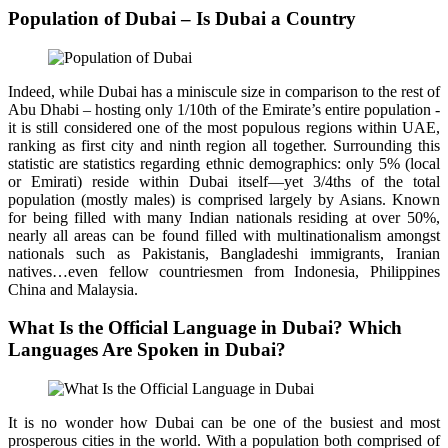
Population of Dubai – Is Dubai a Country
Indeed, while Dubai has a miniscule size in comparison to the rest of
Abu Dhabi – hosting only 1/10th of the Emirate’s entire population -
it is still considered one of the most populous regions within UAE,
ranking as first city and ninth region all together. Surrounding this
statistic are statistics regarding ethnic demographics: only 5% (local
or Emirati) reside within Dubai itself—yet 3/4ths of the total
population (mostly males) is comprised largely by Asians. Known
for being filled with many Indian nationals residing at over 50%,
nearly all areas can be found filled with multinationalism amongst
nationals such as Pakistanis, Bangladeshi immigrants, Iranian
natives…even fellow countriesmen from Indonesia, Philippines
China and Malaysia.
What Is the Official Language in Dubai? Which
Languages Are Spoken in Dubai?
It is no wonder how Dubai can be one of the busiest and most
prosperous cities in the world. With a population both comprised of