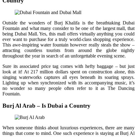
Country
Outside the wonders of Burj Khalifa is the breathtaking Dubai
Fountain and what many consider to be one of the largest mall, that
being Dubai Mall. Yes, this mall offers virtually anything you could
ever want to purchase for a truly world-class shopping experience.
This awe-inspiring water fountain however really steals the show –
attracting countless tourists from around the globe nightly
throughout the year in search of an unforgettable evening scene.
Sure its associated price tag comes with hefty baggage – but just
look at it! At 217 million dollars spent on construction alone, this
singing waterworks captures all eyes beneath its soaring sprays.
Lighting up when synchronized with its accompanying music, it’s
no wonder so many people often refer to it as The Dancing
Fountain.
Burj Al Arab – Is Dubai a Country
When someone thinks about luxurious experiences, there are many
things that come to mind. One such experience is staying at Burj Al