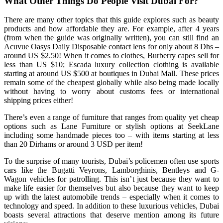
What Other Things Do People Visit Dubai For?
There are many other topics that this guide explores such as beauty
products and how affordable they are. For example, after 4 years
(from when the guide was originally written), you can still find an
Acuvue Oasys Daily Disposable contact lens for only about 8 Dhs –
around US $2.50! When it comes to clothes, Burberry capes sell for
less than US $10; Escada luxury collection clothing is available
starting at around US $500 at boutiques in Dubai Mall. These prices
remain some of the cheapest globally while also being made locally
without having to worry about customs fees or international
shipping prices either!
There’s even a range of furniture that ranges from quality yet cheap
options such as Lane Furniture or stylish options at SeekLane
including some handmade pieces too – with items starting at less
than 20 Dirhams or around 3 USD per item!
To the surprise of many tourists, Dubai’s policemen often use sports
cars like the Bugatti Veyrons, Lamborghinis, Bentleys and G-
Wagon vehicles for patrolling. This isn’t just because they want to
make life easier for themselves but also because they want to keep
up with the latest automobile trends – especially when it comes to
technology and speed. In addition to these luxurious vehicles, Dubai
boasts several attractions that deserve mention among its future