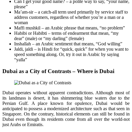
Can I get your good name? – a polite way to say, “your name,
please”
Ma’am-sir – a catch-all term used primarily by service staff to
address customers, regardless of whether you’re a man or a
woman
Maffi mushkil – an Arabic phrase that means, “no problem”
Habibi or Habibti – terms of endearment that mean, “my
dear” (male) or “my darling” (female)
Inshallah – an Arabic sentiment that means, “God willing”
Jaldi, jaldi – is Hindi for “quick, quick” for when you want to
speed something along. Or, try it out in Arabic by saying
“yalla”
Dubai as a City of Contrasts – Where is Dubai
Dubai operates without apparent contradictions. Although most of
its landmass is desert, it has shimmering blue waters due to the
Persian Gulf. A place known for opulence, Dubai would be
anticipated to possess a modernized architecture such as that seen in
Singapore. On the contrary, historical elements can still be found in
Dubai even though its residents come from all over the world-not
just Arabs or Emiratis.