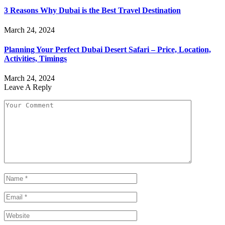
3 Reasons Why Dubai is the Best Travel Destination
March 24, 2024
Planning Your Perfect Dubai Desert Safari – Price, Location,
Activities, Timings
March 24, 2024
Leave A Reply