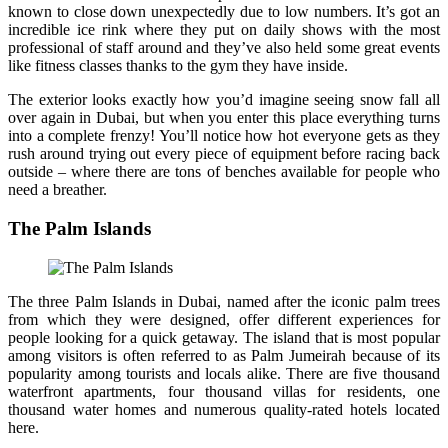
known to close down unexpectedly due to low numbers. It’s got an
incredible ice rink where they put on daily shows with the most
professional of staff around and they’ve also held some great events
like fitness classes thanks to the gym they have inside.
The exterior looks exactly how you’d imagine seeing snow fall all
over again in Dubai, but when you enter this place everything turns
into a complete frenzy! You’ll notice how hot everyone gets as they
rush around trying out every piece of equipment before racing back
outside – where there are tons of benches available for people who
need a breather.
The Palm Islands
The three Palm Islands in Dubai, named after the iconic palm trees
from which they were designed, offer different experiences for
people looking for a quick getaway. The island that is most popular
among visitors is often referred to as Palm Jumeirah because of its
popularity among tourists and locals alike. There are five thousand
waterfront apartments, four thousand villas for residents, one
thousand water homes and numerous quality-rated hotels located
here.