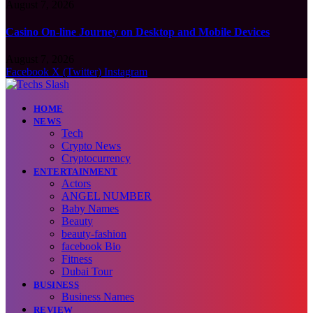
August 7, 2026
Casino On-line Journey on Desktop and Mobile Devices
August 7, 2026
Facebook
X (Twitter)
Instagram
HOME
NEWS
Tech
Crypto News
Cryptocurrency
ENTERTAINMENT
Actors
ANGEL NUMBER
Baby Names
Beauty
beauty-fashion
facebook Bio
Fitness
Dubai Tour
BUSINESS
Business Names
REVIEW