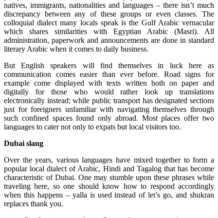
natives, immigrants, nationalities and languages – there isn’t much
discrepancy between any of these groups or even classes. The
colloquial dialect many locals speak is the Gulf Arabic vernacular
which shares similarities with Egyptian Arabic (Masri). All
administration, paperwork and announcements are done in standard
literary Arabic when it comes to daily business.
But English speakers will find themselves in luck here as
communication comes easier than ever before. Road signs for
example come displayed with texts written both on paper and
digitally for those who would rather look up translations
electronically instead; while public transport has designated sections
just for foreigners unfamiliar with navigating themselves through
such confined spaces found only abroad. Most places offer two
languages to cater not only to expats but local visitors too.
Dubai slang
Over the years, various languages have mixed together to form a
popular local dialect of Arabic, Hindi and Tagalog that has become
characteristic of Dubai. One may stumble upon these phrases while
traveling here, so one should know how to respond accordingly
when this happens – yalla is used instead of let’s go, and shukran
replaces thank you.