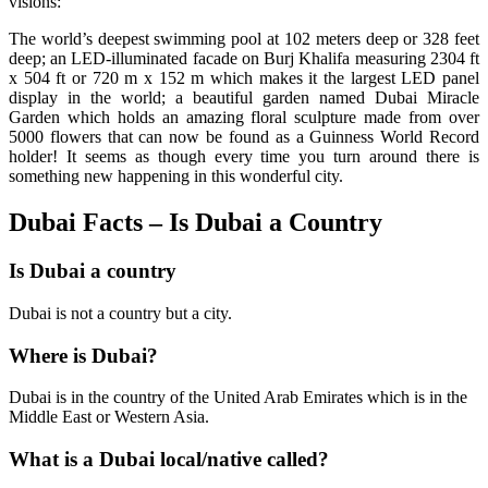
visions:
The world’s deepest swimming pool at 102 meters deep or 328 feet
deep; an LED-illuminated facade on Burj Khalifa measuring 2304 ft
x 504 ft or 720 m x 152 m which makes it the largest LED panel
display in the world; a beautiful garden named Dubai Miracle
Garden which holds an amazing floral sculpture made from over
5000 flowers that can now be found as a Guinness World Record
holder! It seems as though every time you turn around there is
something new happening in this wonderful city.
Dubai Facts – Is Dubai a Country
Is Dubai a country
Dubai is not a country but a city.
Where is Dubai?
Dubai is in the country of the United Arab Emirates which is in the
Middle East or Western Asia.
What is a Dubai local/native called?