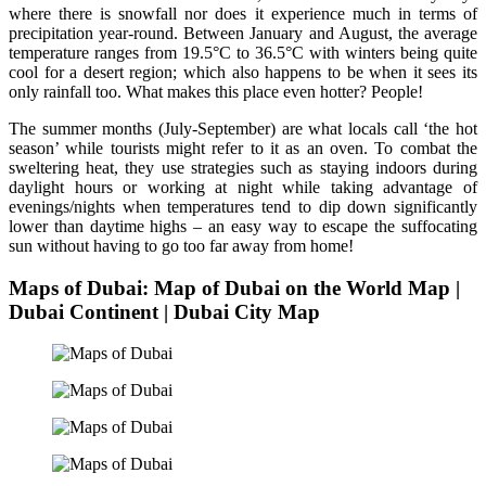
where there is snowfall nor does it experience much in terms of
precipitation year-round. Between January and August, the average
temperature ranges from 19.5°C to 36.5°C with winters being quite
cool for a desert region; which also happens to be when it sees its
only rainfall too. What makes this place even hotter? People!
The summer months (July-September) are what locals call ‘the hot
season’ while tourists might refer to it as an oven. To combat the
sweltering heat, they use strategies such as staying indoors during
daylight hours or working at night while taking advantage of
evenings/nights when temperatures tend to dip down significantly
lower than daytime highs – an easy way to escape the suffocating
sun without having to go too far away from home!
Maps of Dubai: Map of Dubai on the World Map |
Dubai Continent | Dubai City Map