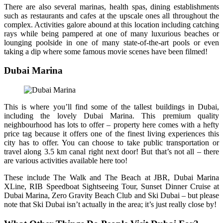
There are also several marinas, health spas, dining establishments
such as restaurants and cafes at the upscale ones all throughout the
complex. Activities galore abound at this location including catching
rays while being pampered at one of many luxurious beaches or
lounging poolside in one of many state-of-the-art pools or even
taking a dip where some famous movie scenes have been filmed!
Dubai Marina
This is where you’ll find some of the tallest buildings in Dubai,
including the lovely Dubai Marina. This premium quality
neighbourhood has lots to offer – property here comes with a hefty
price tag because it offers one of the finest living experiences this
city has to offer. You can choose to take public transportation or
travel along 3.5 km canal right next door! But that’s not all – there
are various activities available here too!
These include The Walk and The Beach at JBR, Dubai Marina
XLine, RIB Speedboat Sightseeing Tour, Sunset Dinner Cruise at
Dubai Marina, Zero Gravity Beach Club and Ski Dubai – but please
note that Ski Dubai isn’t actually in the area; it’s just really close by!