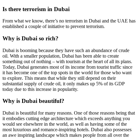
Is there terrorism in Dubai
From what we know, there’s no terrorism in Dubai and the UAE has
established a couple of initiative to prevent terrorism.
Why is Dubai so rich?
Dubai is booming because they have such an abundance of crude
oil. With a smaller population, Dubai has been able to create
something out of nothing – with tourism at the heart of all its plans.
Today, Dubai generates most of its income from tourist traffic since
it has become one of the top spots in the world for those who want
to explore. This means that while they still depend on their
substantial supply of crude oil, it only makes up 5% of its GDP
today due to this increase in popularity.
Why is Dubai beautiful?
Dubai is beautiful for many reasons. One of those reasons being that
it embodies cutting edge architecture which exceeds anything you
would see elsewhere in the world, as well as having some of the
most luxurious and romance-inspiring hotels. Dubai also possesses
an awe inspiring landscape which makes people from all over the