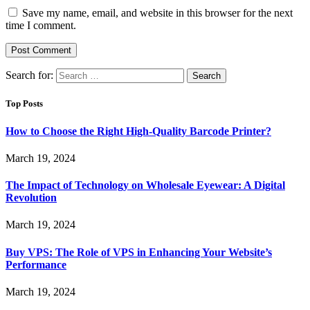
Save my name, email, and website in this browser for the next
time I comment.
Search for:
Top Posts
How to Choose the Right High-Quality Barcode Printer?
March 19, 2024
The Impact of Technology on Wholesale Eyewear: A Digital
Revolution
March 19, 2024
Buy VPS: The Role of VPS in Enhancing Your Website’s
Performance
March 19, 2024