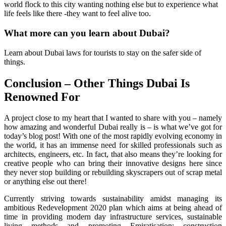
world flock to this city wanting nothing else but to experience what
life feels like there -they want to feel alive too.
What more can you learn about Dubai?
Learn about Dubai laws for tourists to stay on the safer side of
things.
Conclusion – Other Things Dubai Is
Renowned For
A project close to my heart that I wanted to share with you – namely
how amazing and wonderful Dubai really is – is what we’ve got for
today’s blog post! With one of the most rapidly evolving economy in
the world, it has an immense need for skilled professionals such as
architects, engineers, etc. In fact, that also means they’re looking for
creative people who can bring their innovative designs here since
they never stop building or rebuilding skyscrapers out of scrap metal
or anything else out there!
Currently striving towards sustainability amidst managing its
ambitious Redevelopment 2020 plan which aims at being ahead of
time in providing modern day infrastructure services, sustainable
living methods and promoting Emiratisation; construction