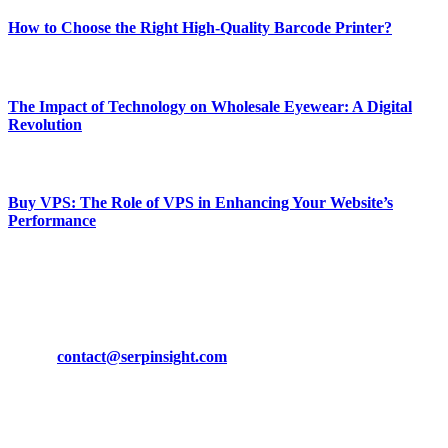
How to Choose the Right High-Quality Barcode Printer?
March 19, 2024
The Impact of Technology on Wholesale Eyewear: A Digital
Revolution
March 19, 2024
Buy VPS: The Role of VPS in Enhancing Your Website’s
Performance
March 19, 2024
CONTACT DETAILS
Phone:
+92-302-743-9438
Email:
contact@serpinsight.com
Our Recommendation
Here are some helpfull links for our user. hopefully you liked it.