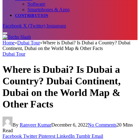
Software
Smartphones & Apps
CONTRIBUTION
Facebook
X (Twitter)
Instagram
Home
»
Dubai Tour
»
Where is Dubai? Is Dubai a Country? Dubai
Continent, Dubai on the World Map & Other Facts
Dubai Tour
Where is Dubai? Is Dubai a
Country? Dubai Continent,
Dubai on the World Map &
Other Facts
By
Ranveer Kumar
December 6, 2022
No Comments
20 Mins
Read
Facebook
Twitter
Pinterest
LinkedIn
Tumblr
Email