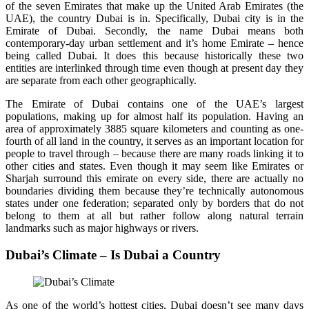
of the seven Emirates that make up the United Arab Emirates (the
UAE), the country Dubai is in. Specifically, Dubai city is in the
Emirate of Dubai. Secondly, the name Dubai means both
contemporary-day urban settlement and it’s home Emirate – hence
being called Dubai. It does this because historically these two
entities are interlinked through time even though at present day they
are separate from each other geographically.
The Emirate of Dubai contains one of the UAE’s largest
populations, making up for almost half its population. Having an
area of approximately 3885 square kilometers and counting as one-
fourth of all land in the country, it serves as an important location for
people to travel through – because there are many roads linking it to
other cities and states. Even though it may seem like Emirates or
Sharjah surround this emirate on every side, there are actually no
boundaries dividing them because they’re technically autonomous
states under one federation; separated only by borders that do not
belong to them at all but rather follow along natural terrain
landmarks such as major highways or rivers.
Dubai’s Climate – Is Dubai a Country
As one of the world’s hottest cities, Dubai doesn’t see many days