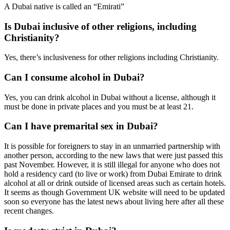
A Dubai native is called an “Emirati”
Is Dubai inclusive of other religions, including
Christianity?
Yes, there’s inclusiveness for other religions including Christianity.
Can I consume alcohol in Dubai?
Yes, you can drink alcohol in Dubai without a license, although it
must be done in private places and you must be at least 21.
Can I have premarital sex in Dubai?
It is possible for foreigners to stay in an unmarried partnership with
another person, according to the new laws that were just passed this
past November. However, it is still illegal for anyone who does not
hold a residency card (to live or work) from Dubai Emirate to drink
alcohol at all or drink outside of licensed areas such as certain hotels.
It seems as though Government UK website will need to be updated
soon so everyone has the latest news about living here after all these
recent changes.