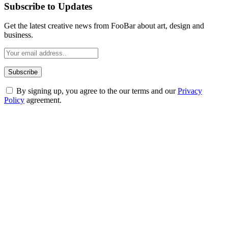
Subscribe to Updates
Get the latest creative news from FooBar about art, design and
business.
By signing up, you agree to the our terms and our
Privacy
Policy
agreement.
ABOUT TECHSSLASH
Welcome to Techsslash! We're dedicated to providing you with the
best of technology, finance, gaming, entertainment, lifestyle, health,
and fitness news, all delivered with dependability.
Our passion for tech and daily news drives us to create a booming
online website where you can stay informed and entertained.
Enjoy our content as much as we enjoy offering it to you
Most Popular