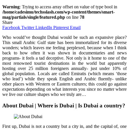
Warning
: Trying to access array offset on value of type bool in
/home/cadesimu/techsslash.com/wp-content/themes/smart-
mag/partials/single/featured.php
on line
78
Share
Facebook
Twitter
LinkedIn
Pinterest
Email
Who would’ve thought Dubai would be such an expansive place?
This small Arabic Gulf state has been immortalized for its diverse
wonders; which leaves me feeling perplexed, because when I think
back to how often it was shown in documentaries and news
programs- it feels a tad deceptive. Not only is it home to one of the
most renowned tourist destinations in the world but apparently
hosting over 25 million foreigners annually- just under 10% of
global population. Locals are called Emiratis (which means ‘those
who lead’) while they speak English and Arabic fluently- unlike
other places with Western or Eastern cultures; this could go against
expectations depending on what interests you since no matter where
we live our culture shapes who we truly are…
About Dubai | Where is Dubai | Is Dubai a country?
First up, Dubai is not a country but a city in, and the capital of, one