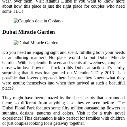
wash over them. Visit Atlantis Dubai if you want to know more
about how this place is just the right place for couples who need
some TLC!
Dubai Miracle Garden
Do you need an engaging sight and scent, fulfilling both your needs
in an alluring manner? No place would do but Dubai Miracle
Garden. With its splendid flowers and scents of sweetness, couples –
those who love flowers – flock to this Dubai attraction. It’s hardly
surprising that it was inaugurated on Valentine’s Day 2013. Is it
possible that lovers proposed here because they knew what they
were getting themselves into when they arrived at such a beautiful
place?
They might have been amazed by the sheer beauty that surrounded
them; so different from anything else they’ve seen before. The
Dubai Floral Park features some fifty million outstanding flowers in
stunning designs, patterns and colors. Visit it for a truly novel
experience! This destination is also perfect for families with children
or just couples looking for a getaway together.