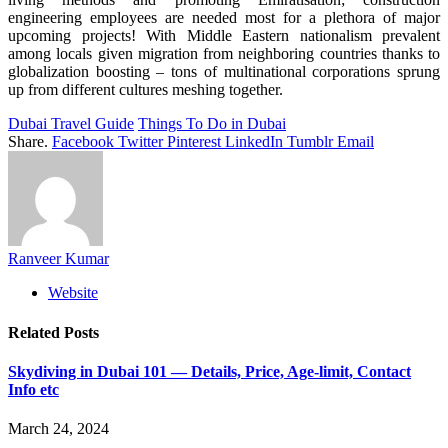
engineering employees are needed most for a plethora of major
upcoming projects! With Middle Eastern nationalism prevalent
among locals given migration from neighboring countries thanks to
globalization boosting – tons of multinational corporations sprung
up from different cultures meshing together.
Dubai Travel Guide
Things To Do in Dubai
Share.
Facebook
Twitter
Pinterest
LinkedIn
Tumblr
Email
Ranveer Kumar
Website
Related
Posts
Skydiving in Dubai 101 — Details, Price, Age-limit, Contact
Info etc
March 24, 2024