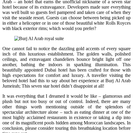
Arab – an hotel that earns the unofficial nickname of a seven star
hotel because of its extravagance. Developers made sure everything
was well built so guests feel pampered and taken care of when they
visit the seaside resort. Guests can choose between being picked up
in either a helicopter or in one of those beautiful white Rolls Royces
with black exterior rims; which would you prefer?
One cannot fail to notice the dazzling gold accents of every square
inch of this luxurious establishment. The golden walls, polished
ceilings, and extravagant chandeliers bounce bright light off one
another, bathing the indoors in sparkling illumination. This
beautifully appointed Dubai hotel has been crafted for those with
high expectations for comfort and luxury. A traveller visiting the
beloved hotel had this to say about her experience at Burj Al Arab
Jumeirah; This seven star hotel didn’t disappoint at all!
It was everything that I dreamed it would be like – glamorous and
plush but not too busy or out of control. Indeed, there are many
other things worth mentioning outside of the splendors of
spectacular architecture alone – such as eating dinner at one of the
most highly acclaimed restaurants in existence or taking a dip into
one of its magnificent pools hidden among Moroccan landscapes. In
conclusion, please consider touring this breathtaking location before