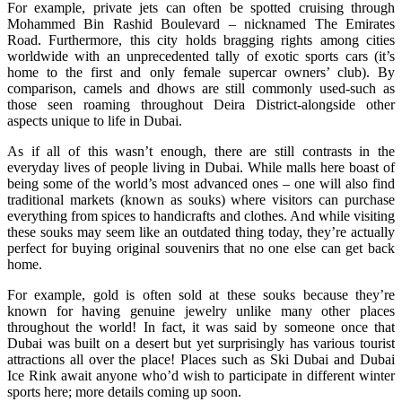
For example, private jets can often be spotted cruising through
Mohammed Bin Rashid Boulevard – nicknamed The Emirates
Road. Furthermore, this city holds bragging rights among cities
worldwide with an unprecedented tally of exotic sports cars (it’s
home to the first and only female supercar owners’ club). By
comparison, camels and dhows are still commonly used-such as
those seen roaming throughout Deira District-alongside other
aspects unique to life in Dubai.
As if all of this wasn’t enough, there are still contrasts in the
everyday lives of people living in Dubai. While malls here boast of
being some of the world’s most advanced ones – one will also find
traditional markets (known as souks) where visitors can purchase
everything from spices to handicrafts and clothes. And while visiting
these souks may seem like an outdated thing today, they’re actually
perfect for buying original souvenirs that no one else can get back
home.
For example, gold is often sold at these souks because they’re
known for having genuine jewelry unlike many other places
throughout the world! In fact, it was said by someone once that
Dubai was built on a desert but yet surprisingly has various tourist
attractions all over the place! Places such as Ski Dubai and Dubai
Ice Rink await anyone who’d wish to participate in different winter
sports here; more details coming up soon.