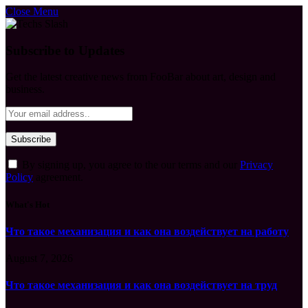
Close Menu
Subscribe to Updates
Get the latest creative news from FooBar about art, design and
business.
By signing up, you agree to the our terms and our
Privacy
Policy
agreement.
What's Hot
Что такое механизация и как она воздействует на работу
August 7, 2026
Что такое механизация и как она воздействует на труд