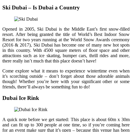
Ski Dubai – Is Dubai a Country
Opened in 2005, Ski Dubai is the Middle East’s first snow-filled
resort. After being granted the title of World’s Best Indoor Snow
Resort for two years running at the World Snow Awards ceremony
(2016 & 2017), Ski Dubai has become one of many new hot spots
in this country. With 4500 square meters of floor space and other
attractions such as ice skating, bumper cars, thrill rides and more,
there really isn’t much that this place doesn’t have!
Come explore what it means to experience wintertime even when
it’s scorching outside – don’t forget about those adorable animals
though! Whether you’re here with your significant other or some
friends, there’ll always be something fun to do!
Dubai Ice Rink
A quick note before we get started: This place is about 60m x 30m
and can fit up to 300 people at one time, so if you’re coming here
for an event make sure that it’s open – because this venue has been