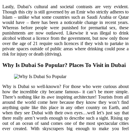
Lastly, Dubai’s cultural and societal contrasts are very evident.
Though this city is still governed by an Emir who strictly adheres to
Islam – unlike what some countries such as Saudi Arabia or Qatar
would have – there has been a noticeable change in recent years.
Whereas before people were punished for premarital sex, these
punishments are now outlawed. Likewise it was illegal to drink
alcohol without a licence from the government, but now only those
over the age of 21 require such licences if they wish to partake in
private spaces outside of public areas where drinking could pose a
risk for injury or death (driving).
Why Is Dubai So Popular? Places To Visit in Dubai
Why is Dubai so well-known? For those who were curious about
how the incredible city became famous– it can’t be more simple.
There’s nothing like its awe inspiring architecture! Tourists from all
around the world come here because they know they won’t find
anything quite like this place in any other country on Earth, and
when they see Dubai with their own eyes…well let’s just say that
there really aren’t words enough to describe such a sight. Rising up
out of an ocean of sand comes one of the most spectacular cities
ever created. With skyscrapers big enough to make you feel