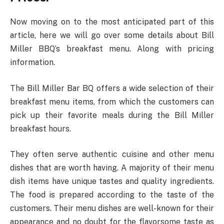
Now moving on to the most anticipated part of this
article, here we will go over some details about Bill
Miller BBQ’s breakfast menu. Along with pricing
information.
The Bill Miller Bar BQ offers a wide selection of their
breakfast menu items, from which the customers can
pick up their favorite meals during the Bill Miller
breakfast hours.
They often serve authentic cuisine and other menu
dishes that are worth having. A majority of their menu
dish items have unique tastes and quality ingredients.
The food is prepared according to the taste of the
customers. Their menu dishes are well-known for their
appearance and no doubt for the flavorsome taste as