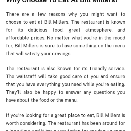
There are a few reasons why you might want to
choose to eat at Bill Millers. The restaurant is known
for its delicious food, great atmosphere, and
affordable prices. No matter what you’re in the mood
for, Bill Millers is sure to have something on the menu
that will satisfy your cravings.
The restaurant is also known for its friendly service.
The waitstaff will take good care of you and ensure
that you have everything you need while you’re eating.
They’ll also be happy to answer any questions you
have about the food or the menu.
If you’re looking for a great place to eat, Bill Millers is
worth considering. The restaurant has been around for