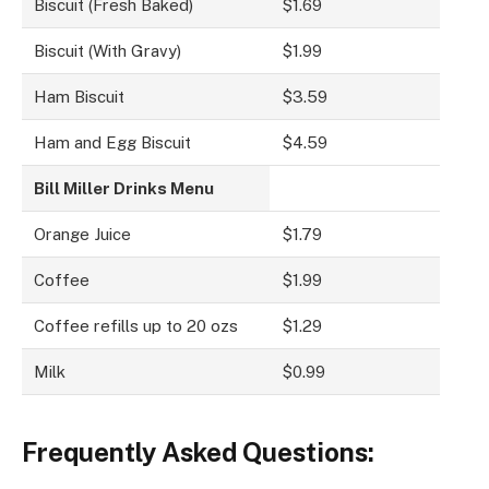
Biscuit (Fresh Baked)
$1.69
Biscuit (With Gravy)
$1.99
Ham Biscuit
$3.59
Ham and Egg Biscuit
$4.59
Bill Miller Drinks Menu
Orange Juice
$1.79
Coffee
$1.99
Coffee refills up to 20 ozs
$1.29
Milk
$0.99
Frequently Asked Questions: