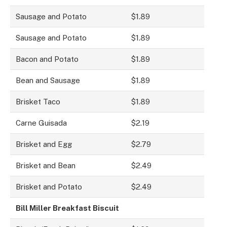
Sausage and Potato
$1.89
Sausage and Potato
$1.89
Bacon and Potato
$1.89
Bean and Sausage
$1.89
Brisket Taco
$1.89
Carne Guisada
$2.19
Brisket and Egg
$2.79
Brisket and Bean
$2.49
Brisket and Potato
$2.49
Bill Miller Breakfast Biscuit