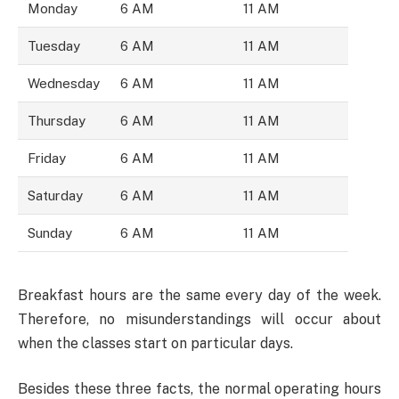
Monday
6 AM
11 AM
Tuesday
6 AM
11 AM
Wednesday
6 AM
11 AM
Thursday
6 AM
11 AM
Friday
6 AM
11 AM
Saturday
6 AM
11 AM
Sunday
6 AM
11 AM
Breakfast hours are the same every day of the week.
Therefore, no misunderstandings will occur about
when the classes start on particular days.
Besides these three facts, the normal operating hours