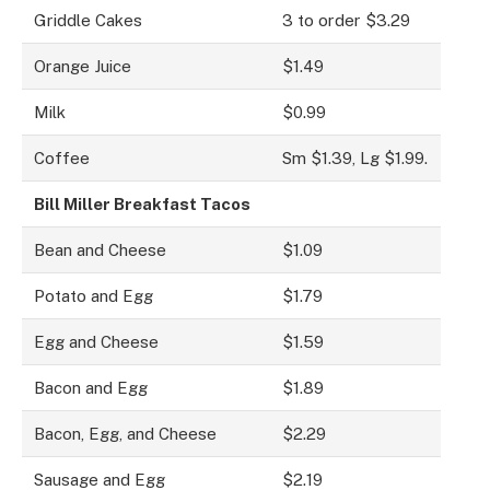
Griddle Cakes
3 to order $3.29
Orange Juice
$1.49
Milk
$0.99
Coffee
Sm $1.39, Lg $1.99.
Bill Miller Breakfast Tacos
Bean and Cheese
$1.09
Potato and Egg
$1.79
Egg and Cheese
$1.59
Bacon and Egg
$1.89
Bacon, Egg, and Cheese
$2.29
Sausage and Egg
$2.19