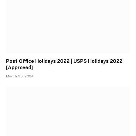
Post Office Holidays 2022 | USPS Holidays 2022
[Approved]
March 30, 2024