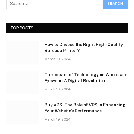
TOP POSTS
How to Choose the Right High-Quality
Barcode Printer?
March 19, 2024
The Impact of Technology on Wholesale
Eyewear: A Digital Revolution
March 19, 2024
Buy VPS: The Role of VPS in Enhancing
Your Website’s Performance
March 19, 2024