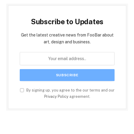
Subscribe to Updates
Get the latest creative news from FooBar about
art, design and business.
By signing up, you agree to the our terms and our
Privacy Policy
agreement.