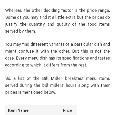
Whereas, the other deciding factor is the price range.
Some of you may find it a little extra but the prices do
justify the quantity and quality of the food items
served by them.
You may find different variants of a particular dish and
might confuse it with the other. But this is not the
case. Every menu dish has its specifications and tastes
according to which it differs from the rest.
So, a list of the Bill Miller breakfast menu items
served during the bill millers’ hours along with their
prices is mentioned below.
Item Name
Price