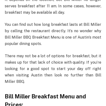
serves breakfast after 11 am. In some cases, however,
breakfast may be available all day.
You can find out how long breakfast lasts at Bill Miller
by calling the restaurant directly. It’s no wonder why
Bill Miller BBQ Breakfast Menu is one of Austin’s most
popular dining spots.
There may not be a lot of options for breakfast, but it
makes up for that lack of choice with quality. If you’re
looking for a good spot to start your day off right
when visiting Austin then look no further than Bill
Miller BBQ.
Bill Miller Breakfast Menu and
Prices: