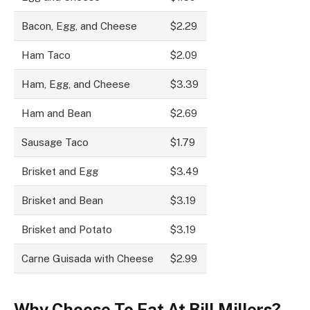
Bacon, Egg, and Cheese
$2.29
Ham Taco
$2.09
Ham, Egg, and Cheese
$3.39
Ham and Bean
$2.69
Sausage Taco
$1.79
Brisket and Egg
$3.49
Brisket and Bean
$3.19
Brisket and Potato
$3.19
Carne Guisada with Cheese
$2.99
Why Choose To Eat At Bill Millers?