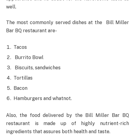
well.
The most commonly served dishes at the Bill Miller
Bar BQ restaurant are-
Tacos
Burrito Bowl
Biscuits, sandwiches
Tortillas
Bacon
Hamburgers and whatnot.
Also, the food delivered by the Bill Miller Bar BQ
restaurant is made up of highly nutrient-rich
ingredients that assures both health and taste.