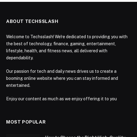
ABOUT TECHSSLASH
Welcome to Techsslash! We're dedicated to providing you with
the best of technology, finance, gaming, entertainment,
lifestyle, health, and fitness news, all delivered with
dependability.
Our passion for tech and daily news drives us to create a
booming online website where you can stay informed and
entertained.
Enjoy our content as much as we enjoy offering it to you
MOST POPULAR