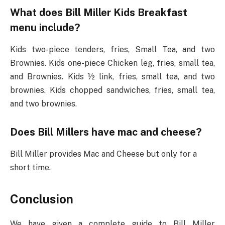
What does Bill Miller Kids Breakfast
menu include?
Kids two-piece tenders, fries, Small Tea, and two
Brownies. Kids one-piece Chicken leg, fries, small tea,
and Brownies. Kids ½ link, fries, small tea, and two
brownies. Kids chopped sandwiches, fries, small tea,
and two brownies.
Does Bill Millers have mac and cheese?
Bill Miller provides Mac and Cheese but only for a
short time.
Conclusion
We have given a complete guide to Bill Miller