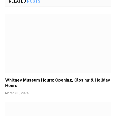
RELATED
POSTS
Whitney Museum Hours: Opening, Closing & Holiday
Hours
March 30, 2024