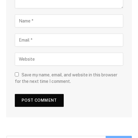
Save my name, email, and website in this browser
for the next time I comment.