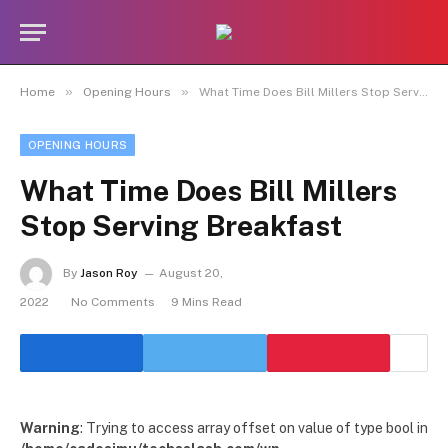
»
»
Home
Opening Hours
What Time Does Bill Millers Stop Serving Breakfast
OPENING HOURS
What Time Does Bill Millers
Stop Serving Breakfast
By
Jason Roy
August 20,
2022
No Comments
9 Mins Read
Warning
: Trying to access array offset on value of type bool in