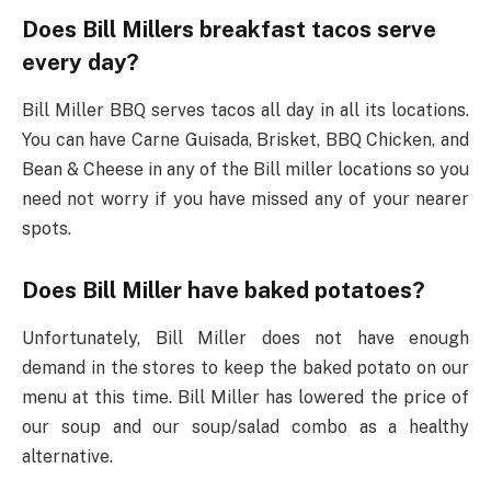
Does Bill Millers breakfast tacos serve
every day?
Bill Miller BBQ serves tacos all day in all its locations.
You can have Carne Guisada, Brisket, BBQ Chicken, and
Bean & Cheese in any of the Bill miller locations so you
need not worry if you have missed any of your nearer
spots.
Does Bill Miller have baked potatoes?
Unfortunately, Bill Miller does not have enough
demand in the stores to keep the baked potato on our
menu at this time. Bill Miller has lowered the price of
our soup and our soup/salad combo as a healthy
alternative.