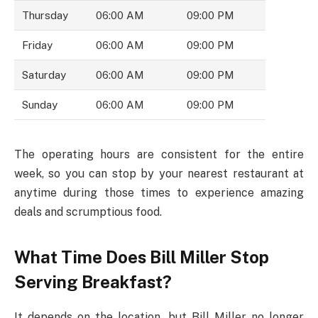
Thursday
06:00 AM
09:00 PM
Friday
06:00 AM
09:00 PM
Saturday
06:00 AM
09:00 PM
Sunday
06:00 AM
09:00 PM
The operating hours are consistent for the entire
week, so you can stop by your nearest restaurant at
anytime during those times to experience amazing
deals and scrumptious food.
What Time Does Bill Miller Stop
Serving Breakfast?
It depends on the location, but Bill Miller no longer