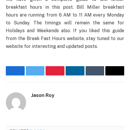
breakfast hours in this post. Bill Miller breakfast
hours are running from 6 AM to 11 AM every Monday
to Sunday. The timings will remain the same for
Holidays and Weekends also. If you liked this guide
from the Break Fast Hours website, stay tuned to our
website for interesting and updated posts.
Facebook
Twitter
Pinterest
LinkedIn
Tumblr
Email
Jason Roy