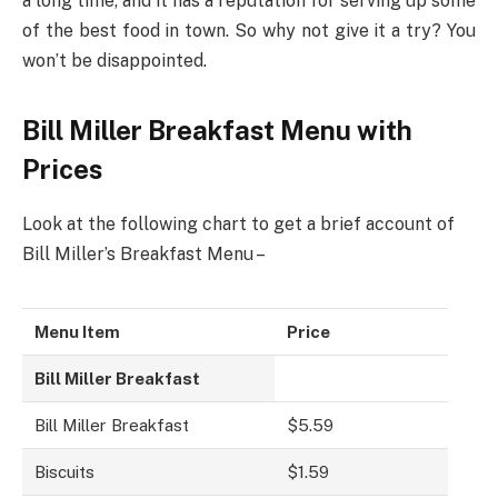
a long time, and it has a reputation for serving up some
of the best food in town. So why not give it a try? You
won’t be disappointed.
Bill Miller Breakfast Menu with
Prices
Look at the following chart to get a brief account of
Bill Miller’s Breakfast Menu –
Menu Item
Price
Bill Miller Breakfast
Bill Miller Breakfast
$5.59
Biscuits
$1.59