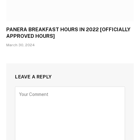
PANERA BREAKFAST HOURS IN 2022 [OFFICIALLY
APPROVED HOURS]
March 30, 2024
LEAVE A REPLY