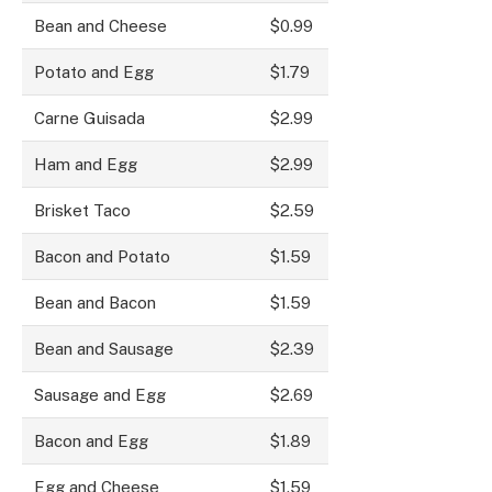
Bean and Cheese
$0.99
Potato and Egg
$1.79
Carne Guisada
$2.99
Ham and Egg
$2.99
Brisket Taco
$2.59
Bacon and Potato
$1.59
Bean and Bacon
$1.59
Bean and Sausage
$2.39
Sausage and Egg
$2.69
Bacon and Egg
$1.89
Egg and Cheese
$1.59