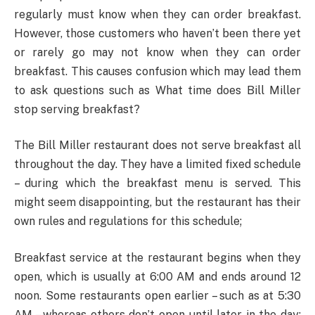
regularly must know when they can order breakfast.
However, those customers who haven’t been there yet
or rarely go may not know when they can order
breakfast. This causes confusion which may lead them
to ask questions such as What time does Bill Miller
stop serving breakfast?
The Bill Miller restaurant does not serve breakfast all
throughout the day. They have a limited fixed schedule
– during which the breakfast menu is served. This
might seem disappointing, but the restaurant has their
own rules and regulations for this schedule;
Breakfast service at the restaurant begins when they
open, which is usually at 6:00 AM and ends around 12
noon. Some restaurants open earlier – such as at 5:30
AM – whereas others don’t open until later in the day;