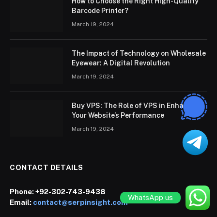
How to Choose the Right High-Quality
Barcode Printer?
March 19, 2024
The Impact of Technology on Wholesale
Eyewear: A Digital Revolution
March 19, 2024
Buy VPS: The Role of VPS in Enhancing
Your Website’s Performance
March 19, 2024
CONTACT DETAILS
Phone:
+92-302-743-9438
WhatsApp us
Email:
contact@serpinsight.com