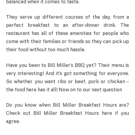
balanced when it comes to taste.
They serve up different courses of the day, from a
perfect breakfast to an after-dinner drink. The
restaurant has all of these amenities for people who
come with their families or friends so they can pick up
their food without too much hassle.
Have you been to Bill Miller’s BBQ yet? Their menu is
very interesting! And it’s got something for everyone.
So whether you want ribs or beef, pork or chicken –
the food here has it all! Now on to our next question
Do you know when Bill Miller Breakfast Hours are?
Check out Bill Miller Breakfast Hours here if you
agree.