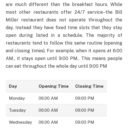
are much different than the breakfast hours. While
most other restaurants offer 24/7 service–the Bill
Miller restaurant does not operate throughout the
day. Instead they have fixed time slots that they stay
open during listed in a schedule. The majority of
restaurants tend to follow this same routine (opening
and closing times). For example, when it opens at 6:00
AM., it stays open until 9:00 PM.. This means people
can eat throughout the whole day until 9:00 PM
Day
Opening Time
Closing Time
Monday
06:00 AM
09:00 PM
Tuesday
06:00 AM
09:00 PM
Wednesday
06:00 AM
09:00 PM