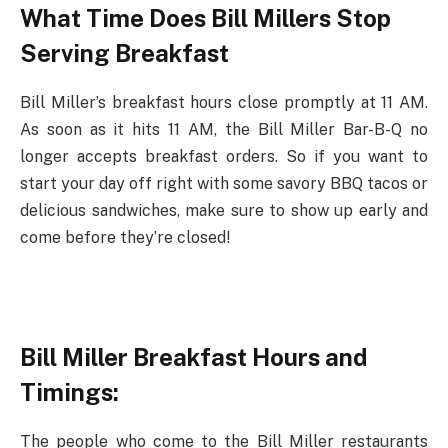
What Time Does Bill Millers Stop
Serving Breakfast
Bill Miller’s breakfast hours close promptly at 11 AM.
As soon as it hits 11 AM, the Bill Miller Bar-B-Q no
longer accepts breakfast orders. So if you want to
start your day off right with some savory BBQ tacos or
delicious sandwiches, make sure to show up early and
come before they’re closed!
Bill Miller Breakfast Hours and
Timings:
The people who come to the Bill Miller restaurants