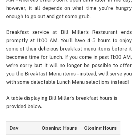
however, it all depends on what time you’re hungry
enough to go out and get some grub.
Breakfast service at Bill Miller’s Restaurant ends
promptly at 11:00 AM. You’ll have 4-5 hours to enjoy
some of their delicious breakfast menu items before it
becomes time for lunch. If you come in past 11:00 AM,
we’re sorry but it will no longer be possible to offer
you the Breakfast Menu items – instead, we’ll serve you
with some delectable Lunch Menu selections instead!
A table displaying Bill Miller’s breakfast hours is
provided below.
Day
Opening Hours
Closing Hours