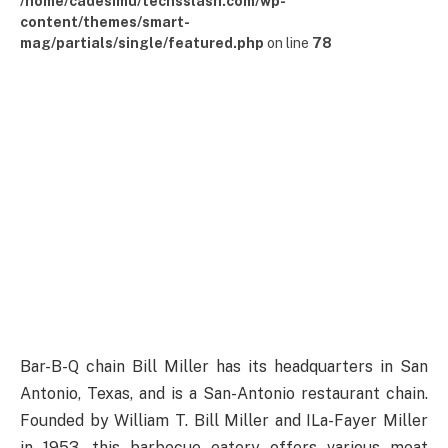
/home/cadesimu/techsslash.com/wp-
content/themes/smart-
mag/partials/single/featured.php
on line
78
Bar-B-Q chain Bill Miller has its headquarters in San
Antonio, Texas, and is a San-Antonio restaurant chain.
Founded by William T. Bill Miller and ILa-Fayer Miller
in 1953, this barbecue eatery offers various meat