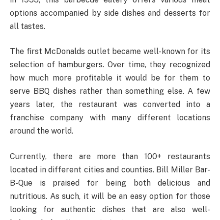
options accompanied by side dishes and desserts for
all tastes.
The first McDonalds outlet became well-known for its
selection of hamburgers. Over time, they recognized
how much more profitable it would be for them to
serve BBQ dishes rather than something else. A few
years later, the restaurant was converted into a
franchise company with many different locations
around the world.
Currently, there are more than 100+ restaurants
located in different cities and counties. Bill Miller Bar-
B-Que is praised for being both delicious and
nutritious. As such, it will be an easy option for those
looking for authentic dishes that are also well-