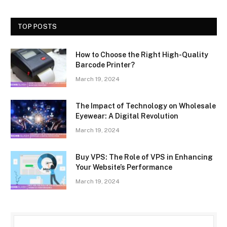
TOP POSTS
How to Choose the Right High-Quality
Barcode Printer?
March 19, 2024
The Impact of Technology on Wholesale
Eyewear: A Digital Revolution
March 19, 2024
Buy VPS: The Role of VPS in Enhancing
Your Website’s Performance
March 19, 2024