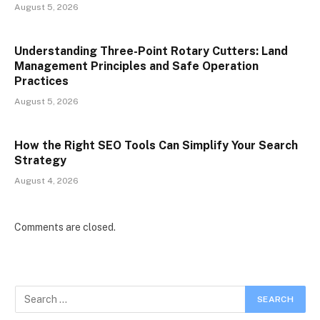
August 5, 2026
Understanding Three-Point Rotary Cutters: Land
Management Principles and Safe Operation
Practices
August 5, 2026
How the Right SEO Tools Can Simplify Your Search
Strategy
August 4, 2026
Comments are closed.