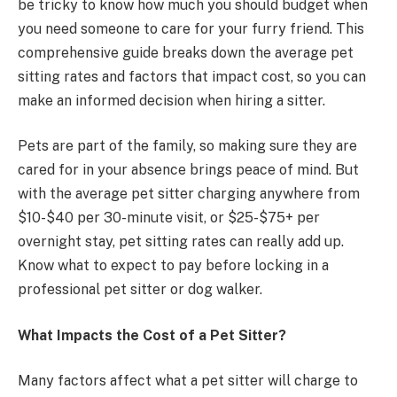
be tricky to know how much you should budget when
you need someone to care for your furry friend. This
comprehensive guide breaks down the average pet
sitting rates and factors that impact cost, so you can
make an informed decision when hiring a sitter.
Pets are part of the family, so making sure they are
cared for in your absence brings peace of mind. But
with the average pet sitter charging anywhere from
$10-$40 per 30-minute visit, or $25-$75+ per
overnight stay, pet sitting rates can really add up.
Know what to expect to pay before locking in a
professional pet sitter or dog walker.
What Impacts the Cost of a Pet Sitter?
Many factors affect what a pet sitter will charge to