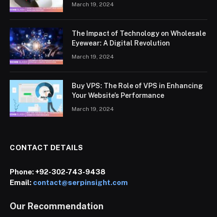
March 19, 2024
The Impact of Technology on Wholesale
Eyewear: A Digital Revolution
March 19, 2024
Buy VPS: The Role of VPS in Enhancing
Your Website’s Performance
March 19, 2024
CONTACT DETAILS
Phone:
+92-302-743-9438
Email:
contact@serpinsight.com
Our Recommendation