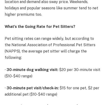
location and demand also sway price. Weekends,
holidays and popular seasons like summer tend to net
higher premiums too.
What’s the Going Rate for Pet Sitters?
Pet sitting rates can range widely, but according to
the National Association of Professional Pet Sitters
(NAPPS), the average pet sitter will charge the
following:
·
30-minute dog walking visit:
$20 per 30-minute visit
($10-$40 range)
·
30-minute pet visit/check-in:
$15 for one pet, $2 per
additional pet ($10-$40 range)