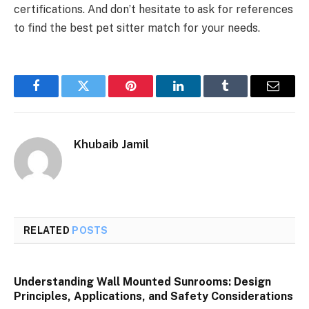
certifications. And don’t hesitate to ask for references
to find the best pet sitter match for your needs.
Facebook
Twitter
Pinterest
LinkedIn
Tumblr
Email
Khubaib Jamil
RELATED
POSTS
Understanding Wall Mounted Sunrooms: Design
Principles, Applications, and Safety Considerations