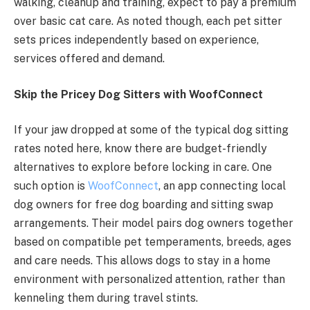
walking, cleanup and training, expect to pay a premium
over basic cat care. As noted though, each pet sitter
sets prices independently based on experience,
services offered and demand.
Skip the Pricey Dog Sitters with WoofConnect
If your jaw dropped at some of the typical dog sitting
rates noted here, know there are budget-friendly
alternatives to explore before locking in care. One
such option is
WoofConnect
, an app connecting local
dog owners for free dog boarding and sitting swap
arrangements. Their model pairs dog owners together
based on compatible pet temperaments, breeds, ages
and care needs. This allows dogs to stay in a home
environment with personalized attention, rather than
kenneling them during travel stints.