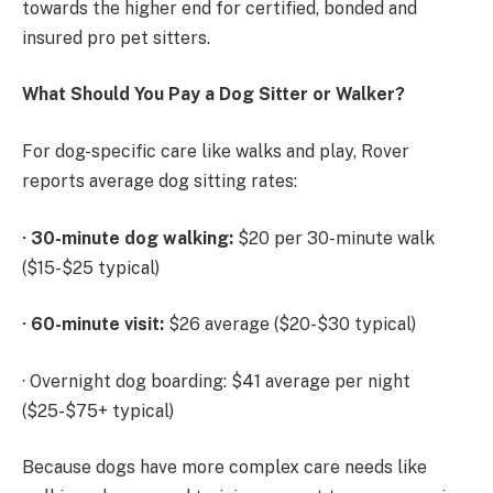
towards the higher end for certified, bonded and
insured pro pet sitters.
What Should You Pay a Dog Sitter or Walker?
For dog-specific care like walks and play, Rover
reports average dog sitting rates:
·
30-minute dog walking:
$20 per 30-minute walk
($15-$25 typical)
·
60-minute visit:
$26 average ($20-$30 typical)
· Overnight dog boarding: $41 average per night
($25-$75+ typical)
Because dogs have more complex care needs like