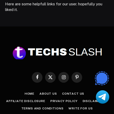
Here are some helpfull links for our user. hopefully you
liked it.
Facebook
X
Instagram
Pinterest
(Twitter)
HOME
ABOUT US
CONTACT US
AFFILIATE DISCLOSURE
PRIVACY POLICY
DISCLAIMER
TERMS AND CONDITIONS
WRITE FOR US