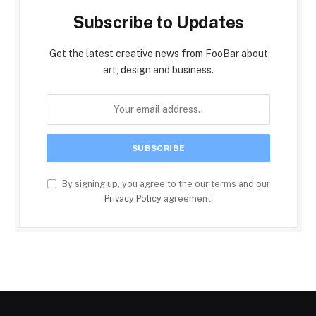
Subscribe to Updates
Get the latest creative news from FooBar about
art, design and business.
By signing up, you agree to the our terms and our
Privacy Policy
agreement.