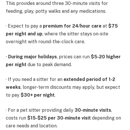
This provides around three 30-minute visits for
feeding, play, potty walks and any medications.
· Expect to pay a
premium for 24/hour care
at
$75
per night and up
, where the sitter stays on-site
overnight with round-the-clock care.
·
During major holidays
, prices can run
$5-20 higher
per night
due to peak demand.
· If you need a sitter for an
extended period of 1-2
weeks
, longer-term discounts may apply, but expect
to pay
$30+ per night
.
· For a pet sitter providing daily
30-minute visits
,
costs run
$15-$25 per 30-minute visit
depending on
care needs and location.