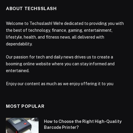
ABOUT TECHSSLASH
Welcome to Techsslash! We're dedicated to providing you with
the best of technology, finance, gaming, entertainment,
lifestyle, health, and fitness news, all delivered with
dependability.
Our passion for tech and daily news drives us to create a
booming online website where you can stay informed and
entertained.
Enjoy our content as much as we enjoy offering it to you
MOST POPULAR
How to Choose the Right High-Quality
Barcode Printer?