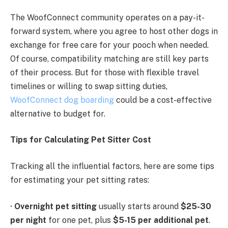
The WoofConnect community operates on a pay-it-
forward system, where you agree to host other dogs in
exchange for free care for your pooch when needed.
Of course, compatibility matching are still key parts
of their process. But for those with flexible travel
timelines or willing to swap sitting duties,
WoofConnect dog boarding
could be a cost-effective
alternative to budget for.
Tips for Calculating Pet Sitter Cost
Tracking all the influential factors, here are some tips
for estimating your pet sitting rates:
·
Overnight pet sitting
usually starts around
$25-30
per night
for one pet, plus
$5-15 per additional pet
.