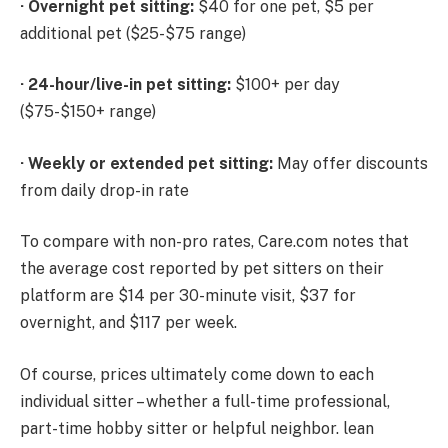
·
Overnight pet sitting:
$40 for one pet, $5 per
additional pet ($25-$75 range)
·
24-hour/live-in pet sitting:
$100+ per day
($75-$150+ range)
·
Weekly or extended pet sitting:
May offer discounts
from daily drop-in rate
To compare with non-pro rates, Care.com notes that
the average cost reported by pet sitters on their
platform are $14 per 30-minute visit, $37 for
overnight, and $117 per week.
Of course, prices ultimately come down to each
individual sitter – whether a full-time professional,
part-time hobby sitter or helpful neighbor. lean