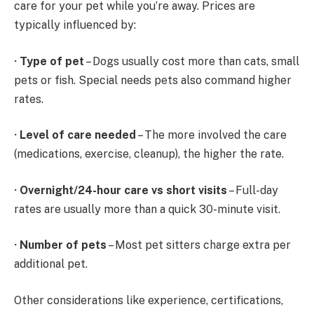
care for your pet while you’re away. Prices are
typically influenced by:
·
Type of pet
– Dogs usually cost more than cats, small
pets or fish. Special needs pets also command higher
rates.
·
Level of care needed
– The more involved the care
(medications, exercise, cleanup), the higher the rate.
·
Overnight/24-hour care vs short visits
– Full-day
rates are usually more than a quick 30-minute visit.
·
Number of pets
– Most pet sitters charge extra per
additional pet.
Other considerations like experience, certifications,