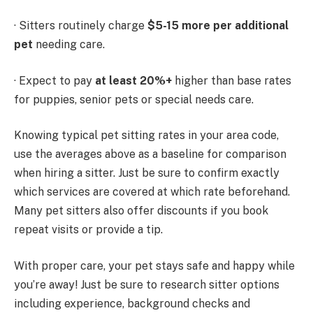
· Sitters routinely charge
$5-15 more per additional
pet
needing care.
· Expect to pay
at least 20%+
higher than base rates
for puppies, senior pets or special needs care.
Knowing typical pet sitting rates in your area code,
use the averages above as a baseline for comparison
when hiring a sitter. Just be sure to confirm exactly
which services are covered at which rate beforehand.
Many pet sitters also offer discounts if you book
repeat visits or provide a tip.
With proper care, your pet stays safe and happy while
you’re away! Just be sure to research sitter options
including experience, background checks and