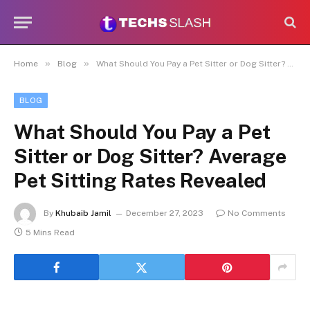
»
»
Home
Blog
What Should You Pay a Pet Sitter or Dog Sitter? Average Pet Sitting Rates Revealed
BLOG
What Should You Pay a Pet
Sitter or Dog Sitter? Average
Pet Sitting Rates Revealed
By
Khubaib Jamil
December 27, 2023
No Comments
5 Mins Read