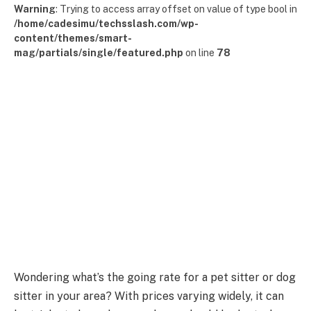
Warning
: Trying to access array offset on value of type bool in
/home/cadesimu/techsslash.com/wp-
content/themes/smart-
mag/partials/single/featured.php
on line
78
Wondering what’s the going rate for a pet sitter or dog
sitter in your area? With prices varying widely, it can