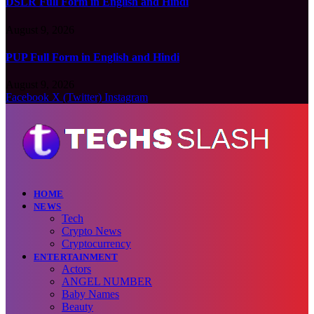
DSLR Full Form in English and Hindi
August 9, 2026
PUP Full Form in English and Hindi
August 9, 2026
Facebook
X (Twitter)
Instagram
HOME
NEWS
Tech
Crypto News
Cryptocurrency
ENTERTAINMENT
Actors
ANGEL NUMBER
Baby Names
Beauty