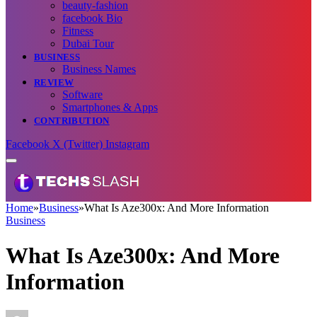
beauty-fashion
facebook Bio
Fitness
Dubai Tour
BUSINESS
Business Names
REVIEW
Software
Smartphones & Apps
CONTRIBUTION
Facebook
X (Twitter)
Instagram
Home
»
Business
»
What Is Aze300x: And More Information
Business
What Is Aze300x: And More
Information