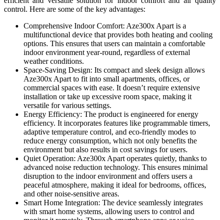
efficient and versatile solution for indoor comfort and air quality
control. Here are some of the key advantages:
Comprehensive Indoor Comfort: Aze300x Apart is a
multifunctional device that provides both heating and cooling
options. This ensures that users can maintain a comfortable
indoor environment year-round, regardless of external
weather conditions.
Space-Saving Design: Its compact and sleek design allows
Aze300x Apart to fit into small apartments, offices, or
commercial spaces with ease. It doesn’t require extensive
installation or take up excessive room space, making it
versatile for various settings.
Energy Efficiency: The product is engineered for energy
efficiency. It incorporates features like programmable timers,
adaptive temperature control, and eco-friendly modes to
reduce energy consumption, which not only benefits the
environment but also results in cost savings for users.
Quiet Operation: Aze300x Apart operates quietly, thanks to
advanced noise reduction technology. This ensures minimal
disruption to the indoor environment and offers users a
peaceful atmosphere, making it ideal for bedrooms, offices,
and other noise-sensitive areas.
Smart Home Integration: The device seamlessly integrates
with smart home systems, allowing users to control and