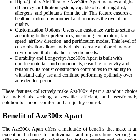
High-Quality Air Filtration: Aze300x Apart includes a high-
efficiency air filtration system, capable of capturing dust,
allergens, and pollutants from the air. This feature ensures a
healthier indoor environment and improves the overall air
quality.
Customization Options: Users can customize various settings
according to their preferences, including temperature, fan
speed, airflow direction, and purification modes. This level of
customization allows individuals to create a tailored indoor
environment that suits their specific needs.
Durability and Longevity: Aze300x Apart is built with
durable materials and components, ensuring longevity and
reliability. Its robust construction contributes to its ability to
withstand daily use and continue performing optimally over
an extended period.
These features collectively make Aze300x Apart a standout choice
for individuals seeking a versatile, efficient, and user-friendly
solution for indoor comfort and air quality control.
Benefit of Aze300x Apart
The Aze300x Apart offers a multitude of benefits that make it an
exceptional choice for individuals and organizations seeking an