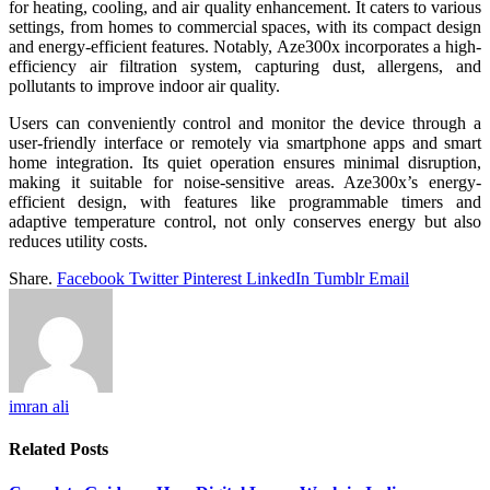
for heating, cooling, and air quality enhancement. It caters to various
settings, from homes to commercial spaces, with its compact design
and energy-efficient features. Notably, Aze300x incorporates a high-
efficiency air filtration system, capturing dust, allergens, and
pollutants to improve indoor air quality.
Users can conveniently control and monitor the device through a
user-friendly interface or remotely via smartphone apps and smart
home integration. Its quiet operation ensures minimal disruption,
making it suitable for noise-sensitive areas. Aze300x’s energy-
efficient design, with features like programmable timers and
adaptive temperature control, not only conserves energy but also
reduces utility costs.
Share.
Facebook
Twitter
Pinterest
LinkedIn
Tumblr
Email
imran ali
Related
Posts