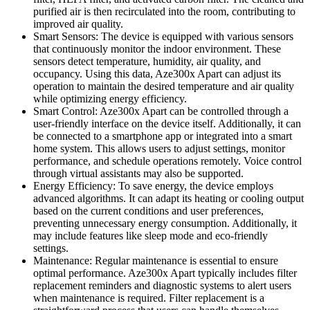
purified air is then recirculated into the room, contributing to
improved air quality.
Smart Sensors: The device is equipped with various sensors
that continuously monitor the indoor environment. These
sensors detect temperature, humidity, air quality, and
occupancy. Using this data, Aze300x Apart can adjust its
operation to maintain the desired temperature and air quality
while optimizing energy efficiency.
Smart Control: Aze300x Apart can be controlled through a
user-friendly interface on the device itself. Additionally, it can
be connected to a smartphone app or integrated into a smart
home system. This allows users to adjust settings, monitor
performance, and schedule operations remotely. Voice control
through virtual assistants may also be supported.
Energy Efficiency: To save energy, the device employs
advanced algorithms. It can adapt its heating or cooling output
based on the current conditions and user preferences,
preventing unnecessary energy consumption. Additionally, it
may include features like sleep mode and eco-friendly
settings.
Maintenance: Regular maintenance is essential to ensure
optimal performance. Aze300x Apart typically includes filter
replacement reminders and diagnostic systems to alert users
when maintenance is required. Filter replacement is a