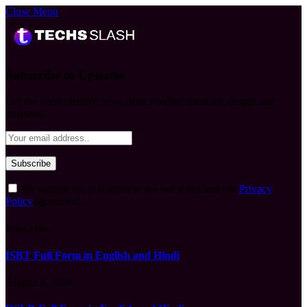
Close Menu
Subscribe to Updates
Get the latest creative news from FooBar about art, design and
business.
By signing up, you agree to the our terms and our
Privacy
Policy
agreement.
What's Hot
ISBT Full Form in English and Hindi
August 9, 2026