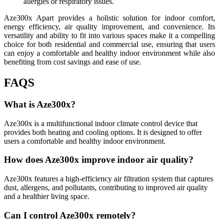
allergies or respiratory issues.
Aze300x Apart provides a holistic solution for indoor comfort,
energy efficiency, air quality improvement, and convenience. Its
versatility and ability to fit into various spaces make it a compelling
choice for both residential and commercial use, ensuring that users
can enjoy a comfortable and healthy indoor environment while also
benefiting from cost savings and ease of use.
FAQS
What is Aze300x?
Aze300x is a multifunctional indoor climate control device that
provides both heating and cooling options. It is designed to offer
users a comfortable and healthy indoor environment.
How does Aze300x improve indoor air quality?
Aze300x features a high-efficiency air filtration system that captures
dust, allergens, and pollutants, contributing to improved air quality
and a healthier living space.
Can I control Aze300x remotely?