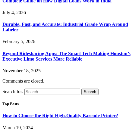
Complete Guide on How Digital Loans Work in India
July 4, 2026
Durable, Fast, and Accurate: Industrial-Grade Wrap Around
Labeler
February 5, 2026
Beyond Ridesharing Apps: The Smart Tech Making Houston’s
Executive Limo Services More Reliable
November 18, 2025
Comments are closed.
Search for:
Top Posts
How to Choose the Right High-Quality Barcode Printer?
March 19, 2024