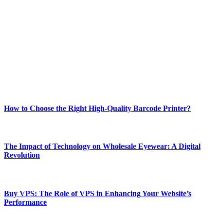
Welcome to Techsslash! We're dedicated to providing you with the
best of technology, finance, gaming, entertainment, lifestyle, health,
and fitness news, all delivered with dependability.
Our passion for tech and daily news drives us to create a booming
online website where you can stay informed and entertained.
Enjoy our content as much as we enjoy offering it to you
Most Popular
How to Choose the Right High-Quality Barcode Printer?
March 19, 2024
The Impact of Technology on Wholesale Eyewear: A Digital
Revolution
March 19, 2024
Buy VPS: The Role of VPS in Enhancing Your Website’s
Performance