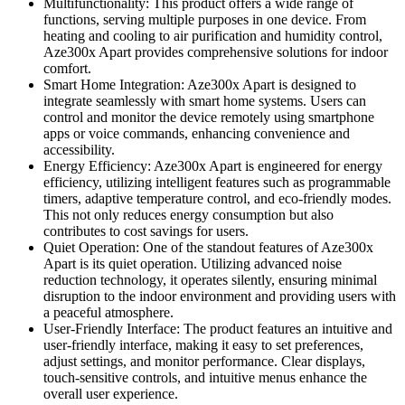
Multifunctionality: This product offers a wide range of
functions, serving multiple purposes in one device. From
heating and cooling to air purification and humidity control,
Aze300x Apart provides comprehensive solutions for indoor
comfort.
Smart Home Integration: Aze300x Apart is designed to
integrate seamlessly with smart home systems. Users can
control and monitor the device remotely using smartphone
apps or voice commands, enhancing convenience and
accessibility.
Energy Efficiency: Aze300x Apart is engineered for energy
efficiency, utilizing intelligent features such as programmable
timers, adaptive temperature control, and eco-friendly modes.
This not only reduces energy consumption but also
contributes to cost savings for users.
Quiet Operation: One of the standout features of Aze300x
Apart is its quiet operation. Utilizing advanced noise
reduction technology, it operates silently, ensuring minimal
disruption to the indoor environment and providing users with
a peaceful atmosphere.
User-Friendly Interface: The product features an intuitive and
user-friendly interface, making it easy to set preferences,
adjust settings, and monitor performance. Clear displays,
touch-sensitive controls, and intuitive menus enhance the
overall user experience.