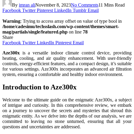
By
imran ali
November 8, 2023
No Comments
11 Mins Read
Facebook
Twitter
Pinterest
LinkedIn
Tumblr
Email
Warning
: Trying to access array offset on value of type bool in
/home/cadesimu/techsslash.com/wp-content/themes/smart-
mag/partials/single/featured.php
on line
78
Share
Facebook
Twitter
LinkedIn
Pinterest
Email
Aze300x
is a versatile indoor climate control device, providing
heating, cooling, and air quality enhancement. With user-friendly
controls, energy-efficient features, and a compact design, it’s suitable
for various settings. Aze300x incorporates an advanced air filtration
system, ensuring a comfortable and healthy indoor environment.
Introduction to Aze300x
Welcome to the ultimate guide on the enigmatic Aze300x, a subject
of intrigue and curiosity. In this comprehensive review, we embark
on a journey to uncover the secrets and mysteries that shroud this
enigmatic entity. As we delve into the depths of our analysis, we are
committed to leaving no stone unturned, ensuring that all your
questions and uncertainties are addressed.