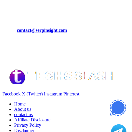
March 19, 2024
CONTACT DETAILS
Phone:
+92-302-743-9438
Email:
contact@serpinsight.com
Our Recommendation
Here are some helpfull links for our user. hopefully you liked it.
Facebook
X (Twitter)
Instagram
Pinterest
Home
About us
contact us
Affiliate Disclosure
Privacy Policy
Disclaimer