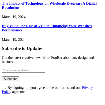
The Impact of Technology on Wholesale Eyewear: A Digital
Revolution
March 19, 2024
Buy VPS: The Role of VPS in Enhancing Your Website’s
Performance
March 19, 2024
Subscribe to Updates
Get the latest creative news from FooBar about art, design and
business.
By signing up, you agree to the our terms and our
Privacy
Policy
agreement.
ABOUT TECHSSLASH