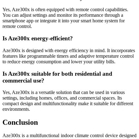
Yes, Aze300x is often equipped with remote control capabilities.
You can adjust settings and monitor its performance through a
smartphone app or integrate it into your smart home system for
remote control.
Is Aze300x energy-efficient?
Aze300x is designed with energy efficiency in mind. It incorporates
features like programmable timers and adaptive temperature control
to reduce energy consumption and lower your utility bills.
Is Aze300x suitable for both residential and
commercial use?
Yes, Aze300x is a versatile solution that can be used in various
settings, including homes, offices, and commercial spaces. Its
compact design and multifunctionality make it suitable for different
environments.
Conclusion
Aze300x is a multifunctional indoor climate control device designed