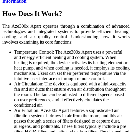
Information
How Does It Work?
The Aze300x Apart operates through a combination of advanced
technologies and integrated systems to provide efficient heating,
cooling, and air quality control. Understanding how it works
involves examining its core functions:
Temperature Control: The Aze300x Apart uses a powerful
and energy-efficient heating and cooling system. When
heating is required, the device activates its heating element or
heat pump, and when cooling is needed, it employs its cooling
mechanism. Users can set their preferred temperature via the
intuitive user interface or through remote control.
Air Circulation: The device is equipped with a high-capacity
fan and air ducts that ensure even air distribution throughout
the room. The fan can be adjusted to different speeds based
on user preferences, and it effectively circulates the
conditioned air.
Air Filtration: Aze300x Apart features a sophisticated air
filtration system. It draws in air from the room, and this air
passes through a series of filters designed to capture dust,
allergens, and pollutants. These filters typically include a pre-
filter, HEPA filter, and activated carbon filter. The cleaned and