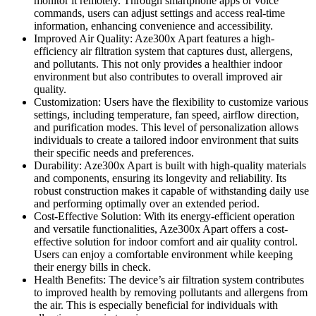
monitor it remotely. Through smartphone apps or voice
commands, users can adjust settings and access real-time
information, enhancing convenience and accessibility.
Improved Air Quality: Aze300x Apart features a high-
efficiency air filtration system that captures dust, allergens,
and pollutants. This not only provides a healthier indoor
environment but also contributes to overall improved air
quality.
Customization: Users have the flexibility to customize various
settings, including temperature, fan speed, airflow direction,
and purification modes. This level of personalization allows
individuals to create a tailored indoor environment that suits
their specific needs and preferences.
Durability: Aze300x Apart is built with high-quality materials
and components, ensuring its longevity and reliability. Its
robust construction makes it capable of withstanding daily use
and performing optimally over an extended period.
Cost-Effective Solution: With its energy-efficient operation
and versatile functionalities, Aze300x Apart offers a cost-
effective solution for indoor comfort and air quality control.
Users can enjoy a comfortable environment while keeping
their energy bills in check.
Health Benefits: The device’s air filtration system contributes
to improved health by removing pollutants and allergens from
the air. This is especially beneficial for individuals with