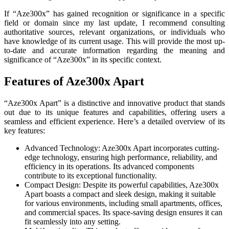
If “Aze300x” has gained recognition or significance in a specific
field or domain since my last update, I recommend consulting
authoritative sources, relevant organizations, or individuals who
have knowledge of its current usage. This will provide the most up-
to-date and accurate information regarding the meaning and
significance of “Aze300x” in its specific context.
Features of Aze300x Apart
“Aze300x Apart” is a distinctive and innovative product that stands
out due to its unique features and capabilities, offering users a
seamless and efficient experience. Here’s a detailed overview of its
key features:
Advanced Technology: Aze300x Apart incorporates cutting-
edge technology, ensuring high performance, reliability, and
efficiency in its operations. Its advanced components
contribute to its exceptional functionality.
Compact Design: Despite its powerful capabilities, Aze300x
Apart boasts a compact and sleek design, making it suitable
for various environments, including small apartments, offices,
and commercial spaces. Its space-saving design ensures it can
fit seamlessly into any setting.