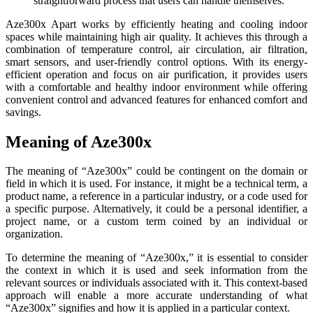
straightforward process that users can handle themselves.
Aze300x Apart works by efficiently heating and cooling indoor
spaces while maintaining high air quality. It achieves this through a
combination of temperature control, air circulation, air filtration,
smart sensors, and user-friendly control options. With its energy-
efficient operation and focus on air purification, it provides users
with a comfortable and healthy indoor environment while offering
convenient control and advanced features for enhanced comfort and
savings.
Meaning of Aze300x
The meaning of “Aze300x” could be contingent on the domain or
field in which it is used. For instance, it might be a technical term, a
product name, a reference in a particular industry, or a code used for
a specific purpose. Alternatively, it could be a personal identifier, a
project name, or a custom term coined by an individual or
organization.
To determine the meaning of “Aze300x,” it is essential to consider
the context in which it is used and seek information from the
relevant sources or individuals associated with it. This context-based
approach will enable a more accurate understanding of what
“Aze300x” signifies and how it is applied in a particular context.