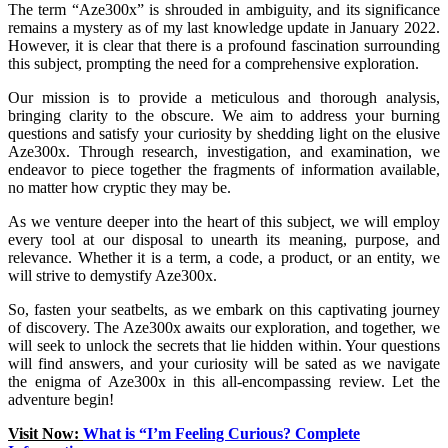
The term “Aze300x” is shrouded in ambiguity, and its significance
remains a mystery as of my last knowledge update in January 2022.
However, it is clear that there is a profound fascination surrounding
this subject, prompting the need for a comprehensive exploration.
Our mission is to provide a meticulous and thorough analysis,
bringing clarity to the obscure. We aim to address your burning
questions and satisfy your curiosity by shedding light on the elusive
Aze300x. Through research, investigation, and examination, we
endeavor to piece together the fragments of information available,
no matter how cryptic they may be.
As we venture deeper into the heart of this subject, we will employ
every tool at our disposal to unearth its meaning, purpose, and
relevance. Whether it is a term, a code, a product, or an entity, we
will strive to demystify Aze300x.
So, fasten your seatbelts, as we embark on this captivating journey
of discovery. The Aze300x awaits our exploration, and together, we
will seek to unlock the secrets that lie hidden within. Your questions
will find answers, and your curiosity will be sated as we navigate
the enigma of Aze300x in this all-encompassing review. Let the
adventure begin!
Visit Now:
What is “I’m Feeling Curious? Complete