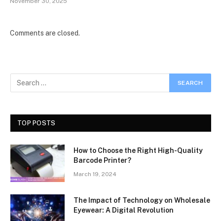
November 30, 2025
Comments are closed.
TOP POSTS
How to Choose the Right High-Quality
Barcode Printer?
March 19, 2024
The Impact of Technology on Wholesale
Eyewear: A Digital Revolution