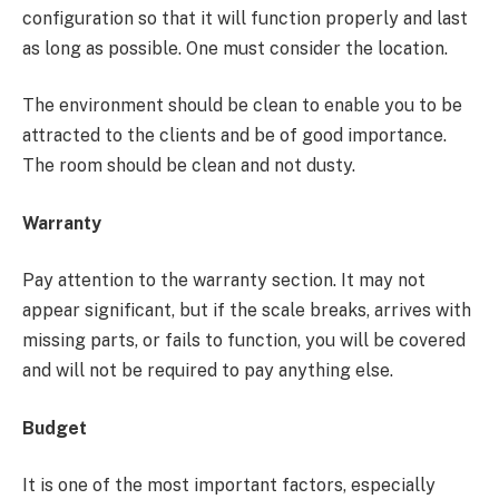
configuration so that it will function properly and last
as long as possible. One must consider the location.
The environment should be clean to enable you to be
attracted to the clients and be of good importance.
The room should be clean and not dusty.
Warranty
Pay attention to the warranty section. It may not
appear significant, but if the scale breaks, arrives with
missing parts, or fails to function, you will be covered
and will not be required to pay anything else.
Budget
It is one of the most important factors, especially