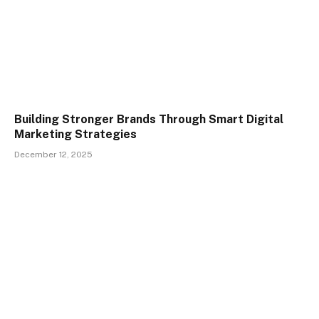
Building Stronger Brands Through Smart Digital
Marketing Strategies
December 12, 2025