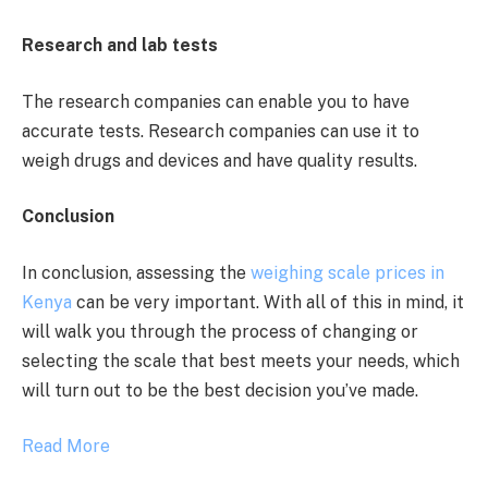
Research and lab tests
The research companies can enable you to have
accurate tests. Research companies can use it to
weigh drugs and devices and have quality results.
Conclusion
In conclusion, assessing the
weighing scale prices in
Kenya
can be very important. With all of this in mind, it
will walk you through the process of changing or
selecting the scale that best meets your needs, which
will turn out to be the best decision you’ve made.
Read More