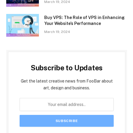
March 19, 2024
Buy VPS: The Role of VPS in Enhancing
Your Website’s Performance
March 19, 2024
Subscribe to Updates
Get the latest creative news from FooBar about
art, design and business.