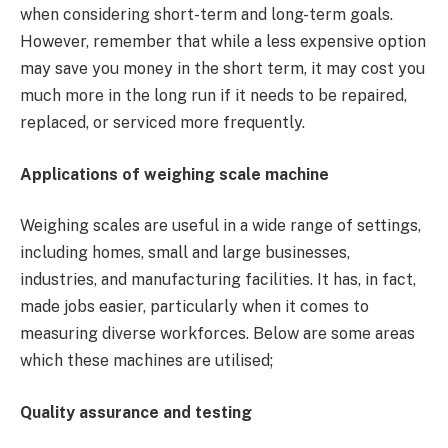
when considering short-term and long-term goals.
However, remember that while a less expensive option
may save you money in the short term, it may cost you
much more in the long run if it needs to be repaired,
replaced, or serviced more frequently.
Applications of weighing scale machine
Weighing scales are useful in a wide range of settings,
including homes, small and large businesses,
industries, and manufacturing facilities. It has, in fact,
made jobs easier, particularly when it comes to
measuring diverse workforces. Below are some areas
which these machines are utilised;
Quality assurance and testing