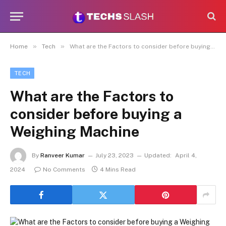
»
»
Home
Tech
What are the Factors to consider before buying a Weighing Machine
TECH
What are the Factors to
consider before buying a
Weighing Machine
By
Ranveer Kumar
July 23, 2023
Updated:
April 4,
2024
No Comments
4 Mins Read