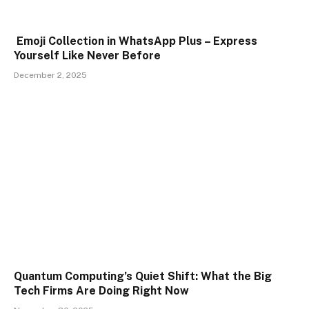
Emoji Collection in WhatsApp Plus – Express
Yourself Like Never Before
December 2, 2025
Quantum Computing’s Quiet Shift: What the Big
Tech Firms Are Doing Right Now