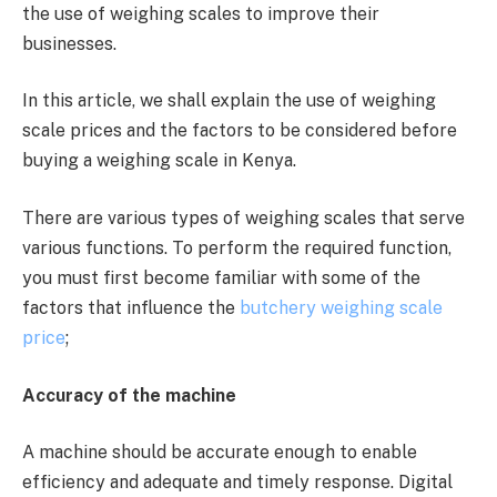
the use of weighing scales to improve their
businesses.
In this article, we shall explain the use of weighing
scale prices and the factors to be considered before
buying a weighing scale in Kenya.
There are various types of weighing scales that serve
various functions. To perform the required function,
you must first become familiar with some of the
factors that influence the
butchery weighing scale
price
;
Accuracy of the machine
A machine should be accurate enough to enable
efficiency and adequate and timely response. Digital