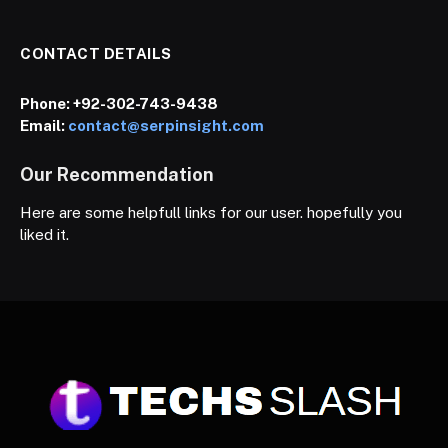
CONTACT DETAILS
Phone:
+92-302-743-9438
Email:
contact@serpinsight.com
Our Recommendation
Here are some helpfull links for our user. hopefully you
liked it.