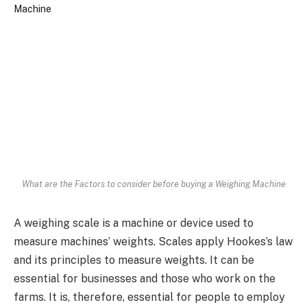
What are the Factors to consider before buying a Weighing Machine
A weighing scale is a machine or device used to
measure machines’ weights. Scales apply Hookes’s law
and its principles to measure weights. It can be
essential for businesses and those who work on the
farms. It is, therefore, essential for people to employ