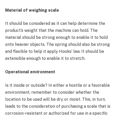
Material of weighing scale
It should be considered as it can help determine the
product’s weight that the machine can hold. The
material should be strong enough to enable it to hold
onto heavier objects. The spring should also be strong
and flexible to help it apply Hooks’ law. It should be
extensible enough to enable it to stretch.
Operational environment
Is it inside or outside? In either a hostile or a favorable
environment, remember to consider whether the
location to be used will be dry or moist. This, in turn,
leads to the consideration of purchasing a scale that is
corrosion-resistant or authorized for use in a specific