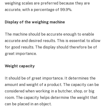
weighing scales are preferred because they are
accurate, with a percentage of 99.9%.
Display of the weighing machine
The machine should be accurate enough to enable
accurate and desired results. This is essential to allow
for good results. The display should therefore be of
great importance.
Weight capacity
It should be of great importance. It determines the
amount and weight of a product. The capacity can be
considered when working in a butcher, shop, or big
room. The capacity helps determine the weight that
can be placed in an object.