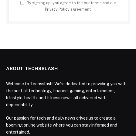
By signing up, you agree to the our terms and our
Privacy Policy
agreement.
ABOUT TECHSSLASH
Welcome to Techsslash! We're dedicated to providing you with
the best of technology, finance, gaming, entertainment,
lifestyle, health, and fitness news, all delivered with
dependability.
Our passion for tech and daily news drives us to create a
booming online website where you can stay informed and
entertained.