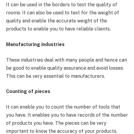
It can be used in the borders to test the quality of
rooms. It can also be used to test for the weight of
quality and enable the accurate weight of the
products to enable you to have reliable clients.
Manufacturing industries
These industries deal with many people and hence can
be good to enable quality assurance and avoid losses.
This can be very essential to manufacturers.
Counting of pieces
It can enable you to count the number of tools that
you have. It enables you to have records of the number
of products you have. The pieces can be very
important to know the accuracy of your products.