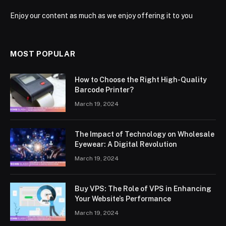
Enjoy our content as much as we enjoy offering it to you
MOST POPULAR
How to Choose the Right High-Quality
Barcode Printer?
March 19, 2024
The Impact of Technology on Wholesale
Eyewear: A Digital Revolution
March 19, 2024
Buy VPS: The Role of VPS in Enhancing
Your Website’s Performance
March 19, 2024