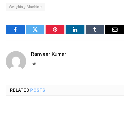
Weighing Machine
Facebook
Twitter
Pinterest
LinkedIn
Tumblr
Email
Ranveer Kumar
Website
RELATED
POSTS