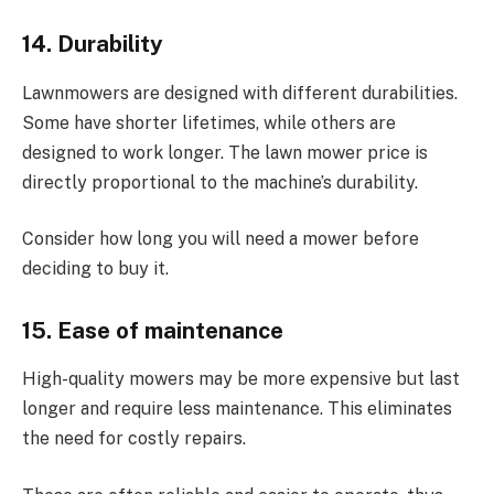
14. Durability
Lawnmowers are designed with different durabilities.
Some have shorter lifetimes, while others are
designed to work longer. The lawn mower price is
directly proportional to the machine’s durability.
Consider how long you will need a mower before
deciding to buy it.
15. Ease of maintenance
High-quality mowers may be more expensive but last
longer and require less maintenance. This eliminates
the need for costly repairs.