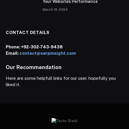
Your Website’s Performance
March 19, 2024
CONTACT DETAILS
Phone:
+92-302-743-9438
Email:
contact@serpinsight.com
Our Recommendation
Here are some helpfull links for our user. hopefully you
liked it.