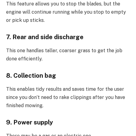
This feature allows you to stop the blades, but the
engine will continue running while you stop to empty
or pick up sticks.
7. Rear and side discharge
This one handles taller, coarser grass to get the job
done efficiently.
8. Collection bag
This enables tidy results and saves time for the user
since you don’t need to rake clippings after you have
finished mowing.
9. Power supply
There may be a gas or an electric one.