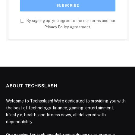
By signing up, you agree to the our terms and our
Privacy Policy
agreement.
ABOUT TECHSSLASH
Welcome to Techsslash! We're dedicated to providing you with
the best of technology, finance, gaming, entertainment,
lifestyle, health, and fitness news, all delivered with
dependability.
Our passion for tech and daily news drives us to create a