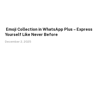
Emoji Collection in WhatsApp Plus – Express
Yourself Like Never Before
December 2, 2025