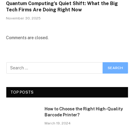
Quantum Computing’s Quiet Shift: What the Big
Tech Firms Are Doing Right Now
November 30, 2025
Comments are closed.
TOP POSTS
How to Choose the Right High-Quality
Barcode Printer?
March 19, 2024