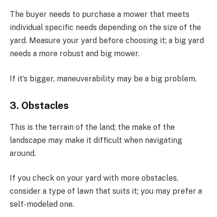
The buyer needs to purchase a mower that meets
individual specific needs depending on the size of the
yard. Measure your yard before choosing it; a big yard
needs a more robust and big mower.
If it’s bigger, maneuverability may be a big problem.
3. Obstacles
This is the terrain of the land; the make of the
landscape may make it difficult when navigating
around.
If you check on your yard with more obstacles,
consider a type of lawn that suits it; you may prefer a
self-modeled one.