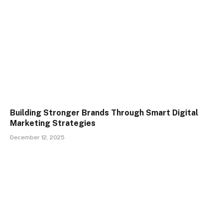
Building Stronger Brands Through Smart Digital
Marketing Strategies
December 12, 2025