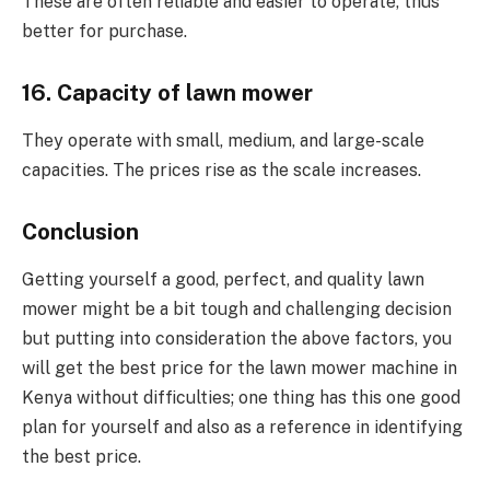
These are often reliable and easier to operate, thus
better for purchase.
16. Capacity of lawn mower
They operate with small, medium, and large-scale
capacities. The prices rise as the scale increases.
Conclusion
Getting yourself a good, perfect, and quality lawn
mower might be a bit tough and challenging decision
but putting into consideration the above factors, you
will get the best price for the lawn mower machine in
Kenya without difficulties; one thing has this one good
plan for yourself and also as a reference in identifying
the best price.