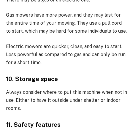
Gas mowers have more power, and they may last for
the entire time of your mowing. They use a pull cord
to start, which may be hard for some individuals to use.
Electric mowers are quicker, clean, and easy to start.
Less powerful as compared to gas and can only be run
for a short time.
10. Storage space
Always consider where to put this machine when not in
use. Either to have it outside under shelter or indoor
rooms.
11. Safety features