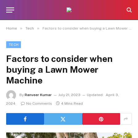
»
»
Home
Tech
Factors to consider when buying a Lawn Mower Machine
TECH
Factors to consider when
buying a Lawn Mower
Machine
By
Ranveer Kumar
July 21, 2023
Updated:
April 3,
2024
No Comments
4 Mins Read