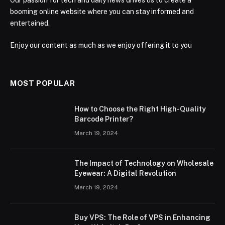
booming online website where you can stay informed and
entertained.
Enjoy our content as much as we enjoy offering it to you
MOST POPULAR
How to Choose the Right High-Quality
Barcode Printer?
March 19, 2024
The Impact of Technology on Wholesale
Eyewear: A Digital Revolution
March 19, 2024
Buy VPS: The Role of VPS in Enhancing