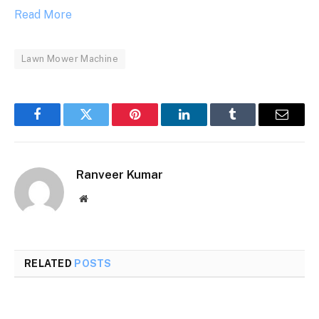
Read More
Lawn Mower Machine
Facebook
Twitter
Pinterest
LinkedIn
Tumblr
Email
Ranveer Kumar
Website
RELATED
POSTS