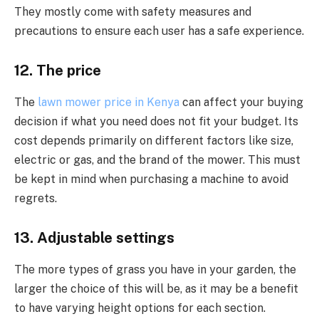
They mostly come with safety measures and
precautions to ensure each user has a safe experience.
12. The price
The
lawn mower price in Kenya
can affect your buying
decision if what you need does not fit your budget. Its
cost depends primarily on different factors like size,
electric or gas, and the brand of the mower. This must
be kept in mind when purchasing a machine to avoid
regrets.
13. Adjustable settings
The more types of grass you have in your garden, the
larger the choice of this will be, as it may be a benefit
to have varying height options for each section.