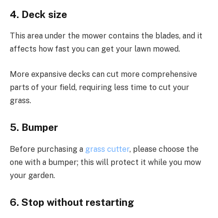
4. Deck size
This area under the mower contains the blades, and it
affects how fast you can get your lawn mowed.
More expansive decks can cut more comprehensive
parts of your field, requiring less time to cut your
grass.
5. Bumper
Before purchasing a
grass cutter
, please choose the
one with a bumper; this will protect it while you mow
your garden.
6. Stop without restarting