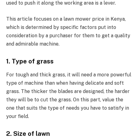
used to push it along the working area is a lever.
This article focuses on a lawn mower price in Kenya,
which is determined by specific factors put into
consideration by a purchaser for them to get a quality
and admirable machine.
1. Type of grass
For tough and thick grass, it will need a more powerful
type of machine than when having delicate and soft
grass. The thicker the blades are designed, the harder
they will be to cut the grass. On this part, value the
one that suits the type of needs you have to satisfy in
your field.
2. Size of lawn