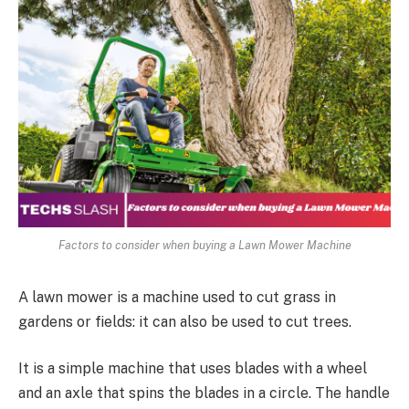
Factors to consider when buying a Lawn Mower Machine
A lawn mower is a machine used to cut grass in
gardens or fields: it can also be used to cut trees.
It is a simple machine that uses blades with a wheel
and an axle that spins the blades in a circle. The handle