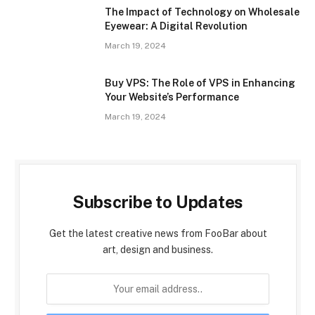
The Impact of Technology on Wholesale
Eyewear: A Digital Revolution
March 19, 2024
Buy VPS: The Role of VPS in Enhancing
Your Website’s Performance
March 19, 2024
Subscribe to Updates
Get the latest creative news from FooBar about
art, design and business.