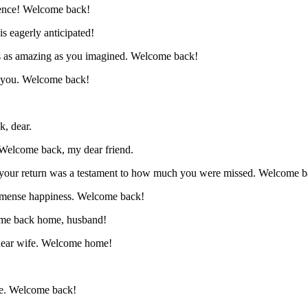
sence! Welcome back!
s eagerly anticipated!
as as amazing as you imagined. Welcome back!
t you. Welcome back!
, dear.
. Welcome back, my dear friend.
il your return was a testament to how much you were missed. Welcome b
immense happiness. Welcome back!
come back home, husband!
 dear wife. Welcome home!
ave. Welcome back!