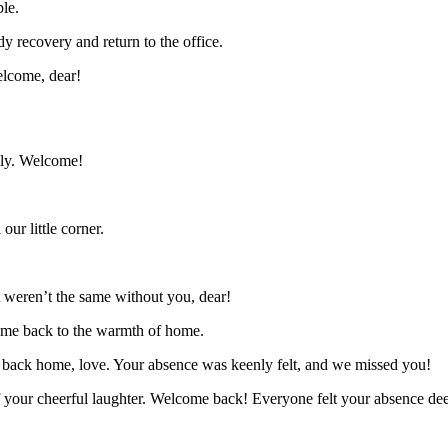
le.
 recovery and return to the office.
elcome, dear!
ely. Welcome!
ur little corner.
 weren’t the same without you, dear!
come back to the warmth of home.
 back home, love. Your absence was keenly felt, and we missed you!
f your cheerful laughter. Welcome back! Everyone felt your absence dee