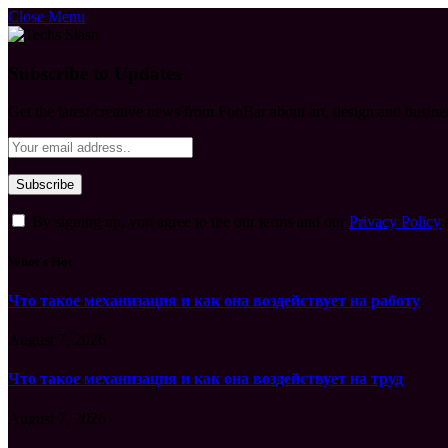
Close Menu
Subscribe to Updates
Get the latest creative news from FooBar about art, design and busine
By signing up, you agree to the our terms and our
Privacy Policy
What's Hot
Что такое механизация и как она воздействует на работу
August 7, 2026
Что такое механизация и как она воздействует на труд
August 7, 2026