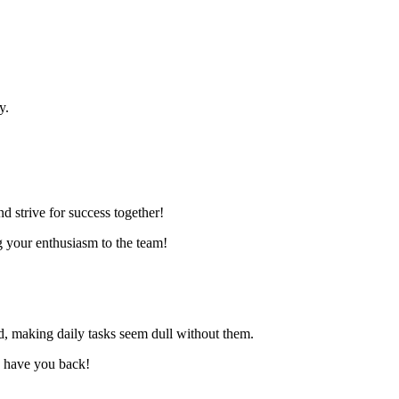
y.
d strive for success together!
g your enthusiasm to the team!
ed, making daily tasks seem dull without them.
to have you back!