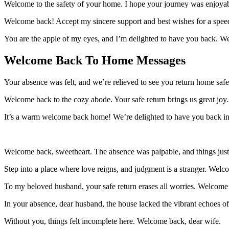
Welcome to the safety of your home. I hope your journey was enjoyab
Welcome back! Accept my sincere support and best wishes for a speedy
You are the apple of my eyes, and I’m delighted to have you back. W
Welcome Back To Home Messages
Your absence was felt, and we’re relieved to see you return home saf
Welcome back to the cozy abode. Your safe return brings us great joy.
It’s a warm welcome back home! We’re delighted to have you back in o
Welcome back, sweetheart. The absence was palpable, and things just
Step into a place where love reigns, and judgment is a stranger. Wel
To my beloved husband, your safe return erases all worries. Welcome
In your absence, dear husband, the house lacked the vibrant echoes o
Without you, things felt incomplete here. Welcome back, dear wife.