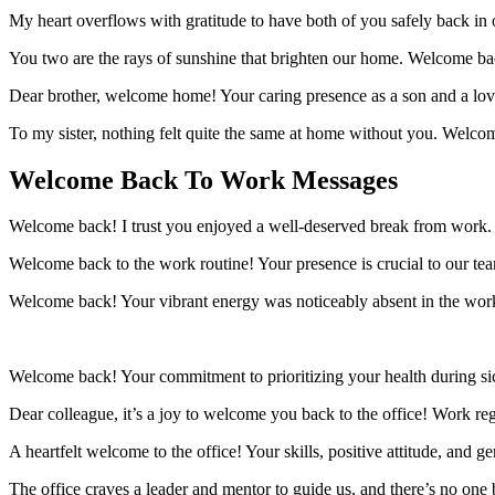
My heart overflows with gratitude to have both of you safely back in
You two are the rays of sunshine that brighten our home. Welcome b
Dear brother, welcome home! Your caring presence as a son and a lovin
To my sister, nothing felt quite the same at home without you. Welc
Welcome Back To Work Messages
Welcome back! I trust you enjoyed a well-deserved break from work.
Welcome back to the work routine! Your presence is crucial to our team
Welcome back! Your vibrant energy was noticeably absent in the workpl
Welcome back! Your commitment to prioritizing your health during sick
Dear colleague, it’s a joy to welcome you back to the office! Work re
A heartfelt welcome to the office! Your skills, positive attitude, and
The office craves a leader and mentor to guide us, and there’s no one b