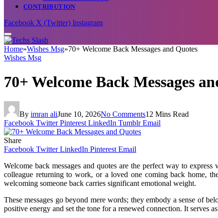
CONTRIBUTION
Facebook
X (Twitter)
Instagram
Home
»
Wishes Msg
»
70+ Welcome Back Messages and Quotes
Wishes Msg
70+ Welcome Back Messages an
By
imran ali
June 10, 2026
No Comments
12 Mins Read
Facebook
Twitter
Pinterest
LinkedIn
Tumblr
Email
Share
Facebook
Twitter
LinkedIn
Pinterest
Email
Welcome back messages and quotes are the perfect way to express war
colleague returning to work, or a loved one coming back home, thes
welcoming someone back carries significant emotional weight.
These messages go beyond mere words; they embody a sense of belongi
positive energy and set the tone for a renewed connection. It serves 