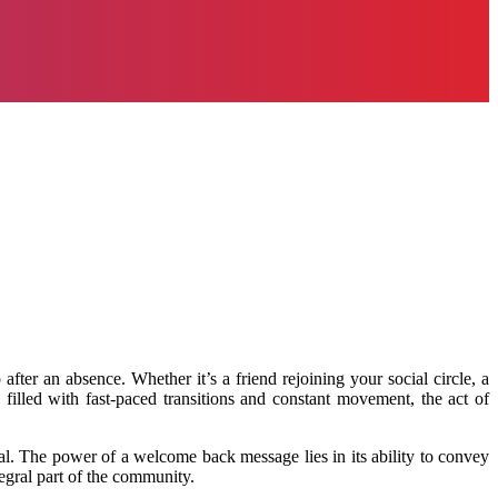
er an absence. Whether it’s a friend rejoining your social circle, a
illed with fast-paced transitions and constant movement, the act of
l. The power of a welcome back message lies in its ability to convey
egral part of the community.