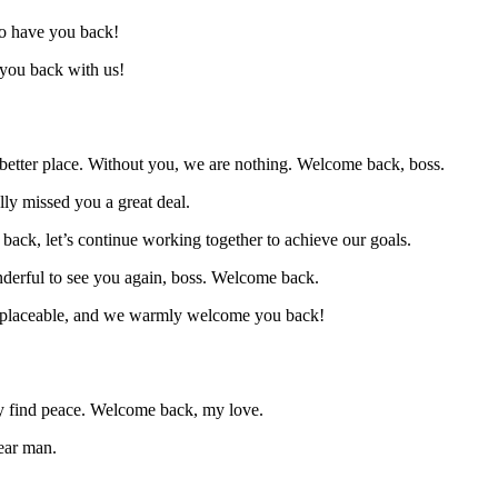
to have you back!
 you back with us!
a better place. Without you, we are nothing. Welcome back, boss.
ly missed you a great deal.
back, let’s continue working together to achieve our goals.
onderful to see you again, boss. Welcome back.
 irreplaceable, and we warmly welcome you back!
lly find peace. Welcome back, my love.
ear man.