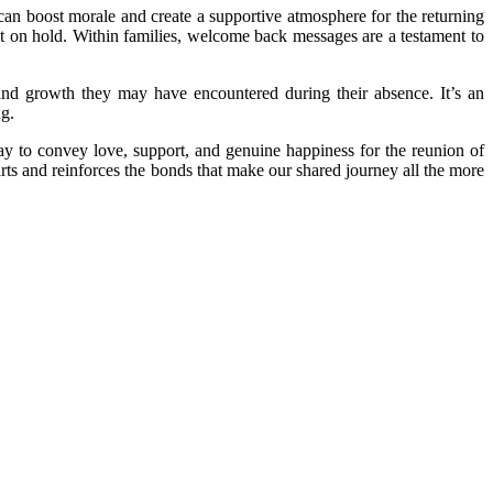
can boost morale and create a supportive atmosphere for the returning
ut on hold. Within families, welcome back messages are a testament to
nd growth they may have encountered during their absence. It’s an
ng.
ay to convey love, support, and genuine happiness for the reunion of
rts and reinforces the bonds that make our shared journey all the more