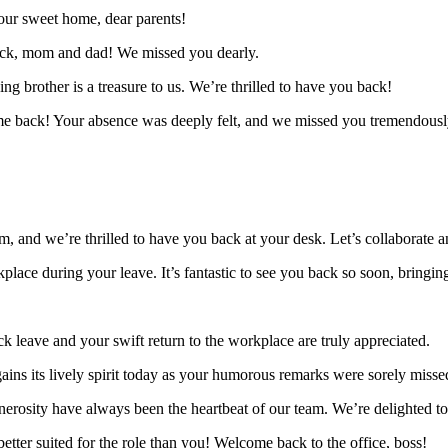
 our sweet home, dear parents!
ack, mom and dad! We missed you dearly.
g brother is a treasure to us. We’re thrilled to have you back!
ome back! Your absence was deeply felt, and we missed you tremendousl
, and we’re thrilled to have you back at your desk. Let’s collaborate an
ace during your leave. It’s fantastic to see you back so soon, bringin
 leave and your swift return to the workplace are truly appreciated.
gains its lively spirit today as your humorous remarks were sorely miss
 generosity have always been the heartbeat of our team. We’re delighted 
etter suited for the role than you! Welcome back to the office, boss!