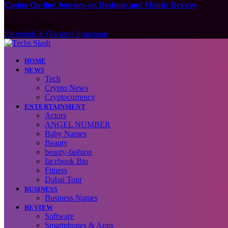
Casino On-line Journey on Desktop and Mobile Devices
August 7, 2026
Facebook
X (Twitter)
Instagram
HOME
NEWS
Tech
Crypto News
Cryptocurrency
ENTERTAINMENT
Actors
ANGEL NUMBER
Baby Names
Beauty
beauty-fashion
facebook Bio
Fitness
Dubai Tour
BUSINESS
Business Names
REVIEW
Software
Smartphones & Apps