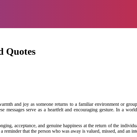
d Quotes
mth and joy as someone returns to a familiar environment or group aft
e messages serve as a heartfelt and encouraging gesture. In a world f
ng, acceptance, and genuine happiness at the return of the individua
as a reminder that the person who was away is valued, missed, and an int