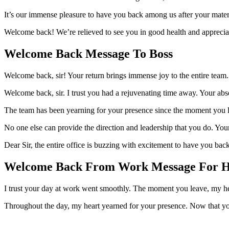
It’s our immense pleasure to have you back among us after your mater
Welcome back! We’re relieved to see you in good health and appreciate
Welcome Back Message To Boss
Welcome back, sir! Your return brings immense joy to the entire team. 
Welcome back, sir. I trust you had a rejuvenating time away. Your ab
The team has been yearning for your presence since the moment you lef
No one else can provide the direction and leadership that you do. You
Dear Sir, the entire office is buzzing with excitement to have you ba
Welcome Back From Work Message For 
I trust your day at work went smoothly. The moment you leave, my hear
Throughout the day, my heart yearned for your presence. Now that 