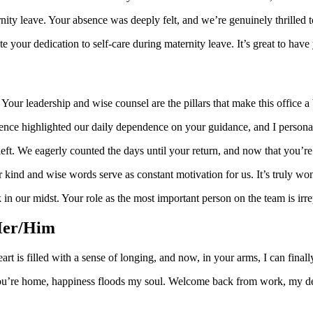
nity leave. Your absence was deeply felt, and we’re genuinely thrilled 
 your dedication to self-care during maternity leave. It’s great to have
Your leadership and wise counsel are the pillars that make this office 
sence highlighted our daily dependence on your guidance, and I personal
t. We eagerly counted the days until your return, and now that you’re 
r kind and wise words serve as constant motivation for us. It’s truly w
ck in our midst. Your role as the most important person on the team is
Her/Him
t is filled with a sense of longing, and now, in your arms, I can fina
you’re home, happiness floods my soul. Welcome back from work, my d