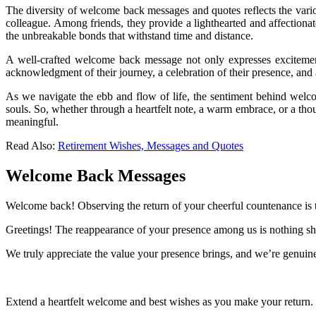
The diversity of welcome back messages and quotes reflects the vario
colleague. Among friends, they provide a lighthearted and affectiona
the unbreakable bonds that withstand time and distance.
A well-crafted welcome back message not only expresses excitemen
acknowledgment of their journey, a celebration of their presence, and
As we navigate the ebb and flow of life, the sentiment behind welco
souls. So, whether through a heartfelt note, a warm embrace, or a tho
meaningful.
Read Also:
Retirement Wishes, Messages and Quotes
Welcome Back Messages
Welcome back! Observing the return of your cheerful countenance is tr
Greetings! The reappearance of your presence among us is nothing sh
We truly appreciate the value your presence brings, and we’re genuine
Extend a heartfelt welcome and best wishes as you make your return.