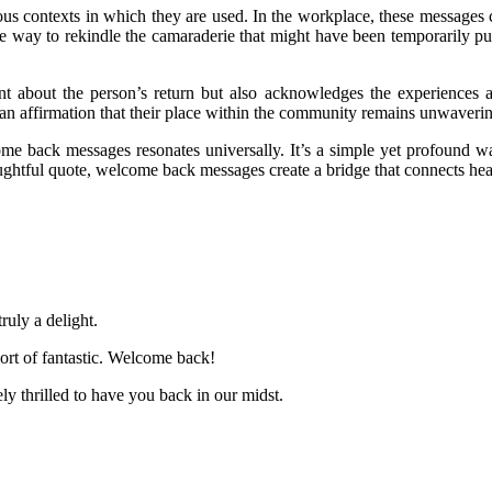
us contexts in which they are used. In the workplace, these messages 
te way to rekindle the camaraderie that might have been temporarily p
t about the person’s return but also acknowledges the experiences a
 an affirmation that their place within the community remains unwaveri
me back messages resonates universally. It’s a simple yet profound w
ughtful quote, welcome back messages create a bridge that connects hea
uly a delight.
ort of fantastic. Welcome back!
ly thrilled to have you back in our midst.