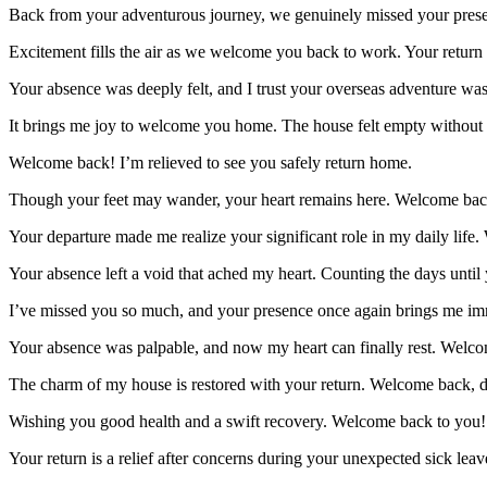
Back from your adventurous journey, we genuinely missed your pre
Excitement fills the air as we welcome you back to work. Your return i
Your absence was deeply felt, and I trust your overseas adventure w
It brings me joy to welcome you home. The house felt empty withou
Welcome back! I’m relieved to see you safely return home.
Though your feet may wander, your heart remains here. Welcome back
Your departure made me realize your significant role in my daily life
Your absence left a void that ached my heart. Counting the days unt
I’ve missed you so much, and your presence once again brings me 
Your absence was palpable, and now my heart can finally rest. Wel
The charm of my house is restored with your return. Welcome back,
Wishing you good health and a swift recovery. Welcome back to you!
Your return is a relief after concerns during your unexpected sick le