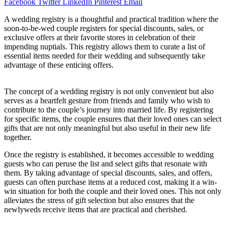
Facebook
Twitter
LinkedIn
Pinterest
Email
A wedding registry is a thoughtful and practical tradition where the
soon-to-be-wed couple registers for special discounts, sales, or
exclusive offers at their favorite stores in celebration of their
impending nuptials. This registry allows them to curate a list of
essential items needed for their wedding and subsequently take
advantage of these enticing offers.
The concept of a wedding registry is not only convenient but also
serves as a heartfelt gesture from friends and family who wish to
contribute to the couple’s journey into married life. By registering
for specific items, the couple ensures that their loved ones can select
gifts that are not only meaningful but also useful in their new life
together.
Once the registry is established, it becomes accessible to wedding
guests who can peruse the list and select gifts that resonate with
them. By taking advantage of special discounts, sales, and offers,
guests can often purchase items at a reduced cost, making it a win-
win situation for both the couple and their loved ones. This not only
alleviates the stress of gift selection but also ensures that the
newlyweds receive items that are practical and cherished.