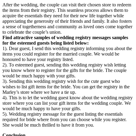
After the wedding, the couple can visit their chosen store to redeem
the items from their registry. This seamless process allows them to
acquire the essentials they need for their new life together while
appreciating the generosity of their friends and family. It also fosters
a sense of togetherness and community as loved ones come together
to celebrate the couple’s union.
Find attractive samples of wedding registry messages samples
for the esteemed guests being listed below:
1). Dear guest, I send this wedding registry informing you about the
items you could register for the married couple. We would be
honoured to have your registry listed.
2). To esteemed guest, sending this wedding registry wish letting
you know where to register for the gifts for the bride. The couple
would be much happy with your gifts.
3). Sending this wedding registry wish for the cute guest who
wishes to list gift items for the bride. You can get the registry in the
Marley’s store where we have a tie up.
4). This is to let the wedding guest know about the wedding registry
store where you can list your gift items for the wedding couple. We
would be much happy to have your gifts.
5). Wedding registry message for the guest listing the essentials
required for bride where from you can choose while you register.
She would be much thrilled to have it from you.
Conclusion