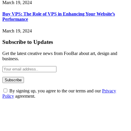
March 19, 2024
Buy VPS: The Role of VPS in Enhancing Your Website’s
Performance
March 19, 2024
Subscribe to Updates
Get the latest creative news from FooBar about art, design and
business.
By signing up, you agree to the our terms and our
Privacy
Policy
agreement.
ABOUT TECHSSLASH
Welcome to Techsslash! We're dedicated to providing you with the
best of technology, finance, gaming, entertainment, lifestyle, health,
and fitness news, all delivered with dependability.