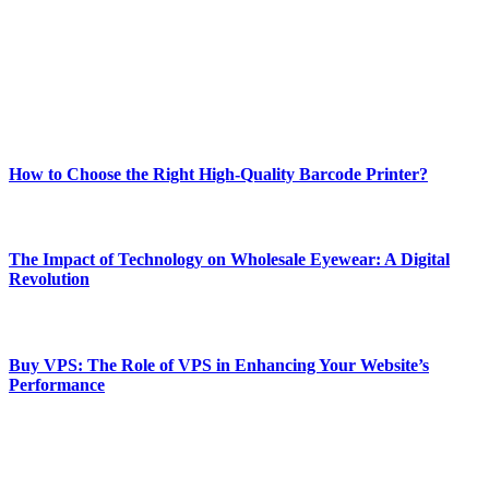
Our passion for tech and daily news drives us to create a booming
online website where you can stay informed and entertained.
Enjoy our content as much as we enjoy offering it to you
Most Popular
How to Choose the Right High-Quality Barcode Printer?
March 19, 2024
The Impact of Technology on Wholesale Eyewear: A Digital
Revolution
March 19, 2024
Buy VPS: The Role of VPS in Enhancing Your Website’s
Performance
March 19, 2024
CONTACT DETAILS