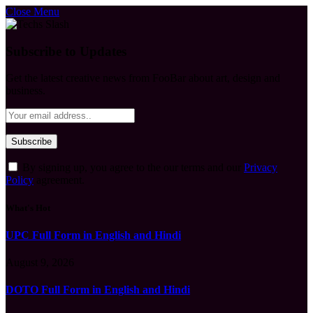
Close Menu
Subscribe to Updates
Get the latest creative news from FooBar about art, design and
business.
By signing up, you agree to the our terms and our
Privacy
Policy
agreement.
What's Hot
UPC Full Form in English and Hindi
August 9, 2026
DOTO Full Form in English and Hindi