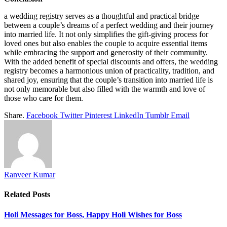
a wedding registry serves as a thoughtful and practical bridge
between a couple’s dreams of a perfect wedding and their journey
into married life. It not only simplifies the gift-giving process for
loved ones but also enables the couple to acquire essential items
while embracing the support and generosity of their community.
With the added benefit of special discounts and offers, the wedding
registry becomes a harmonious union of practicality, tradition, and
shared joy, ensuring that the couple’s transition into married life is
not only memorable but also filled with the warmth and love of
those who care for them.
Share.
Facebook
Twitter
Pinterest
LinkedIn
Tumblr
Email
Ranveer Kumar
Related
Posts
Holi Messages for Boss, Happy Holi Wishes for Boss