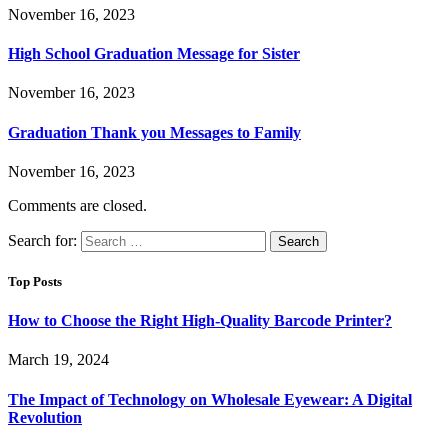
November 16, 2023
High School Graduation Message for Sister
November 16, 2023
Graduation Thank you Messages to Family
November 16, 2023
Comments are closed.
Search for:
Top Posts
How to Choose the Right High-Quality Barcode Printer?
March 19, 2024
The Impact of Technology on Wholesale Eyewear: A Digital
Revolution