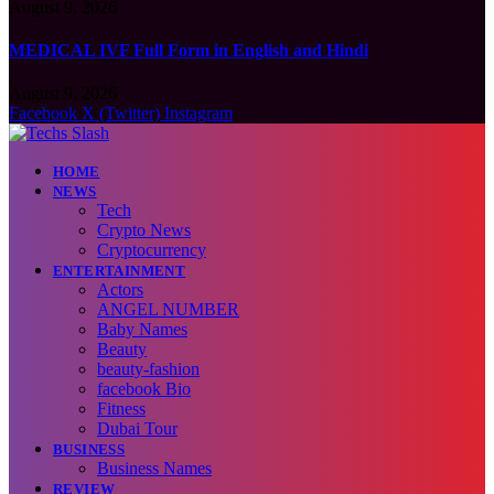
August 9, 2026
MEDICAL IVF Full Form in English and Hindi
August 9, 2026
Facebook
X (Twitter)
Instagram
HOME
NEWS
Tech
Crypto News
Cryptocurrency
ENTERTAINMENT
Actors
ANGEL NUMBER
Baby Names
Beauty
beauty-fashion
facebook Bio
Fitness
Dubai Tour
BUSINESS
Business Names
REVIEW