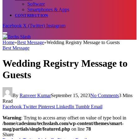
Software
Smartphones & Apps
CONTRIBUTION
Facebook
X (Twitter)
Instagram
Home
»
Best Message
»
Wedding Registry Message to Guests
Best Message
Wedding Registry Message to
Guests
By
Ranveer Kumar
September 15, 2023
No Comments
3 Mins
Read
Facebook
Twitter
Pinterest
LinkedIn
Tumblr
Email
Warning
: Trying to access array offset on value of type bool in
/home/cadesimu/techsslash.com/wp-content/themes/smart-
mag/partials/single/featured.php
on line
78
Share