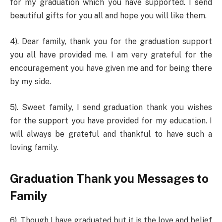
for my graduation which you have supported. I send
beautiful gifts for you all and hope you will like them.
4). Dear family, thank you for the graduation support
you all have provided me. I am very grateful for the
encouragement you have given me and for being there
by my side.
5). Sweet family, I send graduation thank you wishes
for the support you have provided for my education. I
will always be grateful and thankful to have such a
loving family.
Graduation Thank you Messages to
Family
6). Though I have graduated but it is the love and belief