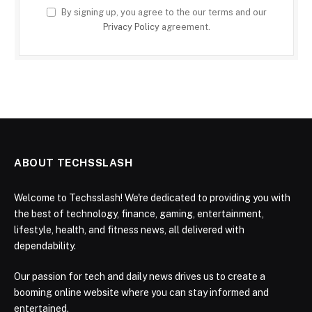
By signing up, you agree to the our terms and our
Privacy Policy
agreement.
ABOUT TECHSSLASH
Welcome to Techsslash! We're dedicated to providing you with
the best of technology, finance, gaming, entertainment,
lifestyle, health, and fitness news, all delivered with
dependability.
Our passion for tech and daily news drives us to create a
booming online website where you can stay informed and
entertained.