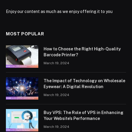
Enjoy our content as much as we enjoy offering it to you
MOST POPULAR
How to Choose the Right High-Quality
Barcode Printer?
March 19, 2024
The Impact of Technology on Wholesale
Eyewear: A Digital Revolution
March 19, 2024
Buy VPS: The Role of VPS in Enhancing
Your Website’s Performance
March 19, 2024