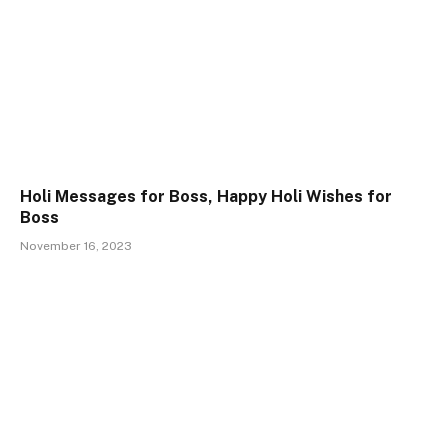
Holi Messages for Boss, Happy Holi Wishes for
Boss
November 16, 2023