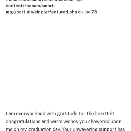
content/themes/smart-
mag/partials/single/featured.php
on line
78
I am overwhelmed with gratitude for the heartfelt
congratulations and warm wishes you showered upon
me on my graduation day. Your unwavering support has