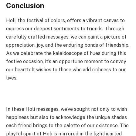
Conclusion
Holi, the festival of colors, offers a vibrant canvas to
express our deepest sentiments to friends. Through
carefully crafted messages, we can paint a picture of
appreciation, joy, and the enduring bonds of friendship.
As we celebrate the kaleidoscope of hues during this
festive occasion, it’s an opportune moment to convey
our heartfelt wishes to those who add richness to our
lives.
In these Holi messages, we’ve sought not only to wish
happiness but also to acknowledge the unique shades
each friend brings to the palette of our existence. The
playful spirit of Holi is mirrored in the lighthearted