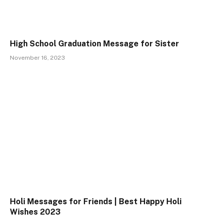
High School Graduation Message for Sister
November 16, 2023
Holi Messages for Friends | Best Happy Holi
Wishes 2023