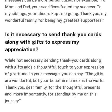
messages can be more personalized. For example, “To
Mom and Dad, your sacrifices fueled my success. To
my siblings, your cheers kept me going. Thank you, my
wonderful family, for being my greatest supporters!”
Is it necessary to send thank-you cards
along with gifts to express my
appreciation?
While not necessary, sending thank-you cards along
with gifts adds a thoughtful touch to your expression
of gratitude. In your message, you can say, “The gifts
are wonderful, but your belief in me means the world.
Thank you, dear family, for the thoughtful presents
and, more importantly, for standing by me on this
journey.”