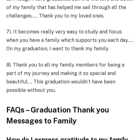
of my family that has helped me sail through all the
challenges….. Thank you to my loved ones.
7). It becomes really very easy to study and focus
when you have a family which supports you each day…..
On my graduation, I want to thank my family.
8). Thank you to all my family members for being a
part of my journey and making it so special and
beautiful…. This graduation wouldn’t have been
possible without you.
FAQs – Graduation Thank you
Messages to Family
How do I express gratitude to my family