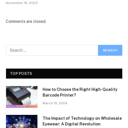
November 16, 2023
Comments are closed.
TOP POSTS
How to Choose the Right High-Quality
Barcode Printer?
March 19, 2024
The Impact of Technology on Wholesale
Eyewear: A Digital Revolution