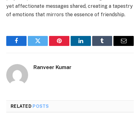
yet affectionate messages shared, creating a tapestry
of emotions that mirrors the essence of friendship.
Facebook
Twitter
Pinterest
LinkedIn
Tumblr
Email
Ranveer Kumar
RELATED
POSTS