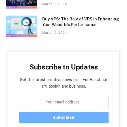
March 19, 2024
Buy VPS: The Role of VPS in Enhancing
Your Website’s Performance
March 19, 2024
Subscribe to Updates
Get the latest creative news from FooBar about
art, design and business.