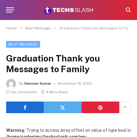
»
»
Home
Best Message
Graduation Thank you Messages to Family
BEST MESSAGE
Graduation Thank you
Messages to Family
By
Ranveer Kumar
November 16, 2023
No Comments
4 Mins Read
Warning
: Trying to access array offset on value of type bool in
/home/cadesimu/techsslash.com/wp-