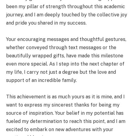
been my pillar of strength throughout this academic
journey, and I am deeply touched by the collective joy
and pride you shared in my success.
Your encouraging messages and thoughtful gestures,
whether conveyed through text messages or the
beautifully wrapped gifts, have made this milestone
even more special. As I step into the next chapter of
my life, I carry not just a degree but the love and
support of an incredible family.
This achievement is as much yours as it is mine, and I
want to express my sincerest thanks for being my
source of inspiration. Your belief in my potential has
fueled my determination to reach this point, and I am
excited to embark on new adventures with your