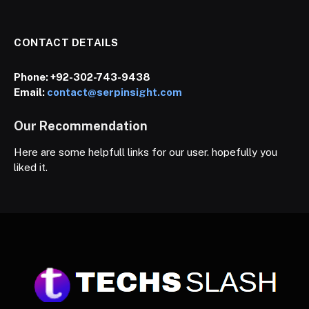
CONTACT DETAILS
Phone:
+92-302-743-9438
Email:
contact@serpinsight.com
Our Recommendation
Here are some helpfull links for our user. hopefully you
liked it.