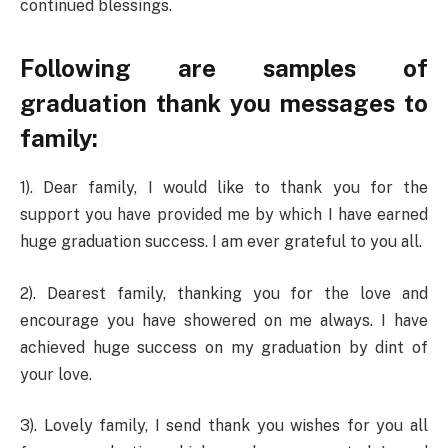
continued blessings.
Following are samples of
graduation thank you messages to
family:
1). Dear family, I would like to thank you for the
support you have provided me by which I have earned
huge graduation success. I am ever grateful to you all.
2). Dearest family, thanking you for the love and
encourage you have showered on me always. I have
achieved huge success on my graduation by dint of
your love.
3). Lovely family, I send thank you wishes for you all