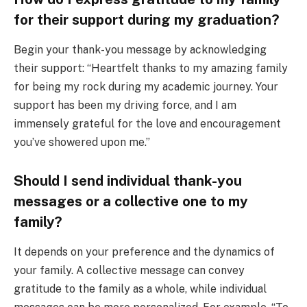
for their support during my graduation?
Begin your thank-you message by acknowledging
their support: “Heartfelt thanks to my amazing family
for being my rock during my academic journey. Your
support has been my driving force, and I am
immensely grateful for the love and encouragement
you’ve showered upon me.”
Should I send individual thank-you
messages or a collective one to my
family?
It depends on your preference and the dynamics of
your family. A collective message can convey
gratitude to the family as a whole, while individual