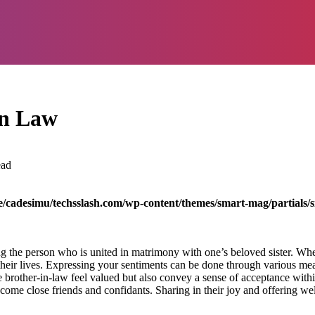
in Law
ead
/cadesimu/techsslash.com/wp-content/themes/smart-mag/partials/s
ng the person who is united in matrimony with one’s beloved sister. When
heir lives. Expressing your sentiments can be done through various mean
brother-in-law feel valued but also convey a sense of acceptance withi
come close friends and confidants. Sharing in their joy and offering wel