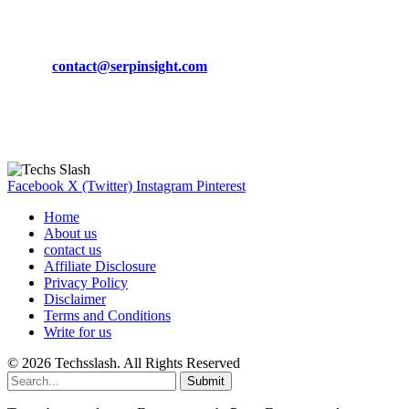
CONTACT DETAILS
Phone:
+92-302-743-9438
Email:
contact@serpinsight.com
Our Recommendation
Here are some helpfull links for our user. hopefully you liked it.
Facebook
X (Twitter)
Instagram
Pinterest
Home
About us
contact us
Affiliate Disclosure
Privacy Policy
Disclaimer
Terms and Conditions
Write for us
© 2026 Techsslash. All Rights Reserved
Submit