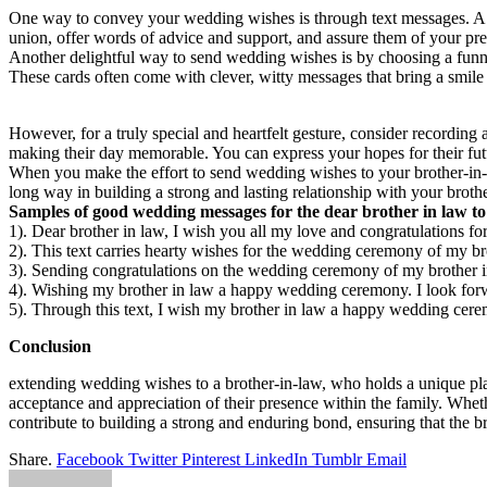
One way to convey your wedding wishes is through text messages. A si
union, offer words of advice and support, and assure them of your pre
Another delightful way to send wedding wishes is by choosing a funny
These cards often come with clever, witty messages that bring a smile t
However, for a truly special and heartfelt gesture, consider recording
making their day memorable. You can express your hopes for their fut
When you make the effort to send wedding wishes to your brother-in-la
long way in building a strong and lasting relationship with your broth
Samples of good wedding messages for the dear brother in law to 
1). Dear brother in law, I wish you all my love and congratulations fo
2). This text carries hearty wishes for the wedding ceremony of my bro
3). Sending congratulations on the wedding ceremony of my brother in
4). Wishing my brother in law a happy wedding ceremony. I look forwa
5). Through this text, I wish my brother in law a happy wedding cerem
Conclusion
extending wedding wishes to a brother-in-law, who holds a unique place 
acceptance and appreciation of their presence within the family. Whet
contribute to building a strong and enduring bond, ensuring that the b
Share.
Facebook
Twitter
Pinterest
LinkedIn
Tumblr
Email