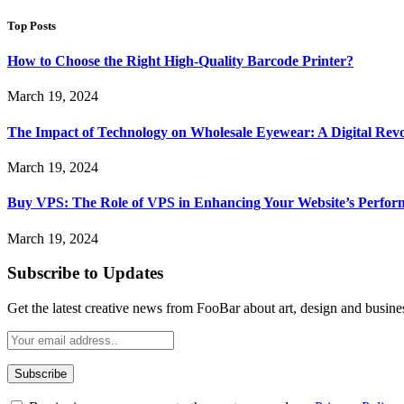
Top Posts
How to Choose the Right High-Quality Barcode Printer?
March 19, 2024
The Impact of Technology on Wholesale Eyewear: A Digital Revo
March 19, 2024
Buy VPS: The Role of VPS in Enhancing Your Website’s Perfor
March 19, 2024
Subscribe to Updates
Get the latest creative news from FooBar about art, design and busine