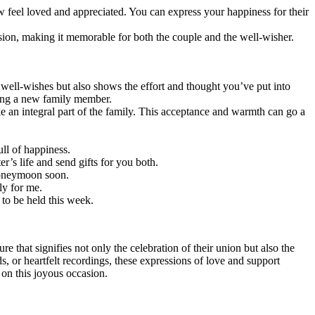
 feel loved and appreciated. You can express your happiness for their
ion, making it memorable for both the couple and the well-wisher.
 well-wishes but also shows the effort and thought you’ve put into
ning a new family member.
e an integral part of the family. This acceptance and warmth can go a
ull of happiness.
’s life and send gifts for you both.
 honeymoon soon.
ly for me.
 to be held this week.
e that signifies not only the celebration of their union but also the
 or heartfelt recordings, these expressions of love and support
 on this joyous occasion.