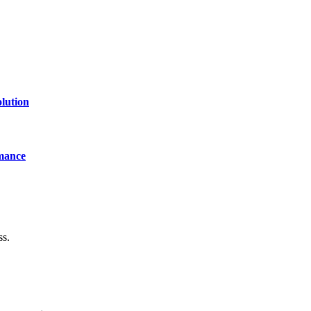
lution
mance
ss.