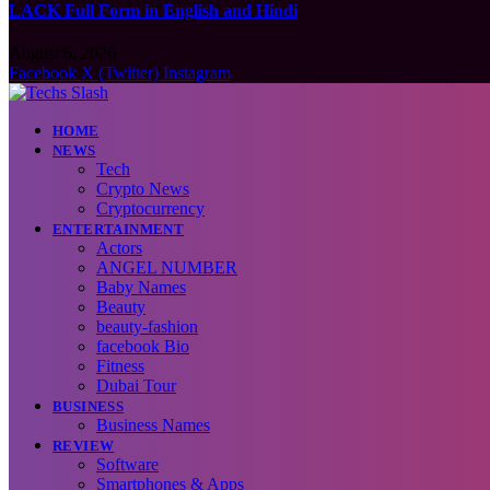
LACK Full Form in English and Hindi
August 6, 2026
Facebook
X (Twitter)
Instagram
HOME
NEWS
Tech
Crypto News
Cryptocurrency
ENTERTAINMENT
Actors
ANGEL NUMBER
Baby Names
Beauty
beauty-fashion
facebook Bio
Fitness
Dubai Tour
BUSINESS
Business Names
REVIEW
Software
Smartphones & Apps