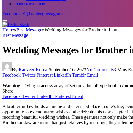
CONTRIBUTION
Facebook
X (Twitter)
Instagram
Home
»
Best Message
»
Wedding Messages for Brother in Law
Best Message
Wedding Messages for Brother 
By
Ranveer Kumar
September 16, 2023
No Comments
3 Mins R
Facebook
Twitter
Pinterest
LinkedIn
Tumblr
Email
Warning
: Trying to access array offset on value of type bool in
/home
Share
Facebook
Twitter
LinkedIn
Pinterest
Email
A brother-in-law holds a unique and cherished place in one’s life, bei
opportunity to extend warm wishes and celebrate this new chapter in t
recording beautiful wedding wishes. These gestures not only make the 
Brothers-in-law are more than just relatives by marriage; they often be