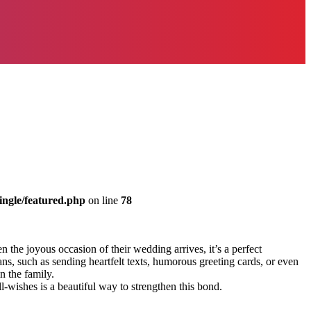
ingle/featured.php
on line
78
 the joyous occasion of their wedding arrives, it’s a perfect
s, such as sending heartfelt texts, humorous greeting cards, or even
n the family.
l-wishes is a beautiful way to strengthen this bond.