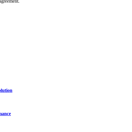
agreement.
of technology, finance, gaming, entertainment, lifestyle, health, and fi
line website where you can stay informed and entertained.
lution
mance