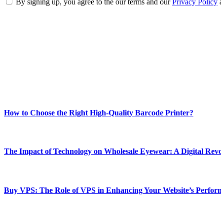
By signing up, you agree to the our terms and our
Privacy Policy
ABOUT TECHSSLASH
Welcome to Techsslash! We're dedicated to providing you with the best 
Our passion for tech and daily news drives us to create a booming on
Enjoy our content as much as we enjoy offering it to you
Most Popular
How to Choose the Right High-Quality Barcode Printer?
March 19, 2024
The Impact of Technology on Wholesale Eyewear: A Digital Revo
March 19, 2024
Buy VPS: The Role of VPS in Enhancing Your Website’s Perfor
March 19, 2024