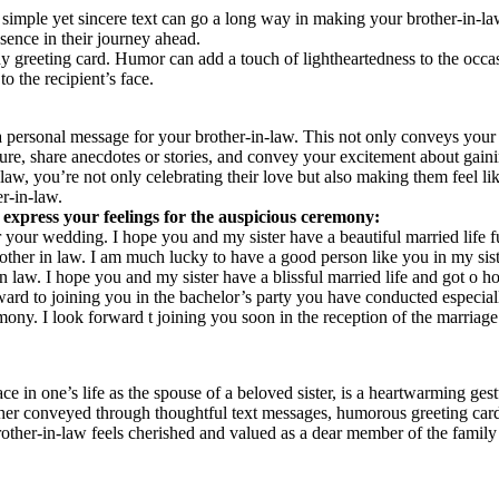
mple yet sincere text can go a long way in making your brother-in-law
sence in their journey ahead.
 greeting card. Humor can add a touch of lightheartedness to the occas
o the recipient’s face.
 a personal message for your brother-in-law. This not only conveys your
ure, share anecdotes or stories, and convey your excitement about gai
w, you’re not only celebrating their love but also making them feel lik
er-in-law.
express your feelings for the auspicious ceremony:
r your wedding. I hope you and my sister have a beautiful married life f
ther in law. I am much lucky to have a good person like you in my sister
 law. I hope you and my sister have a blissful married life and got o
rd to joining you in the bachelor’s party you have conducted especial
ony. I look forward t joining you soon in the reception of the marriage
in one’s life as the spouse of a beloved sister, is a heartwarming gestur
her conveyed through thoughtful text messages, humorous greeting cards,
rother-in-law feels cherished and valued as a dear member of the family