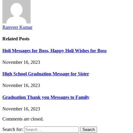
Ranveer Kumar
Related
Posts
Holi Messages for Boss, Happy Holi Wishes for Boss
November 16, 2023
High School Graduation Message for Sister
November 16, 2023
Graduation Thank you Messages to Family
November 16, 2023
Comments are closed.
Search for: