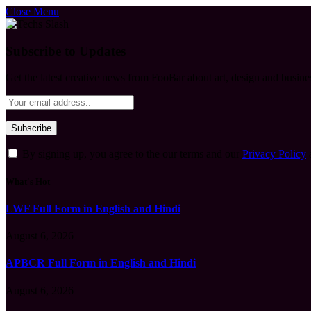
Close Menu
Subscribe to Updates
Get the latest creative news from FooBar about art, design and busine
By signing up, you agree to the our terms and our
Privacy Policy
What's Hot
LWF Full Form in English and Hindi
August 6, 2026
APBCR Full Form in English and Hindi
August 6, 2026