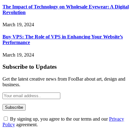
The Impact of Technology on Wholesale Eyewear: A Digital
Revolution
March 19, 2024
Buy VPS: The Role of VPS in Enhancing Your Website’s
Performance
March 19, 2024
Subscribe to Updates
Get the latest creative news from FooBar about art, design and
business.
By signing up, you agree to the our terms and our
Privacy
Policy
agreement.
ABOUT TECHSSLASH