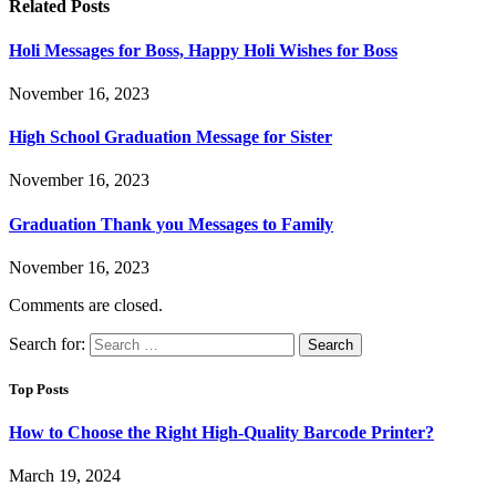
Related
Posts
Holi Messages for Boss, Happy Holi Wishes for Boss
November 16, 2023
High School Graduation Message for Sister
November 16, 2023
Graduation Thank you Messages to Family
November 16, 2023
Comments are closed.
Search for:
Top Posts
How to Choose the Right High-Quality Barcode Printer?
March 19, 2024