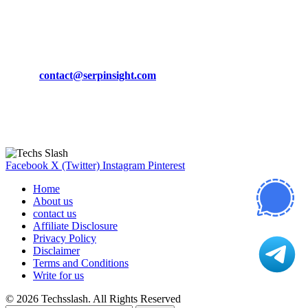
March 19, 2024
CONTACT DETAILS
Phone:
+92-302-743-9438
Email:
contact@serpinsight.com
Our Recommendation
Here are some helpfull links for our user. hopefully you liked it.
Facebook
X (Twitter)
Instagram
Pinterest
Home
About us
contact us
Affiliate Disclosure
Privacy Policy
Disclaimer
Terms and Conditions
Write for us
© 2026 Techsslash. All Rights Reserved