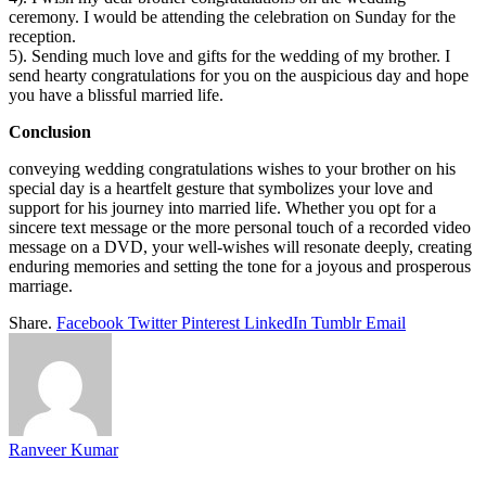
ceremony. I would be attending the celebration on Sunday for the
reception.
5). Sending much love and gifts for the wedding of my brother. I
send hearty congratulations for you on the auspicious day and hope
you have a blissful married life.
Conclusion
conveying wedding congratulations wishes to your brother on his
special day is a heartfelt gesture that symbolizes your love and
support for his journey into married life. Whether you opt for a
sincere text message or the more personal touch of a recorded video
message on a DVD, your well-wishes will resonate deeply, creating
enduring memories and setting the tone for a joyous and prosperous
marriage.
Share.
Facebook
Twitter
Pinterest
LinkedIn
Tumblr
Email
Ranveer Kumar