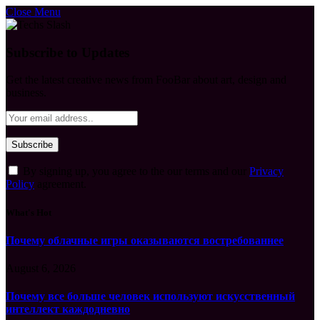
Close Menu
Subscribe to Updates
Get the latest creative news from FooBar about art, design and
business.
By signing up, you agree to the our terms and our
Privacy
Policy
agreement.
What's Hot
Почему облачные игры оказываются востребованнее
August 6, 2026
Почему все больше человек используют искусственный
интеллект каждодневно