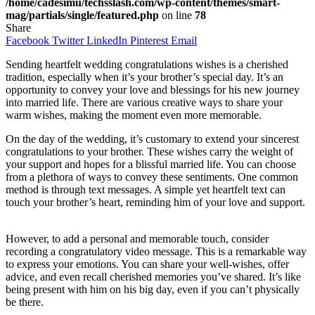
/home/cadesimu/techsslash.com/wp-content/themes/smart-
mag/partials/single/featured.php
on line
78
Share
Facebook
Twitter
LinkedIn
Pinterest
Email
Sending heartfelt wedding congratulations wishes is a cherished
tradition, especially when it’s your brother’s special day. It’s an
opportunity to convey your love and blessings for his new journey
into married life. There are various creative ways to share your
warm wishes, making the moment even more memorable.
On the day of the wedding, it’s customary to extend your sincerest
congratulations to your brother. These wishes carry the weight of
your support and hopes for a blissful married life. You can choose
from a plethora of ways to convey these sentiments. One common
method is through text messages. A simple yet heartfelt text can
touch your brother’s heart, reminding him of your love and support.
However, to add a personal and memorable touch, consider
recording a congratulatory video message. This is a remarkable way
to express your emotions. You can share your well-wishes, offer
advice, and even recall cherished memories you’ve shared. It’s like
being present with him on his big day, even if you can’t physically
be there.