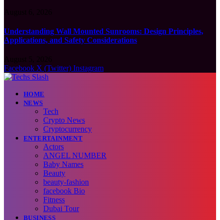
August 6, 2026
Understanding Wall Mounted Sunrooms: Design Principles,
Applications, and Safety Considerations
August 5, 2026
Facebook
X (Twitter)
Instagram
HOME
NEWS
Tech
Crypto News
Cryptocurrency
ENTERTAINMENT
Actors
ANGEL NUMBER
Baby Names
Beauty
beauty-fashion
facebook Bio
Fitness
Dubai Tour
BUSINESS