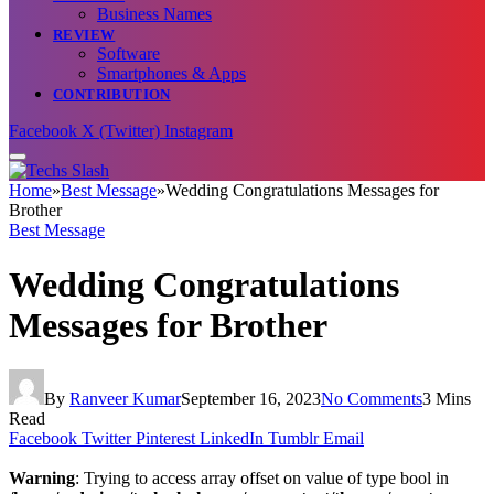
Business Names
REVIEW
Software
Smartphones & Apps
CONTRIBUTION
Facebook
X (Twitter)
Instagram
Home
»
Best Message
»
Wedding Congratulations Messages for
Brother
Best Message
Wedding Congratulations
Messages for Brother
By
Ranveer Kumar
September 16, 2023
No Comments
3 Mins
Read
Facebook
Twitter
Pinterest
LinkedIn
Tumblr
Email
Warning
: Trying to access array offset on value of type bool in