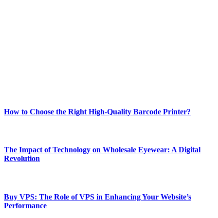
Welcome to Techsslash! We're dedicated to providing you with the
best of technology, finance, gaming, entertainment, lifestyle, health,
and fitness news, all delivered with dependability.
Our passion for tech and daily news drives us to create a booming
online website where you can stay informed and entertained.
Enjoy our content as much as we enjoy offering it to you
Most Popular
How to Choose the Right High-Quality Barcode Printer?
March 19, 2024
The Impact of Technology on Wholesale Eyewear: A Digital
Revolution
March 19, 2024
Buy VPS: The Role of VPS in Enhancing Your Website’s
Performance