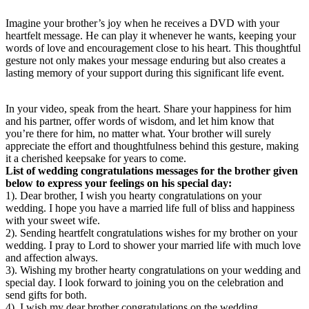
Imagine your brother’s joy when he receives a DVD with your
heartfelt message. He can play it whenever he wants, keeping your
words of love and encouragement close to his heart. This thoughtful
gesture not only makes your message enduring but also creates a
lasting memory of your support during this significant life event.
In your video, speak from the heart. Share your happiness for him
and his partner, offer words of wisdom, and let him know that
you’re there for him, no matter what. Your brother will surely
appreciate the effort and thoughtfulness behind this gesture, making
it a cherished keepsake for years to come.
List of wedding congratulations messages for the brother given
below to express your feelings on his special day:
1). Dear brother, I wish you hearty congratulations on your
wedding. I hope you have a married life full of bliss and happiness
with your sweet wife.
2). Sending heartfelt congratulations wishes for my brother on your
wedding. I pray to Lord to shower your married life with much love
and affection always.
3). Wishing my brother hearty congratulations on your wedding and
special day. I look forward to joining you on the celebration and
send gifts for both.
4). I wish my dear brother congratulations on the wedding