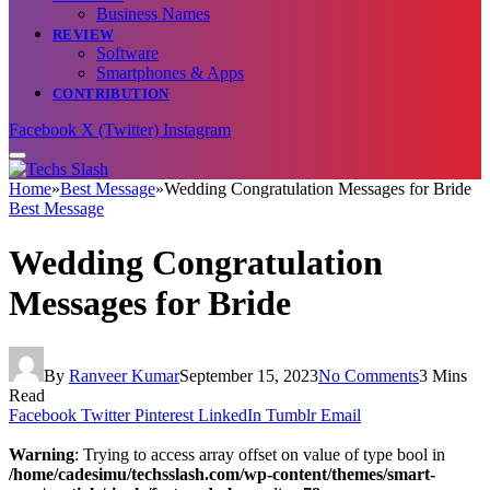
Business Names
REVIEW
Software
Smartphones & Apps
CONTRIBUTION
Facebook
X (Twitter)
Instagram
Home
»
Best Message
»
Wedding Congratulation Messages for Bride
Best Message
Wedding Congratulation
Messages for Bride
By
Ranveer Kumar
September 15, 2023
No Comments
3 Mins
Read
Facebook
Twitter
Pinterest
LinkedIn
Tumblr
Email
Warning
: Trying to access array offset on value of type bool in
/home/cadesimu/techsslash.com/wp-content/themes/smart-