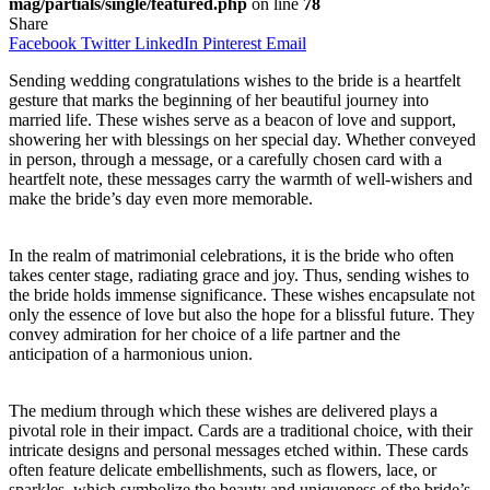
mag/partials/single/featured.php
on line
78
Share
Facebook
Twitter
LinkedIn
Pinterest
Email
Sending wedding congratulations wishes to the bride is a heartfelt
gesture that marks the beginning of her beautiful journey into
married life. These wishes serve as a beacon of love and support,
showering her with blessings on her special day. Whether conveyed
in person, through a message, or a carefully chosen card with a
heartfelt note, these messages carry the warmth of well-wishers and
make the bride’s day even more memorable.
In the realm of matrimonial celebrations, it is the bride who often
takes center stage, radiating grace and joy. Thus, sending wishes to
the bride holds immense significance. These wishes encapsulate not
only the essence of love but also the hope for a blissful future. They
convey admiration for her choice of a life partner and the
anticipation of a harmonious union.
The medium through which these wishes are delivered plays a
pivotal role in their impact. Cards are a traditional choice, with their
intricate designs and personal messages etched within. These cards
often feature delicate embellishments, such as flowers, lace, or
sparkles, which symbolize the beauty and uniqueness of the bride’s