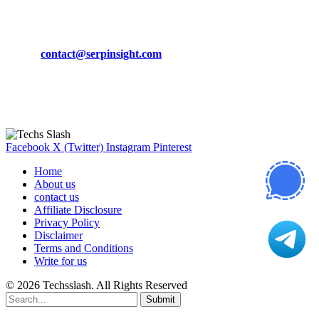
CONTACT DETAILS
Phone:
+92-302-743-9438
Email:
contact@serpinsight.com
Our Recommendation
Here are some helpfull links for our user. hopefully you liked it.
Facebook
X (Twitter)
Instagram
Pinterest
Home
About us
contact us
Affiliate Disclosure
Privacy Policy
Disclaimer
Terms and Conditions
Write for us
© 2026 Techsslash. All Rights Reserved
Submit