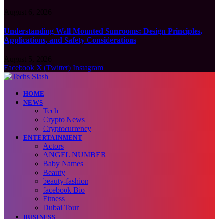
August 6, 2026
Understanding Wall Mounted Sunrooms: Design Principles,
Applications, and Safety Considerations
August 5, 2026
Facebook
X (Twitter)
Instagram
HOME
NEWS
Tech
Crypto News
Cryptocurrency
ENTERTAINMENT
Actors
ANGEL NUMBER
Baby Names
Beauty
beauty-fashion
facebook Bio
Fitness
Dubai Tour
BUSINESS