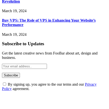
Revolution
March 19, 2024
Buy VPS: The Role of VPS in Enhancing Your Website’s
Performance
March 19, 2024
Subscribe to Updates
Get the latest creative news from FooBar about art, design and
business.
By signing up, you agree to the our terms and our
Privacy
Policy
agreement.
ABOUT TECHSSLASH
Welcome to Techsslash! We're dedicated to providing you with the