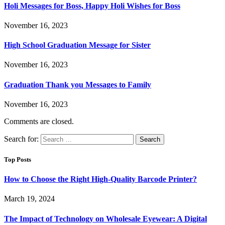
Holi Messages for Boss, Happy Holi Wishes for Boss
November 16, 2023
High School Graduation Message for Sister
November 16, 2023
Graduation Thank you Messages to Family
November 16, 2023
Comments are closed.
Search for:
Top Posts
How to Choose the Right High-Quality Barcode Printer?
March 19, 2024
The Impact of Technology on Wholesale Eyewear: A Digital