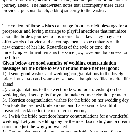
journey ahead. The handwritten notes that accompany these cards
provide a personal touch, adding sincerity to the wishes.
The content of these wishes can range from heartfelt blessings for a
prosperous and loving marriage to playful anecdotes that reminisce
about the bride’s journey to this momentous day. They may also
offer words of advice and encouragement as she embarks on this
new chapter of her life. Regardless of the style or tone, the
underlying sentiment remains the same: joy, love, and happiness for
the bride.
Given below are good samples of wedding congratulation
messages for the bride to wish her and make her feel good:
1). I send good wishes and wedding congratulations to the lovely
bride. I wish you and your spouse have a happiness filled marital life
ahead.
2). Congratulations to the sweet bride who look ravishing on her
wedding day. I send gifts for you to make your celebration grander.
3). Heartiest congratulation wishes for the bride on her wedding day.
You look the prettiest bride around and I also send a beautiful
treasured necklace for the marriage ceremony.
4). I wish the bride next door hearty congratulations for a wonderful
wedding. Let your wedding day be the most fascinating and a dream
come true just the way you wanted.
5). Congratulations to the most gorgeous bride for a magnificent