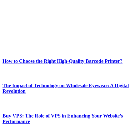
best of technology, finance, gaming, entertainment, lifestyle, health,
and fitness news, all delivered with dependability.
Our passion for tech and daily news drives us to create a booming
online website where you can stay informed and entertained.
Enjoy our content as much as we enjoy offering it to you
Most Popular
How to Choose the Right High-Quality Barcode Printer?
March 19, 2024
The Impact of Technology on Wholesale Eyewear: A Digital
Revolution
March 19, 2024
Buy VPS: The Role of VPS in Enhancing Your Website’s
Performance
March 19, 2024