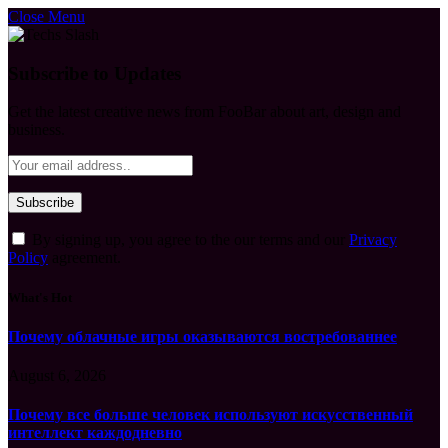
Close Menu
Subscribe to Updates
Get the latest creative news from FooBar about art, design and
business.
By signing up, you agree to the our terms and our
Privacy
Policy
agreement.
What's Hot
Почему облачные игры оказываются востребованнее
August 6, 2026
Почему все больше человек используют искусственный
интеллект каждодневно