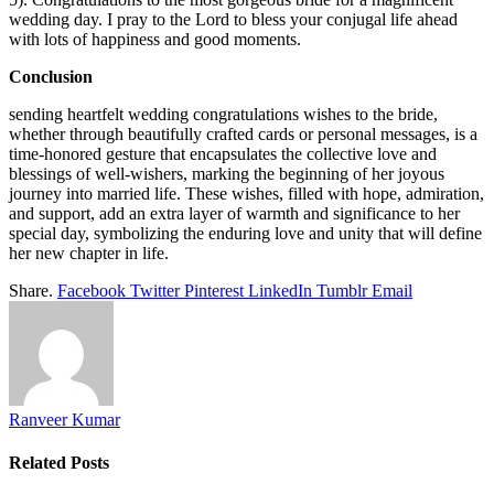
wedding day. I pray to the Lord to bless your conjugal life ahead
with lots of happiness and good moments.
Conclusion
sending heartfelt wedding congratulations wishes to the bride,
whether through beautifully crafted cards or personal messages, is a
time-honored gesture that encapsulates the collective love and
blessings of well-wishers, marking the beginning of her joyous
journey into married life. These wishes, filled with hope, admiration,
and support, add an extra layer of warmth and significance to her
special day, symbolizing the enduring love and unity that will define
her new chapter in life.
Share.
Facebook
Twitter
Pinterest
LinkedIn
Tumblr
Email
Ranveer Kumar
Related
Posts